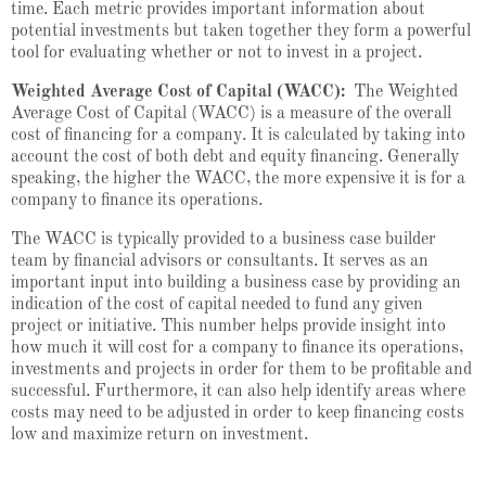
time. Each metric provides important information about
potential investments but taken together they form a powerful
tool for evaluating whether or not to invest in a project.
Weighted Average Cost of Capital (WACC):
The Weighted
Average Cost of Capital (WACC) is a measure of the overall
cost of financing for a company. It is calculated by taking into
account the cost of both debt and equity financing. Generally
speaking, the higher the WACC, the more expensive it is for a
company to finance its operations.
The WACC is typically provided to a business case builder
team by financial advisors or consultants. It serves as an
important input into building a business case by providing an
indication of the cost of capital needed to fund any given
project or initiative. This number helps provide insight into
how much it will cost for a company to finance its operations,
investments and projects in order for them to be profitable and
successful. Furthermore, it can also help identify areas where
costs may need to be adjusted in order to keep financing costs
low and maximize return on investment.