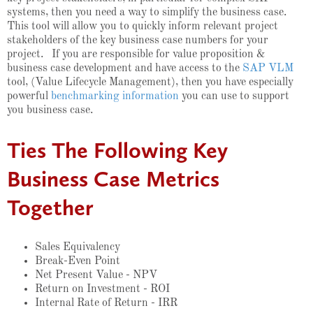
systems, then you need a way to simplify the business case.
This tool will allow you to quickly inform relevant project
stakeholders of the key business case numbers for your
project. If you are responsible for value
proposition &
business case development and
have access to the
SAP VLM
tool, (Value Lifecycle Management), then you have especially
powerful
benchmarking information
you can use to support
you business case.
Ties The Following Key
Business Case Metrics
Together
Sales Equivalency
Break-Even Point
Net Present Value - NPV
Return on Investment - ROI
Internal Rate of Return - IRR