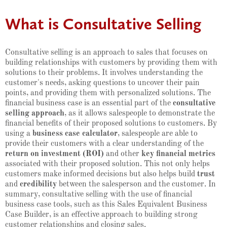
What is Consultative Selling
Consultative selling is an approach to sales that focuses on
building relationships with customers by providing them with
solutions to their problems. It involves understanding the
customer's needs, asking questions to uncover their pain
points, and providing them with personalized solutions. The
financial business case is an essential part of the
consultative
selling approach
, as it allows salespeople to demonstrate the
financial benefits of their proposed solutions to customers. By
using a
business case calculator
, salespeople are able to
provide their customers with a clear understanding of the
return on investment (ROI)
and other
key financial metrics
associated with their proposed solution. This not only helps
customers make informed decisions but also helps build
trust
and
credibility
between the salesperson and the customer. In
summary, consultative selling with the use of financial
business case tools, such as this Sales Equivalent Business
Case Builder, is an effective approach to building strong
customer relationships and closing sales.