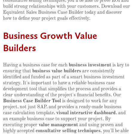
consultative selling techniques, you'll be able to prove ROI and
build strong relationships with your customers. Download our
Equivalent Sales Business Case Builder today and discover
how to define your project goals effectively.
Business Growth Value
Builders
Having a business case for each
business investment
is key to
ensuring that
business value builders
are consistently
identified and funded as part of a smart business investment
strategy. It's important to have a reliable business case
development tool that simplifies the process and provides a
clear understanding of the project's financial benefits. Our
Business Case Builder Tool
is designed to work for any
project, not just SAP, and provides a ready-made business
case calculation template,
visual interactive dashboard
, and
an example business case to support your project. By
executing proper
value management
and using proven and
highly accepted
consultative selling techniques
, you'll be able