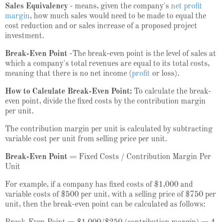
Sales Equivalency
- means, given the company's
net profit
margin
, how much sales would need to be made to equal the
cost reduction and or sales increase of a proposed project
investment.
Break-Even Point
-The break-even point is the level of sales at
which a company's total revenues are equal to its total costs,
meaning that there is no net income (
profit
or loss).
How to Calculate Break-Even Point:
To calculate the break-
even point, divide the fixed costs by the contribution margin
per unit.
The contribution margin per unit is calculated by subtracting
variable cost per unit from selling price per unit.
Break-Even Point
= Fixed Costs / Contribution Margin Per
Unit
For example, if a company has fixed costs of $1,000 and
variable costs of $500 per unit, with a selling price of $750 per
unit, then the break-even point can be calculated as follows: