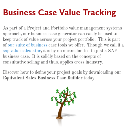
Business Case Value Tracking
As part of a Project and Portfolio value management systems
approach, our business case generator can easily be used to
keep track of value across your project portfolio. This is part
of
our suite of business
case tools we offer. Though we call it a
sap value calculator
, it is by no means limited to just a SAP
business case. It is solidly based on the concepts of
consultative selling and thus, applies cross industry.
Discover how to define your project goals by downloading our
Equivalent Sales Business Case Builder
today.