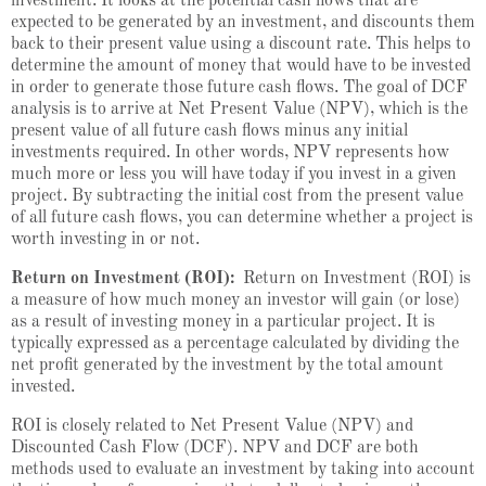
investment. It looks at the potential cash flows that are
expected to be generated by an investment, and discounts them
back to their present value using a discount rate. This helps to
determine the amount of money that would have to be invested
in order to generate those future cash flows. The goal of DCF
analysis is to arrive at Net Present Value (NPV), which is the
present value of all future cash flows minus any initial
investments required. In other words, NPV represents how
much more or less you will have today if you invest in a given
project. By subtracting the initial cost from the present value
of all future cash flows, you can determine whether a project is
worth investing in or not.
Return on Investment (ROI):
Return on Investment (ROI) is
a measure of how much money an investor will gain (or lose)
as a result of investing money in a particular project. It is
typically expressed as a percentage calculated by dividing the
net profit generated by the investment by the total amount
invested.
ROI is closely related to Net Present Value (NPV) and
Discounted Cash Flow (DCF). NPV and DCF are both
methods used to evaluate an investment by taking into account