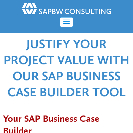
JUSTIFY YOUR
PROJECT VALUE WITH
OUR SAP BUSINESS
CASE BUILDER TOOL
Your SAP Business Case
Builder