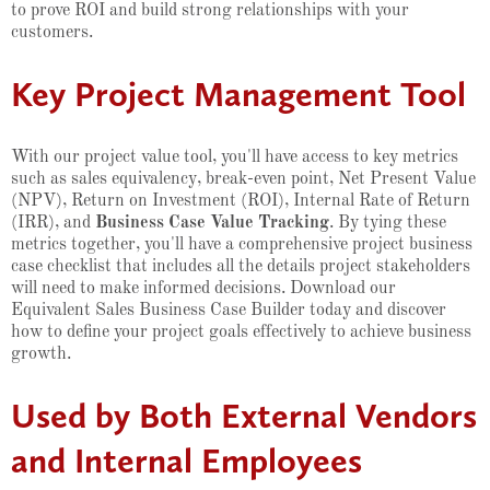
to prove ROI and build strong relationships with your
customers.
Key Project Management Tool
With our project value tool, you'll have access to key metrics
such as sales equivalency, break-even point, Net Present Value
(NPV), Return on Investment (ROI), Internal Rate of Return
(IRR), and
Business Case Value Tracking
. By tying these
metrics together, you'll have a comprehensive project business
case checklist that includes all the details project stakeholders
will need to make informed decisions. Download our
Equivalent Sales Business Case Builder today and discover
how to define your project goals effectively to achieve business
growth.
Used by Both External Vendors
and Internal Employees