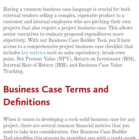
Having a common business case language is crucial for both
external vendors selling a complex, expensive product to a
customer and internal employees who are pitching their own
projects that also require a project business case. This allows
senior executives to evaluate proposed expenditures more
objectively. With our Business Case Builder Tool, you'll have
access to a comprehensive project business case checklist that
includes
key metrics
such as sales equivalency, break-even
point, Net Present Value (NPV), Return on Investment (ROI),
Internal Rate of Return (IRR), and Business Case Value
Tracking.
Business Case Terms and
Definitions
When it comes to developing a rock-solid business case for any
project, there are several common financial metrics that you
need to take into consideration. Our Business Case Builder
Tool simplifies this process by providing you with a ready-made