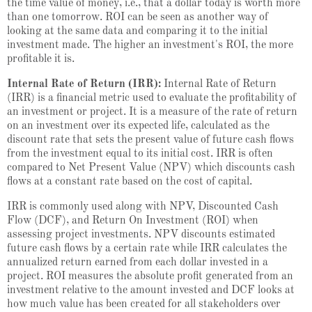
the time value of money, i.e., that a dollar today is worth more
than one tomorrow. ROI can be seen as another way of
looking at the same data and comparing it to the initial
investment made. The higher an investment's ROI, the more
profitable it is.
Internal Rate of Return (IRR):
Internal Rate of Return
(IRR) is a financial metric used to evaluate the profitability of
an investment or project. It is a measure of the rate of return
on an investment over its expected life, calculated as the
discount rate that sets the present value of future cash flows
from the investment equal to its initial cost. IRR is often
compared to Net Present Value (NPV) which discounts cash
flows at a constant rate based on the cost of capital.
IRR is commonly used along with NPV, Discounted Cash
Flow (DCF), and Return On Investment (ROI) when
assessing project investments. NPV discounts estimated
future cash flows by a certain rate while IRR calculates the
annualized return earned from each dollar invested in a
project. ROI measures the absolute profit generated from an
investment relative to the amount invested and DCF looks at
how much value has been created for all stakeholders over