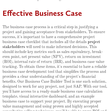
Effective Business Case
The business case process is a critical step in justifying a
project and gaining acceptance from stakeholders. To ensure
success, it's important to have a comprehensive project
business case checklist that includes all the details
project
stakeholders
will need to make informed decisions. This
should include key metrics such as sales equivalency, break-
even point, net present value (NPV), return on investment
(ROI), internal rate of return (IRR), and business case value
tracking. To obtain these items, it's essential to have a reliable
business case development tool that simplifies the process and
provides a clear understanding of the project's financial
benefits. Our Business Case Builder Tool is one such solution,
designed to work for any project, not just SAP. With our tool,
you'll have access to a ready-made business case calculation
template, visual interactive dashboard, and an example
business case to support your project. By executing proper
value management and using proven and highly accepted