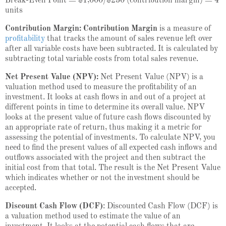
Break-Even Point = $1,000/$250 (contribution margin) = 4
units
Contribution Margin: Contribution Margin
is a measure of
profitability
that tracks the amount of sales revenue left over
after all variable costs have been subtracted. It is calculated by
subtracting total variable costs from total sales revenue.
Net Present Value (NPV):
Net Present Value (NPV) is a
valuation method used to measure the profitability of an
investment. It looks at cash flows in and out of a project at
different points in time to determine its overall value. NPV
looks at the present value of future cash flows discounted by
an appropriate rate of return, thus making it a metric for
assessing the potential of investments. To calculate NPV, you
need to find the present values of all expected cash inflows and
outflows associated with the project and then subtract the
initial cost from that total. The result is the Net Present Value
which indicates whether or not the investment should be
accepted.
Discount Cash Flow (DCF)
: Discounted Cash Flow (DCF) is
a valuation method used to estimate the value of an