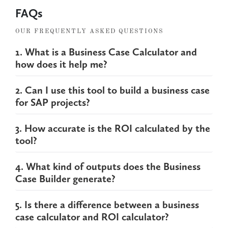
FAQs
OUR FREQUENTLY ASKED QUESTIONS
1. What is a Business Case Calculator and
how does it help me?
2. Can I use this tool to build a business case
for SAP projects?
3. How accurate is the ROI calculated by the
tool?
4. What kind of outputs does the Business
Case Builder generate?
5. Is there a difference between a business
case calculator and ROI calculator?