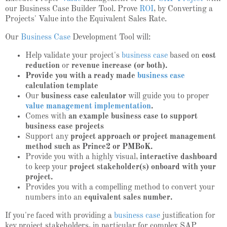
our Business Case Builder Tool. Prove
ROI
, by Converting a
Projects' Value into the Equivalent Sales Rate.
Our
Business Case
Development Tool will:
Help validate your project's
business case
based on
cost
reduction
or
revenue increase (or both).
Provide you with a ready made
business case
calculation template
Our
business case calculator
will guide you to proper
value management implementation
.
Comes with
an example business case to support
business case projects
Support any
project approach or project management
method such as Prince2 or PMBoK.
Provide you with a highly visual,
interactive dashboard
to keep your
project stakeholder(s) onboard with your
project.
Provides you with a compelling method to convert your
numbers into an
equivalent sales number.
If you're faced with providing a
business case
justification for
key project stakeholders, in particular for complex SAP