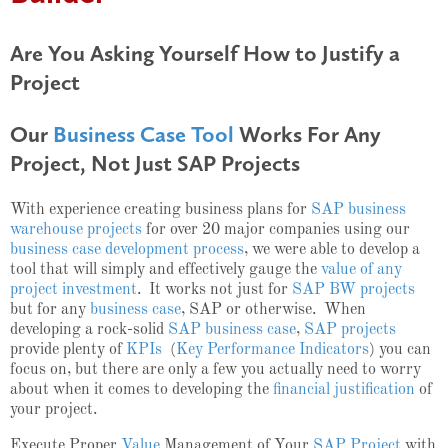
Are You Asking Yourself How to Justify a
Project
Our
Business Case Tool
Works For Any
Project, Not Just SAP Projects
With experience creating business plans for
SAP business
warehouse projects
for over 20 major companies using our
business case development process
, we were able to develop a
tool that will simply and effectively gauge the
value of any
project investment
. It works not just for
SAP BW projects
but for any
business case
, SAP or otherwise. When
developing a rock-solid
SAP business case
,
SAP projects
provide plenty of
KPIs
(
Key Performance Indicators
) you can
focus on, but there are only a few you actually need to worry
about when it comes to developing the
financial justification
of
your project.
Execute Proper
Value
Management of Your
SAP Project
with