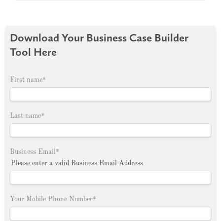
Download Your Business Case Builder
Tool Here
First name
*
Last name
*
Business Email
*
Please enter a valid Business Email Address
Your Mobile Phone Number
*