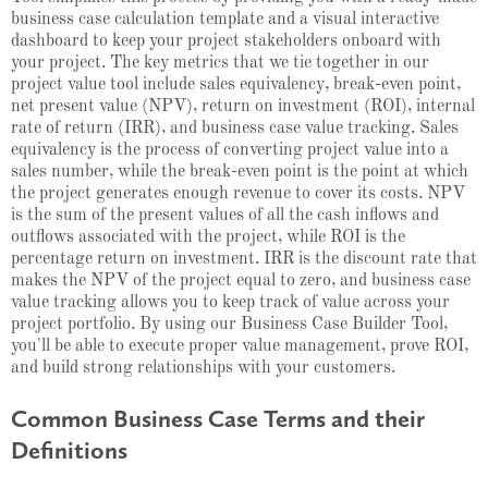
business case calculation template and a visual interactive
dashboard to keep your project stakeholders onboard with
your project. The key metrics that we tie together in our
project value tool include sales equivalency, break-even point,
net present value (NPV), return on investment (ROI), internal
rate of return (IRR), and business case value tracking. Sales
equivalency is the process of converting project value into a
sales number, while the break-even point is the point at which
the project generates enough revenue to cover its costs. NPV
is the sum of the present values of all the cash inflows and
outflows associated with the project, while ROI is the
percentage return on investment. IRR is the discount rate that
makes the NPV of the project equal to zero, and business case
value tracking allows you to keep track of value across your
project portfolio. By using our Business Case Builder Tool,
you'll be able to execute proper value management, prove ROI,
and build strong relationships with your customers.
Common Business Case Terms and their
Definitions