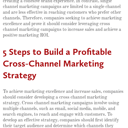
creating a cohesive brand experience. In contrast, single
channel marketing campaigns are limited to a single channel
and are less effective in reaching customers who prefer other
channels. Therefore, companies seeking to achieve marketing
excellence and prove it should consider leveraging cross
channel marketing campaigns to increase sales and achieve a
positive marketing ROI.
5 Steps to Build a Profitable
Cross-Channel Marketing
Strategy
To achieve marketing excellence and increase sales, companies
should consider developing a cross channel marketing
strategy. Cross channel marketing campaigns involve using
multiple channels, such as email, social media, mobile, and
search engines, to reach and engage with customers. To
develop an effective strategy, companies should first identify
their target audience and determine which channels they