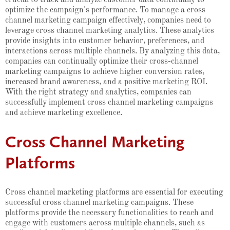
optimize the campaign's performance. To manage a cross
channel marketing campaign effectively, companies need to
leverage cross channel marketing analytics. These analytics
provide insights into customer behavior, preferences, and
interactions across multiple channels. By analyzing this data,
companies can continually optimize their cross-channel
marketing campaigns to achieve higher conversion rates,
increased brand awareness, and a positive marketing ROI.
With the right strategy and analytics, companies can
successfully implement cross channel marketing campaigns
and achieve marketing excellence.
Cross Channel Marketing
Platforms
Cross channel marketing platforms are essential for executing
successful cross channel marketing campaigns. These
platforms provide the necessary functionalities to reach and
engage with customers across multiple channels, such as