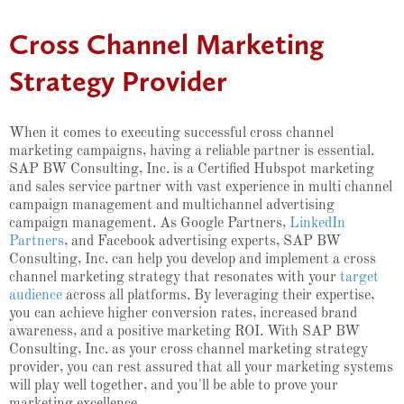
Cross Channel Marketing
Strategy Provider
When it comes to executing successful cross channel
marketing campaigns, having a reliable partner is essential.
SAP BW Consulting, Inc. is a Certified Hubspot marketing
and sales service partner with vast experience in multi channel
campaign management and multichannel advertising
campaign management. As Google Partners,
LinkedIn
Partners
, and Facebook advertising experts, SAP BW
Consulting, Inc. can help you develop and implement a cross
channel marketing strategy that resonates with your
target
audience
across all platforms. By leveraging their expertise,
you can achieve higher conversion rates, increased brand
awareness, and a positive marketing ROI. With SAP BW
Consulting, Inc. as your cross channel marketing strategy
provider, you can rest assured that all your marketing systems
will play well together, and you'll be able to prove your
marketing excellence.