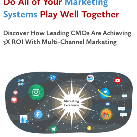
Do All of Your
Marketing
Systems
Play Well Together
Discover How Leading CMOs Are Achieving
3X ROI With Multi-Channel Marketing