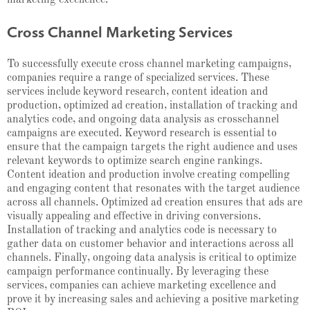
Cross Channel Marketing Services
To successfully execute cross channel marketing campaigns,
companies require a range of specialized services. These
services include keyword research, content ideation and
production, optimized ad creation, installation of tracking and
analytics code, and ongoing data analysis as crosschannel
campaigns are executed. Keyword research is essential to
ensure that the campaign targets the right audience and uses
relevant keywords to optimize search engine rankings.
Content ideation and production involve creating compelling
and engaging content that resonates with the target audience
across all channels. Optimized ad creation ensures that ads are
visually appealing and effective in driving conversions.
Installation of tracking and analytics code is necessary to
gather data on customer behavior and interactions across all
channels. Finally, ongoing data analysis is critical to optimize
campaign performance continually. By leveraging these
services, companies can achieve marketing excellence and
prove it by increasing sales and achieving a positive marketing