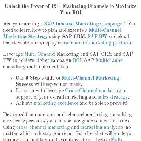
Unlock the Power of 12+ Marketing Channels to Maximize
Your ROI
Are you running a
SAP Inbound Marketing Campaign
? You
need to learn how to plan and execute a
Multi-Channel
Marketing Strategy
using
SAP CRM
,
SAP BW
and cloud
based, write-once, deploy
cross-channel marketing platforms
.
Leverage
Multi-Channel
Marketing and SAP CRM and SAP
BW to achieve higher campaign
ROI
. SAP
Multichannel
consulting and implementation.
Our
9 Step Guide to
Multi-Channel Marketing
Success
will keep you on track.
Learn how to leverage
Cross Channel
marketing
in
support of your overall marketing and
sales strategy
.
Achieve
marketing excellence
and be able to prove it!
Developed from our vast multichannel marketing consulting
services experience, you can use our guide to increase sales
using
cross-channel marketing
and
marketing analytics
, no
matter which industry you're in. Our checklist will guide you
through the building and executing of an effective
Multi