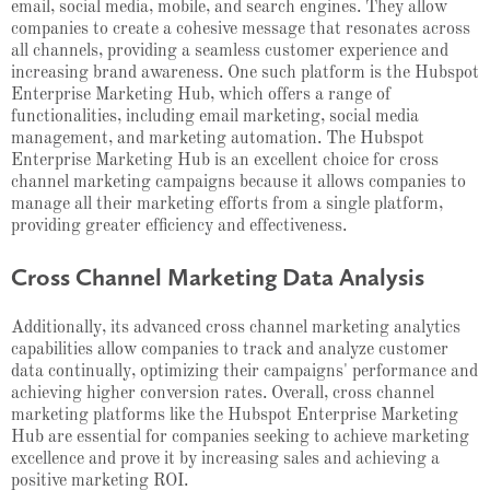
email, social media, mobile, and search engines. They allow
companies to create a cohesive message that resonates across
all channels, providing a seamless customer experience and
increasing brand awareness. One such platform is the Hubspot
Enterprise Marketing Hub, which offers a range of
functionalities, including email marketing, social media
management, and marketing automation. The Hubspot
Enterprise Marketing Hub is an excellent choice for cross
channel marketing campaigns because it allows companies to
manage all their marketing efforts from a single platform,
providing greater efficiency and effectiveness.
Cross Channel Marketing Data Analysis
Additionally, its advanced cross channel marketing analytics
capabilities allow companies to track and analyze customer
data continually, optimizing their campaigns' performance and
achieving higher conversion rates. Overall, cross channel
marketing platforms like the Hubspot Enterprise Marketing
Hub are essential for companies seeking to achieve marketing
excellence and prove it by increasing sales and achieving a
positive marketing ROI.