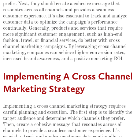
prefer. Next, they should create a cohesive message that
resonates across all channels and provides a seamless
customer experience. It's also essential to track and analyze
customer data to optimize the campaign's performance
continually. Generally, products and services that require
more significant customer engagement, such as high-end
fashion, travel, or financial services, do better with cross
channel marketing campaigns. By leveraging cross channel
marketing, companies can achieve higher conversion rates,
increased brand awareness, and a positive marketing ROI.
Implementing A Cross Channel
Marketing Strategy
Implementing a cross channel marketing strategy requires
careful planning and execution. The first step is to identify the
target audience and determine which channels they prefer.
Then, create a cohesive message that resonates across all
channels to provide a seamless customer experience. It's
crucial to track and analyze customer data continually to