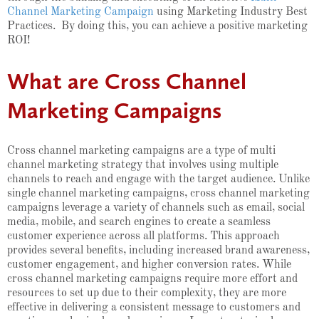
Channel Marketing Campaign
using Marketing Industry Best
Practices. By doing this, you can achieve a positive marketing
ROI!
What are Cross Channel
Marketing Campaigns
Cross channel marketing campaigns are a type of multi
channel marketing strategy that involves using multiple
channels to reach and engage with the target audience. Unlike
single channel marketing campaigns, cross channel marketing
campaigns leverage a variety of channels such as email, social
media, mobile, and search engines to create a seamless
customer experience across all platforms. This approach
provides several benefits, including increased brand awareness,
customer engagement, and higher conversion rates. While
cross channel marketing campaigns require more effort and
resources to set up due to their complexity, they are more
effective in delivering a consistent message to customers and