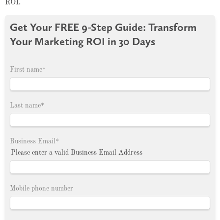
ROI.
Get Your FREE 9-Step Guide: Transform
Your Marketing ROI in 30 Days
First name
*
Last name
*
Business Email
*
Please enter a valid Business Email Address
Mobile phone number