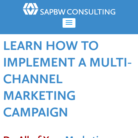
LEARN HOW TO
IMPLEMENT A MULTI-
CHANNEL
MARKETING
CAMPAIGN