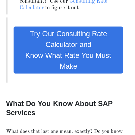
consultant? Use our
Consulting Rate
Calculator
to figure it out
Try Our Consulting Rate
Calculator and
Know What Rate You Must
Make
What Do You Know About SAP
Services
What does that last one mean, exactly? Do you know