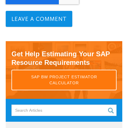
Get Help Estimating Your SAP
Resource Requirements
SAP BW PROJECT ESTIMATOR
CALCULATOR