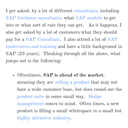
I get asked, by a lot of different
consultants
, including
SAP freelance consultants
, what
SAP module
to get
into or what sort of rate they can get. As it happens, I
also get asked by a lot of customers what they should
pay for a
SAP Consultant
. I also attend a lot of
SAP
conferences and training
and have a little background in
SAP (23 years). Thinking through all the above, what
jumps out is the following:
Oftentimes,
SAP is ahead of the market
,
meaning they are
selling a product
that may not
have a wide customer base, but does round out the
product suite
in some small way.
Hedge
management
comes to mind. Often times, a new
product is filling a small whitespace in a small but
highly attractive industry
.