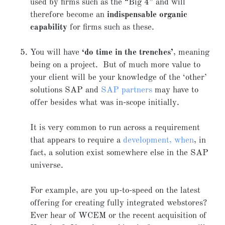
used by firms such as the “Big 4” and will
therefore become an
indispensable organic
capability
for firms such as these.
You will have
‘do time in the trenches’
, meaning
being on a project. But of much more value to
your client will be your knowledge of the ‘other’
solutions SAP and
SAP partners
may have to
offer besides what was in-scope initially.
It is very common to run across a requirement
that appears to require a
development, when
, in
fact, a solution exist somewhere else in the SAP
universe.
For example, are you up-to-speed on the latest
offering for creating fully integrated webstores?
Ever hear of WCEM or the recent acquisition of