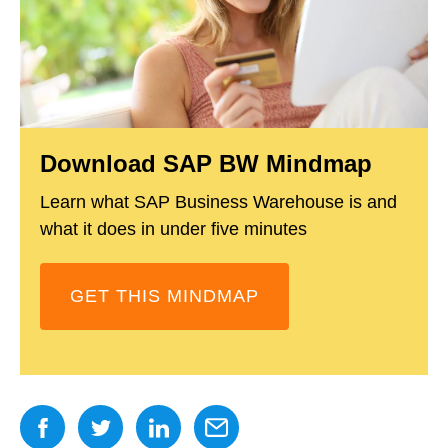
Download SAP BW Mindmap
Learn what SAP Business Warehouse is and
what it does in under five minutes
GET THIS MINDMAP