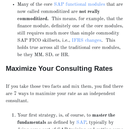
Many of the core
SAP functional modules
that are
now called commoditized are
not really
commoditized.
This means, for example, that the
finance module, definitely one of the core modules,
still requires much more than simple commodity
SAP FICO skillsets, i.e.,
IFRS changes
. This
holds true across all the traditional core modules,
be they MM, SD, or HR.
Maximize Your Consulting Rates
If you take those two facts and mix them, you find there
are 7 ways to maximize your rate as an independent
consultant.
Your first strategy, is, of course, to
master the
fundamentals
as defined by
SAP
, typically by