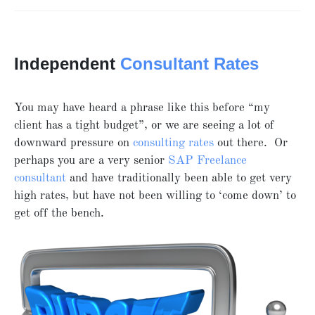
Independent
Consultant Rates
You may have heard a phrase like this before “my
client has a tight budget”, or we are seeing a lot of
downward pressure on
consulting rates
out there. Or
perhaps you are a very senior
SAP Freelance
consultant
and have traditionally been able to get very
high rates, but have not been willing to ‘come down’ to
get off the bench.