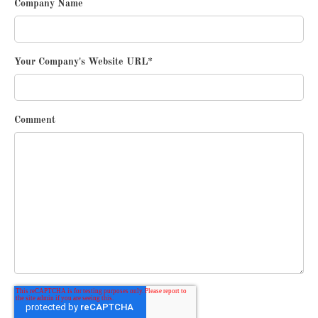
Company Name
Your Company's Website URL
*
Comment