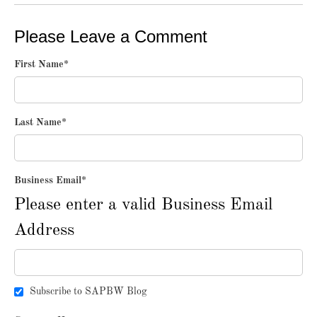
Please Leave a Comment
First Name
*
Last Name
*
Business Email
*
Please enter a valid Business Email
Address
Subscribe to SAPBW Blog