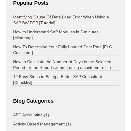
Popular Posts
Identifying Cause Of Data Load Error When Using a
SAP BW DTP [Tutorial]
How to Understand SAP Modules in 5 minutes
[Mindmap]
How To Determine Your Fully Loaded Cost Rate [FLC
Calculator]
How to Calculate the Number of Days in the Selected
Period for the Report (without using a customer exit!).
12 Easy Steps to Being a Better SAP Consultant
[Checklist]
Blog Categories
ABC Accounting
(1)
Activity Based Management
(1)