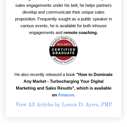
sales engagements under his belt, he helps partners
develop and communicate their unique sales
proposition. Frequently sought as a public speaker in
various events, he is available for both inhouse
engagements and
remote coaching.
He also recently released a book
"How to Dominate
Any Market - Turbocharging Your Digital
Marketing and Sales Results",
which is available
on
Amazon.
View All Articles by Lonnie D. Ayers, PMP