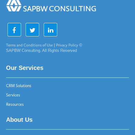
Terms and Conditions of Use
|
Privacy Policy
©
SAPBW Consulting. All Rights Reserved
Our Services
CRM Solutions
Services
Resources
About Us