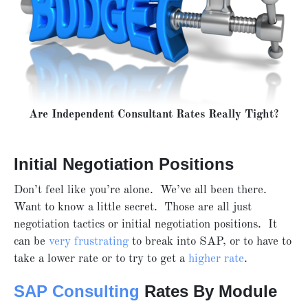
Are Independent Consultant Rates Really Tight?
Initial Negotiation Positions
Don’t feel like you’re alone. We’ve all been there.
Want to know a little secret. Those are all just
negotiation tactics or initial negotiation positions. It
can be
very frustrating
to break into SAP, or to have to
take a lower rate or to try to get a
higher rate
.
SAP Consulting
Rates By Module