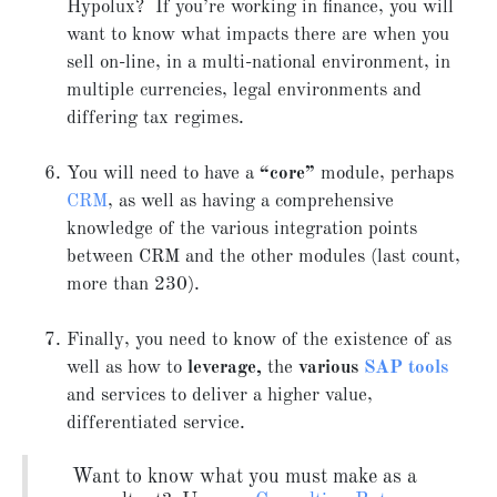
Hypolux? If you’re working in finance, you will
want to know what impacts there are when you
sell on-line, in a multi-national environment, in
multiple currencies, legal environments and
differing tax regimes.
You will need to have a
“core”
module, perhaps
CRM
, as well as having a comprehensive
knowledge of the various integration points
between CRM and the other modules (last count,
more than 230).
Finally, you need to know of the existence of as
well as how to
leverage,
the
various
SAP tools
and services to deliver a higher value,
differentiated service.
Want to know what you must make as a