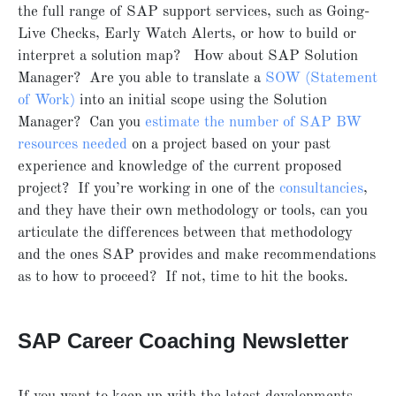
the full range of SAP support services, such as Going-
Live Checks, Early Watch Alerts, or how to build or
interpret a solution map? How about SAP Solution
Manager? Are you able to translate a
SOW (Statement
of Work)
into an initial scope using the Solution
Manager? Can you
estimate the number of SAP BW
resources needed
on a project based on your past
experience and knowledge of the current proposed
project? If you’re working in one of the
consultancies
,
and they have their own methodology or tools, can you
articulate the differences between that methodology
and the ones SAP provides and make recommendations
as to how to proceed? If not, time to hit the books.
SAP Career Coaching Newsletter