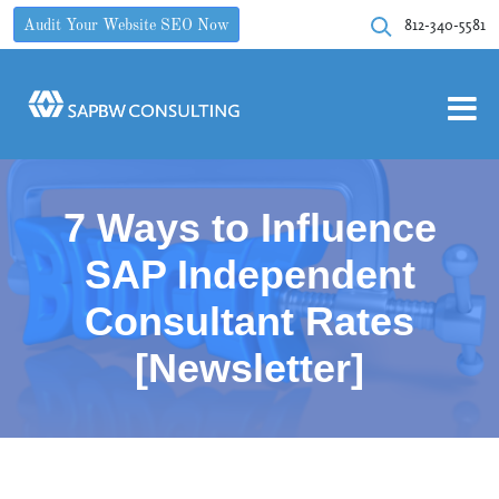
812-340-5581
Audit Your Website SEO Now
7 Ways to Influence
SAP Independent
Consultant Rates
[Newsletter]