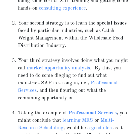
doing some sort of SAP training and getting some
hands-on
consulting experience
.
Your second strategy is to learn the
special issues
faced by particular industries, such as Catch
Weight Management within the Wholesale Food
Distribution Industry.
Your third strategy involves doing what you might
call
market opportunity analysis
. By this, you
need to do some digging to find out what
industries SAP is strong in, i.e.,
Professional
Services
, and then figuring out what the
remaining opportunity is.
Taking the example of
Professional Services
, you
might conclude that
learning MRS
or
Multi-
Resource Scheduling
, would be
a good idea
as it