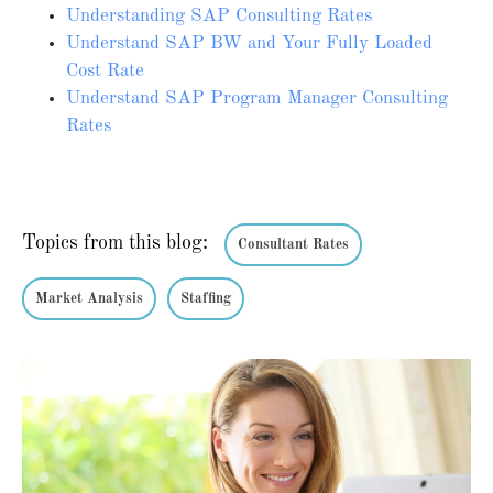
Understanding SAP Consulting Rates
Understand SAP BW and Your Fully Loaded
Cost Rate
Understand SAP Program Manager Consulting
Rates
Topics from this blog:
Consultant Rates
Market Analysis
Staffing