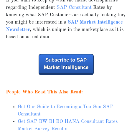
If you want to keep up with the latest developments
regarding Independent
SAP Consultant
Rates by
knowing what SAP Customers are actually looking for,
you might be interested in a
SAP Market Intelligence
Newsletter
, which is unique in the marketplace as it is
based on actual data.
Subscribe to SAP
Market Intelligence
People Who Read This Also Read:
Get Our Guide to Becoming a Top Gun SAP
Consultant
Get SAP BW BI BO HANA Consultant Rates
Market Survey Results