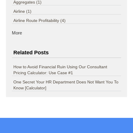
Aggregates
(1)
Airline
(1)
Airline Route Profitability
(4)
More
Related Posts
How to Avoid Financial Ruin Using Our Consultant
Pricing Calculator: Use Case #1
One Secret Your HR Department Does Not Want You To
Know [Calculator]