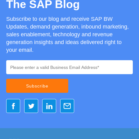
The SAP Blog
Subscribe to our blog and receive SAP BW
Updates, demand generation, inbound marketing,
sales enablement, technology and revenue
generation insights and ideas delivered right to
your email.