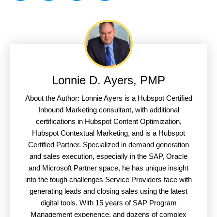
Lonnie D. Ayers, PMP
About the Author: Lonnie Ayers is a Hubspot Certified
Inbound Marketing consultant, with additional
certifications in Hubspot Content Optimization,
Hubspot Contextual Marketing, and is a Hubspot
Certified Partner. Specialized in demand generation
and sales execution, especially in the SAP, Oracle
and Microsoft Partner space, he has unique insight
into the tough challenges Service Providers face with
generating leads and closing sales using the latest
digital tools. With 15 years of SAP Program
Management experience, and dozens of complex