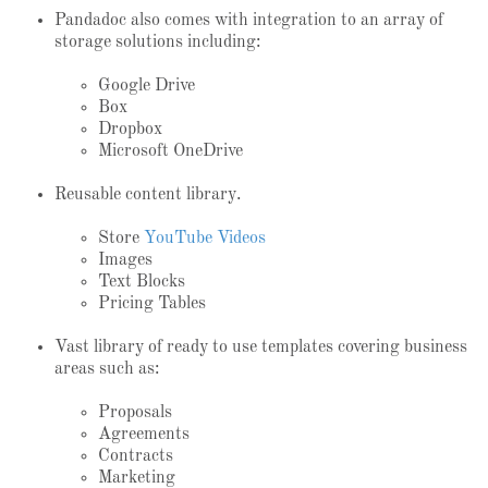
Pandadoc also comes with integration to an array of
storage solutions including:
Google Drive
Box
Dropbox
Microsoft OneDrive
Reusable content library.
Store
YouTube Videos
Images
Text Blocks
Pricing Tables
Vast library of ready to use templates covering business
areas such as:
Proposals
Agreements
Contracts
Marketing