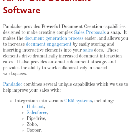
Software
Pandadoc provides
Powerful Document Creation
capabilities
designed to make creating complex
Sales Proposals
a snap. It
makes the
document generation process
easier, and allows you
to increase
document engagement
by easily storing and
inserting interactive elements into your
sales
docs. These
elements drive dramatically increased document interaction
rates. It also provides automatic document storage, and
provides the ability to work collaboratively in shared
workspaces.
Pandadoc
combines several unique capabilities which we use to
help improve your sales with:
Integration into various
CRM systems
, including:
Hubspot
,
Salesforce
,
Pipedrive,
Zoho,
Copper,