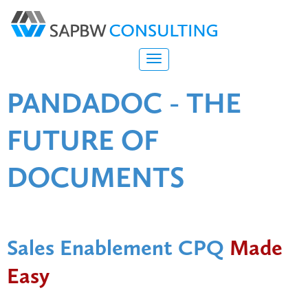
PANDADOC - THE
FUTURE OF
DOCUMENTS
Sales Enablement CPQ
Made
Easy