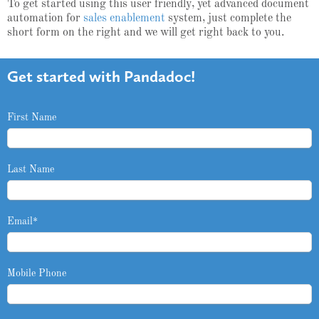
To get started using this user friendly, yet advanced document
automation for
sales enablement
system, just complete the
short form on the right and we will get right back to you.
Get started with Pandadoc!
First Name
Last Name
Email
*
Mobile Phone