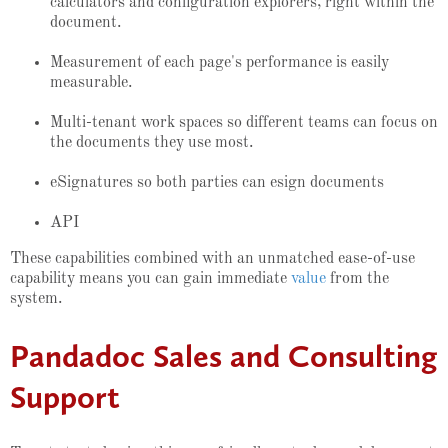
calculators and configuration explorers, right within the
document.
Measurement of each page's performance is easily
measurable.
Multi-tenant work spaces so different teams can focus on
the documents they use most.
eSignatures so both parties can esign documents
API
These capabilities combined with an unmatched ease-of-use
capability means you can gain immediate
value
from the
system.
Pandadoc Sales and Consulting
Support