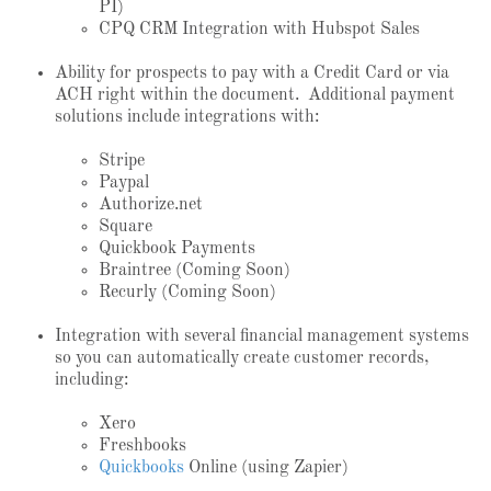
PI)
CPQ CRM Integration with Hubspot Sales
Ability for prospects to pay with a Credit Card or via
ACH right within the document. Additional payment
solutions include integrations with:
Stripe
Paypal
Authorize.net
Square
Quickbook Payments
Braintree (Coming Soon)
Recurly (Coming Soon)
Integration with several financial management systems
so you can automatically create customer records,
including:
Xero
Freshbooks
Quickbooks
Online (using Zapier)