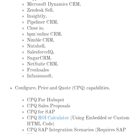
Microsoft Dynamics CRM,
Zendesk Sell,
Insightly,
Pipeliner CRM,
Close io,
bpm'online CRM,
Nimble CRM,
Nutshell,
SalesforceIQ,
SugarCRM,
NetSuite CRM,
Freshsales
Infusionsoft.
Configure, Price and Quote (CPQ) capabilities.
CPQ For Hubspot
CPQ Sales Proposals
CPQ for SAP
CPQ
ROI Calculator
(Using Embedded or Custom
HTML Code)
CPQ SAP Integration Scenarios (Requires SAP