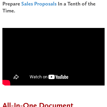
Prepare
Sales Proposals
In a Tenth of the
Time.
All-In-One Document