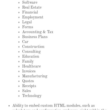
Software
Real Estate
Financial
Employment
Legal
Forms
Accounting & Tax
Business Plans
Car
Construction
Consulting
Education
Family
Healthcare
Invoices
Manufacturing
Quotes
Receipts
Sales
Technology
Ability to embed custom HTML modules, such as