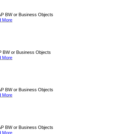
n SAP BW or Business Objects
d More
 SAP BW or Business Objects
d More
n SAP BW or Business Objects
d More
 SAP BW or Business Objects
d More