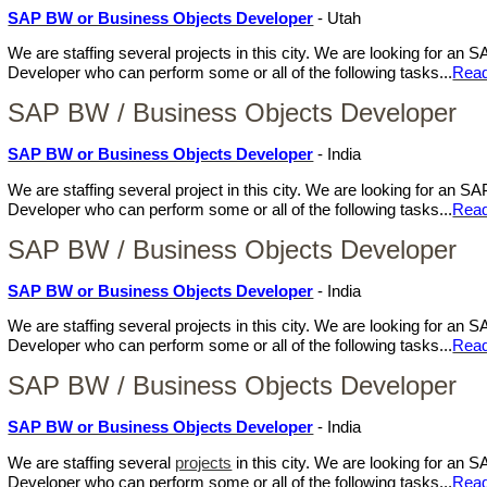
SAP BW or Business Objects Developer
- Utah
We are staffing several projects in this city. We are looking for a
Developer who can perform some or all of the following tasks...
Rea
SAP BW / Business Objects Developer
SAP BW or Business Objects Developer
- India
We are staffing several project in this city. We are looking for an
Developer who can perform some or all of the following tasks...
Rea
SAP BW / Business Objects Developer
SAP BW or Business Objects Developer
- India
We are staffing several projects in this city. We are looking for a
Developer who can perform some or all of the following tasks...
Rea
SAP BW / Business Objects Developer
SAP BW or Business Objects Developer
- India
We are staffing several
projects
in this city. We are looking for an
Developer who can perform some or all of the following tasks...
Rea