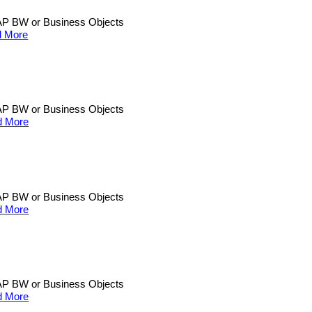
n SAP BW or Business Objects
 More
n SAP BW or Business Objects
d More
n SAP BW or Business Objects
d More
n SAP BW or Business Objects
d More