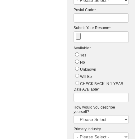
Postal Code
*
Submit Your Resume
*
Available
*
Yes
No
Unknown
Will Be
CHECK BACK IN 1 YEAR
Date Available
*
How would you describe
yourself?
Primary Industry