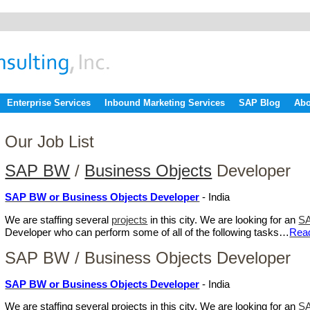
Enterprise Services
Inbound Marketing Services
SAP Blog
Abo
Our Job List
SAP BW
/
Business Objects
Developer
SAP BW or Business Objects Developer
- India
We are staffing several
projects
in this city. We are looking for an
S
Developer who can perform some of all of the following tasks…
Rea
SAP BW / Business Objects Developer
SAP BW or Business Objects Developer
- India
We are staffing several projects in this city. We are looking for an
SA