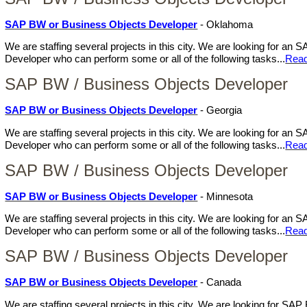
SAP BW or Business Objects Developer
- Oklahoma
We are staffing several projects in this city. We are looking for a
Developer who can perform some or all of the following tasks...
Rea
SAP BW / Business Objects Developer
SAP BW or Business Objects Developer
- Georgia
We are staffing several projects in this city. We are looking for a
Developer who can perform some or all of the following tasks...
Rea
SAP BW / Business Objects Developer
SAP BW or Business Objects Developer
- Minnesota
We are staffing several projects in this city. We are looking for a
Developer who can perform some or all of the following tasks...
Rea
SAP BW / Business Objects Developer
SAP BW or Business Objects Developer
- Canada
We are staffing several projects in this city. We are looking for S