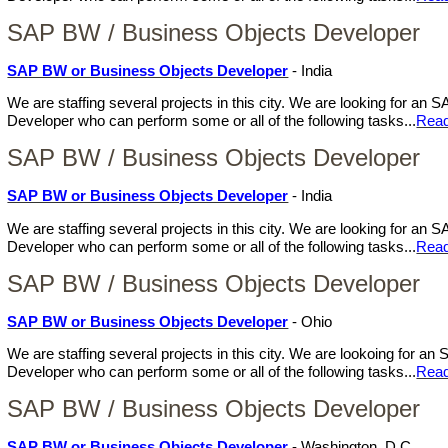
SAP BW / Business Objects Developer
SAP BW or Business Objects Developer
- India
We are staffing several projects in this city. We are looking for a
Developer who can perform some or all of the following tasks...
Rea
SAP BW / Business Objects Developer
SAP BW or Business Objects Developer
- India
We are staffing several projects in this city. We are looking for a
Developer who can perform some or all of the following tasks...
Rea
SAP BW / Business Objects Developer
SAP BW or Business Objects Developer
- Ohio
We are staffing several projects in this city. We are lookoing for 
Developer who can perform some or all of the following tasks...
Rea
SAP BW / Business Objects Developer
SAP BW or Business Objects Developer
- Washington, D.C.