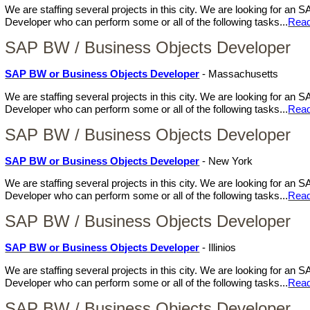
We are staffing several projects in this city. We are looking for a
Developer who can perform some or all of the following tasks...
Rea
SAP BW / Business Objects Developer
SAP BW or Business Objects Developer
- Massachusetts
We are staffing several projects in this city. We are looking for a
Developer who can perform some or all of the following tasks...
Rea
SAP BW / Business Objects Developer
SAP BW or Business Objects Developer
- New York
We are staffing several projects in this city. We are looking for a
Developer who can perform some or all of the following tasks...
Rea
SAP BW / Business Objects Developer
SAP BW or Business Objects Developer
- Illinios
We are staffing several projects in this city. We are looking for a
Developer who can perform some or all of the following tasks...
Rea
SAP BW / Business Objects Developer