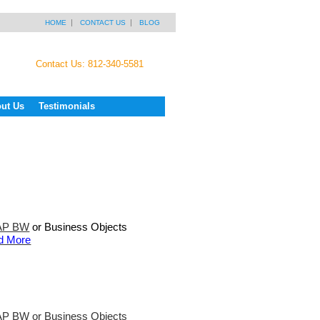
HOME
CONTACT US
BLOG
Contact Us: 812-340-5581
ut Us
Testimonials
AP BW
or Business Objects
d More
P BW or Business Objects