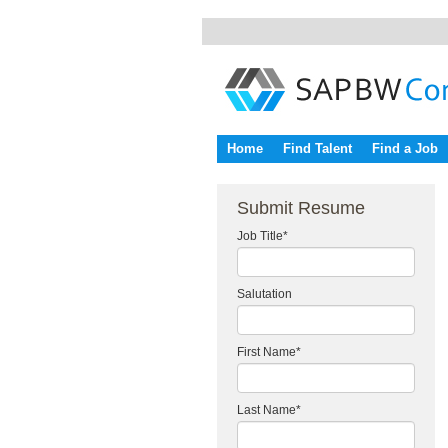
Home
Find Talent
Find a Job
Submit Resume
Job Title
*
Salutation
First Name
*
Last Name
*