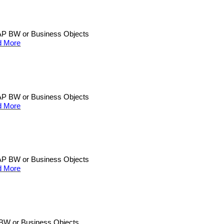
n SAP BW or Business Objects
d More
n SAP BW or Business Objects
d More
n SAP BW or Business Objects
d More
AP BW or Business Objects