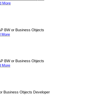
d More
n SAP BW or Business Objects
 More
n SAP BW or Business Objects
d More
W or Business Objects Developer