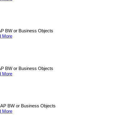
n SAP BW or Business Objects
d More
n SAP BW or Business Objects
d More
an SAP BW or Business Objects
d More