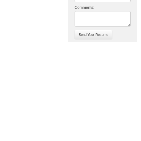
Comments: