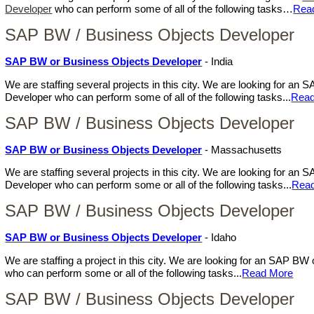
Developer
who can perform some of all of the following tasks…
Rea
SAP BW / Business Objects Developer
SAP BW or Business Objects Developer
- India
We are staffing several projects in this city. We are looking for a
Developer who can perform some of all of the following tasks...
Read
SAP BW / Business Objects Developer
SAP BW or Business Objects Developer
- Massachusetts
We are staffing several projects in this city. We are looking for a
Developer who can perform some or all of the following tasks...
Rea
SAP BW / Business Objects Developer
SAP BW or Business Objects Developer
- Idaho
We are staffing a project in this city. We are looking for an SAP B
who can perform some or all of the following tasks...
Read More
SAP BW / Business Objects Developer