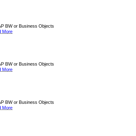
n SAP BW or Business Objects
d More
n SAP BW or Business Objects
d More
n SAP BW or Business Objects
d More