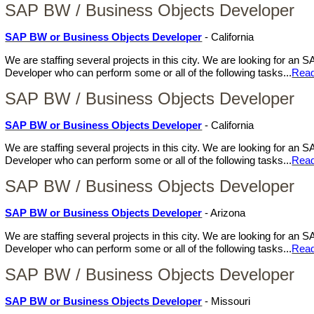
SAP BW / Business Objects Developer
SAP BW or Business Objects Developer
- California
We are staffing several projects in this city. We are looking for a
Developer who can perform some or all of the following tasks...
Rea
SAP BW / Business Objects Developer
SAP BW or Business Objects Developer
- California
We are staffing several projects in this city. We are looking for a
Developer who can perform some or all of the following tasks...
Rea
SAP BW / Business Objects Developer
SAP BW or Business Objects Developer
- Arizona
We are staffing several projects in this city. We are looking for a
Developer who can perform some or all of the following tasks...
Rea
SAP BW / Business Objects Developer
SAP BW or Business Objects Developer
- Missouri