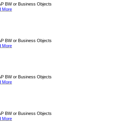
n SAP BW or Business Objects
d More
n SAP BW or Business Objects
d More
n SAP BW or Business Objects
d More
n SAP BW or Business Objects
d More