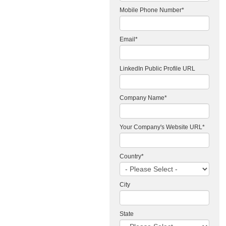
Mobile Phone Number
*
Email
*
LinkedIn Public Profile URL
Company Name
*
Your Company's Website URL
*
Country
*
City
State