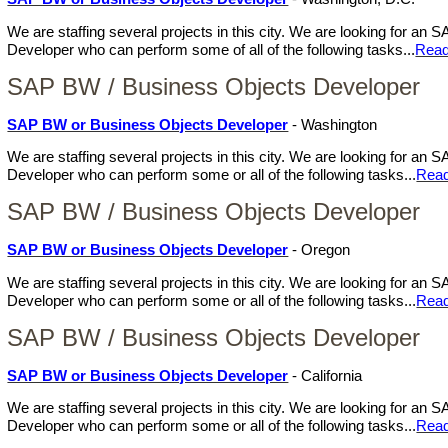
We are staffing several projects in this city. We are looking for a
Developer who can perform some of all of the following tasks...
Read
SAP BW / Business Objects Developer
SAP BW or Business Objects Developer
- Washington
We are staffing several projects in this city. We are looking for a
Developer who can perform some or all of the following tasks...
Rea
SAP BW / Business Objects Developer
SAP BW or Business Objects Developer
- Oregon
We are staffing several projects in this city. We are looking for a
Developer who can perform some or all of the following tasks...
Rea
SAP BW / Business Objects Developer
SAP BW or Business Objects Developer
- California
We are staffing several projects in this city. We are looking for a
Developer who can perform some or all of the following tasks...
Rea