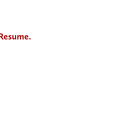
 Resume.