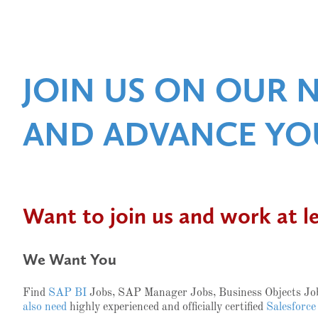
JOIN US ON OUR 
AND ADVANCE YO
Want to join us and work at l
We Want You
Find
SAP BI
Jobs, SAP Manager Jobs, Business Objects J
also need
highly experienced and officially certified
Salesforce