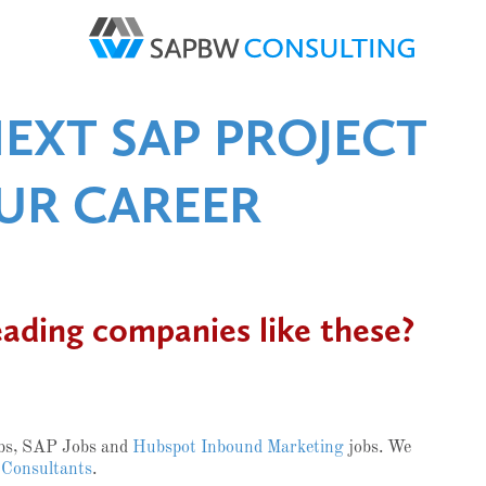
NEXT SAP PROJECT
UR CAREER
eading companies like these?
obs, SAP Jobs and
Hubspot Inbound Marketing
jobs. We
 Consultants
.