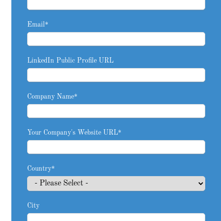
Email
*
LinkedIn Public Profile URL
Company Name
*
Your Company's Website URL
*
Country
*
City