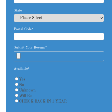
State
Postal Code
*
Submit Your Resume
*
Available
*
Yes
No
Unknown
Will Be
CHECK BACK IN 1 YEAR