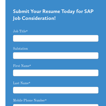
Submit Your Resume Today for SAP
Job Consideration!
Job Title
*
Salutation
First Name
*
Last Name
*
Mobile Phone Number
*