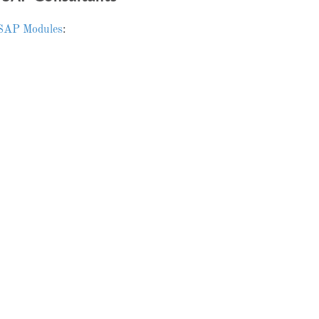
SAP Modules
: