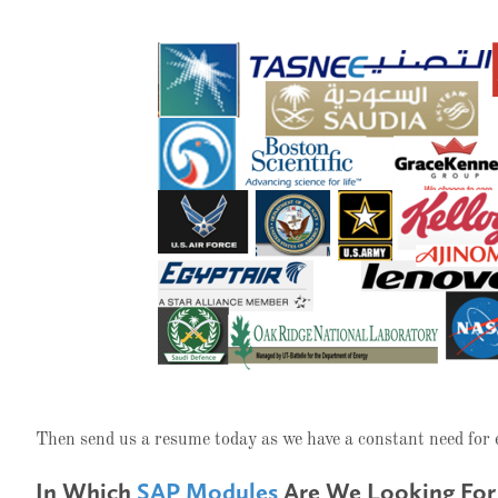
Then send us a resume today as we have a constant need for
In Which
SAP Modules
Are We Looking For