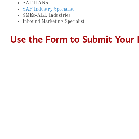
SAP HANA
SAP Industry Specialist
SMEs-ALL Industries
Inbound Marketing Specialist
Use the Form to Submit Your