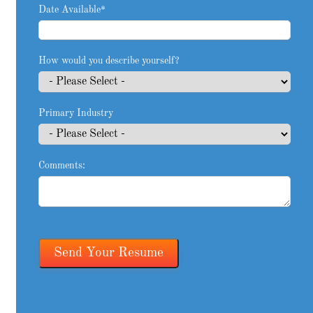
Date Available
*
How would you describe yourself?
Primary Industry
Comments: