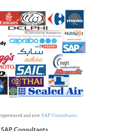
 experienced and new
SAP Consultants
.
 SAP Consultants