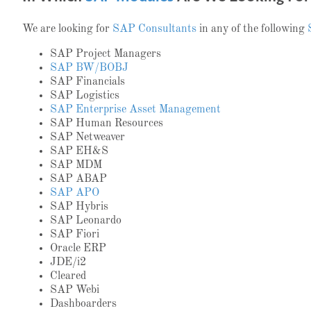
We are looking for
SAP Consultants
in any of the following
SAP Project Managers
SAP BW/BOBJ
SAP Financials
SAP Logistics
SAP Enterprise Asset Management
SAP Human Resources
SAP Netweaver
SAP EH&S
SAP MDM
SAP ABAP
SAP APO
SAP Hybris
SAP Leonardo
SAP Fiori
Oracle ERP
JDE/i2
Cleared
SAP Webi
Dashboarders