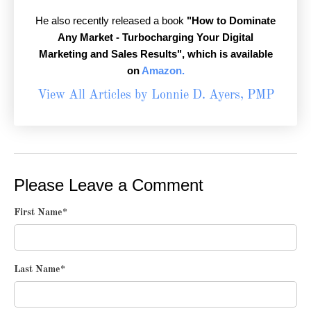
He also recently released a book
"How to Dominate
Any Market - Turbocharging Your Digital
Marketing and Sales Results",
which is available
on
Amazon.
View All Articles by Lonnie D. Ayers, PMP
Please Leave a Comment
First Name
*
Last Name
*