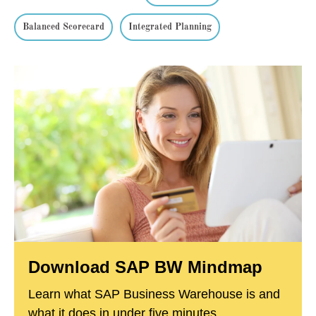
Balanced Scorecard
Integrated Planning
Download SAP BW Mindmap
Learn what SAP Business Warehouse is and
what it does in under five minutes