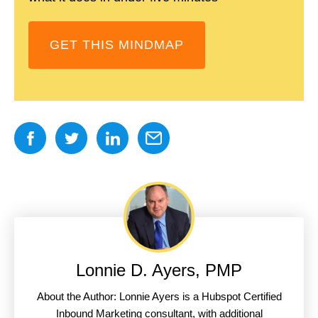
GET THIS MINDMAP
Lonnie D. Ayers, PMP
About the Author: Lonnie Ayers is a Hubspot Certified
Inbound Marketing consultant, with additional