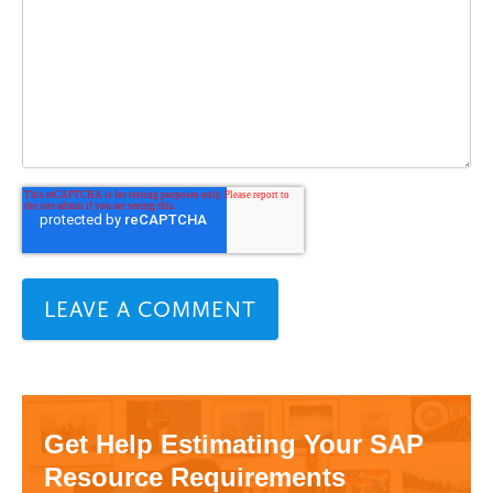
Get Help Estimating Your SAP
Resource Requirements