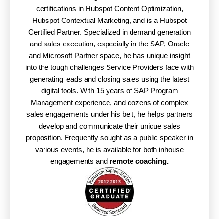
certifications in Hubspot Content Optimization,
Hubspot Contextual Marketing, and is a Hubspot
Certified Partner. Specialized in demand generation
and sales execution, especially in the SAP, Oracle
and Microsoft Partner space, he has unique insight
into the tough challenges Service Providers face with
generating leads and closing sales using the latest
digital tools. With 15 years of SAP Program
Management experience, and dozens of complex
sales engagements under his belt, he helps partners
develop and communicate their unique sales
proposition. Frequently sought as a public speaker in
various events, he is available for both inhouse
engagements and
remote coaching.