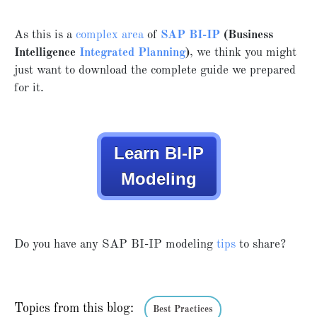
As this is a
complex area
of
SAP BI-IP
(Business
Intelligence
Integrated Planning
)
, we think you might
just want to download the complete guide we prepared
for it.
Learn BI-IP
Modeling
Do you have any SAP BI-IP modeling
tips
to share?
Topics from this blog:
Best Practices