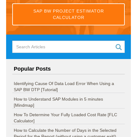
SAP BW PROJECT ESTIMATOR
CALCULATOR
Popular Posts
Identifying Cause Of Data Load Error When Using a
SAP BW DTP [Tutorial]
How to Understand SAP Modules in 5 minutes
[Mindmap]
How To Determine Your Fully Loaded Cost Rate [FLC
Calculator]
How to Calculate the Number of Days in the Selected
Period for the Report (without using a customer exit!).