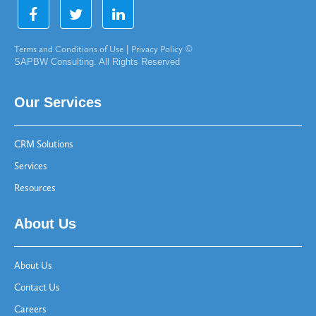
Terms and Conditions of Use
|
Privacy Policy
©
SAPBW Consulting. All Rights Reserved
Our Services
CRM Solutions
Services
Resources
About Us
About Us
Contact Us
Careers