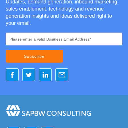
Updates, demand generation, inbound marketing,
sales enablement, technology and revenue
generation insights and ideas delivered right to
your email.