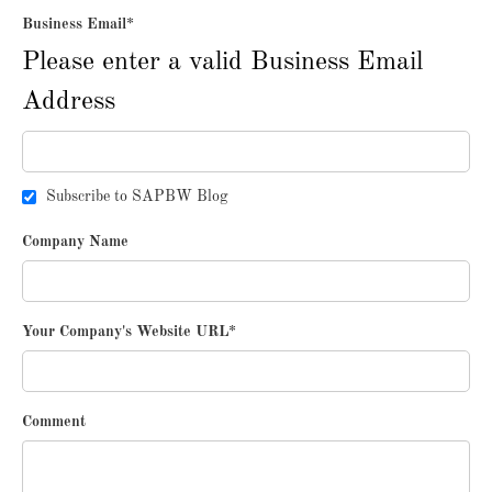
Business Email
*
Please enter a valid Business Email
Address
Subscribe to SAPBW Blog
Company Name
Your Company's Website URL
*
Comment