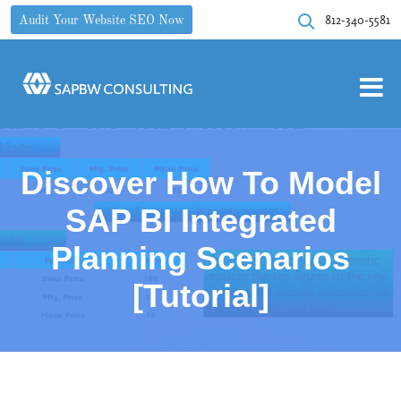
812-340-5581
Audit Your Website SEO Now
Discover How To Model
SAP BI Integrated
Planning Scenarios
[Tutorial]