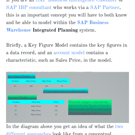
If you are an
SAP Business Intelligence Customer
or
SAP IBP consultant
who works via a
SAP Partner
,
this is an important concept you will have to both know
and be able to model within the
SAP Business
Warehouse
Integrated Planning
system.
Briefly, a Key Figure Model contains the key figures in
a data record, and an
account model
contains a
characteristic, such as Sales Price, in the model.
In the diagram above you get an idea of what the
two
different approaches
look like from a conceptual