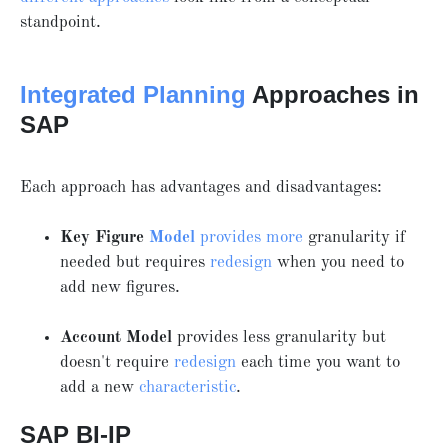
standpoint.
Integrated Planning
Approaches in
SAP
Each approach has advantages and disadvantages:
Key Figure
Model
provides more
granularity if
needed but requires
redesign
when you need to
add new figures.
Account Model
provides less granularity but
doesn't require
redesign
each time you want to
add a new
characteristic
.
SAP BI-IP