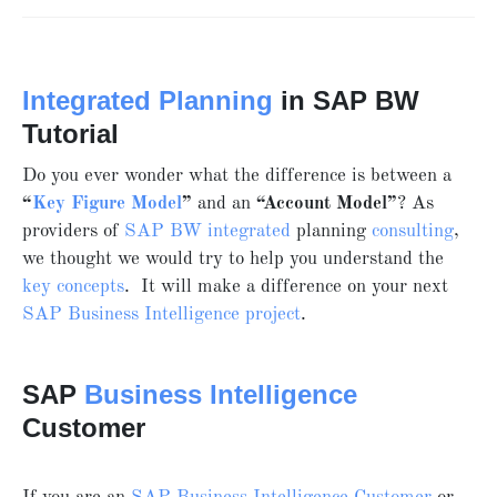
Integrated Planning
in SAP BW
Tutorial
Do you ever wonder what the difference is between a
“
Key Figure Model
”
and an
“Account Model”
? As
providers of
SAP BW
integrated
planning
consulting
,
we thought we would try to help you understand the
key concepts
. It will make a difference on your next
SAP Business Intelligence project
.
SAP
Business Intelligence
Customer