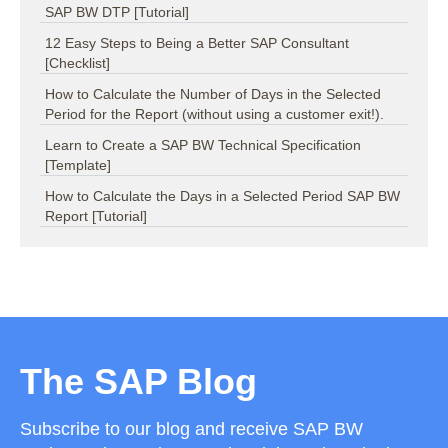
SAP BW DTP [Tutorial]
12 Easy Steps to Being a Better SAP Consultant
[Checklist]
How to Calculate the Number of Days in the Selected
Period for the Report (without using a customer exit!).
Learn to Create a SAP BW Technical Specification
[Template]
How to Calculate the Days in a Selected Period SAP BW
Report [Tutorial]
The SAP Blog
Subscribe to our blog and receive SAP BW