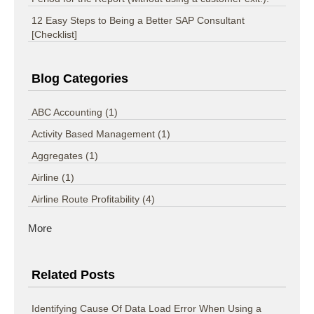
12 Easy Steps to Being a Better SAP Consultant
[Checklist]
Blog Categories
ABC Accounting
(1)
Activity Based Management
(1)
Aggregates
(1)
Airline
(1)
Airline Route Profitability
(4)
More
Related Posts
Identifying Cause Of Data Load Error When Using a