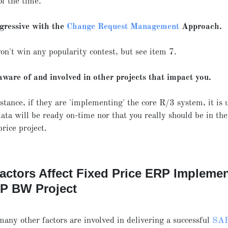
of the time.
gressive with the
Change Request Management
Approach.
on't win any popularity contest, but see item 7.
aware of and involved in other projects that impact you.
stance, if they are 'implementing' the core R/3 system, it is 
ata will be ready on-time nor that you really should be in the
price project.
actors Affect Fixed Price ERP Implemen
AP BW Project
many other factors are involved in delivering a successful
SA