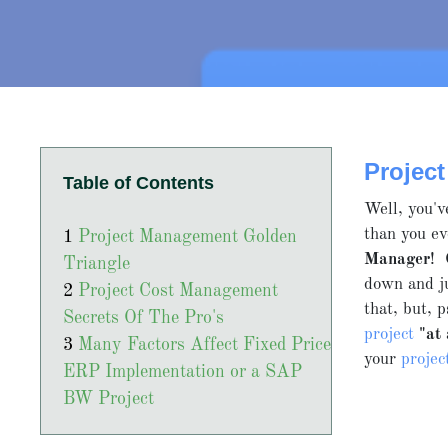
Projec
Table of Contents
Well, you'v
than you ev
Project Management Golden
Manager
! 
Triangle
down and j
Project Cost Management
that, but, 
Secrets Of The Pro's
project
"at
Many Factors Affect Fixed Price
your
proje
ERP Implementation or a SAP
BW Project