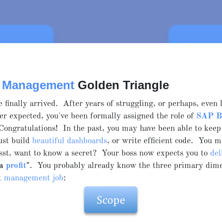
t Management
Golden Triangle
e finally arrived. After years of struggling, or perhaps, even 
er expected, you've been formally assigned the role of
SAP 
Congratulations! In the past, you may have been able to keep
ust build
beautiful dashboards
, or write efficient code. You m
psst, want to know a secret? Your boss now expects you to
del
 a
profit
"
. You probably already know the three primary dime
ct management job
: