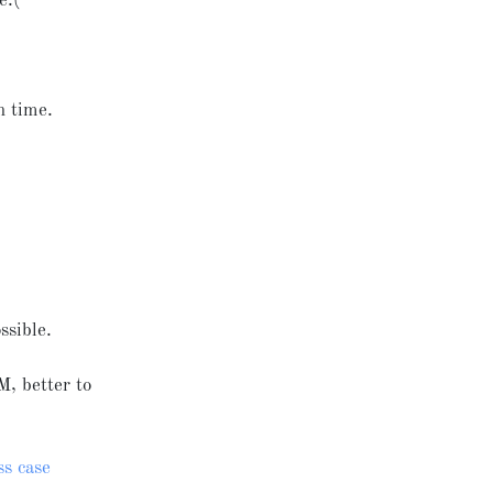
e:(
on time.
ssible.
M, better to
ss case