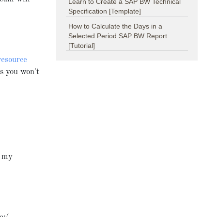
Learn to Create a SAP BW Technical
Specification [Template]
How to Calculate the Days in a
Selected Period SAP BW Report
[Tutorial]
resource
s you won't
r my