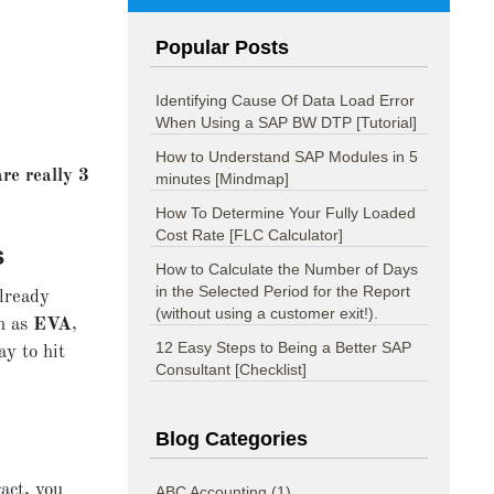
Popular Posts
Identifying Cause Of Data Load Error
When Using a SAP BW DTP [Tutorial]
How to Understand SAP Modules in 5
re really 3
minutes [Mindmap]
How To Determine Your Fully Loaded
Cost Rate [FLC Calculator]
s
How to Calculate the Number of Days
in the Selected Period for the Report
already
(without using a customer exit!).
ch as
EVA
,
12 Easy Steps to Being a Better SAP
y to hit
Consultant [Checklist]
Blog Categories
act, you
ABC Accounting
(1)