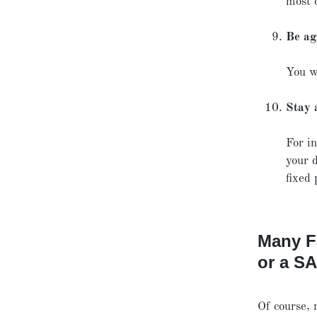
most 
Be ag
You w
Stay 
For in
your d
fixed 
Many F
or a S
Of course, 