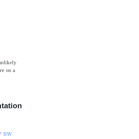
unlikely
re on a
tation
P BW