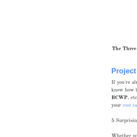
The Three 
Projec
If you're a
know how to
BCWP
, et
your
cost t
5 Surprisi
Whether you