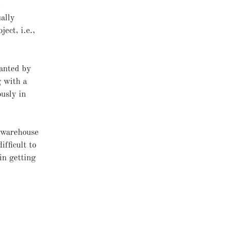
e
ally
ject, i.e.,
.
ranted by
g with a
usly in
tawarehouse
ifficult to
in getting