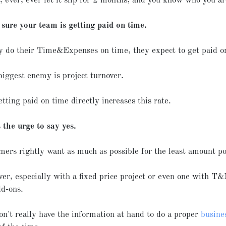
 ever, ever let it slip for 2 months, and you know who you ar
sure your team is getting paid on time.
ey do their Time&Expenses on time, they expect to get paid 
biggest enemy is project turnover.
tting paid on time directly increases this rate.
 the urge to say yes.
mers rightly want as much as possible for the least amount po
er, especially with a fixed price project or even one with T&
dd-ons.
on't really have the information at hand to do a proper
busine