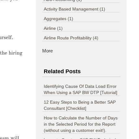
Activity Based Management
(1)
Aggregates
(1)
Airline
(1)
rself.
Airline Route Profitability
(4)
More
 the hiring
Related Posts
Identifying Cause Of Data Load Error
When Using a SAP BW DTP [Tutorial]
12 Easy Steps to Being a Better SAP
Consultant [Checklist]
How to Calculate the Number of Days
in the Selected Period for the Report
(without using a customer exit!).
team will