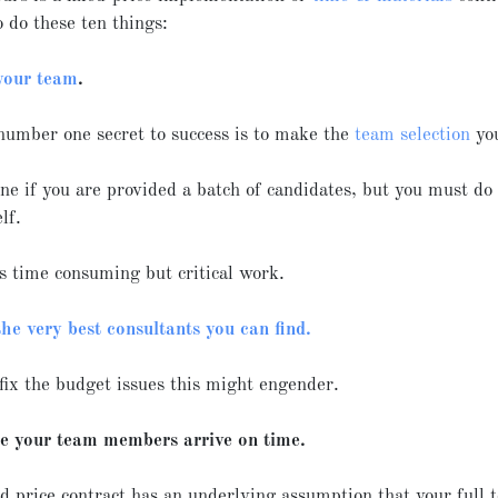
o do these ten things:
your team
.
number one secret to success is to make the
team selection
you
fine if you are provided a batch of candidates, but you must do
elf.
s time consuming but critical work.
the very best consultants you can find.
fix the budget issues this might engender.
e your team members arrive on time.
d price contract has an underlying assumption that your full 