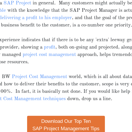
 a
SAP Project
in general. Many customers might actually b
ble
with the knowledge that the SAP Project Manager is actu
delivering a profit to his employer
, and that the goal of the pro
a business benefit to the customer, is a co-number one priority
perience indicates that if there is to be any 'extra' leeway g
 provider, showing a
profit
, both on-going and projected, alon
ly managed
project cost management
approach, helps tremendo
ose resources.
AP BW
Project Cost Management
world, which is all about da
d how to deliver their benefits to the customer, scope is very d
00%. In fact, it is basically not done. If you would like help 
ct Cost Management techniques
down, drop us a line.
Download Our Top Ten
SAP Project Management Tips