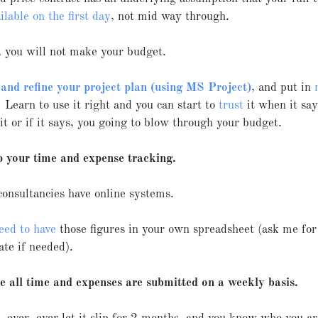
ilable on the first day
, not mid way through.
, you will not make your budget.
 and refine your project plan (using MS Project)
, and put in
 Learn to use it right and you can start to
trust
it when it say
t or if it says, you going to blow through your budget.
p your time and expense tracking.
consultancies have online systems.
eed to have
those figures in your own spreadsheet (ask me fo
ate if needed).
e all time and expenses are submitted on a weekly basis.