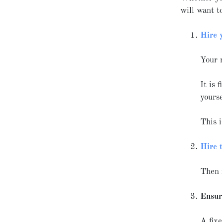
will want t
Hire 
Your 
It is 
yours
This i
Hire 
Then 
Ensur
A fixe