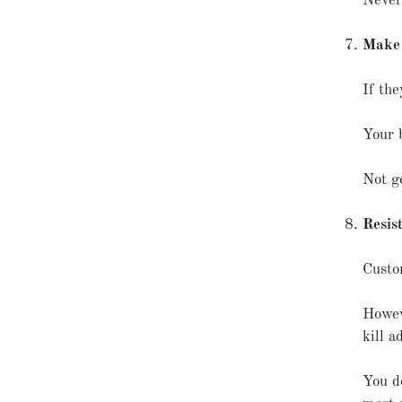
Never,
Make 
If th
Your 
Not ge
Resist
Custo
Howev
kill a
You d