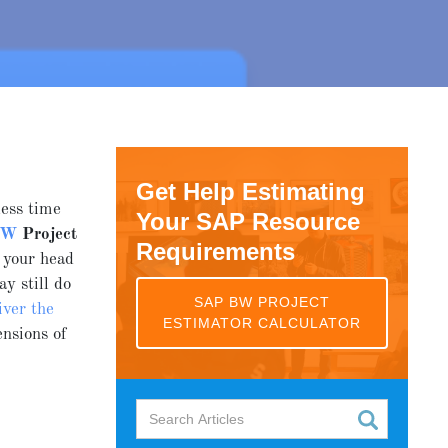
Get Help Estimating
less time
Your SAP Resource
BW
Project
Requirements
 your head
ay still do
SAP BW PROJECT
iver the
ESTIMATOR CALCULATOR
nsions of