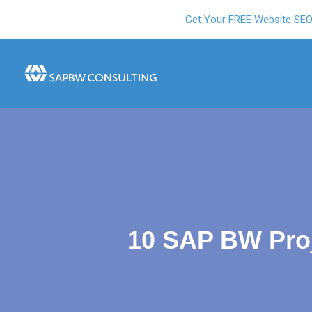
Get Your FREE Website SE
10 SAP BW Proj