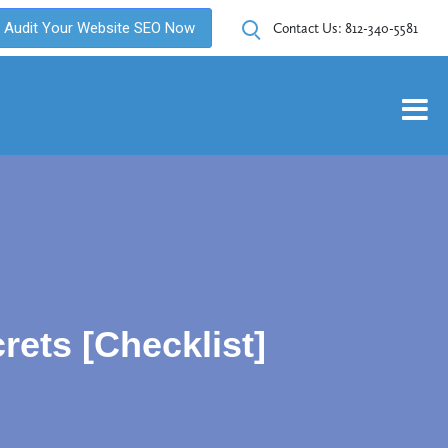
Audit Your Website SEO Now
Contact Us:
812-340-5581
ets [Checklist]