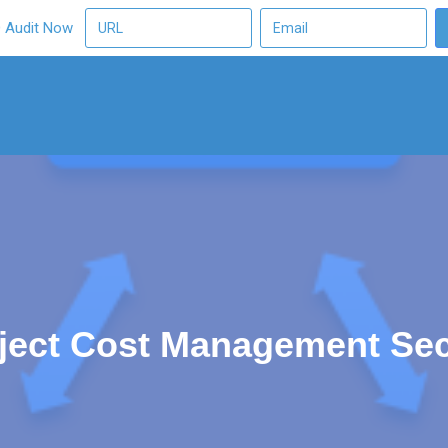
O Audit Now
ect Cost Management Secr