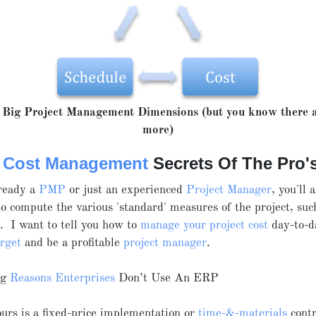
Big Project Management Dimensions (but you know there a
more)
t Cost Management
Secrets Of The Pro'
lready a
PMP
or just an experienced
Project Manager
, you'll 
 compute the various 'standard' measures of the project, su
c. I want to tell you how to
manage your project cost
day-to-da
arget
and be a profitable
project manager
.
ng
Reasons Enterprises
Don’t Use An ERP
rs is a fixed-price implementation or
time-&-materials
contr