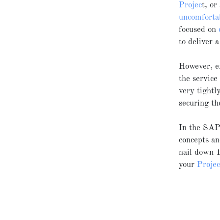
Projec
t, or
uncomforta
focused on
to deliver 
However, ex
the service
very tight
securing th
In the S
concepts an
nail down 1
your
Proje