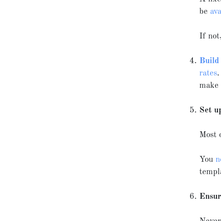
be
ava
If not
Build
rates
.
make i
Set u
Most 
You
n
templ
Ensur