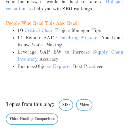
your business, it would be best to take a
Hubspot
consultant
to help you win SEO rankings.
People Who Read This Also Read:
10
Critical Chain
Project Manager Tips
14 Remote SAP
Consulting Mistakes
You Don't
Know You're Making
Leverage SAP BW to Increase
Supply Chain
Inventory
Accuracy
BusinessObjects
Explorer
Best Practices
Topics from this blog:
SEO
Video
Video Hosting Comparison