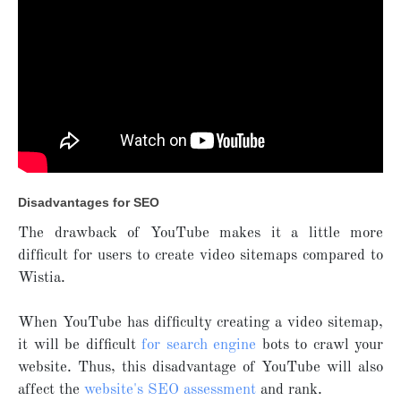
Disadvantages for SEO
The drawback of YouTube makes it a little more
difficult for users to create video sitemaps compared to
Wistia.
When YouTube has difficulty creating a video sitemap,
it will be difficult
for search engine
bots to crawl your
website. Thus, this disadvantage of YouTube will also
affect the
website's SEO assessment
and rank.