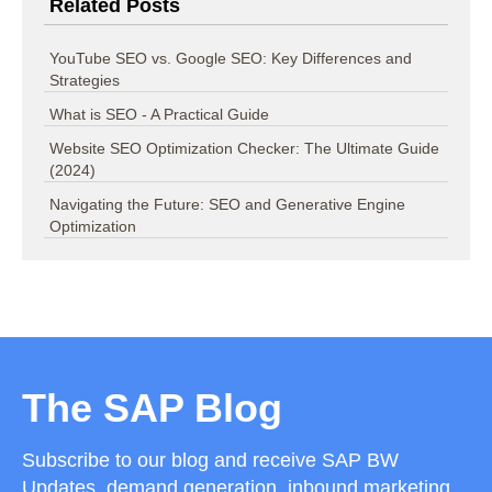
Related Posts
YouTube SEO vs. Google SEO: Key Differences and
Strategies
What is SEO - A Practical Guide
Website SEO Optimization Checker: The Ultimate Guide
(2024)
Navigating the Future: SEO and Generative Engine
Optimization
The SAP Blog
Subscribe to our blog and receive SAP BW
Updates, demand generation, inbound marketing,