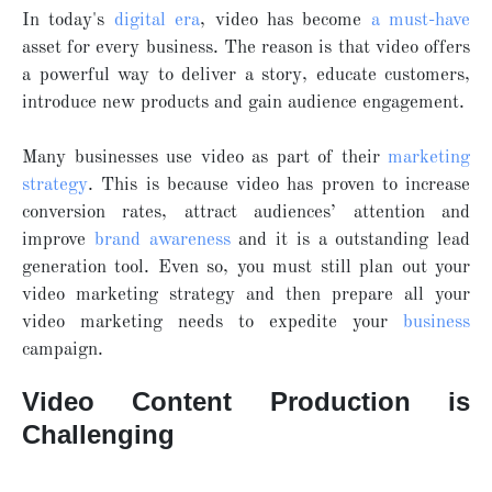
In today's
digital era
, video has become
a must-have
asset for every business. The reason is that video offers
a powerful way to deliver a story, educate customers,
introduce new products and gain audience engagement.
Many businesses use video as part of their
marketing
strategy
. This is because video has proven to increase
conversion rates, attract audiences’ attention and
improve
brand awareness
and it is a outstanding lead
generation tool. Even so, you must still plan out your
video marketing strategy and then prepare all your
video marketing needs to expedite your
business
campaign.
Video Content Production is
Challenging