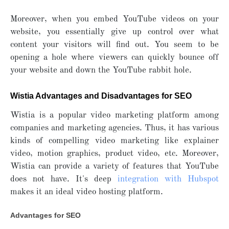
Moreover, when you embed YouTube videos on your
website, you essentially give up control over what
content your visitors will find out. You seem to be
opening a hole where viewers can quickly bounce off
your website and down the YouTube rabbit hole.
Wistia Advantages and Disadvantages for SEO
Wistia is a popular video marketing platform among
companies and marketing agencies. Thus, it has various
kinds of compelling video marketing like explainer
video, motion graphics, product video, etc. Moreover,
Wistia can provide a variety of features that YouTube
does not have. It's deep
integration with Hubspot
makes it an ideal video hosting platform.
Advantages for SEO