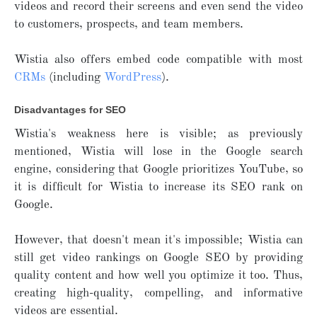
videos and record their screens and even send the video
to customers, prospects, and team members.
Wistia also offers embed code compatible with most
CRMs
(including
WordPres
s
).
Disadvantages for SEO
Wistia's weakness here is visible; as previously
mentioned, Wistia will lose in the Google search
engine, considering that Google prioritizes YouTube, so
it is difficult for Wistia to increase its SEO rank on
Google.
However, that doesn't mean it's impossible; Wistia can
still get video rankings on Google SEO by providing
quality content and how well you optimize it too. Thus,
creating high-quality, compelling, and informative
videos are essential.