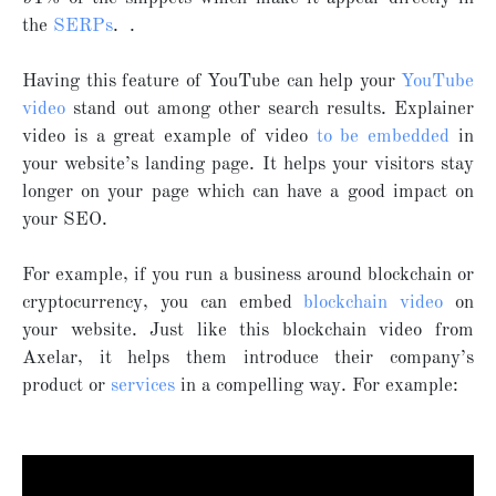
the
SERPs
. .
Having this feature of YouTube can help your
YouTube
video
stand out among other search results. Explainer
video is a great example of video
to be embedded
in
your website’s landing page. It helps your visitors stay
longer on your page which can have a good impact on
your SEO.
For example, if you run a business around blockchain or
cryptocurrency, you can embed
blockchain video
on
your website. Just like this blockchain video from
Axelar, it helps them introduce their company’s
product or
services
in a compelling way. For example: