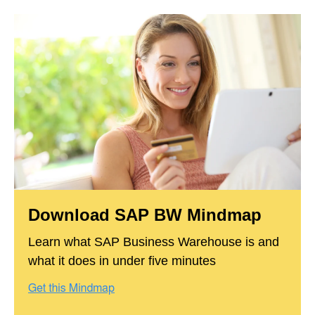
Download SAP BW Mindmap
Learn what SAP Business Warehouse is and
what it does in under five minutes