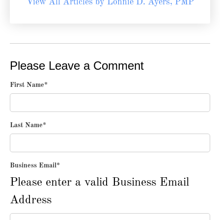
View All Articles by Lonnie D. Ayers, PMP
Please Leave a Comment
First Name
*
Last Name
*
Business Email
*
Please enter a valid Business Email
Address