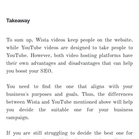
Takeaway
To sum up, Wista videos keep people on the website,
while YouTube videos are designed to take people to
YouTube. However, both video hosting platforms have
their own advantages and disadvantages that can help
you boost your SEO.
You need to find the one that aligns with your
business's purposes and goals. Thus, the differences
between Wista and YouTube mentioned above will help
you decide the suitable one for your business
campaign.
If you are still struggling to decide the best one for