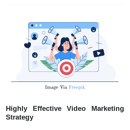
Image Via
Freepik
Highly Effective Video Marketing
Strategy