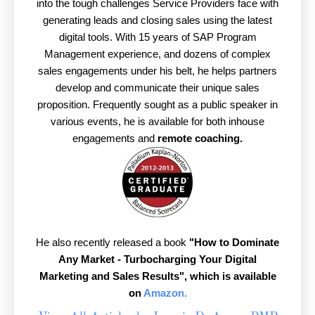
into the tough challenges Service Providers face with
generating leads and closing sales using the latest
digital tools. With 15 years of SAP Program
Management experience, and dozens of complex
sales engagements under his belt, he helps partners
develop and communicate their unique sales
proposition. Frequently sought as a public speaker in
various events, he is available for both inhouse
engagements and
remote coaching.
He also recently released a book
"How to Dominate
Any Market - Turbocharging Your Digital
Marketing and Sales Results",
which is available
on
Amazon.