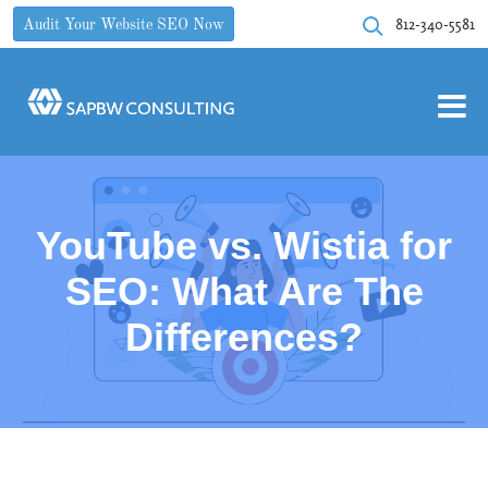
812-340-5581
Audit Your Website SEO Now
YouTube vs. Wistia for
SEO: What Are The
Differences?