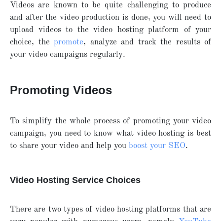
Videos are known to be quite challenging to produce
and after the video production is done, you will need to
upload videos to the video hosting platform of your
choice, the
promote
, analyze and track the results of
your video campaigns regularly.
Promoting Videos
To simplify the whole process of promoting your video
campaign, you need to know what video hosting is best
to share your video and help you
boost your SEO
.
Video Hosting Service Choices
There are two types of video hosting platforms that are