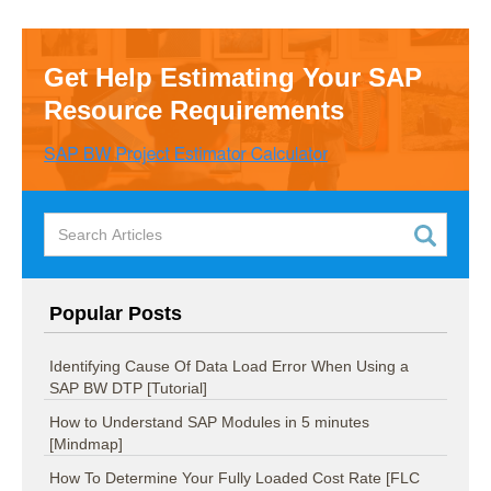
Get Help Estimating Your SAP
Resource Requirements
Popular Posts
Identifying Cause Of Data Load Error When Using a
SAP BW DTP [Tutorial]
How to Understand SAP Modules in 5 minutes
[Mindmap]
How To Determine Your Fully Loaded Cost Rate [FLC