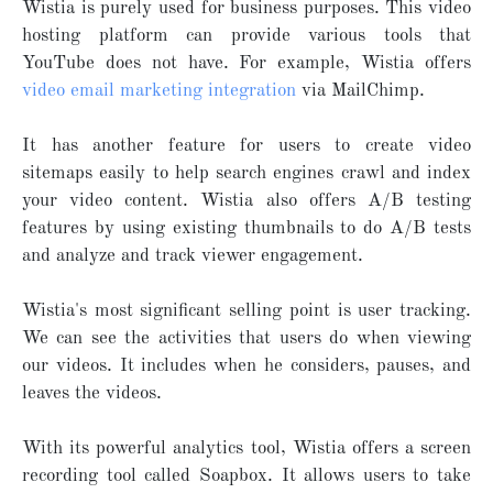
Wistia is purely used for business purposes. This video
hosting platform can provide various tools that
YouTube does not have. For example, Wistia offers
video email marketing integration
via MailChimp.
It has another feature for users to create video
sitemaps easily to help search engines crawl and index
your video content. Wistia also offers A/B testing
features by using existing thumbnails to do A/B tests
and analyze and track viewer engagement.
Wistia's most significant selling point is user tracking.
We can see the activities that users do when viewing
our videos. It includes when he considers, pauses, and
leaves the videos.
With its powerful analytics tool, Wistia offers a screen
recording tool called Soapbox. It allows users to take