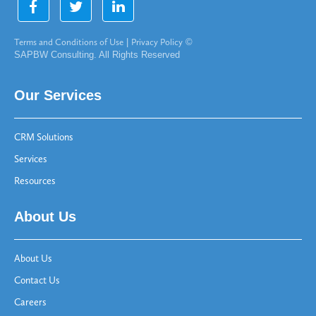
Terms and Conditions of Use
|
Privacy Policy
©
SAPBW Consulting. All Rights Reserved
Our Services
CRM Solutions
Services
Resources
About Us
About Us
Contact Us
Careers