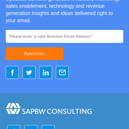
sales enablement, technology and revenue
generation insights and ideas delivered right to
your email.