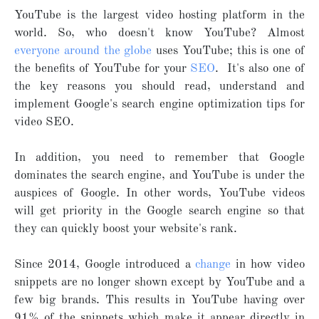
YouTube is the largest video hosting platform in the
world. So, who doesn't know YouTube? Almost
everyone around the globe
uses YouTube; this is one of
the benefits of YouTube for your
SEO
. It's also one of
the key reasons you should read, understand and
implement Google's search engine optimization tips for
video SEO.
In addition, you need to remember that Google
dominates the search engine, and YouTube is under the
auspices of Google. In other words, YouTube videos
will get priority in the Google search engine so that
they can quickly boost your website's rank.
Since 2014, Google introduced a
change
in how video
snippets are no longer shown except by YouTube and a
few big brands. This results in YouTube having over
91% of the snippets which make it appear directly in