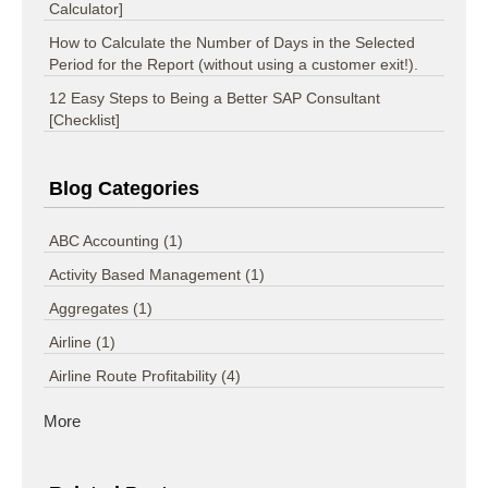
Calculator]
How to Calculate the Number of Days in the Selected
Period for the Report (without using a customer exit!).
12 Easy Steps to Being a Better SAP Consultant
[Checklist]
Blog Categories
ABC Accounting
(1)
Activity Based Management
(1)
Aggregates
(1)
Airline
(1)
Airline Route Profitability
(4)
More