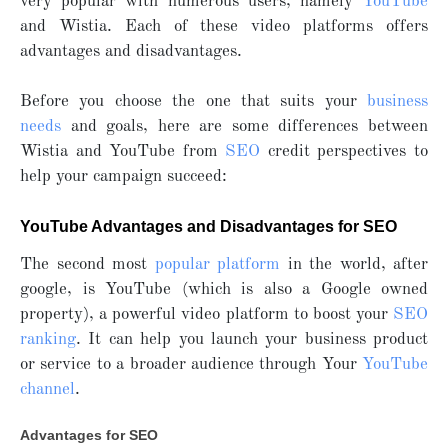
very popular with numerous users, namely
YouTube
and Wistia. Each of these video platforms offers
advantages and disadvantages.
Before you choose the one that suits your
business
needs
and goals, here are some differences between
Wistia and YouTube from
SEO
credit perspectives to
help your campaign succeed:
YouTube Advantages and Disadvantages for SEO
The second most
popular platform
in the world, after
google, is YouTube (which is also a Google owned
property), a powerful video platform to boost your
SEO
ranking
. It can help you launch your business product
or service to a broader audience through Your
YouTube
channel
.
Advantages for SEO