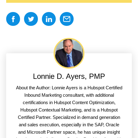
Lonnie D. Ayers, PMP
About the Author: Lonnie Ayers is a Hubspot Certified
Inbound Marketing consultant, with additional
certifications in Hubspot Content Optimization,
Hubspot Contextual Marketing, and is a Hubspot
Certified Partner. Specialized in demand generation
and sales execution, especially in the SAP, Oracle
and Microsoft Partner space, he has unique insight