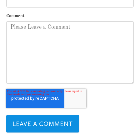
Comment