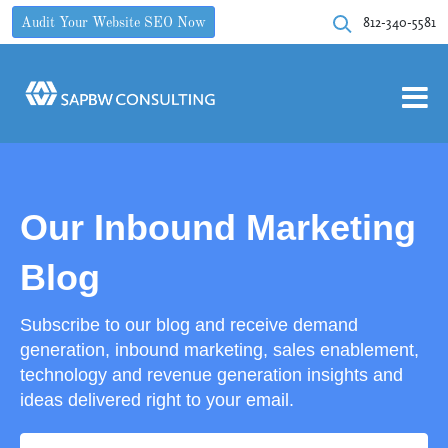
812-340-5581
Audit Your Website SEO Now
Our Inbound Marketing
Blog
Subscribe to our blog and receive demand
generation, inbound marketing, sales enablement,
technology and revenue generation insights and
ideas delivered right to your email.