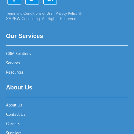
Terms and Conditions of Use
|
Privacy Policy
©
SAPBW Consulting. All Rights Reserved
Our Services
CRM Solutions
Services
Resources
About Us
About Us
Contact Us
Careers
Suppliers