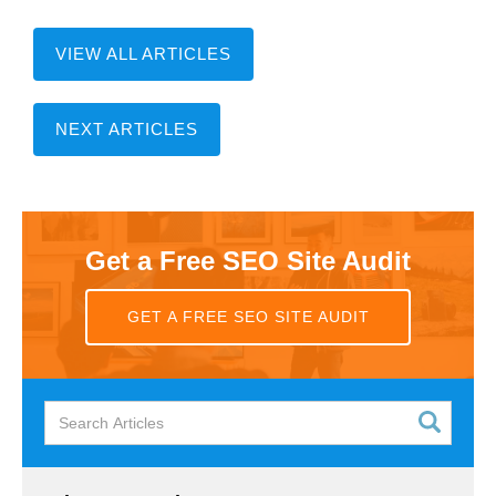
VIEW ALL ARTICLES
NEXT ARTICLES
Get a Free SEO Site Audit
GET A FREE SEO SITE AUDIT