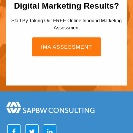
Digital Marketing Results?
Start By Taking Our FREE Online Inbound Marketing
Assessment
IMA ASSESSMENT