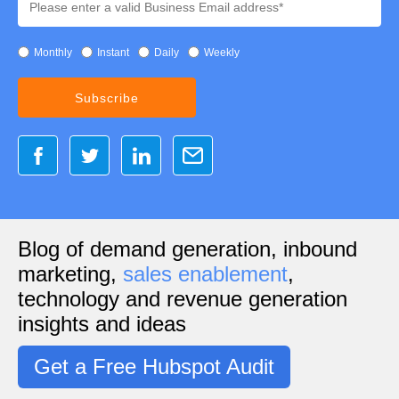
Monthly
Instant
Daily
Weekly
Blog of demand generation, inbound
marketing,
sales enablement
,
technology and revenue generation
insights and ideas
Get a Free Hubspot Audit