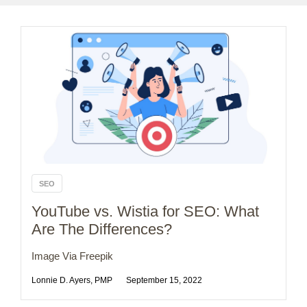
SEO
YouTube vs. Wistia for SEO: What
Are The Differences?
Image Via Freepik
Lonnie D. Ayers, PMP
September 15, 2022