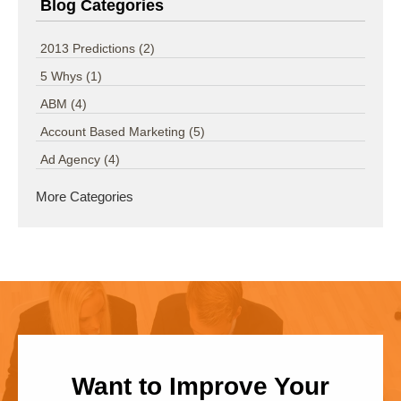
Blog Categories
2013 Predictions
(2)
5 Whys
(1)
ABM
(4)
Account Based Marketing
(5)
Ad Agency
(4)
More Categories
Want to Improve Your