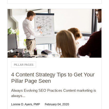
PILLAR PAGES
4 Content Strategy Tips to Get Your
Pillar Page Seen
Always Evolving SEO Practices Content marketing is
always...
Lonnie D. Ayers, PMP
February 04, 2020