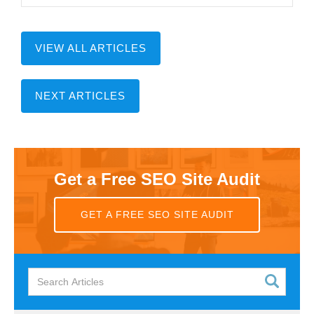
VIEW ALL ARTICLES
NEXT ARTICLES
Get a Free SEO Site Audit
GET A FREE SEO SITE AUDIT