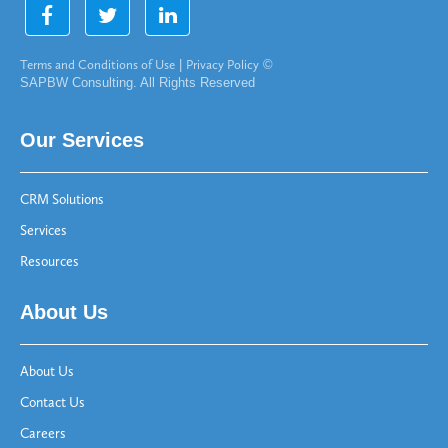
Terms and Conditions of Use
|
Privacy Policy
©
SAPBW Consulting. All Rights Reserved
Our Services
CRM Solutions
Services
Resources
About Us
About Us
Contact Us
Careers