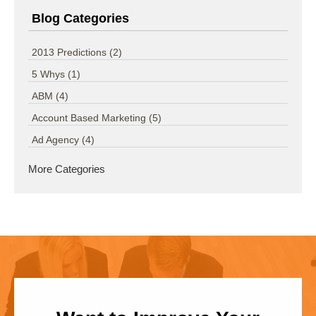
Blog Categories
2013 Predictions
(2)
5 Whys
(1)
ABM
(4)
Account Based Marketing
(5)
Ad Agency
(4)
More Categories