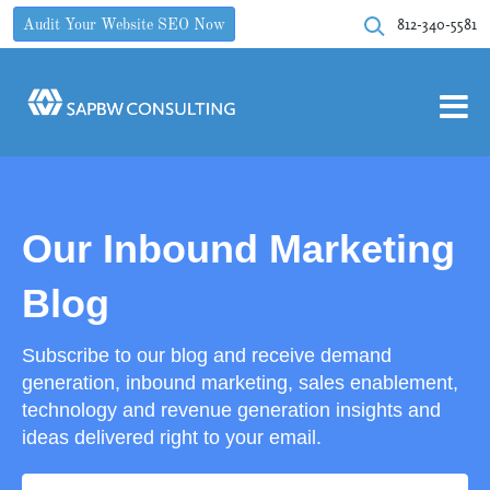
812-340-5581
Audit Your Website SEO Now
Our Inbound Marketing
Blog
Subscribe to our blog and receive demand
generation, inbound marketing, sales enablement,
technology and revenue generation insights and
ideas delivered right to your email.