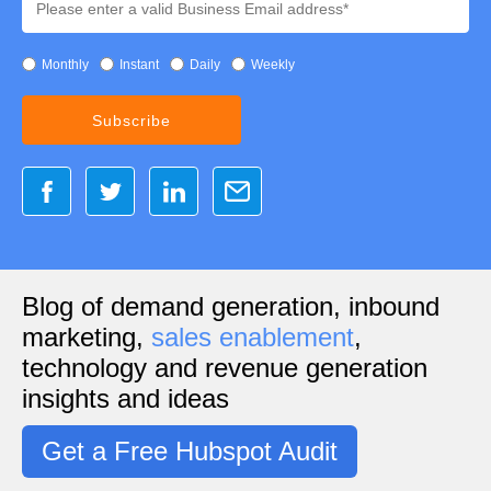
Monthly
Instant
Daily
Weekly
Blog of demand generation, inbound
marketing,
sales enablement
,
technology and revenue generation
insights and ideas
Get a Free Hubspot Audit