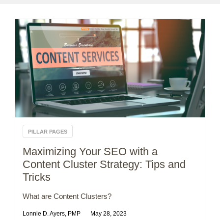
PILLAR PAGES
Maximizing Your SEO with a
Content Cluster Strategy: Tips and
Tricks
What are Content Clusters?
Lonnie D. Ayers, PMP
May 28, 2023