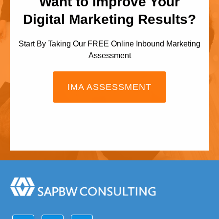
Want to Improve Your
Digital Marketing Results?
Start By Taking Our FREE Online Inbound Marketing
Assessment
IMA ASSESSMENT