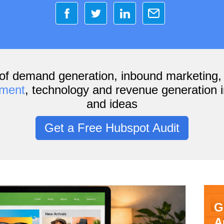
of demand generation, inbound marketing
ement
, technology and revenue generation i
and ideas
Get a Free Hubspot Audit
G
A