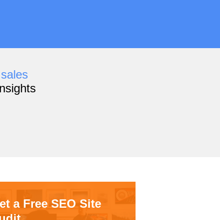
,
sales
nsights
et a Free SEO Site
udit