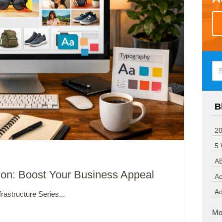
B
20
5
A
ion: Boost Your Business Appeal
Ac
A
rastructure Series...
Mo