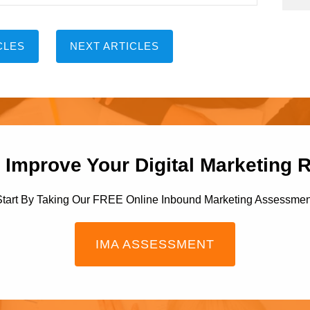
CLES
NEXT ARTICLES
 Improve Your Digital Marketing 
Start By Taking Our FREE Online Inbound Marketing Assessmen
IMA ASSESSMENT