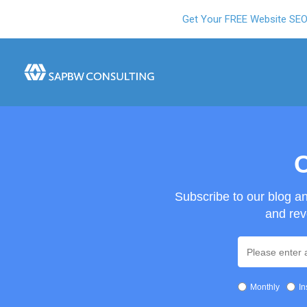
Get Your FREE Website SE
O
Subscribe to our blog a
and rev
Monthly
In