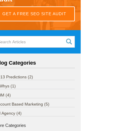
GET A FREE SEO SITE AUDIT
log Categories
13 Predictions
(2)
 Whys
(1)
BM
(4)
count Based Marketing
(5)
d Agency
(4)
re Categories