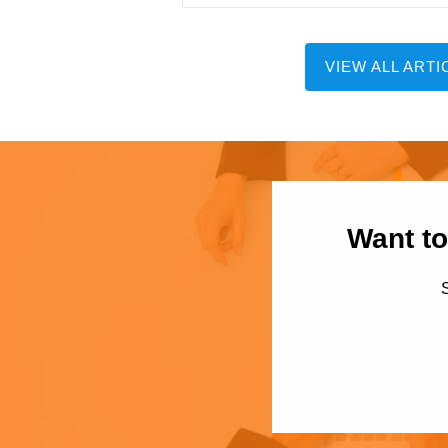
VIEW ALL ARTI
Want to