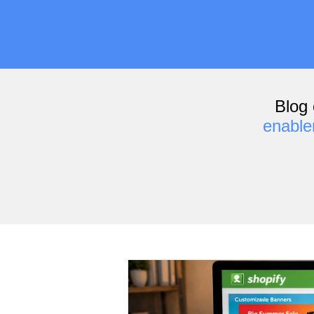
Blog 
enabl