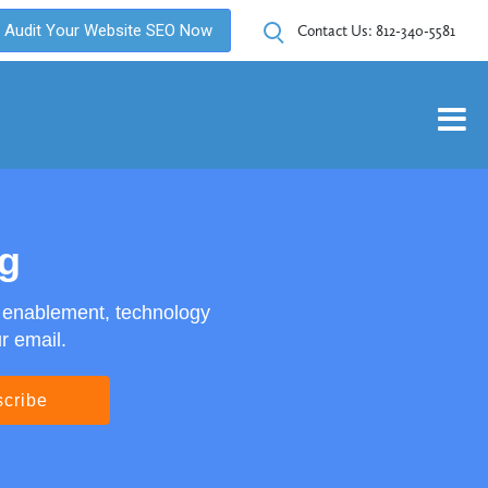
Audit Your Website SEO Now
Contact Us:
812-340-5581
og
s enablement, technology
r email.