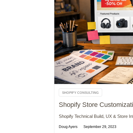
SHOPIFY CONSULTING
Shopify Store Customizat
Shopify Technical Build, UX & Store Inf
Doug Ayers
September 29, 2023