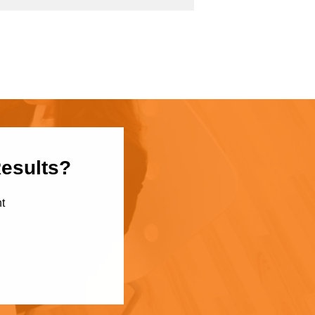
Results?
t