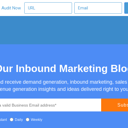
O Audit Now
ur Inbound Marketing Bl
nd receive demand generation, inbound marketing, sale
enue generation insights and ideas delivered right to you
stant
Daily
Weekly