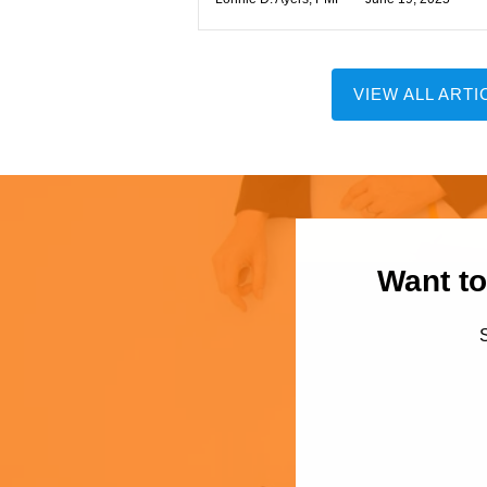
VIEW ALL ARTI
Want to