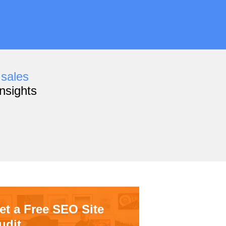
,
sales
nsights
et a Free SEO Site
udit