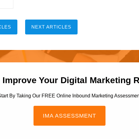
CLES
NEXT ARTICLES
 Improve Your Digital Marketing 
Start By Taking Our FREE Online Inbound Marketing Assessmen
IMA ASSESSMENT