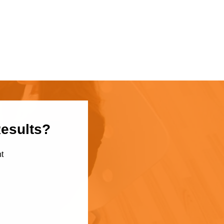
Results?
t