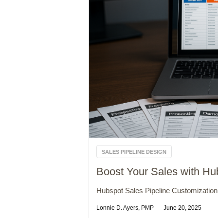
SALES PIPELINE DESIGN
Boost Your Sales with Hu
Hubspot Sales Pipeline Customization 
Lonnie D. Ayers, PMP
June 20, 2025