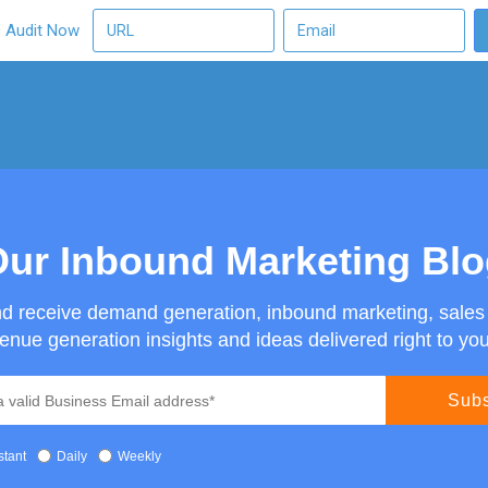
O Audit Now
ur Inbound Marketing Bl
nd receive demand generation, inbound marketing, sale
enue generation insights and ideas delivered right to you
stant
Daily
Weekly