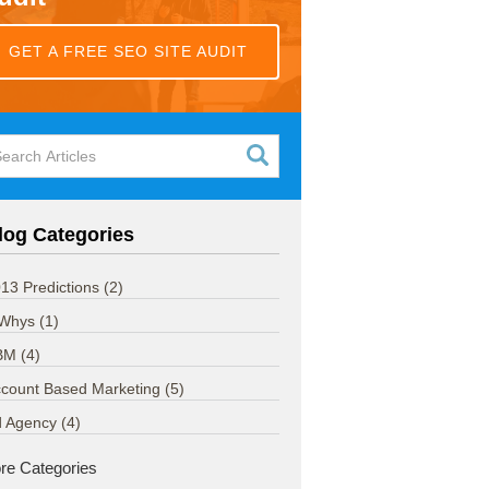
GET A FREE SEO SITE AUDIT
log Categories
13 Predictions
(2)
 Whys
(1)
BM
(4)
count Based Marketing
(5)
d Agency
(4)
re Categories