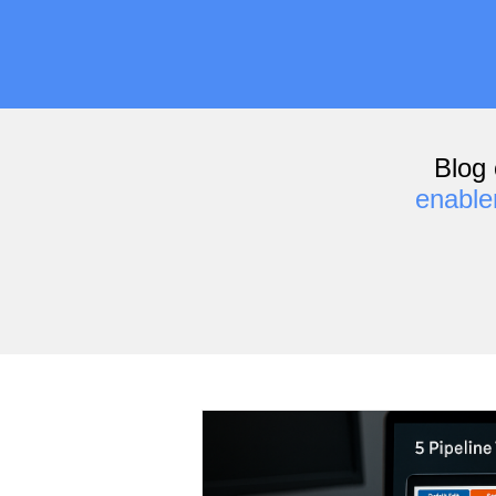
Blog 
enabl