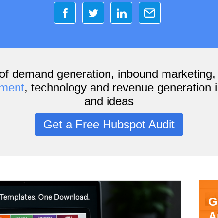
of demand generation, inbound marketing
ement
, technology and revenue generation i
and ideas
Get a Free Hubspot Audit
G
A