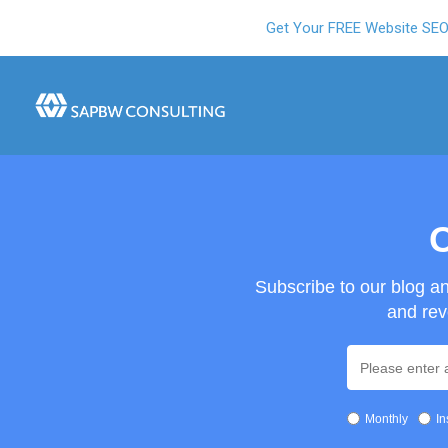
Get Your FREE Website SE
O
Subscribe to our blog a
and rev
Monthly
In