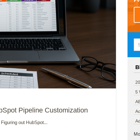
B
20
5
A
bSpot Pipeline Customization
Ac
A
Figuring out HubSpot...
Mo