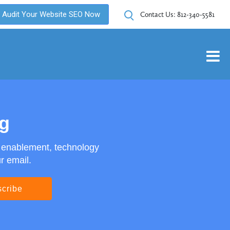
Audit Your Website SEO Now
Contact Us:
812-340-5581
og
s enablement, technology
r email.