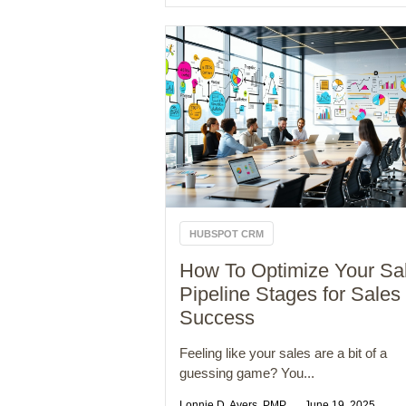
HUBSPOT CRM
How To Optimize Your Sa
Pipeline Stages for Sales
Success
Feeling like your sales are a bit of a
guessing game? You...
Lonnie D. Ayers, PMP
June 19, 2025