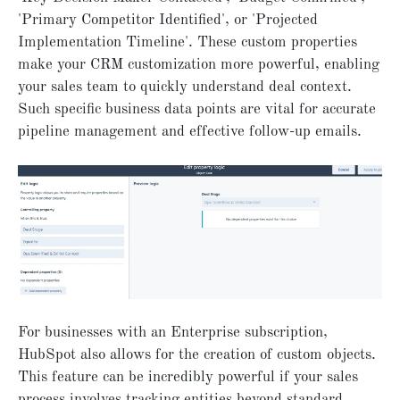
'Primary Competitor Identified', or 'Projected
Implementation Timeline'. These custom properties
make your CRM customization more powerful, enabling
your sales team to quickly understand deal context.
Such specific business data points are vital for accurate
pipeline management and effective follow-up emails.
For businesses with an Enterprise subscription,
HubSpot also allows for the creation of custom objects.
This feature can be incredibly powerful if your sales
process involves tracking entities beyond standard