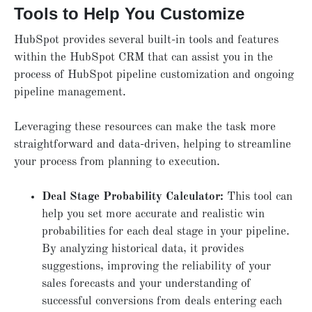
Tools to Help You Customize
HubSpot provides several built-in tools and features
within the HubSpot CRM that can assist you in the
process of HubSpot pipeline customization and ongoing
pipeline management.
Leveraging these resources can make the task more
straightforward and data-driven, helping to streamline
your process from planning to execution.
Deal Stage Probability Calculator:
This tool can
help you set more accurate and realistic win
probabilities for each deal stage in your pipeline.
By analyzing historical data, it provides
suggestions, improving the reliability of your
sales forecasts and your understanding of
successful conversions from deals entering each