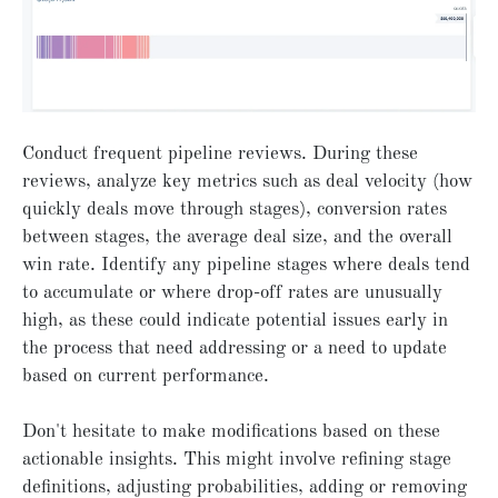
Conduct frequent pipeline reviews. During these
reviews, analyze key metrics such as deal velocity (how
quickly deals move through stages), conversion rates
between stages, the average deal size, and the overall
win rate. Identify any pipeline stages where deals tend
to accumulate or where drop-off rates are unusually
high, as these could indicate potential issues early in
the process that need addressing or a need to update
based on current performance.
Don't hesitate to make modifications based on these
actionable insights. This might involve refining stage
definitions, adjusting probabilities, adding or removing