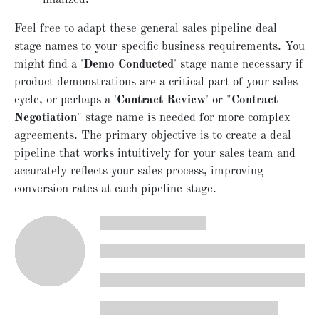
Feel free to adapt these general sales pipeline deal
stage names to your specific business requirements. You
might find a '
Demo Conducted
' stage name necessary if
product demonstrations are a critical part of your sales
cycle, or perhaps a '
Contract Review
' or "
Contract
Negotiation
" stage name is needed for more complex
agreements. The primary objective is to create a deal
pipeline that works intuitively for your sales team and
accurately reflects your sales process, improving
conversion rates at each pipeline stage.