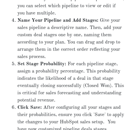
you can select which pipeline to view or edit if
you have multiple.
Name Your Pipeline and Add Stages:
Give your
sales pipeline a descriptive name. Then, add your
custom deal stages one by one, naming them
according to your plan. You can drag and drop to
arrange them in the correct order reflecting your
sales process.
Set Stage Probability:
For each pipeline stage,
assign a probability percentage. This probability
indicates the likelihood of a deal in that stage
eventually closing successfully (Closed Won). This
is critical for sales forecasting and understanding
potential revenue.
Click Save:
After configuring all your stages and
their probabilities, ensure you click 'Save' to apply
the changes to your HubSpot sales setup. You
have now customized pipeline deals stages.