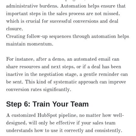
administrative burdens. Automation helps ensure that
important steps in the sales process are not missed,
which is crucial for successful conversions and deal
closure.
Creating follow-up sequences through automation helps
maintain momentum.
For instance, after a demo, an automated email can
share resources and next steps, or if a deal has been
inactive in the negotiation stage, a gentle reminder can
be sent. This kind of systematic approach can improve
conversion rates significantly.
Step 6: Train Your Team
A customized HubSpot pipeline, no matter how well-
designed, will only be effective if your sales team
understands how to use it correctly and consistently.