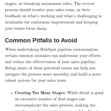
stages, or tweaking automation rules. The review
process should involve your sales team, as their
feedback on what's working and what's challenging is
invaluable for continuous improvement and keeping
your teams focus sharp.
Common Pitfalls to Avoid
When undertaking HubSpot pipeline customization,
certain common mistakes can undermine your efforts
and reduce the effectiveness of your sales pipeline.
Being aware of these potential issues can help you
navigate the process more smoothly and build a more
robust system for your sales team.
Creating Too Many Stages:
While detail is good,
an excessive number of deal stages can
overcomplicate the sales process, making the