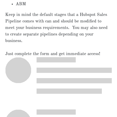
ABM
Keep in mind the default stages that a Hubspot Sales
Pipeline comes with can and should be modified to
meet your business requirements. You may also need
to create separate pipelines depending on your
business.
Just complete the form and get immediate access!