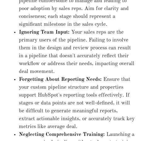
pipeline cumbersome to manage and leading to
poor adoption by sales reps. Aim for clarity and
conciseness; each stage should represent a
significant milestone in the sales cycle.
Ignoring Team Input:
Your sales reps are the
primary users of the pipeline. Failing to involve
them in the design and review process can result
in a pipeline that doesn't accurately reflect their
workflow or address their needs, impacting overall
deal movement.
Forgetting About Reporting Needs:
Ensure that
your custom pipeline structure and properties
support HubSpot's reporting tools effectively. If
stages or data points are not well-defined, it will
be difficult to generate meaningful reports,
extract actionable insights, or accurately track key
metrics like average deal.
Neglecting Comprehensive Training:
Launching a