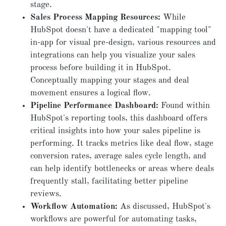
stage.
Sales Process Mapping Resources:
While
HubSpot doesn't have a dedicated "mapping tool"
in-app for visual pre-design, various resources and
integrations can help you visualize your sales
process before building it in HubSpot.
Conceptually mapping your stages and deal
movement ensures a logical flow.
Pipeline Performance Dashboard:
Found within
HubSpot's reporting tools, this dashboard offers
critical insights into how your sales pipeline is
performing. It tracks metrics like deal flow, stage
conversion rates, average sales cycle length, and
can help identify bottlenecks or areas where deals
frequently stall, facilitating better pipeline
reviews.
Workflow Automation:
As discussed, HubSpot's
workflows are powerful for automating tasks,