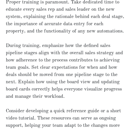
Proper training is paramount. Take dedicated time to
educate every sales rep and sales leader on the new
system, explaining the rationale behind each deal stage,
the importance of accurate data entry for each
property, and the functionality of any new automations.
During training, emphasize how the defined sales
pipeline stages align with the overall sales strategy and
how adherence to the process contributes to achieving
team goals. Set clear expectations for when and how
deals should be moved from one pipeline stage to the
next. Explain how using the board view and updating
board cards correctly helps everyone visualize progress
and manage their workload.
Consider developing a quick reference guide or a short
video tutorial. These resources can serve as ongoing
support, helping your team adapt to the changes more