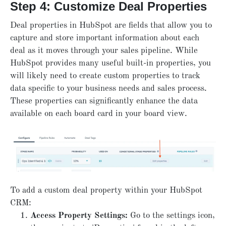
Step 4: Customize Deal Properties
Deal properties in HubSpot are fields that allow you to
capture and store important information about each
deal as it moves through your sales pipeline. While
HubSpot provides many useful built-in properties, you
will likely need to create custom properties to track
data specific to your business needs and sales process.
These properties can significantly enhance the data
available on each board card in your board view.
To add a custom deal property within your HubSpot
CRM:
Access Property Settings:
Go to the settings icon,