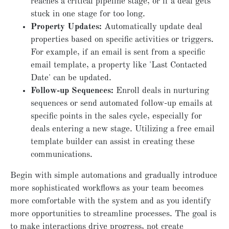
reaches a critical pipeline stage, or if a deal gets
stuck in one stage for too long.
Property Updates:
Automatically update deal
properties based on specific activities or triggers.
For example, if an email is sent from a specific
email template, a property like 'Last Contacted
Date' can be updated.
Follow-up Sequences:
Enroll deals in nurturing
sequences or send automated follow-up emails at
specific points in the sales cycle, especially for
deals entering a new stage. Utilizing a free email
template builder can assist in creating these
communications.
Begin with simple automations and gradually introduce
more sophisticated workflows as your team becomes
more comfortable with the system and as you identify
more opportunities to streamline processes. The goal is
to make interactions drive progress, not create