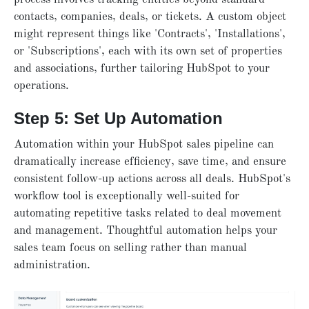
contacts, companies, deals, or tickets. A custom object
might represent things like 'Contracts', 'Installations',
or 'Subscriptions', each with its own set of properties
and associations, further tailoring HubSpot to your
operations.
Step 5: Set Up Automation
Automation within your HubSpot sales pipeline can
dramatically increase efficiency, save time, and ensure
consistent follow-up actions across all deals. HubSpot's
workflow tool is exceptionally well-suited for
automating repetitive tasks related to deal movement
and management. Thoughtful automation helps your
sales team focus on selling rather than manual
administration.