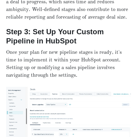
a deal to progress, which saves time and reduces
ambiguity. Well-defined stages also contribute to more
reliable reporting and forecasting of average deal size.
Step 3: Set Up Your Custom
Pipeline in HubSpot
Once your plan for new pipeline stages is ready, it's
time to implement it within your HubSpot account.
Setting up or modifying a sales pipeline involves
navigating through the settings.