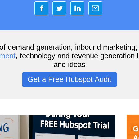
of demand generation, inbound marketing
ement
, technology and revenue generation i
and ideas
Get a Free Hubspot Audit
G
A