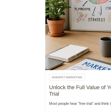
HUBSPOT MARKETING
Unlock the Full Value of
Trial
Most people hear "free trial" and think it