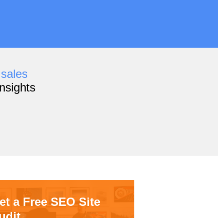
,
sales
nsights
et a Free SEO Site
udit