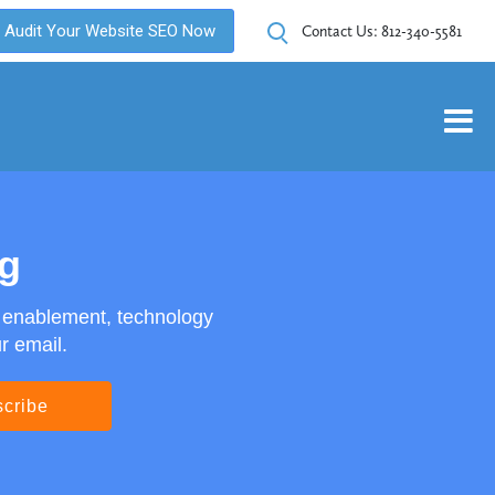
Audit Your Website SEO Now
Contact Us:
812-340-5581
og
s enablement, technology
r email.