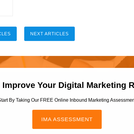
CLES
NEXT ARTICLES
 Improve Your Digital Marketing 
Start By Taking Our FREE Online Inbound Marketing Assessmen
IMA ASSESSMENT