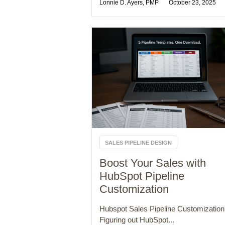
Lonnie D. Ayers, PMP
October 23, 2025
SALES PIPELINE DESIGN
Boost Your Sales with
HubSpot Pipeline
Customization
Hubspot Sales Pipeline Customization
Figuring out HubSpot...