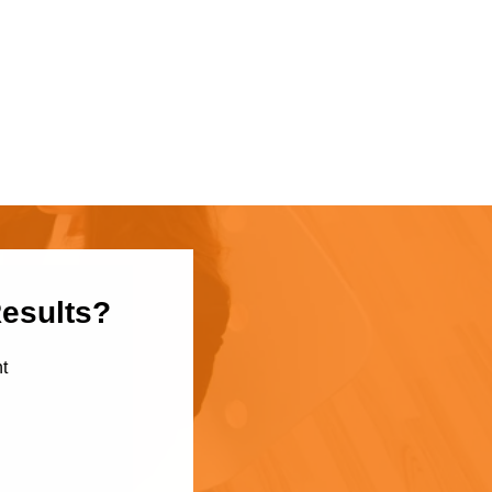
Results?
t