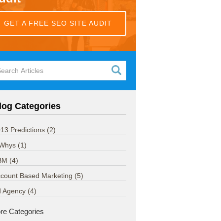
GET A FREE SEO SITE AUDIT
log Categories
13 Predictions
(2)
 Whys
(1)
BM
(4)
count Based Marketing
(5)
d Agency
(4)
re Categories