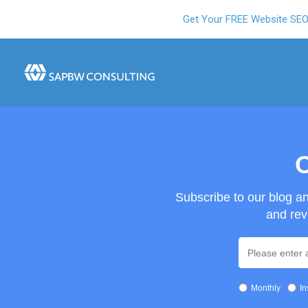
Get Your FREE Website SE
O
Subscribe to our blog a
and rev
Monthly
In