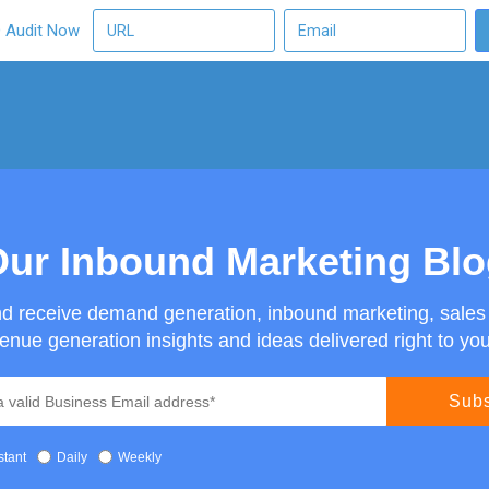
O Audit Now
ur Inbound Marketing Bl
nd receive demand generation, inbound marketing, sale
enue generation insights and ideas delivered right to you
stant
Daily
Weekly