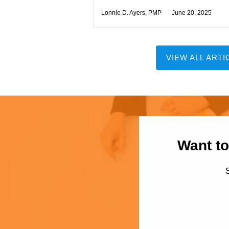
Lonnie D. Ayers, PMP
June 20, 2025
VIEW ALL ARTI
Want to