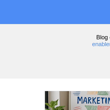
Blog 
enabl