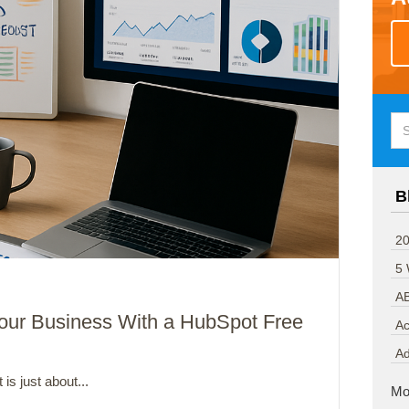
B
20
5
A
 Your Business With a HubSpot Free
Ac
A
 is just about...
Mo