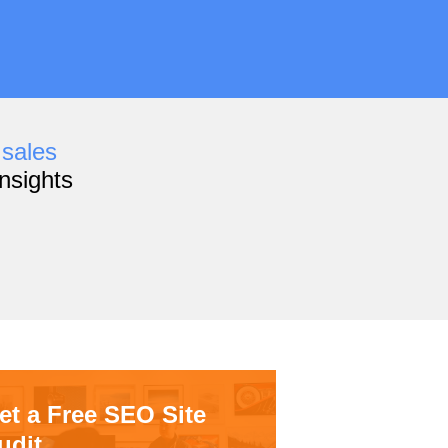
,
sales
nsights
et a Free SEO Site
udit