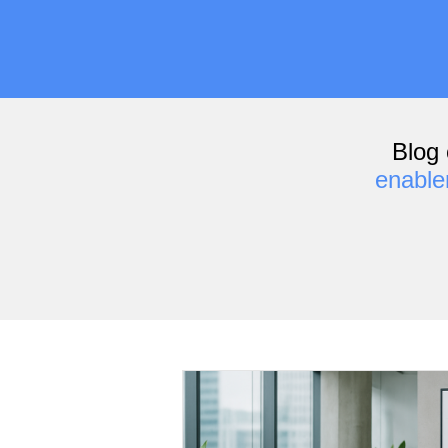
Blog 
enabl