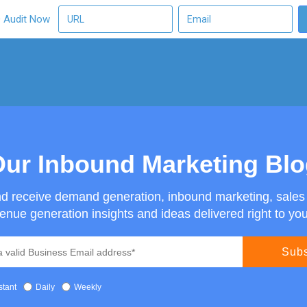
O Audit Now
ur Inbound Marketing Bl
nd receive demand generation, inbound marketing, sale
enue generation insights and ideas delivered right to you
stant
Daily
Weekly