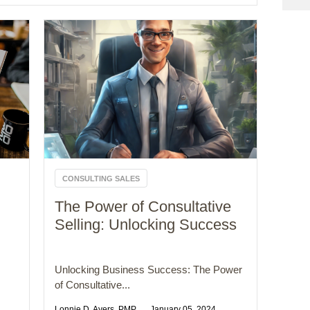
CONSULTING SALES
The Power of Consultative
Selling: Unlocking Success
Unlocking Business Success: The Power
of Consultative...
Lonnie D. Ayers, PMP
January 05, 2024