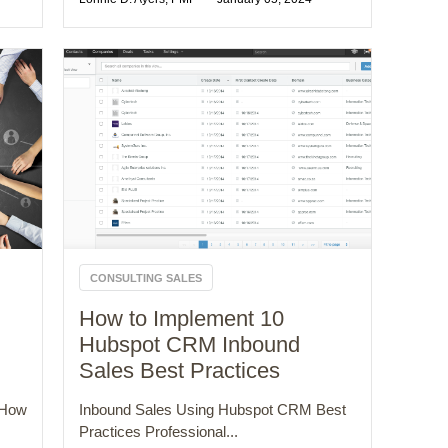
CONSULTING SALES
How to Implement 10
Hubspot CRM Inbound
Sales Best Practices
 How
Inbound Sales Using Hubspot CRM Best
Practices Professional...