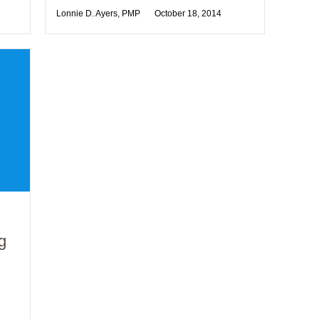
Lonnie D. Ayers, PMP
October 18, 2014
g