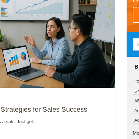
B
20
5
A
 Strategies for Sales Success
Ac
A
 a sale. Just get...
Mo