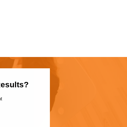
Results?
t