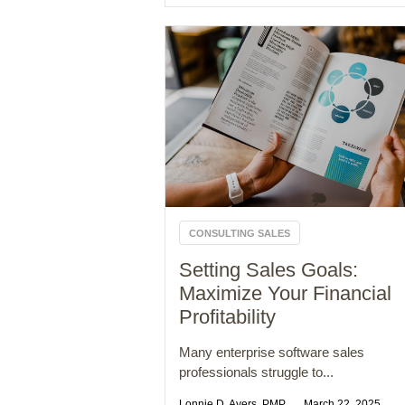
CONSULTING SALES
Setting Sales Goals:
Maximize Your Financial
Profitability
Many enterprise software sales
professionals struggle to...
Lonnie D. Ayers, PMP
March 22, 2025