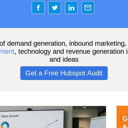
of demand generation, inbound marketing
ement
, technology and revenue generation i
and ideas
Get a Free Hubspot Audit
G
A