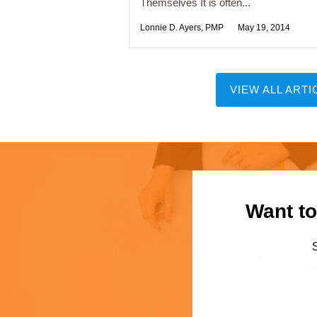
Themselves It is often...
Lonnie D. Ayers, PMP
May 19, 2014
VIEW ALL ARTI
Want to