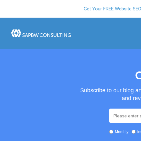
Get Your FREE Website SE
O
Subscribe to our blog a
and rev
Monthly
In