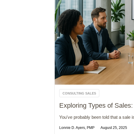
CONSULTING SALES
Exploring Types of Sales:
You've probably been told that a sale is
Lonnie D. Ayers, PMP
August 25, 2025