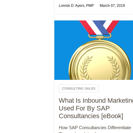
Lonnie D. Ayers, PMP
March 07, 2019
CONSULTING SALES
What Is Inbound Marketin
Used For By SAP
Consultancies [eBook]
How SAP Consultancies Differentiate