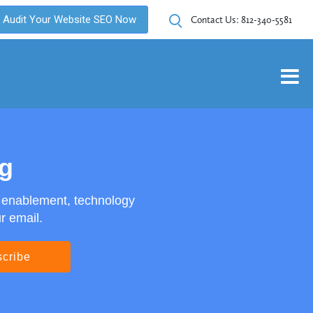
Audit Your Website SEO Now
Contact Us:
812-340-5581
og
s enablement, technology
r email.