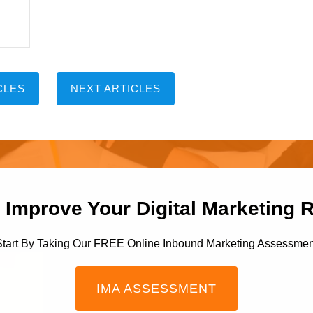
CLES
NEXT ARTICLES
 Improve Your Digital Marketing 
Start By Taking Our FREE Online Inbound Marketing Assessmen
IMA ASSESSMENT