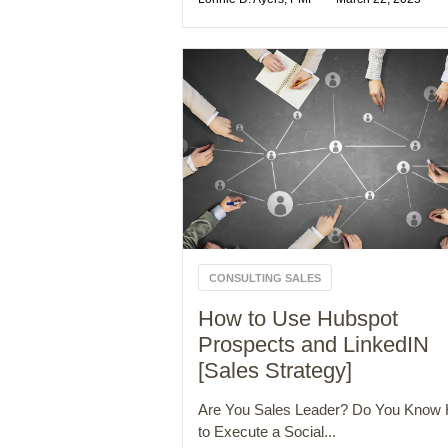
CONSULTING SALES
How to Use Hubspot
Prospects and LinkedIN
[Sales Strategy]
Are You Sales Leader? Do You Know
to Execute a Social...