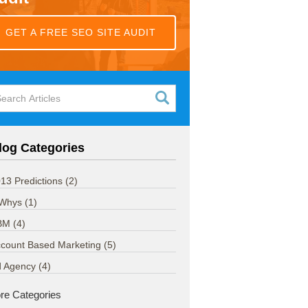
GET A FREE SEO SITE AUDIT
log Categories
13 Predictions
(2)
 Whys
(1)
BM
(4)
count Based Marketing
(5)
d Agency
(4)
re Categories