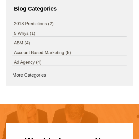
Blog Categories
2013 Predictions
(2)
5 Whys
(1)
ABM
(4)
Account Based Marketing
(5)
Ad Agency
(4)
More Categories