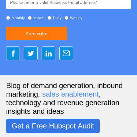
Monthly
Instant
Daily
Weekly
Blog of demand generation, inbound
marketing,
sales enablement
,
technology and revenue generation
insights and ideas
Get a Free Hubspot Audit