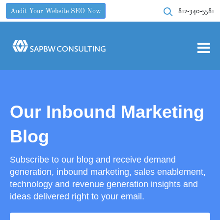
812-340-5581
Audit Your Website SEO Now
Our Inbound Marketing
Blog
Subscribe to our blog and receive demand
generation, inbound marketing, sales enablement,
technology and revenue generation insights and
ideas delivered right to your email.