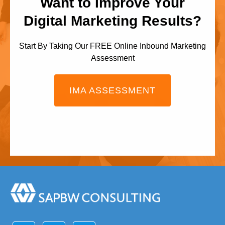
Want to Improve Your
Digital Marketing Results?
Start By Taking Our FREE Online Inbound Marketing
Assessment
IMA ASSESSMENT