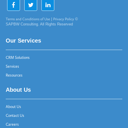
Terms and Conditions of Use
|
Privacy Policy
©
SAPBW Consulting. All Rights Reserved
Our Services
CRM Solutions
Services
Resources
About Us
About Us
Contact Us
Careers