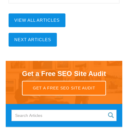
VIEW ALL ARTICLES
NEXT ARTICLES
Get a Free SEO Site Audit
GET A FREE SEO SITE AUDIT