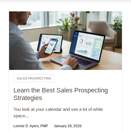
SALES PROSPECTING
Learn the Best Sales Prospecting
Strategies
You look at your calendar and see a lot of white
space...
Lonnie D. Ayers, PMP
January 28, 2026