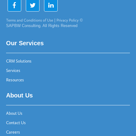
Terms and Conditions of Use
|
Privacy Policy
©
SAPBW Consulting. All Rights Reserved
Our Services
CRM Solutions
Services
Resources
About Us
About Us
Contact Us
Careers