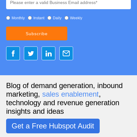
Monthly
Instant
Daily
Weekly
Blog of demand generation, inbound
marketing,
sales enablement
,
technology and revenue generation
insights and ideas
Get a Free Hubspot Audit