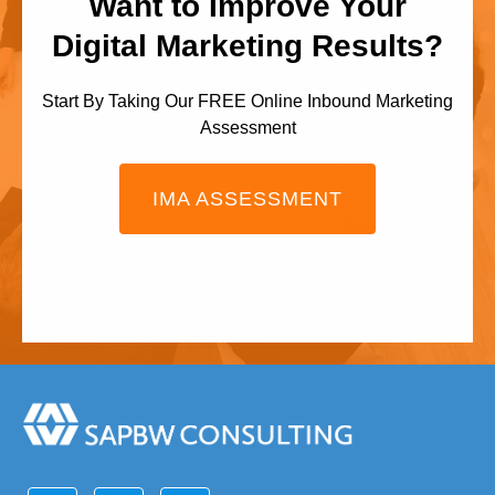
Want to Improve Your
Digital Marketing Results?
Start By Taking Our FREE Online Inbound Marketing
Assessment
IMA ASSESSMENT