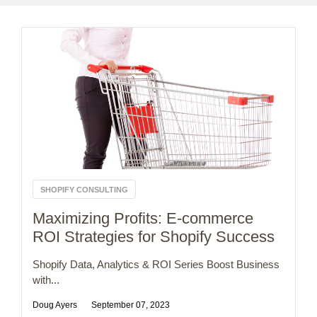
SHOPIFY CONSULTING
Maximizing Profits: E-commerce
ROI Strategies for Shopify Success
Shopify Data, Analytics & ROI Series Boost Business
with...
Doug Ayers
September 07, 2023