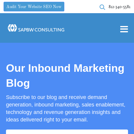
812-340-5581
Audit Your Website SEO Now
Our Inbound Marketing
Blog
Subscribe to our blog and receive demand
generation, inbound marketing, sales enablement,
technology and revenue generation insights and
ideas delivered right to your email.