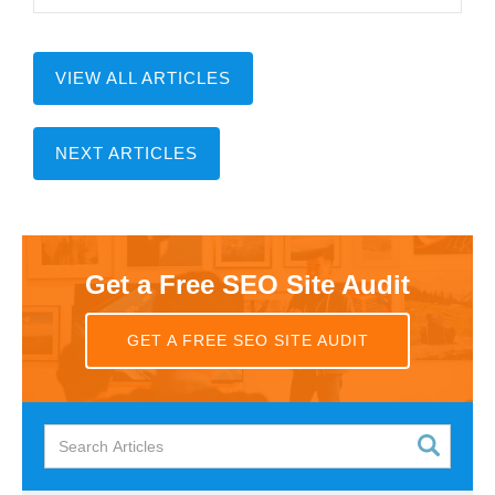
VIEW ALL ARTICLES
NEXT ARTICLES
Get a Free SEO Site Audit
GET A FREE SEO SITE AUDIT