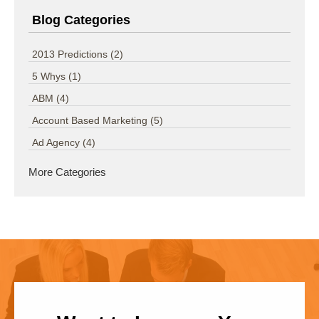
Blog Categories
2013 Predictions
(2)
5 Whys
(1)
ABM
(4)
Account Based Marketing
(5)
Ad Agency
(4)
More Categories