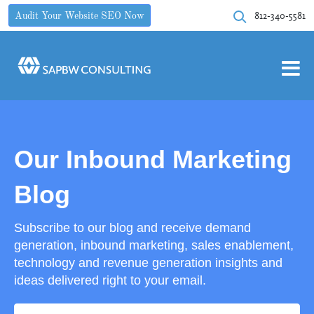
812-340-5581
Audit Your Website SEO Now
Our Inbound Marketing
Blog
Subscribe to our blog and receive demand
generation, inbound marketing, sales enablement,
technology and revenue generation insights and
ideas delivered right to your email.