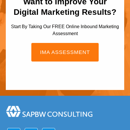
Want to Improve Your
Digital Marketing Results?
Start By Taking Our FREE Online Inbound Marketing
Assessment
IMA ASSESSMENT