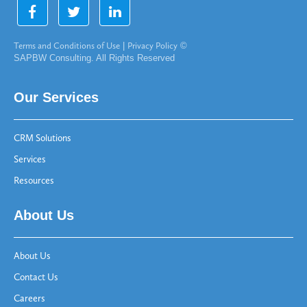
Terms and Conditions of Use
|
Privacy Policy
©
SAPBW Consulting. All Rights Reserved
Our Services
CRM Solutions
Services
Resources
About Us
About Us
Contact Us
Careers