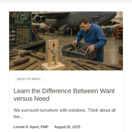
NEED VS WANT
Learn the Difference Between Want
versus Need
We surround ourselves with solutions. Think about all
the...
Lonnie D. Ayers, PMP
August 20, 2025