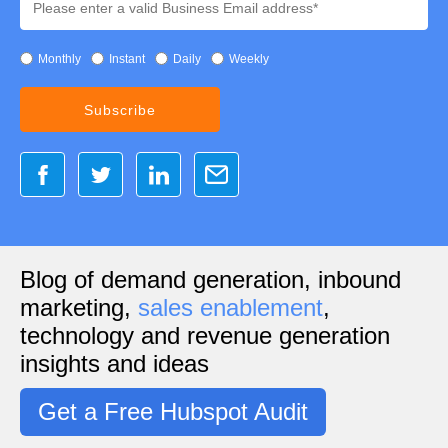
Monthly
Instant
Daily
Weekly
Blog of demand generation, inbound
marketing,
sales enablement
,
technology and revenue generation
insights and ideas
Get a Free Hubspot Audit