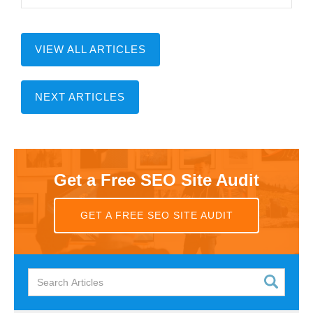
VIEW ALL ARTICLES
NEXT ARTICLES
Get a Free SEO Site Audit
GET A FREE SEO SITE AUDIT