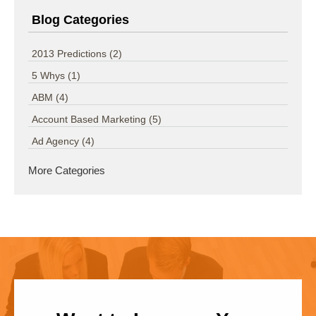
Blog Categories
2013 Predictions
(2)
5 Whys
(1)
ABM
(4)
Account Based Marketing
(5)
Ad Agency
(4)
More Categories