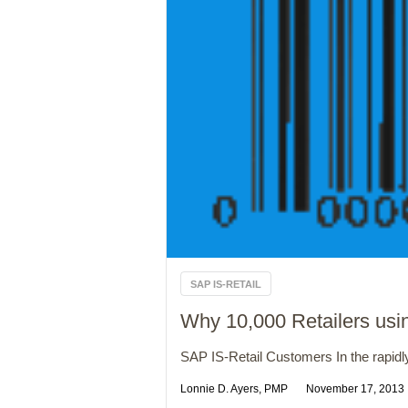
SAP IS-RETAIL
Why 10,000 Retailers us
SAP IS-Retail Customers In the rapidly 
Lonnie D. Ayers, PMP
November 17, 2013