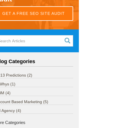
GET A FREE SEO SITE AUDIT
log Categories
13 Predictions
(2)
 Whys
(1)
BM
(4)
count Based Marketing
(5)
d Agency
(4)
re Categories