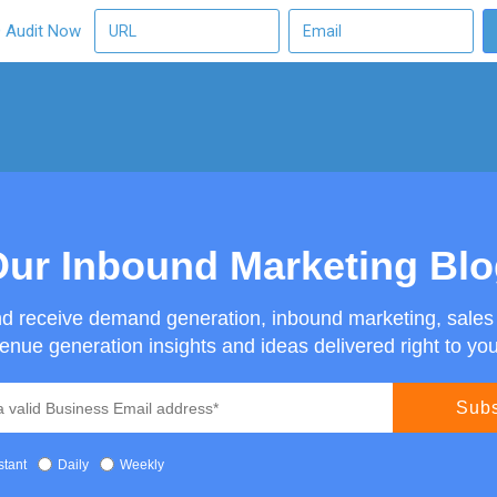
O Audit Now
ur Inbound Marketing Bl
nd receive demand generation, inbound marketing, sale
enue generation insights and ideas delivered right to you
stant
Daily
Weekly