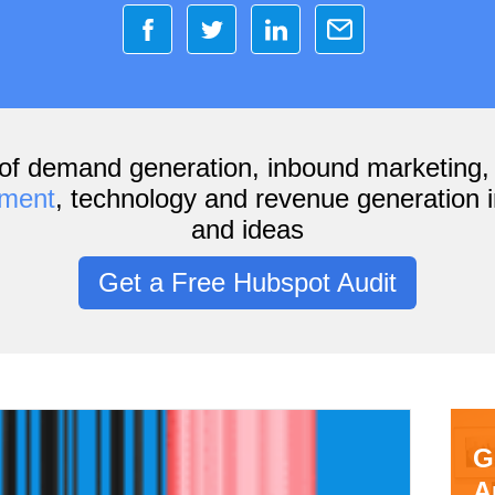
of demand generation, inbound marketing
ement
, technology and revenue generation i
and ideas
Get a Free Hubspot Audit
G
A