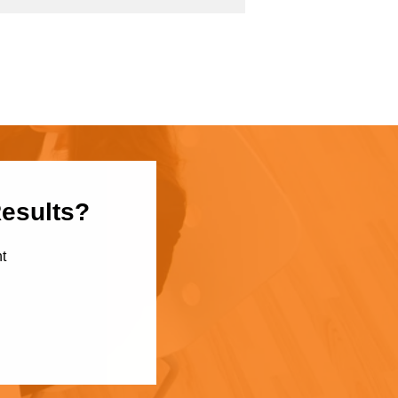
Results?
t