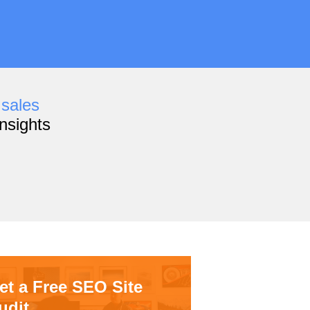
,
sales
nsights
et a Free SEO Site
udit