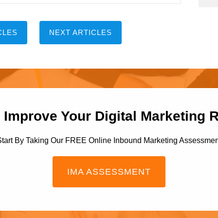
CLES
NEXT ARTICLES
 Improve Your Digital Marketing 
Start By Taking Our FREE Online Inbound Marketing Assessmen
IMA ASSESSMENT