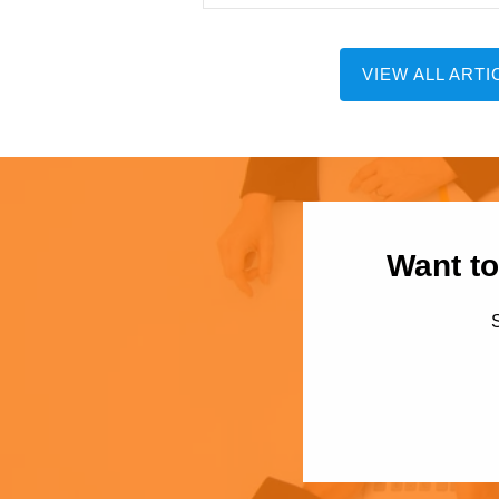
VIEW ALL ARTI
Want to