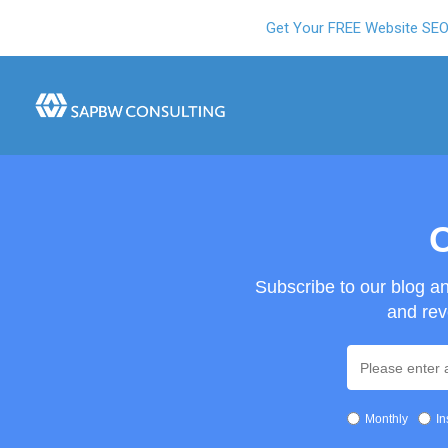
Get Your FREE Website SE
O
Subscribe to our blog a
and rev
Monthly
In