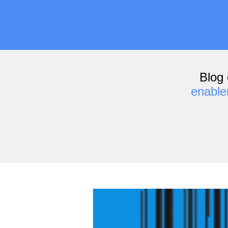
Blog 
enabl