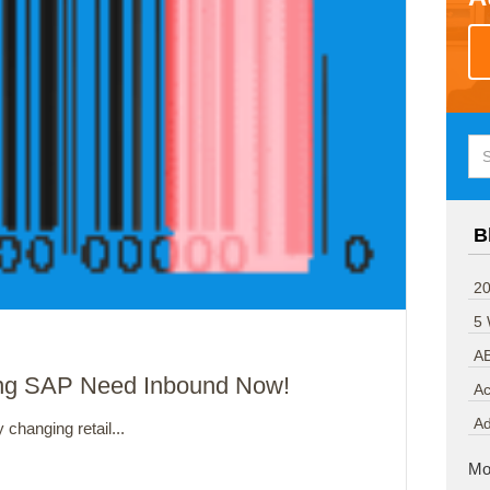
B
20
5
A
ing SAP Need Inbound Now!
Ac
A
changing retail...
Mo