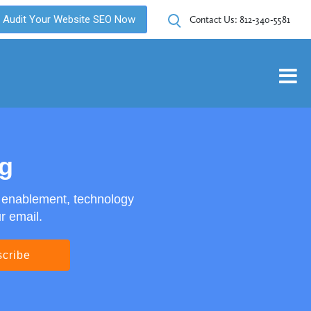
Audit Your Website SEO Now
Contact Us:
812-340-5581
og
s enablement, technology
r email.