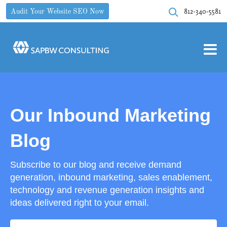
812-340-5581
Audit Your Website SEO Now
Our Inbound Marketing
Blog
Subscribe to our blog and receive demand
generation, inbound marketing, sales enablement,
technology and revenue generation insights and
ideas delivered right to your email.