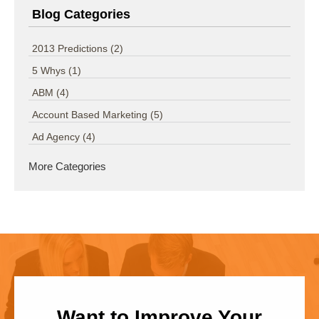
Blog Categories
2013 Predictions
(2)
5 Whys
(1)
ABM
(4)
Account Based Marketing
(5)
Ad Agency
(4)
More Categories
Want to Improve Your