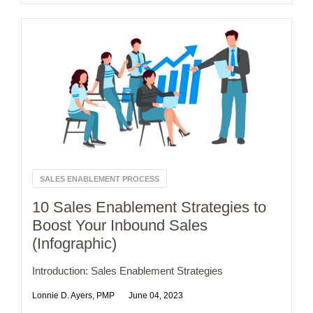
SALES ENABLEMENT PROCESS
10 Sales Enablement Strategies to
Boost Your Inbound Sales
(Infographic)
Introduction: Sales Enablement Strategies
Lonnie D. Ayers, PMP
June 04, 2023