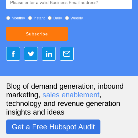
Monthly
Instant
Daily
Weekly
Blog of demand generation, inbound
marketing,
sales enablement
,
technology and revenue generation
insights and ideas
Get a Free Hubspot Audit