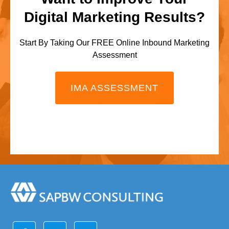
Digital Marketing Results?
Start By Taking Our FREE Online Inbound Marketing
Assessment
IMA ASSESSMENT