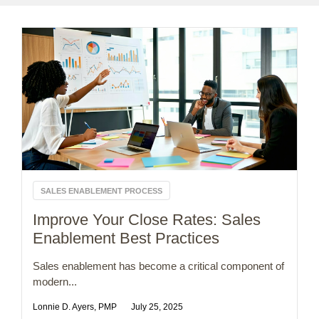
SALES ENABLEMENT PROCESS
Improve Your Close Rates: Sales
Enablement Best Practices
Sales enablement has become a critical component of
modern...
Lonnie D. Ayers, PMP
July 25, 2025