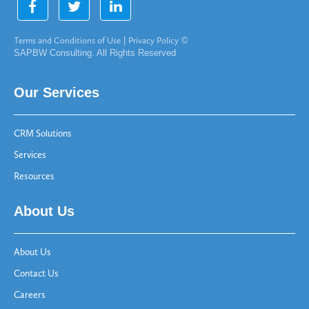
Terms and Conditions of Use
|
Privacy Policy
©
SAPBW Consulting. All Rights Reserved
Our Services
CRM Solutions
Services
Resources
About Us
About Us
Contact Us
Careers