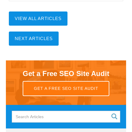
VIEW ALL ARTICLES
NEXT ARTICLES
Get a Free SEO Site Audit
GET A FREE SEO SITE AUDIT