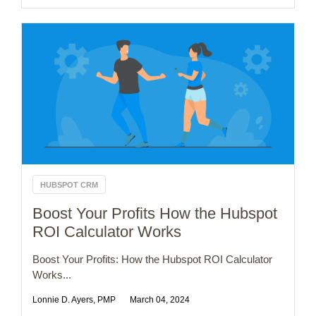
HUBSPOT CRM
Boost Your Profits How the Hubspot
ROI Calculator Works
Boost Your Profits: How the Hubspot ROI Calculator
Works...
Lonnie D. Ayers, PMP
March 04, 2024