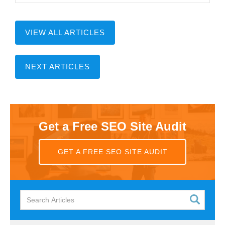
VIEW ALL ARTICLES
NEXT ARTICLES
Get a Free SEO Site Audit
GET A FREE SEO SITE AUDIT