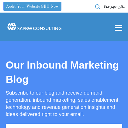
812-340-5581
Audit Your Website SEO Now
Our Inbound Marketing
Blog
Subscribe to our blog and receive demand
generation, inbound marketing, sales enablement,
technology and revenue generation insights and
ideas delivered right to your email.