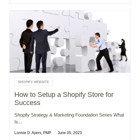
SHOPIFY WEBSITE
How to Setup a Shopify Store for
Success
Shopify Strategy & Marketing Foundation Series What
Is...
Lonnie D. Ayers, PMP
June 05, 2023