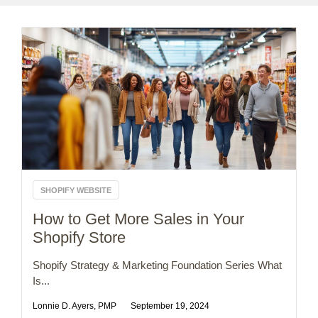
SHOPIFY WEBSITE
How to Get More Sales in Your
Shopify Store
Shopify Strategy & Marketing Foundation Series What
Is...
Lonnie D. Ayers, PMP
September 19, 2024