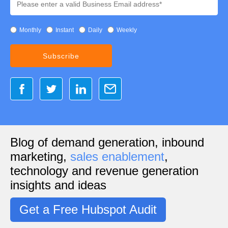
Monthly
Instant
Daily
Weekly
Blog of demand generation, inbound
marketing,
sales enablement
,
technology and revenue generation
insights and ideas
Get a Free Hubspot Audit