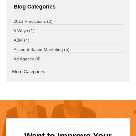
Blog Categories
2013 Predictions
(2)
5 Whys
(1)
ABM
(4)
Account Based Marketing
(5)
Ad Agency
(4)
More Categories
Want to Improve Your