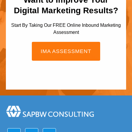
Digital Marketing Results?
Start By Taking Our FREE Online Inbound Marketing
Assessment
IMA ASSESSMENT