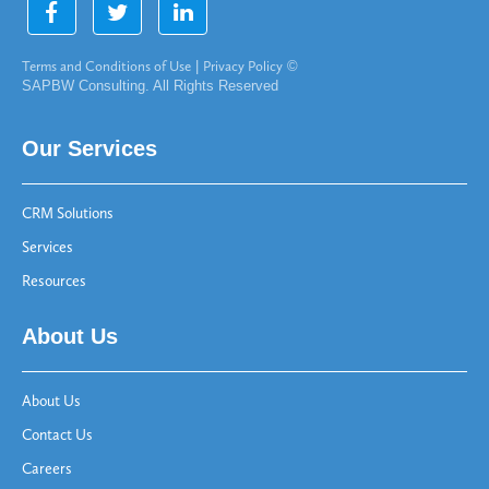
Terms and Conditions of Use
|
Privacy Policy
©
SAPBW Consulting. All Rights Reserved
Our Services
CRM Solutions
Services
Resources
About Us
About Us
Contact Us
Careers