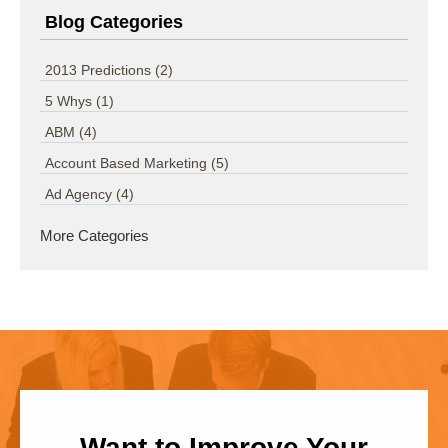
Blog Categories
2013 Predictions
(2)
5 Whys
(1)
ABM
(4)
Account Based Marketing
(5)
Ad Agency
(4)
More Categories
Want to Improve Your