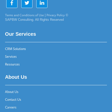
Terms and Conditions of Use
|
Privacy Policy
©
SAPBW Consulting. All Rights Reserved
Our Services
CRM Solutions
Services
Resources
About Us
About Us
Contact Us
Careers