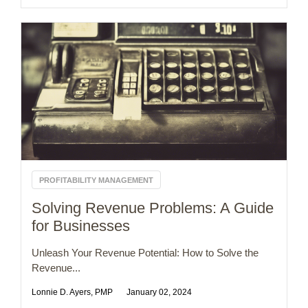
PROFITABILITY MANAGEMENT
Solving Revenue Problems: A Guide
for Businesses
Unleash Your Revenue Potential: How to Solve the
Revenue...
Lonnie D. Ayers, PMP
January 02, 2024