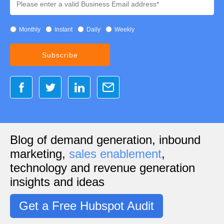
Monthly
Instant
Daily
Weekly
Blog of demand generation, inbound
marketing,
sales enablement
,
technology and revenue generation
insights and ideas
Get a Free Hubspot Audit