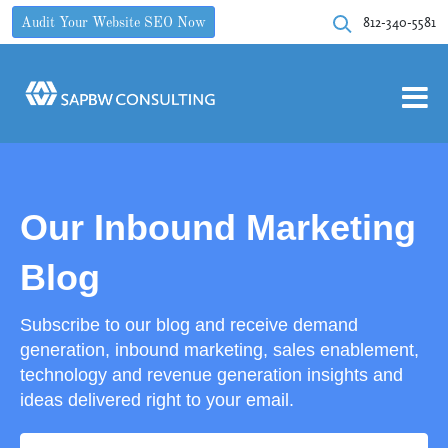
812-340-5581
Audit Your Website SEO Now
Our Inbound Marketing
Blog
Subscribe to our blog and receive demand
generation, inbound marketing, sales enablement,
technology and revenue generation insights and
ideas delivered right to your email.