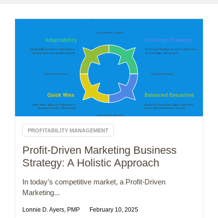
PROFITABILITY MANAGEMENT
Profit-Driven Marketing Business
Strategy: A Holistic Approach
In today’s competitive market, a Profit-Driven
Marketing...
Lonnie D. Ayers, PMP
February 10, 2025