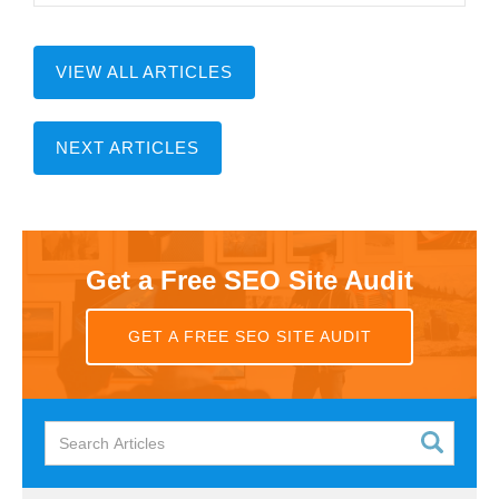
VIEW ALL ARTICLES
NEXT ARTICLES
Get a Free SEO Site Audit
GET A FREE SEO SITE AUDIT