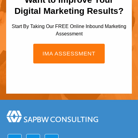
Digital Marketing Results?
Start By Taking Our FREE Online Inbound Marketing
Assessment
IMA ASSESSMENT