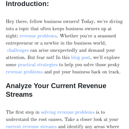
Introduction:
Hey there, fellow business owners! Today, we're diving
into a topic that often keeps business owners up at
night:
revenue problems
. Whether you're a seasoned
entrepreneur or a newbie in the business world,
challenges
can arise unexpectedly and demand your
attention. But fear not! In this
blog post
, we'll explore
some
practical strategies
to help you solve those pesky
revenue problems
and put your business back on track.
Analyze Your Current Revenue
Streams
The first step in
solving revenue problems
is to
understand the root causes. Take a closer look at your
current revenue streams
and identify any areas where