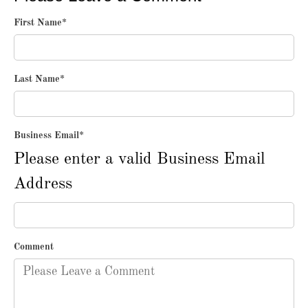
First Name
*
Last Name
*
Business Email
*
Please enter a valid Business Email
Address
Comment