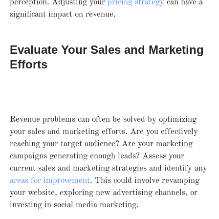
perception. Adjusting your
pricing strategy
can have a
significant impact on revenue.
Evaluate Your Sales and Marketing
Efforts
Revenue problems can often be solved by optimizing
your sales and marketing efforts. Are you effectively
reaching your target audience? Are your marketing
campaigns generating enough leads? Assess your
current sales and marketing strategies and identify any
areas for improvement
. This could involve revamping
your website, exploring new advertising channels, or
investing in social media marketing.