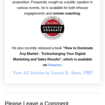
proposition. Frequently sought as a public speaker in
various events, he is available for both inhouse
engagements and
remote coaching.
He also recently released a book
"How to Dominate
Any Market - Turbocharging Your Digital
Marketing and Sales Results",
which is available
on
Amazon.
View All Articles by Lonnie D. Ayers, PMP
Please Leave a Comment