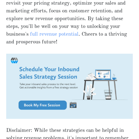
revisit your pricing strategy, optimize your sales and
marketing efforts, focus on customer retention, and
explore new revenue opportunities. By taking these
steps, you'll be well on your way to unlocking your
business's
full revenue potential
. Cheers to a thriving
and prosperous future!
Disclaimer: While these strategies can be helpful in
solving revenue problems, it's important to remember