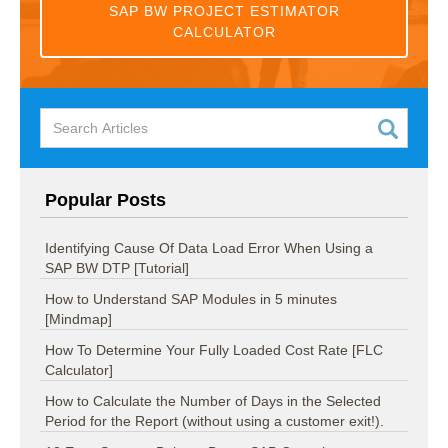
SAP BW PROJECT ESTIMATOR
CALCULATOR
Popular Posts
Identifying Cause Of Data Load Error When Using a
SAP BW DTP [Tutorial]
How to Understand SAP Modules in 5 minutes
[Mindmap]
How To Determine Your Fully Loaded Cost Rate [FLC
Calculator]
How to Calculate the Number of Days in the Selected
Period for the Report (without using a customer exit!).