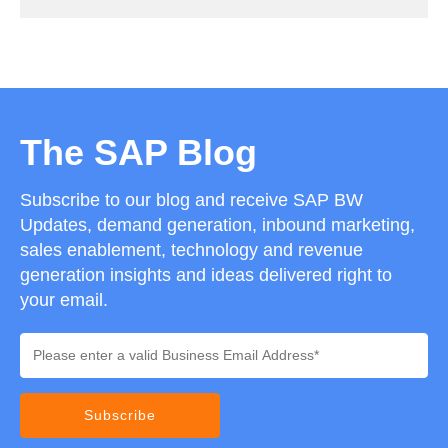
The SAP Blog
Subscribe to our blog and receive SAP BW
Updates, demand generation, inbound marketing,
sales enablement, technology and revenue
generation insights and ideas delivered right to
your email.