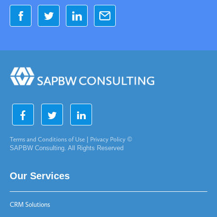
Terms and Conditions of Use
|
Privacy Policy
©
SAPBW Consulting. All Rights Reserved
Our Services
CRM Solutions