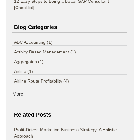
12 Easy Steps to Being a Better SAP Consultant
[Checklist]
Blog Categories
ABC Accounting
(1)
Activity Based Management
(1)
Aggregates
(1)
Airline
(1)
Airline Route Profitability
(4)
More
Related Posts
Profit-Driven Marketing Business Strategy: A Holistic
Approach