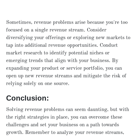
Sometimes, revenue problems arise because you're too
focused on a single revenue stream. Consider
diversifying your offerings or exploring new markets to
tap into additional revenue opportunities. Conduct
market research to identify potential niches or
emerging trends that align with your business. By
expanding your product or service portfolio, you can
open up new revenue streams and mitigate the risk of
relying solely on one source.
Conclusion:
Solving revenue problems can seem daunting, but with
the right strategies in place, you can overcome these
challenges and set your business on a path towards
growth. Remember to analyze your revenue streams,