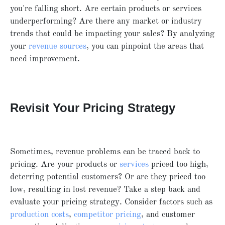
you're falling short. Are certain products or services
underperforming? Are there any market or industry
trends that could be impacting your sales? By analyzing
your
revenue sources
, you can pinpoint the areas that
need improvement.
Revisit Your Pricing Strategy
Sometimes, revenue problems can be traced back to
pricing. Are your products or
services
priced too high,
deterring potential customers? Or are they priced too
low, resulting in lost revenue? Take a step back and
evaluate your pricing strategy. Consider factors such as
production costs
,
competitor pricing
, and customer