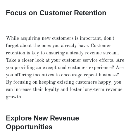
Focus on Customer Retention
While acquiring new customers is important, don't
forget about the ones you already have. Customer
retention is key to ensuring a steady revenue stream.
Take a closer look at your customer service efforts. Are
you providing an exceptional customer experience? Are
you offering incentives to encourage repeat business?
By focusing on keeping existing customers happy, you
can increase their loyalty and foster long-term revenue
growth.
Explore New Revenue
Opportunities