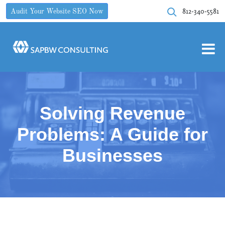
812-340-5581
Audit Your Website SEO Now
Solving Revenue
Problems: A Guide for
Businesses