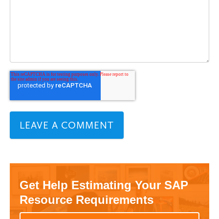
Get Help Estimating Your SAP
Resource Requirements