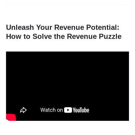
Unleash Your Revenue Potential:
How to Solve the Revenue Puzzle