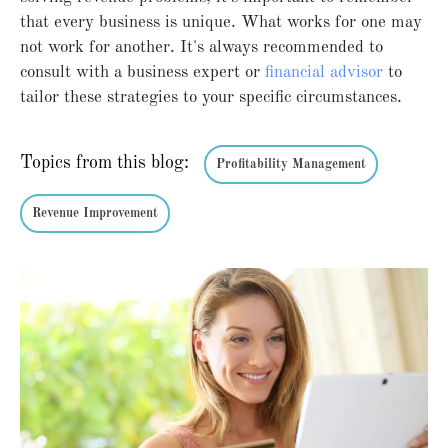
that every business is unique. What works for one may
not work for another. It's always recommended to
consult with a business expert or
financial advisor
to
tailor these strategies to your specific circumstances.
Topics from this blog:
Profitability Management
Revenue Improvement