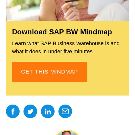
Download SAP BW Mindmap
Learn what SAP Business Warehouse is and
what it does in under five minutes
GET THIS MINDMAP