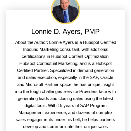
Lonnie D. Ayers, PMP
About the Author: Lonnie Ayers is a Hubspot Certified
Inbound Marketing consultant, with additional
certifications in Hubspot Content Optimization,
Hubspot Contextual Marketing, and is a Hubspot
Certified Partner. Specialized in demand generation
and sales execution, especially in the SAP, Oracle
and Microsoft Partner space, he has unique insight
into the tough challenges Service Providers face with
generating leads and closing sales using the latest
digital tools. With 15 years of SAP Program
Management experience, and dozens of complex
sales engagements under his belt, he helps partners
develop and communicate their unique sales