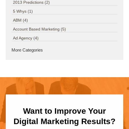
2013 Predictions
(2)
5 Whys
(1)
ABM
(4)
Account Based Marketing
(5)
Ad Agency
(4)
More Categories
Want to Improve Your
Digital Marketing Results?