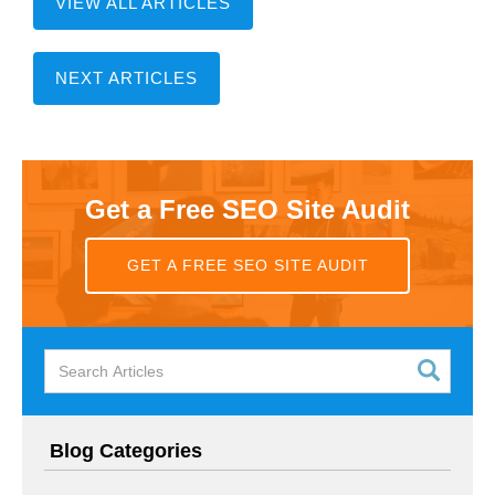
VIEW ALL ARTICLES
NEXT ARTICLES
Get a Free SEO Site Audit
GET A FREE SEO SITE AUDIT
Blog Categories