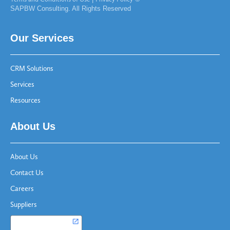
SAPBW Consulting. All Rights Reserved
Our Services
CRM Solutions
Services
Resources
About Us
About Us
Contact Us
Careers
Suppliers