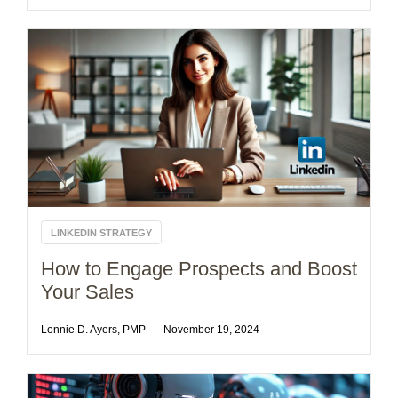
LINKEDIN STRATEGY
How to Engage Prospects and Boost
Your Sales
Lonnie D. Ayers, PMP
November 19, 2024