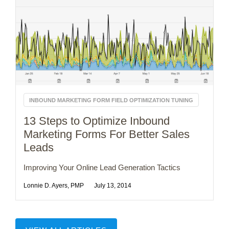
INBOUND MARKETING FORM FIELD OPTIMIZATION TUNING
13 Steps to Optimize Inbound
Marketing Forms For Better Sales
Leads
Improving Your Online Lead Generation Tactics
Lonnie D. Ayers, PMP
July 13, 2014