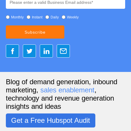
Monthly
Instant
Daily
Weekly
Blog of demand generation, inbound
marketing,
sales enablement
,
technology and revenue generation
insights and ideas
Get a Free Hubspot Audit