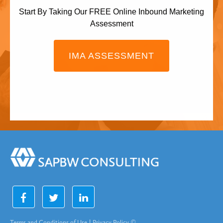
Start By Taking Our FREE Online Inbound Marketing
Assessment
IMA ASSESSMENT
Terms and Conditions of Use
|
Privacy Policy
©