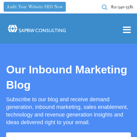
812-340-5581
Audit Your Website SEO Now
Our Inbound Marketing
Blog
Subscribe to our blog and receive demand
generation, inbound marketing, sales enablement,
technology and revenue generation insights and
ideas delivered right to your email.