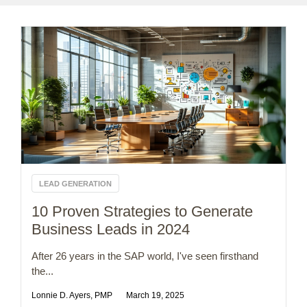
LEAD GENERATION
10 Proven Strategies to Generate
Business Leads in 2024
After 26 years in the SAP world, I've seen firsthand
the...
Lonnie D. Ayers, PMP
March 19, 2025