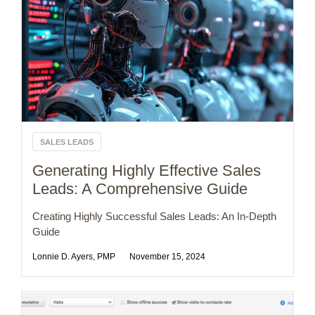
SALES LEADS
Generating Highly Effective Sales
Leads: A Comprehensive Guide
Creating Highly Successful Sales Leads: An In-Depth
Guide
Lonnie D. Ayers, PMP
November 15, 2024