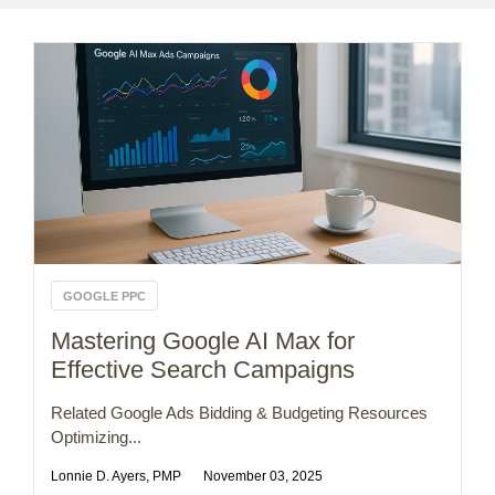
GOOGLE PPC
Mastering Google AI Max for
Effective Search Campaigns
Related Google Ads Bidding & Budgeting Resources
Optimizing...
Lonnie D. Ayers, PMP
November 03, 2025