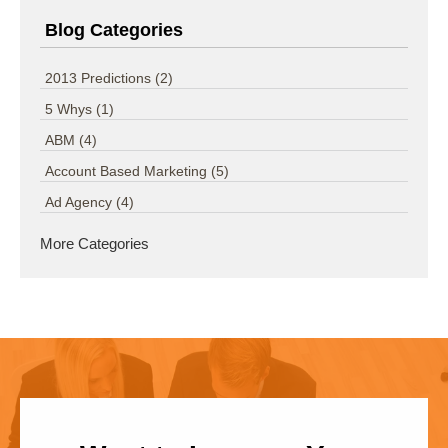
Blog Categories
2013 Predictions
(2)
5 Whys
(1)
ABM
(4)
Account Based Marketing
(5)
Ad Agency
(4)
More Categories