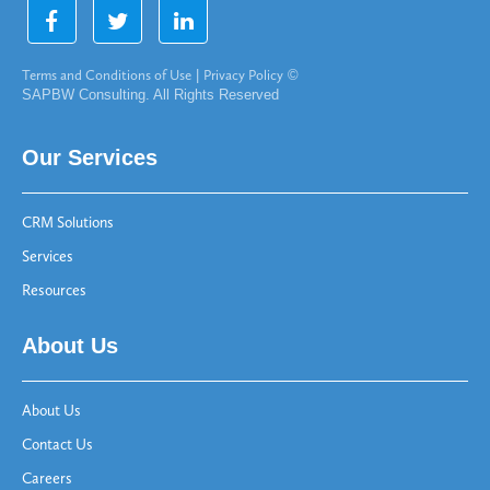
Terms and Conditions of Use
|
Privacy Policy
©
SAPBW Consulting. All Rights Reserved
Our Services
CRM Solutions
Services
Resources
About Us
About Us
Contact Us
Careers