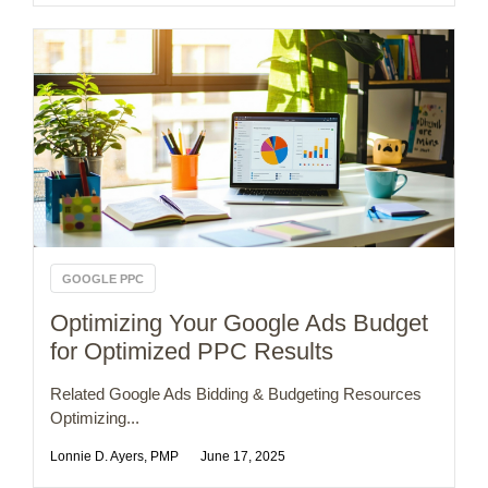
GOOGLE PPC
Optimizing Your Google Ads Budget
for Optimized PPC Results
Related Google Ads Bidding & Budgeting Resources
Optimizing...
Lonnie D. Ayers, PMP
June 17, 2025