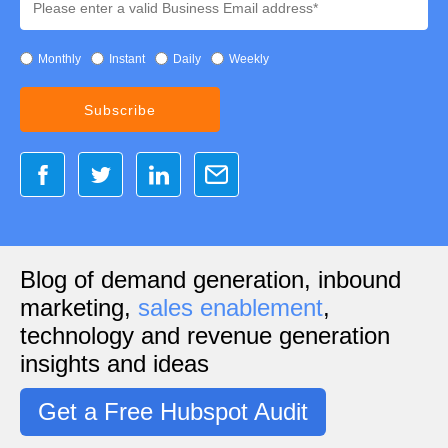
Monthly
Instant
Daily
Weekly
Blog of demand generation, inbound
marketing,
sales enablement
,
technology and revenue generation
insights and ideas
Get a Free Hubspot Audit