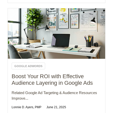
GOOGLE ADWORDS
Boost Your ROI with Effective
Audience Layering in Google Ads
Related Google Ad Targeting & Audience Resources
Improve...
Lonnie D. Ayers, PMP
June 21, 2025