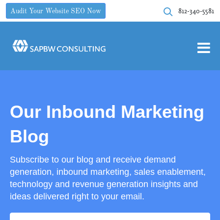
812-340-5581
Audit Your Website SEO Now
Our Inbound Marketing
Blog
Subscribe to our blog and receive demand
generation, inbound marketing, sales enablement,
technology and revenue generation insights and
ideas delivered right to your email.