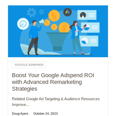
GOOGLE ADWORDS
Boost Your Google Adspend ROI
with Advanced Remarketing
Strategies
Related Google Ad Targeting & Audience Resources
Improve...
Doug Ayers
October 24, 2023