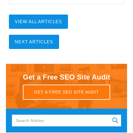
VIEW ALL ARTICLES
NEXT ARTICLES
Get a Free SEO Site Audit
GET A FREE SEO SITE AUDIT