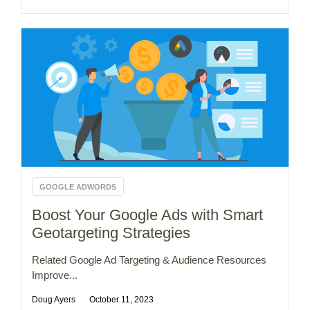
GOOGLE ADWORDS
Boost Your Google Ads with Smart
Geotargeting Strategies
Related Google Ad Targeting & Audience Resources
Improve...
Doug Ayers
October 11, 2023