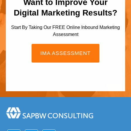
Want to Improve Your
Digital Marketing Results?
Start By Taking Our FREE Online Inbound Marketing
Assessment
IMA ASSESSMENT