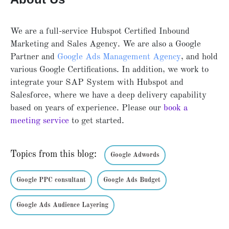
We are a full-service Hubspot Certified Inbound
Marketing and Sales Agency. We are also a Google
Partner and
Google Ads Management Agency
, and hold
various Google Certifications. In addition, we work to
integrate your SAP System with Hubspot and
Salesforce, where we have a deep delivery capability
based on years of experience. Please our
book a
meeting service
to get started.
Topics from this blog:
Google Adwords
Google PPC consultant
Google Ads Budget
Google Ads Audience Layering