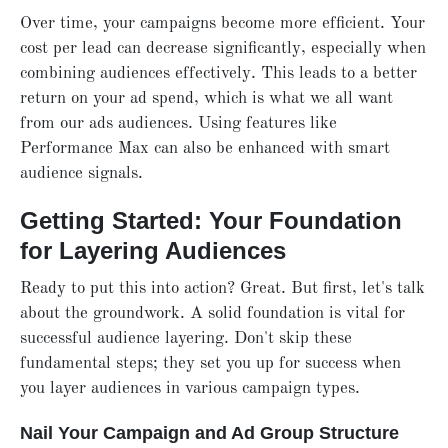
Over time, your campaigns become more efficient. Your
cost per lead can decrease significantly, especially when
combining audiences effectively. This leads to a better
return on your ad spend, which is what we all want
from our ads audiences. Using features like
Performance Max can also be enhanced with smart
audience signals.
Getting Started: Your Foundation
for Layering Audiences
Ready to put this into action? Great. But first, let's talk
about the groundwork. A solid foundation is vital for
successful audience layering. Don't skip these
fundamental steps; they set you up for success when
you layer audiences in various campaign types.
Nail Your Campaign and Ad Group Structure