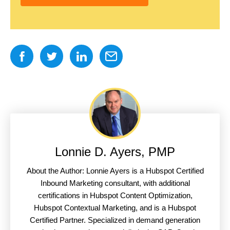
Lonnie D. Ayers, PMP
About the Author: Lonnie Ayers is a Hubspot Certified
Inbound Marketing consultant, with additional
certifications in Hubspot Content Optimization,
Hubspot Contextual Marketing, and is a Hubspot
Certified Partner. Specialized in demand generation