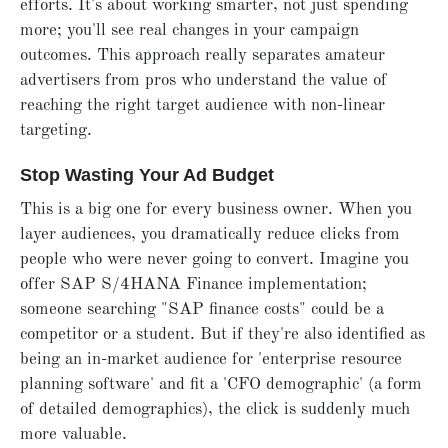
efforts. It's about working smarter, not just spending
more; you'll see real changes in your campaign
outcomes. This approach really separates amateur
advertisers from pros who understand the value of
reaching the right target audience with non-linear
targeting.
Stop Wasting Your Ad Budget
This is a big one for every business owner. When you
layer audiences, you dramatically reduce clicks from
people who were never going to convert. Imagine you
offer SAP S/4HANA Finance implementation;
someone searching "SAP finance costs" could be a
competitor or a student. But if they're also identified as
being an in-market audience for 'enterprise resource
planning software' and fit a 'CFO demographic' (a form
of detailed demographics), the click is suddenly much
more valuable.