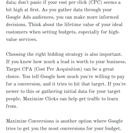
data; don't panic if your cost per click (CPC) seems a
bit high at first. As you gather data through your
Google Ads audiences, you can make more informed
decisions. Think about the lifetime value of your ideal
customers when setting budgets, especially for high-
value services.
Choosing the right bidding strategy is also important.
If you know how much a lead is worth to your business,
Target CPA (Cost Per Acquisition) can be a great
choice. You tell Google how much you're willing to pay
for a conversion, and it tries to hit that target. If you're
newer to this or gathering initial data for your target
people, Maximize Clicks can help get traffic to learn
from.
Maximize Conversions is another option where Google
tries to get you the most conversions for your budget.