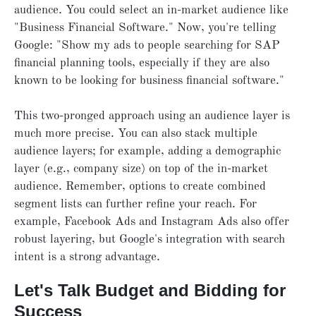
audience. You could select an in-market audience like
"Business Financial Software." Now, you're telling
Google: "Show my ads to people searching for SAP
financial planning tools, especially if they are also
known to be looking for business financial software."
This two-pronged approach using an audience layer is
much more precise. You can also stack multiple
audience layers; for example, adding a demographic
layer (e.g., company size) on top of the in-market
audience. Remember, options to create combined
segment lists can further refine your reach. For
example, Facebook Ads and Instagram Ads also offer
robust layering, but Google's integration with search
intent is a strong advantage.
Let's Talk Budget and Bidding for
Success