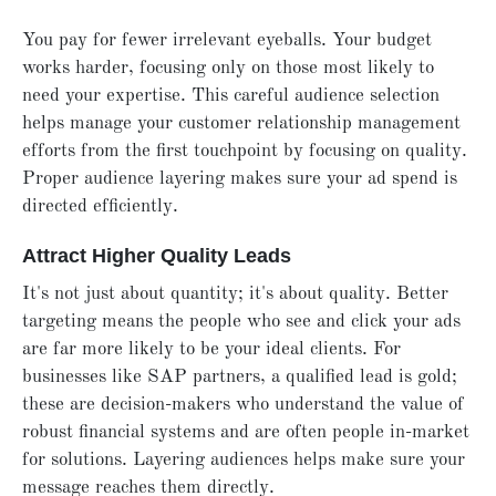
You pay for fewer irrelevant eyeballs. Your budget
works harder, focusing only on those most likely to
need your expertise. This careful audience selection
helps manage your customer relationship management
efforts from the first touchpoint by focusing on quality.
Proper audience layering makes sure your ad spend is
directed efficiently.
Attract Higher Quality Leads
It's not just about quantity; it's about quality. Better
targeting means the people who see and click your ads
are far more likely to be your ideal clients. For
businesses like SAP partners, a qualified lead is gold;
these are decision-makers who understand the value of
robust financial systems and are often people in-market
for solutions. Layering audiences helps make sure your
message reaches them directly.