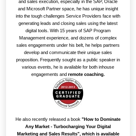
and sales execution, especially in the SAP, Oracle
and Microsoft Partner space, he has unique insight
into the tough challenges Service Providers face with
generating leads and closing sales using the latest
digital tools. With 15 years of SAP Program
Management experience, and dozens of complex
sales engagements under his belt, he helps partners
develop and communicate their unique sales
proposition. Frequently sought as a public speaker in
various events, he is available for both inhouse
engagements and
remote coaching.
He also recently released a book
"How to Dominate
Any Market - Turbocharging Your Digital
Marketing and Sales Results",
which is available