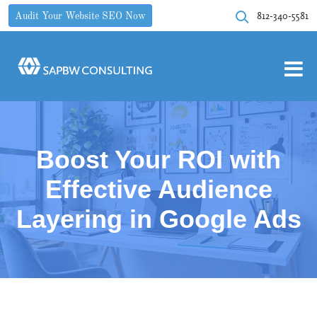
812-340-5581
Audit Your Website SEO Now
Boost Your ROI with
Effective Audience
Layering in Google Ads