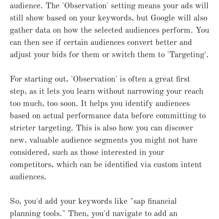
audience. The 'Observation' setting means your ads will
still show based on your keywords, but Google will also
gather data on how the selected audiences perform. You
can then see if certain audiences convert better and
adjust your bids for them or switch them to 'Targeting'.
For starting out, 'Observation' is often a great first
step, as it lets you learn without narrowing your reach
too much, too soon. It helps you identify audiences
based on actual performance data before committing to
stricter targeting. This is also how you can discover
new, valuable audience segments you might not have
considered, such as those interested in your
competitors, which can be identified via custom intent
audiences.
So, you'd add your keywords like "sap financial
planning tools." Then, you'd navigate to add an