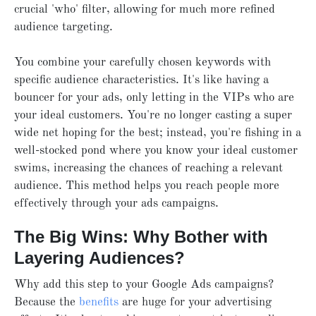
crucial 'who' filter, allowing for much more refined
audience targeting.
You combine your carefully chosen keywords with
specific audience characteristics. It's like having a
bouncer for your ads, only letting in the VIPs who are
your ideal customers. You're no longer casting a super
wide net hoping for the best; instead, you're fishing in a
well-stocked pond where you know your ideal customer
swims, increasing the chances of reaching a relevant
audience. This method helps you reach people more
effectively through your ads campaigns.
The Big Wins: Why Bother with
Layering Audiences?
Why add this step to your Google Ads campaigns?
Because the
benefits
are huge for your advertising