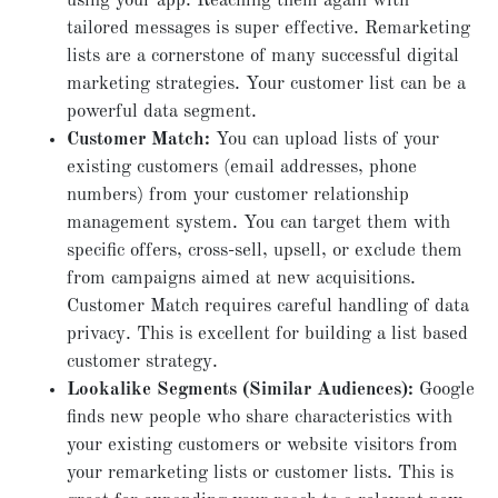
using your app. Reaching them again with
tailored messages is super effective. Remarketing
lists are a cornerstone of many successful digital
marketing strategies. Your customer list can be a
powerful data segment.
Customer Match:
You can upload lists of your
existing customers (email addresses, phone
numbers) from your customer relationship
management system. You can target them with
specific offers, cross-sell, upsell, or exclude them
from campaigns aimed at new acquisitions.
Customer Match requires careful handling of data
privacy. This is excellent for building a list based
customer strategy.
Lookalike Segments (Similar Audiences):
Google
finds new people who share characteristics with
your existing customers or website visitors from
your remarketing lists or customer lists. This is