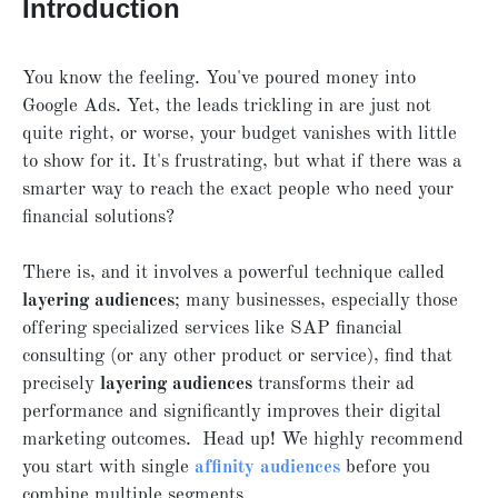
Introduction
You know the feeling. You've poured money into
Google Ads. Yet, the leads trickling in are just not
quite right, or worse, your budget vanishes with little
to show for it. It's frustrating, but what if there was a
smarter way to reach the exact people who need your
financial solutions?
There is, and it involves a powerful technique called
layering audiences
; many businesses, especially those
offering specialized services like SAP financial
consulting (or any other product or service), find that
precisely
layering audiences
transforms their ad
performance and significantly improves their digital
marketing outcomes. Head up! We highly recommend
you start with single
affinity audiences
before you
combine multiple segments.