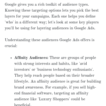
Google gives you a rich toolkit of audience types.
Knowing these targeting options lets you pick the best
layers for your campaigns. Each one helps you define
'who' in a different way; let's look at some key players
you'll be using for layering audiences in Google Ads.
Understanding these audiences Google Ads offers is
crucial:
Affinity Audiences:
These are groups of people
with strong interests and habits, like 'avid
investors' or 'business technology enthusiasts'.
They help reach people based on their broader
lifestyle. An affinity audience is great for building
brand awareness. For example, if you sell high-
end financial software, targeting an affinity
audience like 'Luxury Shoppers' could be
beneficial.