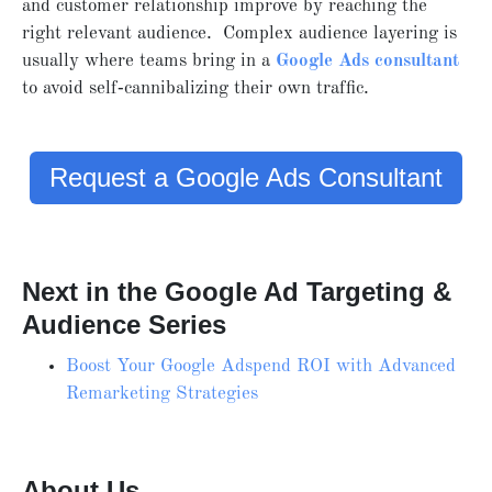
and customer relationship improve by reaching the
right relevant audience. Complex audience layering is
usually where teams bring in a
Google Ads consultant
to avoid self‑cannibalizing their own traffic.
Request a Google Ads Consultant
Next in the Google Ad Targeting &
Audience Series
Boost Your Google Adspend ROI with Advanced
Remarketing Strategies
About Us