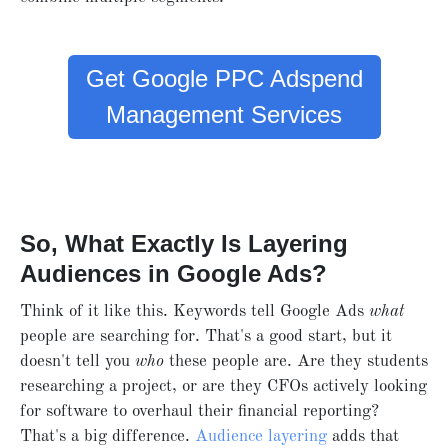
Get Google PPC Adspend
Management Services
So, What Exactly Is Layering
Audiences in Google Ads?
Think of it like this. Keywords tell Google Ads
what
people are searching for. That's a good start, but it
doesn't tell you
who
these people are. Are they students
researching a project, or are they CFOs actively looking
for software to overhaul their financial reporting?
That's a big difference.
Audience layering
adds that