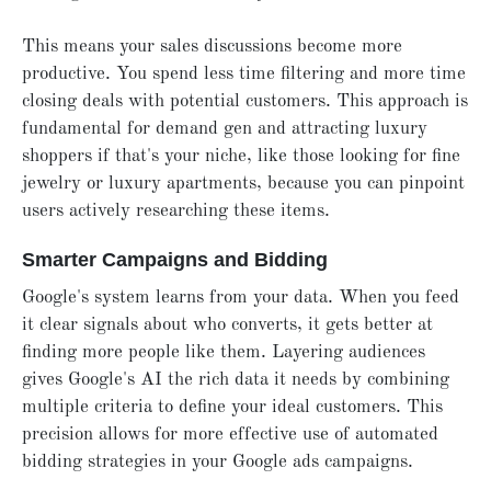
This means your sales discussions become more
productive. You spend less time filtering and more time
closing deals with potential customers. This approach is
fundamental for demand gen and attracting luxury
shoppers if that's your niche, like those looking for fine
jewelry or luxury apartments, because you can pinpoint
users actively researching these items.
Smarter Campaigns and Bidding
Google's system learns from your data. When you feed
it clear signals about who converts, it gets better at
finding more people like them. Layering audiences
gives Google's AI the rich data it needs by combining
multiple criteria to define your ideal customers. This
precision allows for more effective use of automated
bidding strategies in your Google ads campaigns.