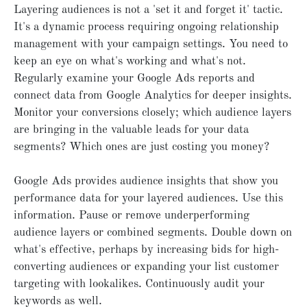
Layering audiences is not a 'set it and forget it' tactic.
It's a dynamic process requiring ongoing relationship
management with your campaign settings. You need to
keep an eye on what's working and what's not.
Regularly examine your Google Ads reports and
connect data from Google Analytics for deeper insights.
Monitor your conversions closely; which audience layers
are bringing in the valuable leads for your data
segments? Which ones are just costing you money?
Google Ads provides audience insights that show you
performance data for your layered audiences. Use this
information. Pause or remove underperforming
audience layers or combined segments. Double down on
what's effective, perhaps by increasing bids for high-
converting audiences or expanding your list customer
targeting with lookalikes. Continuously audit your
keywords as well.