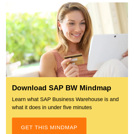
Download SAP BW Mindmap
Learn what SAP Business Warehouse is and
what it does in under five minutes
GET THIS MINDMAP