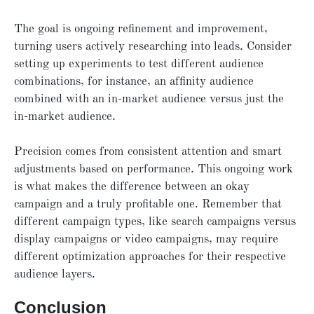
The goal is ongoing refinement and improvement,
turning users actively researching into leads. Consider
setting up experiments to test different audience
combinations, for instance, an affinity audience
combined with an in-market audience versus just the
in-market audience.
Precision comes from consistent attention and smart
adjustments based on performance. This ongoing work
is what makes the difference between an okay
campaign and a truly profitable one. Remember that
different campaign types, like search campaigns versus
display campaigns or video campaigns, may require
different optimization approaches for their respective
audience layers.
Conclusion