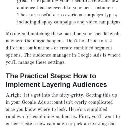
great for expanding your reach to a relevant new
audience that behaves like your best customers.
These are useful across various campaign types,
including display campaigns and video campaigns.
Mixing and matching these based on your specific goals
is where the magic happens. Don't be afraid to test
different combinations or create combined segment
options. The audience manager in Google Ads is where
you'll manage these settings.
The Practical Steps: How to
Implement Layering Audiences
Alright, let's get into the nitty-gritty. Setting this up
in your Google Ads account isn't overly complicated
once you know where to look. Here's a simplified
rundown for combining audiences. First, you'll want to
either create a new campaign or pick an existing one