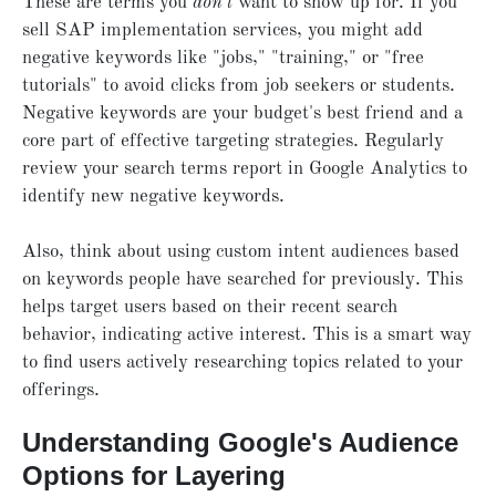
These are terms you
don't
want to show up for. If you
sell SAP implementation services, you might add
negative keywords like "jobs," "training," or "free
tutorials" to avoid clicks from job seekers or students.
Negative keywords are your budget's best friend and a
core part of effective targeting strategies. Regularly
review your search terms report in Google Analytics to
identify new negative keywords.
Also, think about using custom intent audiences based
on keywords people have searched for previously. This
helps target users based on their recent search
behavior, indicating active interest. This is a smart way
to find users actively researching topics related to your
offerings.
Understanding Google's Audience
Options for Layering