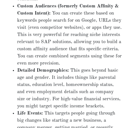
Custom Audiences (formerly Custom Affinity &
Custom Intent):
You can create these based on
keywords people search for on Google, URLs they
visit (even competitor websites), or apps they use.
This is very powerful for reaching niche interests
relevant to SAP solutions, allowing you to build a
custom affinity audience that fits specific criteria.
You can create combined segments using these for
even more precision.
Detailed Demographics:
This goes beyond basic
age and gender. It includes things like parental
status, education level, homeownership status,
and even employment details such as company
size or industry. For high-value financial services,
you might target specific income brackets.
Life Events:
This targets people going through
big changes like starting a new business, a
company merger, getting married, or recently