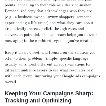
points, appealing to their role as a decision-maker.
Personalized copy that acknowledges who they are
(e.g., a business owner, luxury shoppers, someone
experiencing a life event) and what they care about
dramatically increases click-through rates and
conversion potential. This approach helps you fit specific
messaging to the combined segment you've created.
Keep it clear, direct, and focused on the solution you
offer to their problem. Simple, specific language
usually wins. Test different ad copy variations for
different audience layers to see what resonates best
with each group, improving your Google ads campaigns
overall.
Keeping Your Campaigns Sharp:
Tracking and Optimizing