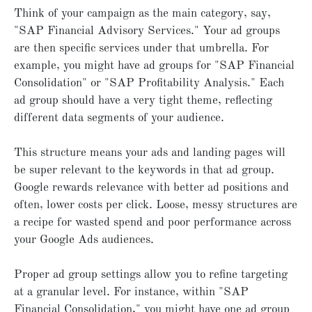
Think of your campaign as the main category, say,
"SAP Financial Advisory Services." Your ad groups
are then specific services under that umbrella. For
example, you might have ad groups for "SAP Financial
Consolidation" or "SAP Profitability Analysis." Each
ad group should have a very tight theme, reflecting
different data segments of your audience.
This structure means your ads and landing pages will
be super relevant to the keywords in that ad group.
Google rewards relevance with better ad positions and
often, lower costs per click. Loose, messy structures are
a recipe for wasted spend and poor performance across
your Google Ads audiences.
Proper ad group settings allow you to refine targeting
at a granular level. For instance, within "SAP
Financial Consolidation," you might have one ad group