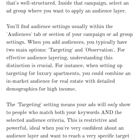
that's well-structured. Inside that campaign, select an
ad group where you want to apply an audience layer.
You'll find audience settings usually within the
'Audiences' tab or section of your campaign or ad group
settings. When you add audiences, you typically have
two main options: 'Targeting' and 'Observation'. For
effective audience layering, understanding this
distinction is crucial. For instance, when setting up
targeting for luxury apartments, you could combine an
in-market audience for real estate with detailed
demographics for high income.
The 'Targeting' setting means your ads will
only
show
to people who match both your keywords AND the
selected audience criteria. This is restrictive and
powerful, ideal when you're very confident about an
audience layer and want to reach a very specific target