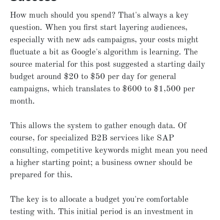
How much should you spend? That's always a key
question. When you first start layering audiences,
especially with new ads campaigns, your costs might
fluctuate a bit as Google's algorithm is learning. The
source material for this post suggested a starting daily
budget around $20 to $50 per day for general
campaigns, which translates to $600 to $1,500 per
month.
This allows the system to gather enough data. Of
course, for specialized B2B services like SAP
consulting, competitive keywords might mean you need
a higher starting point; a business owner should be
prepared for this.
The key is to allocate a budget you're comfortable
testing with. This initial period is an investment in