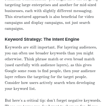
targeting large enterprises and another for mid-sized
businesses, each with slightly different messaging.
This structured approach is also beneficial for video
campaigns and display campaigns, not just search
campaigns.
Keyword Strategy: The Intent Engine
Keywords are still important. For layering audiences,
you can often use broader keywords than you might
otherwise. Think phrase match or even broad match
(used carefully with audience layers), as this gives
Google some room to find people, then your audience
layer refines the targeting for the target people.
Consider how users actively search when developing
your keyword list.
But here's a critical tip: don't forget negative keywords.