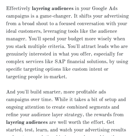
Effectively
layering audiences
in your Google Ads
campaigns is a game-changer. It shifts your advertising
from a broad shout to a focused conversation with your
ideal customers, leveraging tools like the audience
manager. You'll spend your budget more wisely when
you stack multiple criteria. You'll attract leads who are
genuinely interested in what you offer, especially for
complex services like SAP financial solutions, by using
specific targeting options like custom intent or
targeting people in-market.
And you'll build smarter, more profitable ads
campaigns over time. While it takes a bit of setup and
ongoing attention to create combined segments and
refine your audience layer strategy, the rewards from
layering audiences
are well worth the effort. Get
started, test, learn, and watch your advertising results