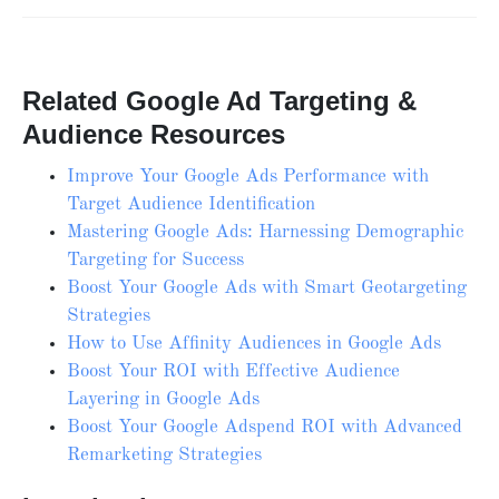
Related Google Ad Targeting &
Audience Resources
Improve Your Google Ads Performance with
Target Audience Identification
Mastering Google Ads: Harnessing Demographic
Targeting for Success
Boost Your Google Ads with Smart Geotargeting
Strategies
How to Use Affinity Audiences in Google Ads
Boost Your ROI with Effective Audience
Layering in Google Ads
Boost Your Google Adspend ROI with Advanced
Remarketing Strategies