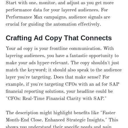
Start with one, monitor, and adjust as you get more
performance data for your layered audiences. For
Performance Max campaigns, audience signals are
crucial for guiding the automation effectively.
Crafting Ad Copy That Connects
Your ad copy is your frontline communication. With
layering audiences, you have a fantastic opportunity to
make your ads hyper-relevant. The copy shouldn't just
match the keyword; it should also speak to the audience
layer you're targeting. Does that make sense? For
example, if you're targeting CFOs with an ad for SAP
financial reporting solutions, your headline could be
"CFOs: Real-Time Financial Clarity with SAP."
The description might highlight benefits like "Faster
Month-End Close. Enhanced Strategic Insights." This
shows you understand their specific needs and pain