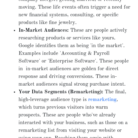
moving. These life events often trigger a need for
new financial systems, consulting, or specific
products like fine jewelry.
In-Market Audiences:
These are people actively
researching products or services like yours.
Google identifies them as being 'in the market'.
Examples include 'Accounting & Payroll
Software' or 'Enterprise Software'. These people
in in-market audiences are golden for direct
response and driving conversions. These in-
market audiences signal strong purchase intent.
Your Data Segments (Remarketing):
The final,
high‑leverage audience type is
remarketing
,
which turns previous visitors into warm
prospects. These are people who've already
interacted with your business, such as those on a
remarketing list from visiting your website or