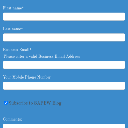
First name
*
Last name
*
Business Email
*
Please enter a valid Business Email Address
Your Mobile Phone Number
Subscribe to SAPBW Blog
Comments: