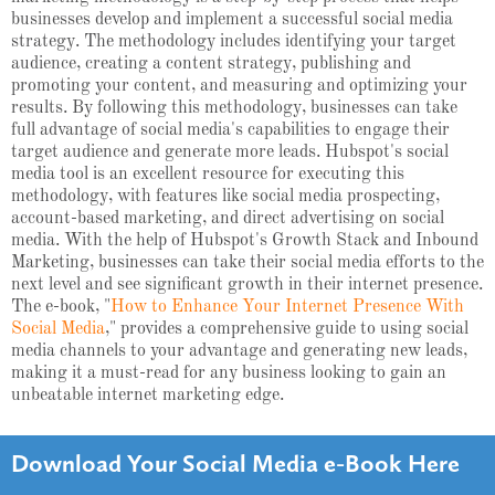
businesses develop and implement a successful social media
strategy. The methodology includes identifying your target
audience, creating a content strategy, publishing and
promoting your content, and measuring and optimizing your
results. By following this methodology, businesses can take
full advantage of social media's capabilities to engage their
target audience and generate more leads. Hubspot's social
media tool is an excellent resource for executing this
methodology, with features like social media prospecting,
account-based marketing, and direct advertising on social
media. With the help of Hubspot's Growth Stack and Inbound
Marketing, businesses can take their social media efforts to the
next level and see significant growth in their internet presence.
The e-book, "
How to Enhance Your Internet Presence With
Social Media
," provides a comprehensive guide to using social
media channels to your advantage and generating new leads,
making it a must-read for any business looking to gain an
unbeatable internet marketing edge.
Download Your Social Media e-Book Here