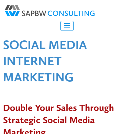
SOCIAL MEDIA
INTERNET
MARKETING
Double Your Sales Through
Strategic Social Media
Marketing