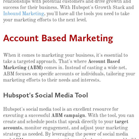
relationships with potential customers and drive growth and
success for their business. With Hubspot's Growth Stack and
Inbound Marketing
, you'll have all the tools you need to take
your marketing efforts to the next level.
Account Based Marketing
When it comes to marketing your business, it's essential to
take a targeted approach. That's where
Account Based
Marketing (ABM)
comes in. Instead of casting a wide net,
ABM focuses on specific accounts or individuals, tailoring your
marketing efforts to their needs and interests.
Hubspot's Social Media Tool
Hubspot's social media tool is an excellent resource for
executing a successful
ABM campaign
. With the tool, you can
create and schedule posts that speak directly to your
target
accounts
, monitor engagement, and adjust your marketing
strategy as needed. By leveraging the power of social media