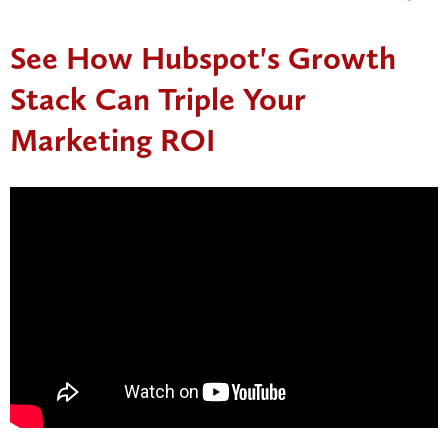
See How Hubspot's Growth
Stack Can Triple Your
Marketing ROI