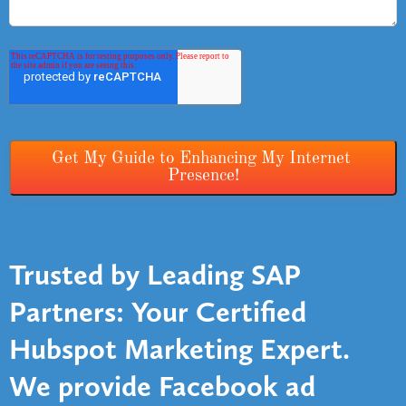
Trusted by Leading SAP
Partners: Your Certified
Hubspot Marketing Expert
.
We provide Facebook ad