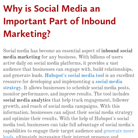
Why is Social Media an
Important Part of Inbound
Marketing?
Social media has become an essential aspect of
inbound social
media marketing
for any business. With billions of users
active daily on social media platforms, it provides a vast
audience that businesses can engage with, build relationships,
and generate leads.
Hubspot's social media tool
is an excellent
resource for developing and implementing a
social media
strategy
. It allows businesses to schedule social media posts,
monitor performance, and improve results. The tool includes
social media analytics
that help track engagement, follower
growth, and reach of social media campaigns. With this
information, businesses can adjust their social media strategy
and optimize their results. With the help of Hubspot's social
media tool, businesses can take full advantage of social media's
capabilities to engage their target audience and
generate more
leads
, ultimately increasing their internet presence and