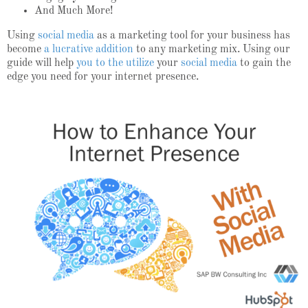
And Much More!
Using
social media
as a marketing tool for your business has
become
a lucrative addition
to any marketing mix. Using our
guide will help
you to the utilize
your
social media
to gain the
edge you need for your internet presence.