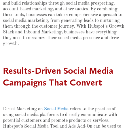
and build relationships through social media prospecting,
account-based marketing, and other tactics. By combining
these tools, businesses can take a comprehensive approach to
social media marketing, from generating leads to nurturing
them through the customer journey. With Hubspot's Growth
Stack and Inbound Marketing, businesses have everything
they need to maximize their social media presence and drive
growth.
Results-Driven Social Media
Campaigns That Convert
Direct Marketing on
Social Media
refers to the practice of
using social media platforms to directly communicate with
potential customers and promote products or services.
Hubspot's Social Media Tool and Ads Add-On can be used to