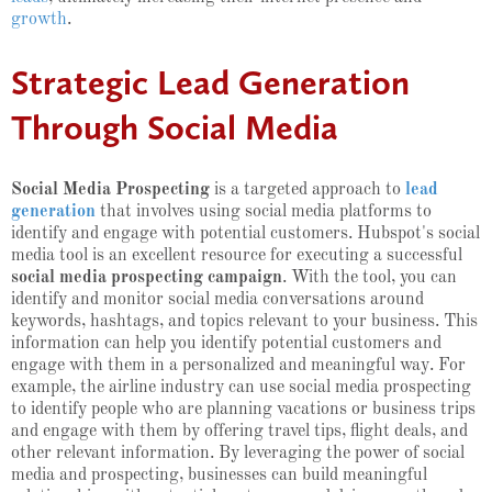
growth
.
Strategic Lead Generation
Through Social Media
Social Media Prospecting
is a targeted approach to
lead
generation
that involves using social media platforms to
identify and engage with potential customers. Hubspot's social
media tool is an excellent resource for executing a successful
social media prospecting campaign
. With the tool, you can
identify and monitor social media conversations around
keywords, hashtags, and topics relevant to your business. This
information can help you identify potential customers and
engage with them in a personalized and meaningful way. For
example, the airline industry can use social media prospecting
to identify people who are planning vacations or business trips
and engage with them by offering travel tips, flight deals, and
other relevant information. By leveraging the power of social
media and prospecting, businesses can build meaningful