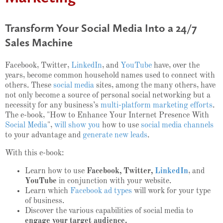
Transform Your Social Media Into a 24/7
Sales Machine
Facebook, Twitter,
LinkedIn
, and
YouTube
have, over the
years, become common household names used to connect with
others. These
social media
sites, among the many others, have
not only become a source of personal social networking but a
necessity for any business’s
multi-platform marketing efforts
.
The e-book, "How to Enhance Your Internet Presence With
Social Media
",
will show you
how to use
social media channels
to your advantage and
generate new leads
.
With this e-book:
Learn how to use
Facebook, Twitter,
LinkedIn
, and
YouTube
in conjunction with your website.
Learn which
Facebook ad types
will work for your type
of business.
Discover the various capabilities of social media to
engage your target audience.