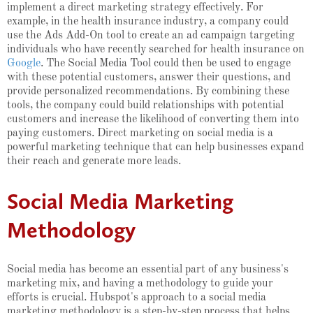
implement a direct marketing strategy effectively. For
example, in the health insurance industry, a company could
use the Ads Add-On tool to create an ad campaign targeting
individuals who have recently searched for health insurance on
Google
. The Social Media Tool could then be used to engage
with these potential customers, answer their questions, and
provide personalized recommendations. By combining these
tools, the company could build relationships with potential
customers and increase the likelihood of converting them into
paying customers. Direct marketing on social media is a
powerful marketing technique that can help businesses expand
their reach and generate more leads.
Social Media Marketing
Methodology
Social media has become an essential part of any business's
marketing mix, and having a methodology to guide your
efforts is crucial. Hubspot's approach to a social media
marketing methodology is a step-by-step process that helps