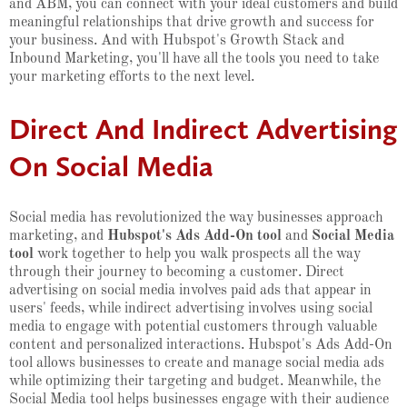
and ABM, you can connect with your ideal customers and build
meaningful relationships that drive growth and success for
your business. And with Hubspot's Growth Stack and
Inbound Marketing, you'll have all the tools you need to take
your marketing efforts to the next level.
Direct And Indirect Advertising
On Social Media
Social media has revolutionized the way businesses approach
marketing, and
Hubspot's Ads Add-On tool
and
Social Media
tool
work together to help you walk prospects all the way
through their journey to becoming a customer. Direct
advertising on social media involves paid ads that appear in
users' feeds, while indirect advertising involves using social
media to engage with potential customers through valuable
content and personalized interactions. Hubspot's Ads Add-On
tool allows businesses to create and manage social media ads
while optimizing their targeting and budget. Meanwhile, the
Social Media tool helps businesses engage with their audience