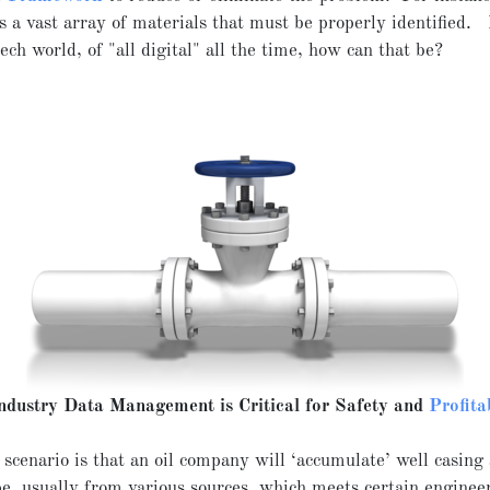
s a vast array of materials that must be properly identified. 
ech world, of "all digital" all the time, how can that be?
Industry Data Management is Critical for Safety and
Profita
 scenario is that an oil company will ‘accumulate’ well casing
pe, usually from various sources, which meets certain enginee