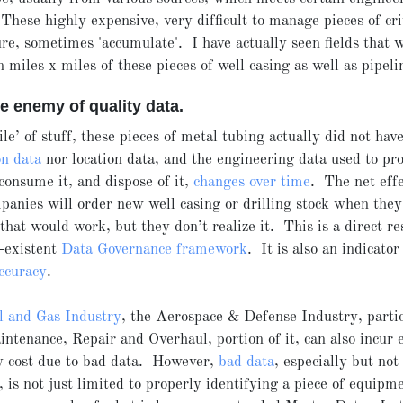
These highly expensive, very difficult to manage pieces of cri
ure, sometimes 'accumulate'. I have actually seen fields that 
 miles x miles of these pieces of well casing as well as pipeli
he enemy of quality data.
ile’ of stuff, these pieces of metal tubing actually did not hav
on data
nor location data, and the engineering data used to pro
consume it, and dispose of it,
changes over time
. The net effe
mpanies will order new well casing or drilling stock when they
hat would work, but they don’t realize it. This is a direct res
-existent
Data Governance framework
. It is also an indicator
ccuracy
.
l and Gas Industry
, the Aerospace & Defense Industry, partic
tenance, Repair and Overhaul, portion of it, can also incur
y cost due to bad data. However,
bad data
, especially but not
is not just limited to properly identifying a piece of equipm