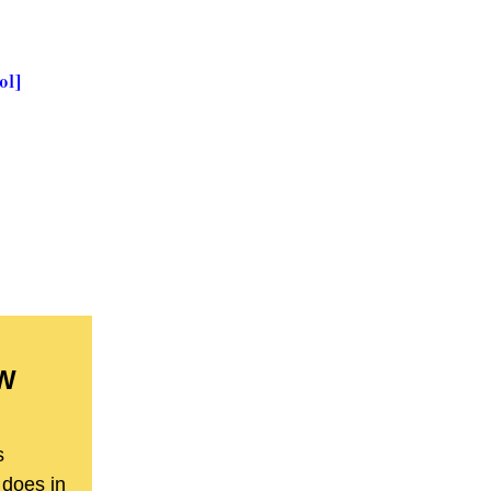
ol]
BW
s
 does in