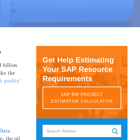
?
Get Help Estimating
 billion
Your SAP Resource
ike the
Requirements
h quality’
SAP BW PROJECT
ESTIMATOR CALCULATOR
k
Data
, the oil