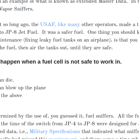
 an example of what is known as extended Master Data. In t
Vapor Sniffers.
t so long ago, the
USAF, like many
other operators, made a t
o JP-8 Jet Fuel. It was a safer fuel. One thing you should
aintenance (fixing leaky fuel tanks on an airplane), is that you
the fuel, then air the tanks out, until they are safe.
happen when a fuel cell is not safe to work in.
an die.
an blow up the plane
 the above
ermined by the use of, you guessed it, fuel sniffers. All the fu
t the time of the switch from JP-4 to JP-8 were designed for
d data, i.e.,
Military Specifications
that indicated what sniff