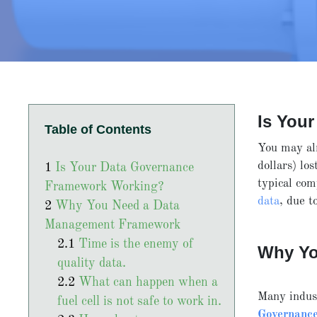
Is You
Table of Contents
You may al
dollars) lo
Is Your Data Governance
typical co
Framework Working?
data
, due t
Why You Need a Data
Management Framework
Time is the enemy of
Why Yo
quality data.
What can happen when a
Many indus
fuel cell is not safe to work in.
Governanc