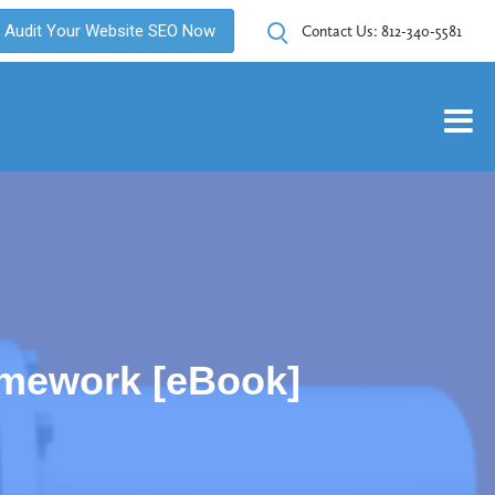
Audit Your Website SEO Now
Contact Us:
812-340-5581
amework [eBook]