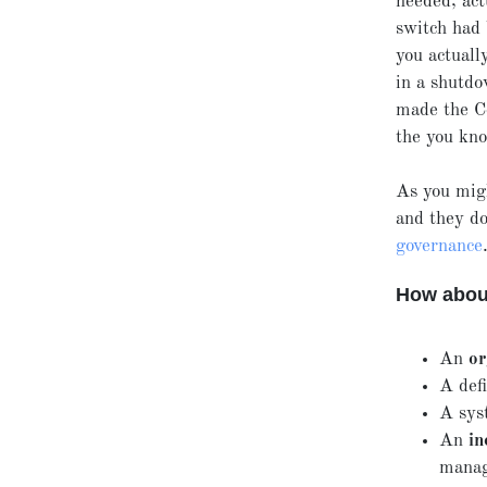
needed, act
switch had 
you actuall
in a shutdo
made the Co
the you kno
As you migh
and they do
governance
How about
An
or
A def
A sys
An
in
manag