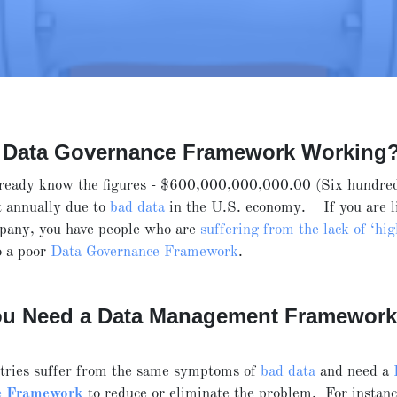
r Data Governance Framework Working
ready know the figures - $600,000,000,000.00 (Six hundred
st annually due to
bad data
in the U.S. economy. If you are l
mpany, you have people who are
suffering from the lack of ‘hig
o a poor
Data Governance Framework
.
u Need a Data Management Framewor
tries suffer from the same symptoms of
bad data
and need a
e Framework
to reduce or eliminate the problem. For instance