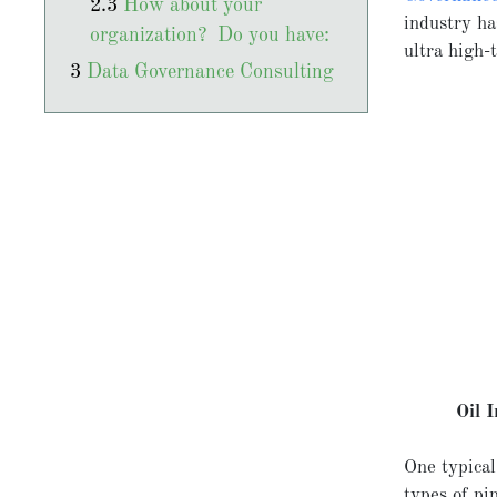
How about your
industry ha
organization? Do you have:
ultra high-t
Data Governance Consulting
Oil 
One typical
types of pi