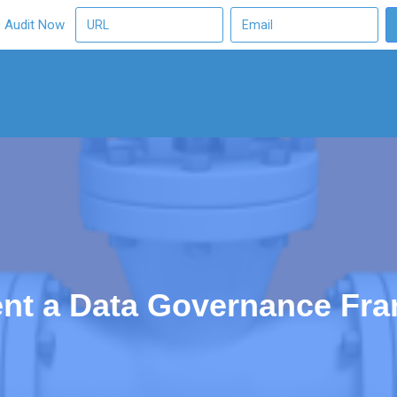
O Audit Now
nt a Data Governance Fr