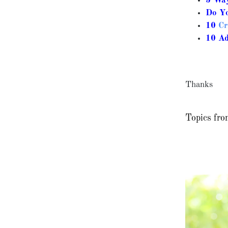
5 Way
Do Yo
10
Cr
10 A
Thanks
Topics fro