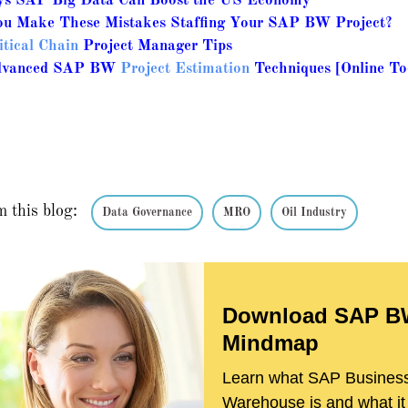
s SAP Big Data Can Boost the US Economy
u Make These Mistakes Staffing Your SAP BW Project?
itical Chain
Project Manager Tips
dvanced SAP BW
Project Estimation
Techniques [Online To
m this blog:
Data Governance
MRO
Oil Industry
Download SAP 
Mindmap
Learn what SAP Busines
Warehouse is and what it