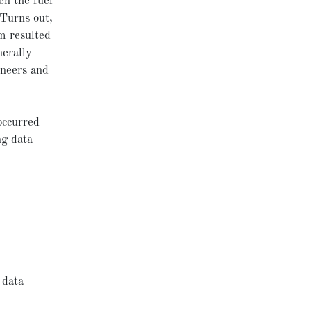
en the fuel
 Turns out,
m resulted
nerally
ineers and
occurred
ng data
 data