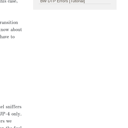
BW DTP Errors [Tutorial]
his case,
ransition
 know about
 have to
el sniffers
 JP-4 only.
ers we