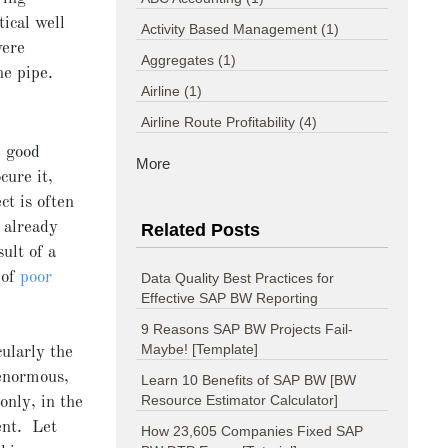
tical well
Activity Based Management
(1)
were
Aggregates
(1)
ne pipe.
Airline
(1)
Airline Route Profitability
(4)
e good
More
cure it,
ct is often
 already
Related Posts
ult of a
 of
poor
Data Quality Best Practices for
Effective SAP BW Reporting
9 Reasons SAP BW Projects Fail-
Maybe! [Template]
ularly the
 enormous,
Learn 10 Benefits of SAP BW [BW
Resource Estimator Calculator]
 only, in the
ent. Let
How 23,605 Companies Fixed SAP