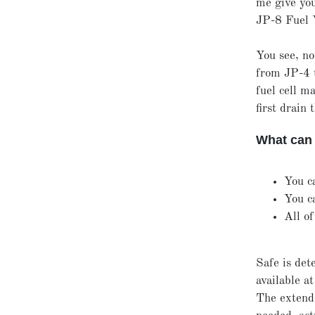
me give you
JP-8 Fuel 
You see, no
from JP-4 t
fuel cell m
first drain 
What can 
You c
You c
All of
Safe is det
available a
The extende