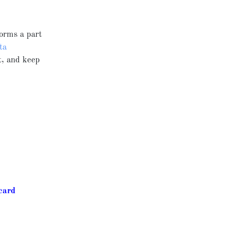
forms a part
ta
t, and keep
card