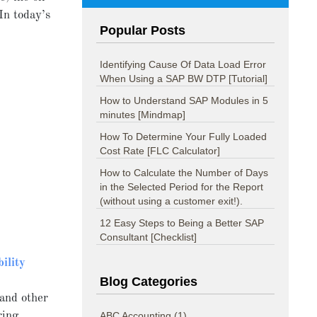
In today’s
Popular Posts
Identifying Cause Of Data Load Error
When Using a SAP BW DTP [Tutorial]
How to Understand SAP Modules in 5
minutes [Mindmap]
How To Determine Your Fully Loaded
Cost Rate [FLC Calculator]
How to Calculate the Number of Days
in the Selected Period for the Report
(without using a customer exit!).
12 Easy Steps to Being a Better SAP
Consultant [Checklist]
bility
Blog Categories
 and other
ring
ABC Accounting
(1)