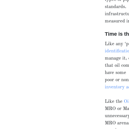
standards. 
infrastruct
measured in
Time is t
Like any ‘p
identificati
manage it, 
that oil co
have some t
poor or non
inventory a
Like the
Oi
MRO or Main
unnecessar
MRO arena, 