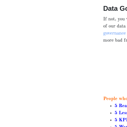
Data G
If not, you
of our
data
governance
more bad fr
People who 
5 Rea
5 Les
5 KPI