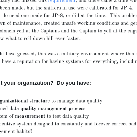
ually had missed this
requirement
, and there came a time wh
been made, but the sniffers in use were calibrated for JP-4.
y do need one made for JP-8, or did at the time. This proble
wn of maintenance, created unsafe working conditions and ge
lonels yell at the Captains and the Captain to yell at the eng
w what to roll down hill ever faster.
t have guessed, this was a military environment where this 
 have a reputation for having systems for everything, includi
.
 your organization? Do you have:
ganizational structure
to manage data quality
ined data
quality management process
tem of
measurement
to test data quality
centive system
designed to constantly and forever correct bad
ement habits?