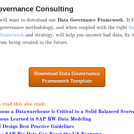
overnance Consulting
 will want to download our
Data Governance Framework
. It 
 governance methodology, and when coupled with the right
da
 framework
and strategy, will help you uncover bad data, fix i
om being created in the future.
Download Data Governance
Framework Template
read this also read:
sons a Datawarehouse is Critical to a Solid Balanced Score
sons Learned in SAP BW Data Modeling
 Design Best Practice Guidelines