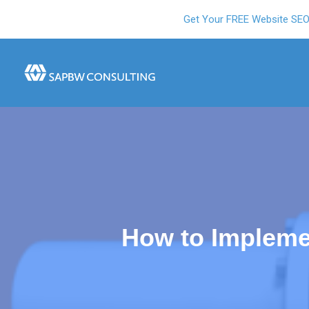
Get Your FREE Website SE
How to Impleme