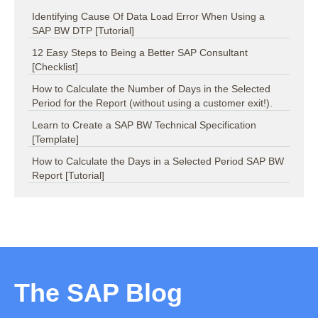
Identifying Cause Of Data Load Error When Using a
SAP BW DTP [Tutorial]
12 Easy Steps to Being a Better SAP Consultant
[Checklist]
How to Calculate the Number of Days in the Selected
Period for the Report (without using a customer exit!).
Learn to Create a SAP BW Technical Specification
[Template]
How to Calculate the Days in a Selected Period SAP BW
Report [Tutorial]
The SAP Blog