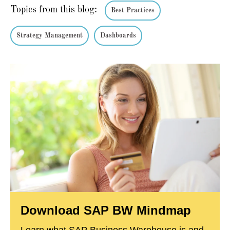
Topics from this blog:
Best Practices
Strategy Management
Dashboards
Download SAP BW Mindmap
Learn what SAP Business Warehouse is and