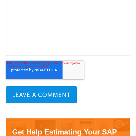
Get Help Estimating Your SAP