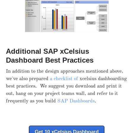
Additional SAP xCelsius
Dashboard Best Practices
In addition to the design approaches mentioned above,
we've also prepared
a checklist of
xcelsius dashboarding
best practices. We suggest you download and print it
out, hang on your project teams wall, and refer to it
frequently as you build
SAP Dashboards
.
Get 10 xCelsius Dashboard