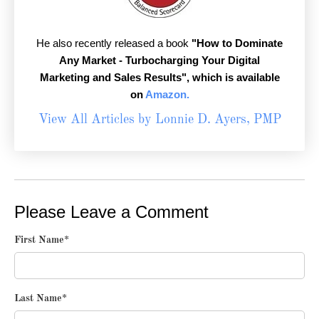
He also recently released a book
"How to Dominate
Any Market - Turbocharging Your Digital
Marketing and Sales Results",
which is available
on
Amazon.
View All Articles by Lonnie D. Ayers, PMP
Please Leave a Comment
First Name
*
Last Name
*