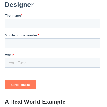
A Real World Example