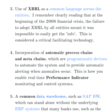
Use of
XBRL
as a
common language across the
entities
. I remember clearly reading that at the
beginning of the 2008 financial crisis, the failure
to adopt XBRL by all entities meant it was
impossible to easily get the ’info’. This is
considered a critical facilitating technology.
Incorporation of
automatic process chains
and
meta chains
, which are
programmatic devices
to automate the system and to provide automatic
alerting when anomalies occur. This is how you
enable real-time
Performance Indicator
monitoring and control systems.
A
common
data warehouse
, such as
SAP BW
,
which can stand alone without the underlying
ERP systems
that many banks use, such as the