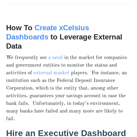
How To
Create xCelsius
Dashboards
to Leverage External
Data
We frequently see
a need
in the market for companies
and government entities to monitor the status and
activities of
external market
players. For instance, an
institution such as the Federal Deposit Insurance
Corporation, which is the entity that, among other
activities, guarantees your savings account in case the
bank fails. Unfortunately, in today’s environment,
many banks have failed and many more are likely to
fail.