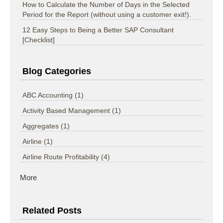
How to Calculate the Number of Days in the Selected
Period for the Report (without using a customer exit!).
12 Easy Steps to Being a Better SAP Consultant
[Checklist]
Blog Categories
ABC Accounting
(1)
Activity Based Management
(1)
Aggregates
(1)
Airline
(1)
Airline Route Profitability
(4)
More
Related Posts