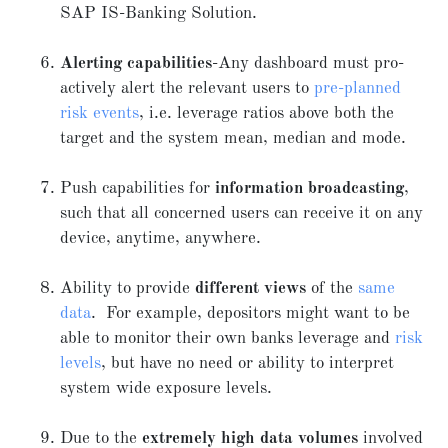
SAP IS-Banking Solution.
Alerting capabilities
-Any dashboard must pro-
actively alert the relevant users to
pre-planned
risk events
, i.e. leverage ratios above both the
target and the system mean, median and mode.
Push capabilities for
information broadcasting
,
such that all concerned users can receive it on any
device, anytime, anywhere.
Ability to provide
different views
of the
same
data
. For example, depositors might want to be
able to monitor their own banks leverage and
risk
levels
, but have no need or ability to interpret
system wide exposure levels.
Due to the
extremely high data volumes
involved