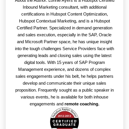
About the Author: Lonnie Ayers is a Hubspot Certified
Inbound Marketing consultant, with additional
certifications in Hubspot Content Optimization,
Hubspot Contextual Marketing, and is a Hubspot
Certified Partner. Specialized in demand generation
and sales execution, especially in the SAP, Oracle
and Microsoft Partner space, he has unique insight
into the tough challenges Service Providers face with
generating leads and closing sales using the latest
digital tools. With 15 years of SAP Program
Management experience, and dozens of complex
sales engagements under his belt, he helps partners
develop and communicate their unique sales
proposition. Frequently sought as a public speaker in
various events, he is available for both inhouse
engagements and
remote coaching.