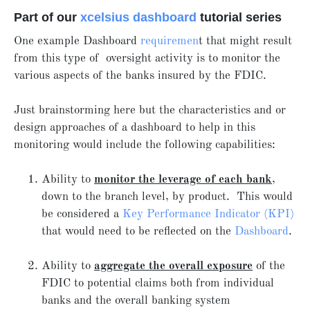
Part of our
xcelsius dashboard
tutorial series
One example Dashboard
requiremen
t that might result
from this type of oversight activity is to monitor the
various aspects of the banks insured by the FDIC.
Just brainstorming here but the characteristics and or
design approaches of a dashboard to help in this
monitoring would include the following capabilities:
Ability to
monitor the leverage of each bank
,
down to the branch level, by product. This would
be considered a
Key Performance Indicator (KPI)
that would need to be reflected on the
Dashboard
.
Ability to
aggregate the overall exposure
of the
FDIC to potential claims both from individual
banks and the overall banking system