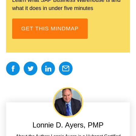
what it does in under five minutes
GET THIS MINDMAP
Lonnie D. Ayers, PMP