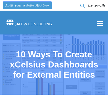
812-340-5581
Audit Your Website SEO Now
10 Ways To Create
xCelsius Dashboards
for External Entities