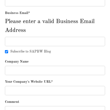
Business Email
*
Please enter a valid Business Email
Address
Subscribe to SAPBW Blog
Company Name
Your Company's Website URL
*
Comment