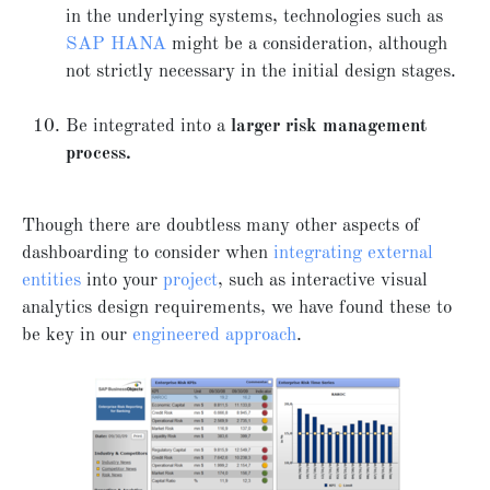
in the underlying systems, technologies such as
SAP HANA
might be a consideration, although
not strictly necessary in the initial design stages.
Be integrated into a
larger risk management
process.
Though there are doubtless many other aspects of
dashboarding to consider when
integrating external
entities
into your
project
, such as interactive visual
analytics design requirements, we have found these to
be key in our
engineered approach
.