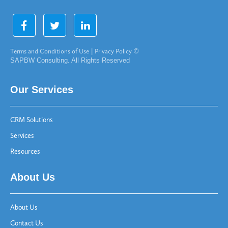
Terms and Conditions of Use
|
Privacy Policy
©
SAPBW Consulting. All Rights Reserved
Our Services
CRM Solutions
Services
Resources
About Us
About Us
Contact Us