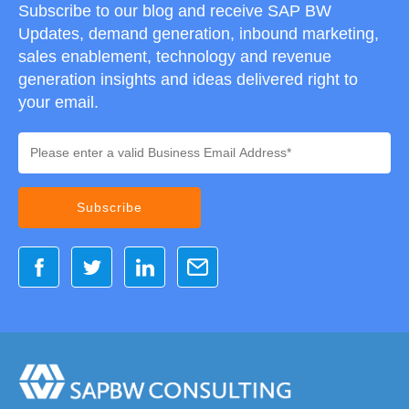
Subscribe to our blog and receive SAP BW
Updates, demand generation, inbound marketing,
sales enablement, technology and revenue
generation insights and ideas delivered right to
your email.