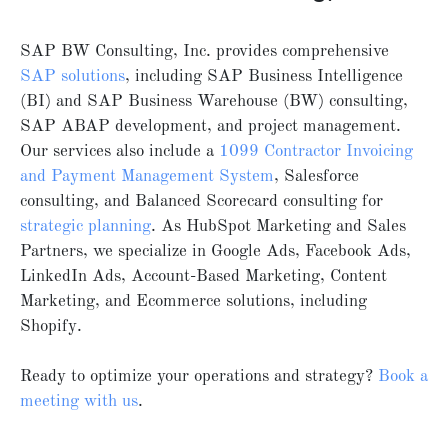
SAP BW Consulting, Inc. provides comprehensive
SAP solutions
, including SAP Business Intelligence
(BI) and SAP Business Warehouse (BW) consulting,
SAP ABAP development, and project management.
Our services also include a
1099 Contractor Invoicing
and Payment Management System
, Salesforce
consulting, and Balanced Scorecard consulting for
strategic planning
. As HubSpot Marketing and Sales
Partners, we specialize in Google Ads, Facebook Ads,
LinkedIn Ads, Account-Based Marketing, Content
Marketing, and Ecommerce solutions, including
Shopify.
Ready to optimize your operations and strategy?
Book
a
meeting
with
us
.