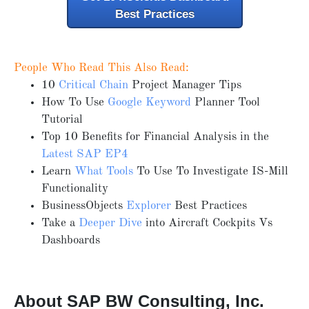
Best Practices
People Who Read This Also Read:
10
Critical Chain
Project Manager Tips
How To Use
Google Keyword
Planner Tool
Tutorial
Top 10 Benefits for Financial Analysis in the
Latest SAP EP4
Learn
What Tools
To Use To Investigate IS-Mill
Functionality
BusinessObjects
Explorer
Best Practices
Take a
Deeper Dive
into Aircraft Cockpits Vs
Dashboards
About SAP BW Consulting, Inc.