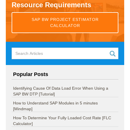
Resource Requirements
SAP BW PROJECT ESTIMATOR
CALCULATOR
Popular Posts
Identifying Cause Of Data Load Error When Using a
SAP BW DTP [Tutorial]
How to Understand SAP Modules in 5 minutes
[Mindmap]
How To Determine Your Fully Loaded Cost Rate [FLC
Calculator]