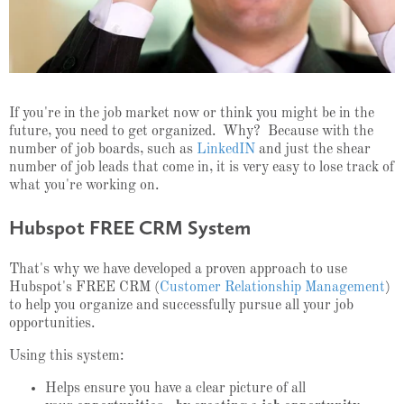
If you're in the job market now or think you might be in the
future, you need to get organized. Why? Because with the
number of job boards, such as
LinkedIN
and just the shear
number of job leads that come in, it is very easy to lose track of
what you're working on.
Hubspot FREE CRM System
That's why we have developed a proven approach to use
Hubspot's FREE CRM (
Customer Relationship Management
)
to help you organize and successfully pursue all your job
opportunities.
Using this system:
Helps ensure you have a clear picture of all