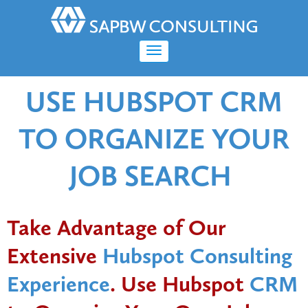
USE HUBSPOT CRM
TO ORGANIZE YOUR
JOB SEARCH
Take Advantage of Our
Extensive
Hubspot Consulting
Experience
. Use Hubspot
CRM