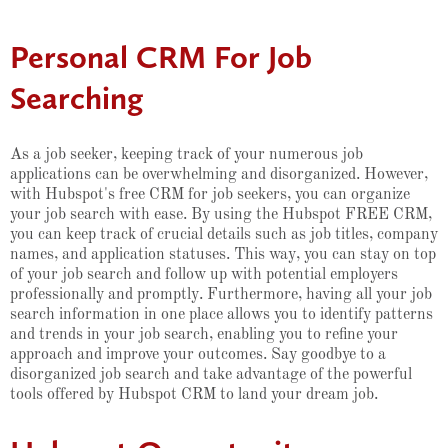
Personal CRM For Job
Searching
As a job seeker, keeping track of your numerous job
applications can be overwhelming and disorganized. However,
with Hubspot's free CRM for job seekers, you can organize
your job search with ease. By using the Hubspot FREE CRM,
you can keep track of crucial details such as job titles, company
names, and application statuses. This way, you can stay on top
of your job search and follow up with potential employers
professionally and promptly. Furthermore, having all your job
search information in one place allows you to identify patterns
and trends in your job search, enabling you to refine your
approach and improve your outcomes. Say goodbye to a
disorganized job search and take advantage of the powerful
tools offered by Hubspot CRM to land your dream job.