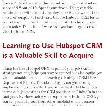
to-use CRM software on the market, earning a satisfaction
score of 9.2 out of 10. Spend your time building valuable
relationships with potential employers or clients without the
hassle of complicated software. Choose Hubspot CRM for its
ease of use and powerful features, and start achieving your
goals today. Don't let software hold you back - get started
with Hubspot CRM.
Learning to Use Hubspot CRM
is a Valuable Skill to Acquire
Using the free Hubspot CRM as part of your job search
strategy not only helps you stay organized but also equips you
with a valuable new skill - becoming a Hubspot CRM User
Experienced Expert. This skill is highly sought after by
employers in various industries, as demonstrated by a 30%
increase in job postings for CRM positions on LinkedIn in the
past year. By showcasing your expertise in Hubspot CRM, you
can set yourself apart from other candidates and position