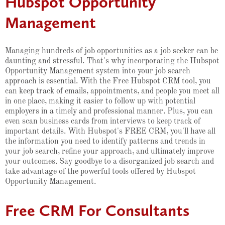
Hubspot Opportunity
Management
Managing hundreds of job opportunities as a job seeker can be
daunting and stressful. That's why incorporating the Hubspot
Opportunity Management system into your job search
approach is essential. With the Free Hubspot CRM tool, you
can keep track of emails, appointments, and people you meet all
in one place, making it easier to follow up with potential
employers in a timely and professional manner. Plus, you can
even scan business cards from interviews to keep track of
important details. With Hubspot's FREE CRM, you'll have all
the information you need to identify patterns and trends in
your job search, refine your approach, and ultimately improve
your outcomes. Say goodbye to a disorganized job search and
take advantage of the powerful tools offered by Hubspot
Opportunity Management.
Free CRM For Consultants