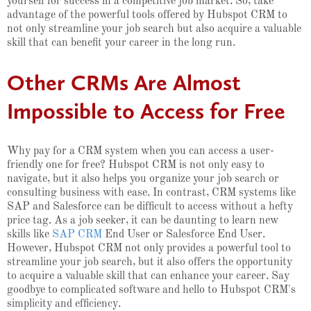
yourself for success in a competitive job market. So, take
advantage of the powerful tools offered by Hubspot CRM to
not only streamline your job search but also acquire a valuable
skill that can benefit your career in the long run.
Other CRMs Are Almost
Impossible to Access for Free
Why pay for a CRM system when you can access a user-
friendly one for free? Hubspot CRM is not only easy to
navigate, but it also helps you organize your job search or
consulting business with ease. In contrast, CRM systems like
SAP and Salesforce can be difficult to access without a hefty
price tag. As a job seeker, it can be daunting to learn new
skills like
SAP CRM
End User or Salesforce End User.
However, Hubspot CRM not only provides a powerful tool to
streamline your job search, but it also offers the opportunity
to acquire a valuable skill that can enhance your career. Say
goodbye to complicated software and hello to Hubspot CRM's
simplicity and efficiency.