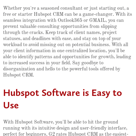
Whether you're a seasoned consultant or just starting out, a
free or starter Hubspot CRM can be a game-changer. With its
seamless integration with Outlook365 or GMAIL, you can
prevent valuable consulting opportunities from slipping
through the cracks. Keep track of client names, project
statuses, and deadlines with ease, and stay on top of your
workload to avoid missing out on potential business. With all
your client information in one centralized location, you'll be
able to identify patterns and opportunities for growth, leading
to increased success in your field. Say goodbye to
disorganization and hello to the powerful tools offered by
Hubspot CRM.
Hubspot Software is Easy to
Use
With Hubspot Software, you'll be able to hit the ground
running with its intuitive design and user-friendly interface,
perfect for beginners. G2 rates Hubspot CRM as the easiest-