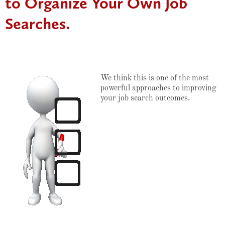
to Organize Your Own Job
Searches.
We think this is one of the most
powerful approaches to improving
your job search outcomes.