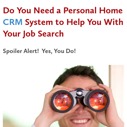
Do You Need a Personal Home
CRM
System to Help You With
Your Job Search
Spoiler Alert! Yes, You Do!