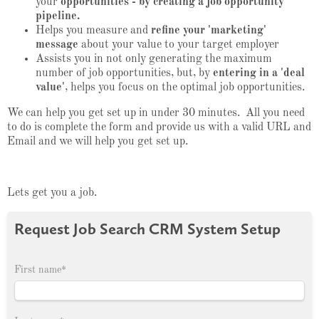
your
opportunities - by creating a job opportunity
pipeline.
Helps you measure and
refine your 'marketing'
message
about your value to your target employer
Assists you in not only generating the maximum
number of job opportunities, but, by
entering in a 'deal
value'
, helps you focus on the optimal job opportunities.
We can help you get set up in under 30 minutes. All you need
to do is complete the form and provide us with a valid URL and
Email and we will help you get set up.
Lets get you a job.
Request Job Search CRM System Setup
First name
*