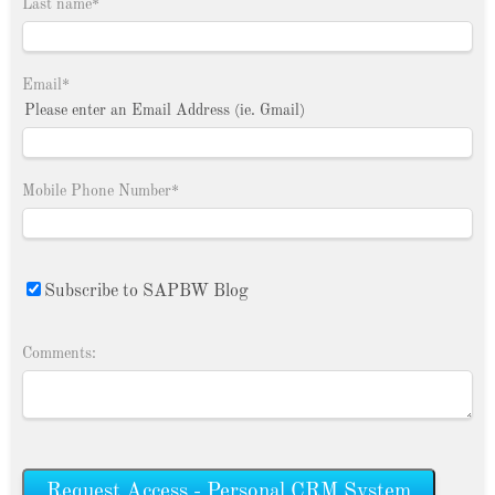
Last name
*
Email
*
Please enter an Email Address (ie. Gmail)
Mobile Phone Number
*
Subscribe to SAPBW Blog
Comments: