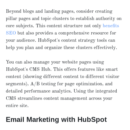
Beyond blogs and landing pages, consider creating
pillar pages and topic clusters to establish authority on
core subjects. This content structure not only
benefits
SEO
but also provides a comprehensive resource for
your audience. HubSpot's content strategy tools can
help you plan and organize these clusters effectively.
You can also manage your website pages using
HubSpot's CMS Hub. This offers features like smart
content (showing different content to different visitor
segments), A/B testing for page optimization, and
detailed performance analytics. Using the integrated
CMS streamlines content management across your
entire site.
Email Marketing with HubSpot