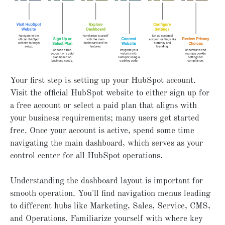
Your first step is setting up your HubSpot account.
Visit the official HubSpot website to either sign up for
a free account or select a paid plan that aligns with
your business requirements; many users get started
free. Once your account is active, spend some time
navigating the main dashboard, which serves as your
control center for all HubSpot operations.
Understanding the dashboard layout is important for
smooth operation. You'll find navigation menus leading
to different hubs like Marketing, Sales, Service, CMS,
and Operations. Familiarize yourself with where key