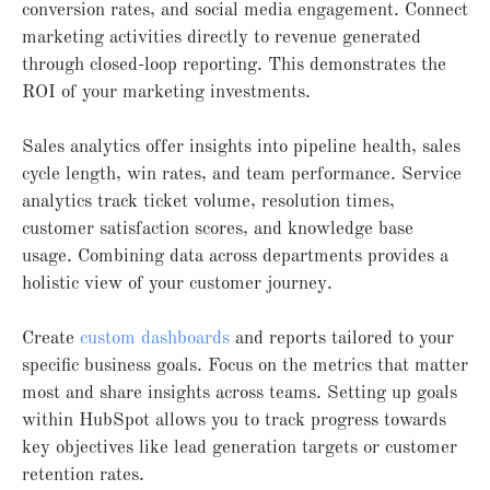
conversion rates, and social media engagement. Connect
marketing activities directly to revenue generated
through closed-loop reporting. This demonstrates the
ROI of your marketing investments.
Sales analytics offer insights into pipeline health, sales
cycle length, win rates, and team performance. Service
analytics track ticket volume, resolution times,
customer satisfaction scores, and knowledge base
usage. Combining data across departments provides a
holistic view of your customer journey.
Create
custom dashboards
and reports tailored to your
specific business goals. Focus on the metrics that matter
most and share insights across teams. Setting up goals
within HubSpot allows you to track progress towards
key objectives like lead generation targets or customer
retention rates.