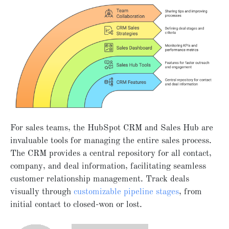
For sales teams, the HubSpot CRM and Sales Hub are
invaluable tools for managing the entire sales process.
The CRM provides a central repository for all contact,
company, and deal information, facilitating seamless
customer relationship management. Track deals
visually through
customizable pipeline stages
, from
initial contact to closed-won or lost.