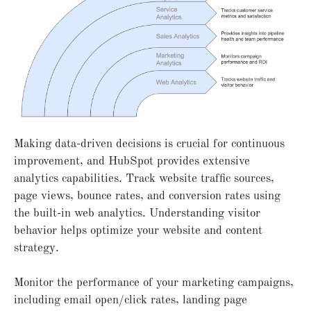
Making data-driven decisions is crucial for continuous
improvement, and HubSpot provides extensive
analytics capabilities. Track website traffic sources,
page views, bounce rates, and conversion rates using
the built-in web analytics. Understanding visitor
behavior helps optimize your website and content
strategy.
Monitor the performance of your marketing campaigns,
including email open/click rates, landing page