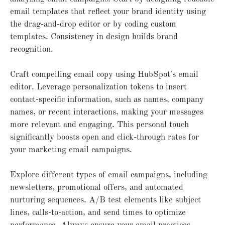
email templates that reflect your brand identity using
the drag-and-drop editor or by coding custom
templates. Consistency in design builds brand
recognition.
Craft compelling email copy using HubSpot's email
editor. Leverage personalization tokens to insert
contact-specific information, such as names, company
names, or recent interactions, making your messages
more relevant and engaging. This personal touch
significantly boosts open and click-through rates for
your marketing email campaigns.
Explore different types of email campaigns, including
newsletters, promotional offers, and automated
nurturing sequences. A/B test elements like subject
lines, calls-to-action, and send times to optimize