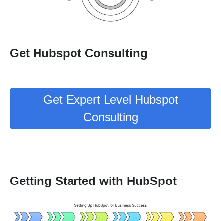
Get Hubspot Consulting
Get Expert Level Hubspot
Consulting
Getting Started with HubSpot