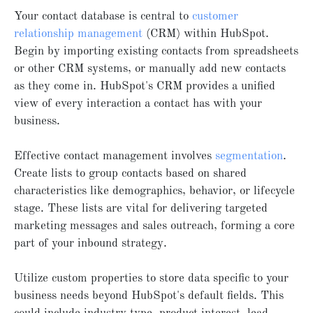
Your contact database is central to
customer
relationship management
(CRM) within HubSpot.
Begin by importing existing contacts from spreadsheets
or other CRM systems, or manually add new contacts
as they come in. HubSpot's CRM provides a unified
view of every interaction a contact has with your
business.
Effective contact management involves
segmentation
.
Create lists to group contacts based on shared
characteristics like demographics, behavior, or lifecycle
stage. These lists are vital for delivering targeted
marketing messages and sales outreach, forming a core
part of your inbound strategy.
Utilize custom properties to store data specific to your
business needs beyond HubSpot's default fields. This