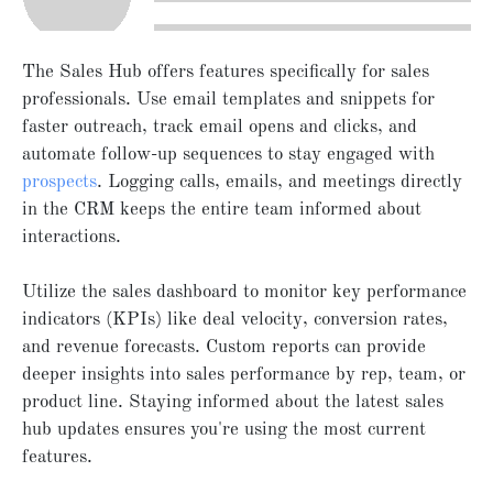
The Sales Hub offers features specifically for sales
professionals. Use email templates and snippets for
faster outreach, track email opens and clicks, and
automate follow-up sequences to stay engaged with
prospects
. Logging calls, emails, and meetings directly
in the CRM keeps the entire team informed about
interactions.
Utilize the sales dashboard to monitor key performance
indicators (KPIs) like deal velocity, conversion rates,
and revenue forecasts. Custom reports can provide
deeper insights into sales performance by rep, team, or
product line. Staying informed about the latest sales
hub updates ensures you're using the most current
features.