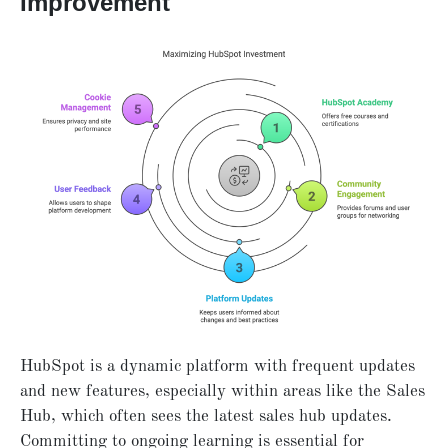
Improvement
HubSpot is a dynamic platform with frequent updates
and new features, especially within areas like the Sales
Hub, which often sees the latest sales hub updates.
Committing to ongoing learning is essential for