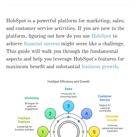
HubSpot is a powerful platform for marketing, sales,
and customer service activities. If you are new to the
platform, figuring out how do you use
HubSpot
to
achieve
financial success
might seem like a challenge.
This guide will walk you through the fundamental
aspects and help you leverage HubSpot's features for
maximum benefit and substantial
business growth
.