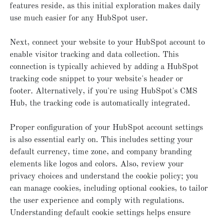
features reside, as this initial exploration makes daily
use much easier for any HubSpot user.
Next, connect your website to your HubSpot account to
enable visitor tracking and data collection. This
connection is typically achieved by adding a HubSpot
tracking code snippet to your website's header or
footer. Alternatively, if you're using HubSpot's CMS
Hub, the tracking code is automatically integrated.
Proper configuration of your HubSpot account settings
is also essential early on. This includes setting your
default currency, time zone, and company branding
elements like logos and colors. Also, review your
privacy choices and understand the cookie policy; you
can manage cookies, including optional cookies, to tailor
the user experience and comply with regulations.
Understanding default cookie settings helps ensure