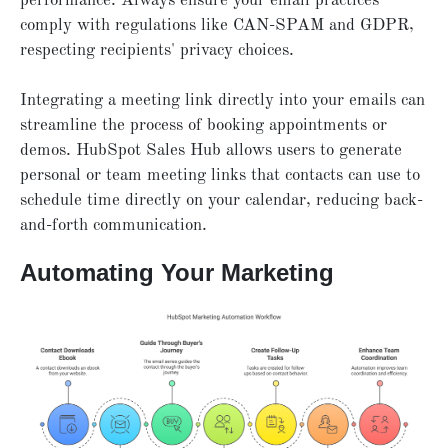
performance. Always ensure your email practices
comply with regulations like CAN-SPAM and GDPR,
respecting recipients' privacy choices.
Integrating a meeting link directly into your emails can
streamline the process of booking appointments or
demos. HubSpot Sales Hub allows users to generate
personal or team meeting links that contacts can use to
schedule time directly on your calendar, reducing back-
and-forth communication.
Automating Your Marketing