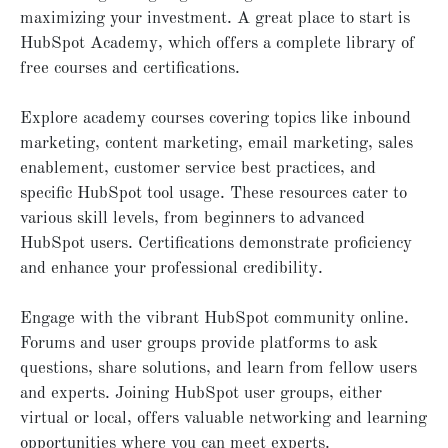
maximizing your investment. A great place to start is
HubSpot Academy, which offers a complete library of
free courses and certifications.
Explore academy courses covering topics like inbound
marketing, content marketing, email marketing, sales
enablement, customer service best practices, and
specific HubSpot tool usage. These resources cater to
various skill levels, from beginners to advanced
HubSpot users. Certifications demonstrate proficiency
and enhance your professional credibility.
Engage with the vibrant HubSpot community online.
Forums and user groups provide platforms to ask
questions, share solutions, and learn from fellow users
and experts. Joining HubSpot user groups, either
virtual or local, offers valuable networking and learning
opportunities where you can meet experts.