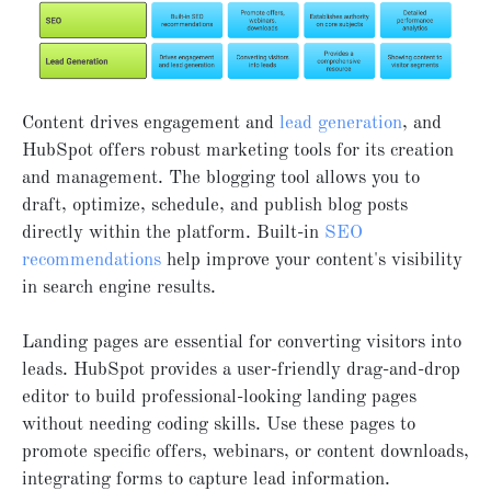
Content drives engagement and
lead generation
, and
HubSpot offers robust marketing tools for its creation
and management. The blogging tool allows you to
draft, optimize, schedule, and publish blog posts
directly within the platform. Built-in
SEO
recommendations
help improve your content's visibility
in search engine results.
Landing pages are essential for converting visitors into
leads. HubSpot provides a user-friendly drag-and-drop
editor to build professional-looking landing pages
without needing coding skills. Use these pages to
promote specific offers, webinars, or content downloads,
integrating forms to capture lead information.