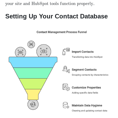
your site and HubSpot tools function properly.
Setting Up Your Contact Database