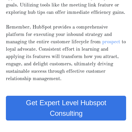
goals. Utilizing tools like the meeting link feature or
exploring hub tips can offer immediate efficiency gains.
Remember, HubSpot provides a comprehensive
platform for executing your inbound strategy and
managing the entire customer lifecycle from
prospect
to
loyal advocate. Consistent effort in learning and
applying its features will transform how you attract,
engage, and delight customers, ultimately driving
sustainable success through effective customer
relationship management.
Get Expert Level Hubspot
Consulting