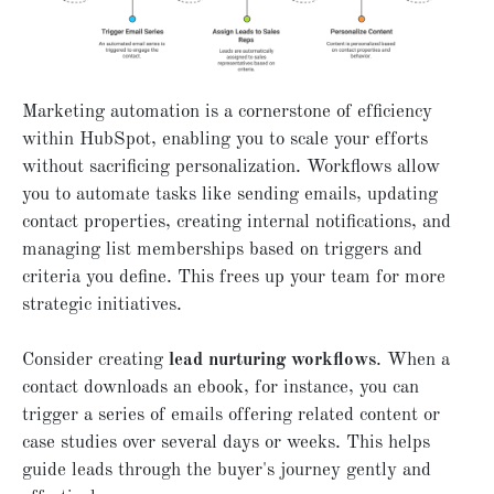
Marketing automation is a cornerstone of efficiency
within HubSpot, enabling you to scale your efforts
without sacrificing personalization. Workflows allow
you to automate tasks like sending emails, updating
contact properties, creating internal notifications, and
managing list memberships based on triggers and
criteria you define. This frees up your team for more
strategic initiatives.
Consider creating
lead nurturing workflows
. When a
contact downloads an ebook, for instance, you can
trigger a series of emails offering related content or
case studies over several days or weeks. This helps
guide leads through the buyer's journey gently and