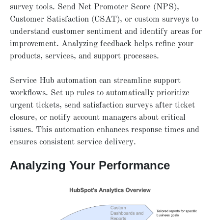
survey tools. Send Net Promoter Score (NPS),
Customer Satisfaction (CSAT), or custom surveys to
understand customer sentiment and identify areas for
improvement. Analyzing feedback helps refine your
products, services, and support processes.
Service Hub automation can streamline support
workflows. Set up rules to automatically prioritize
urgent tickets, send satisfaction surveys after ticket
closure, or notify account managers about critical
issues. This automation enhances response times and
ensures consistent service delivery.
Analyzing Your Performance