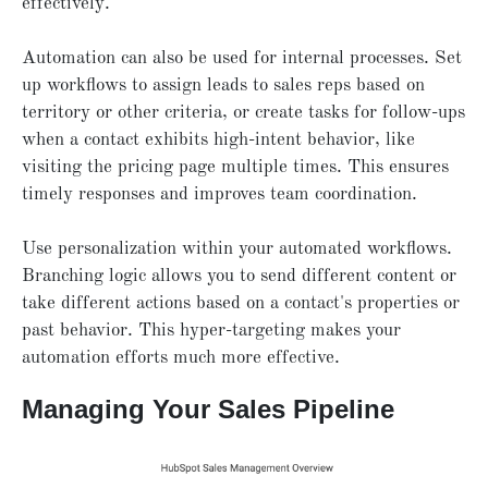
effectively.
Automation can also be used for internal processes. Set
up workflows to assign leads to sales reps based on
territory or other criteria, or create tasks for follow-ups
when a contact exhibits high-intent behavior, like
visiting the pricing page multiple times. This ensures
timely responses and improves team coordination.
Use personalization within your automated workflows.
Branching logic allows you to send different content or
take different actions based on a contact's properties or
past behavior. This hyper-targeting makes your
automation efforts much more effective.
Managing Your Sales Pipeline