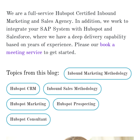
We are a full-service Hubspot Certified Inbound
Marketing and Sales Agency. In addition, we work to
integrate your SAP System with Hubspot and
Salesforce, where we have a deep delivery capability
based on years of experience. Please our
book a
meeting service
to get started.
Topics from this blog:
Inbound Marketing Methodology
Hubspot CRM
Inbound Sales Methodology
Hubspot Marketing
Hubspot Prospecting
Hubspot Consultant