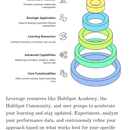
Leverage resources like HubSpot Academy, the
HubSpot Community, and user groups to accelerate
your learning and stay updated. Experiment, analyze
your performance data, and continuously refine your
approach based on what works best for your specific