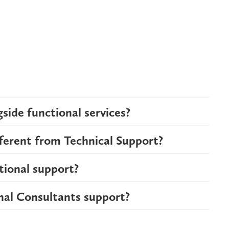
side functional services?
fferent from Technical Support?
tional support?
nal Consultants support?