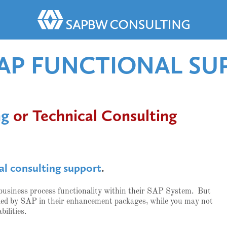
SAP FUNCTIONAL SU
ng
or Technical Consulting
al consulting support
.
 business process functionality within their SAP System. But
vided by SAP in their enhancement packages, while you may not
bilities.