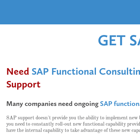
GET 
Need
SAP Functional Consulti
Support
Many companies need ongoing
SAP function
SAP support doesn't provide you the ability to implement new
you need to constantly roll-out new functional capability pro
have the internal capability to take advantage of these new capa