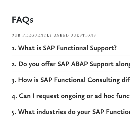
FAQs
OUR FREQUENTLY ASKED QUESTIONS
1. What is SAP Functional Support?
2. Do you offer SAP ABAP Support along
3. How is SAP Functional Consulting di
4. Can I request ongoing or ad hoc func
5. What industries do your SAP Functio