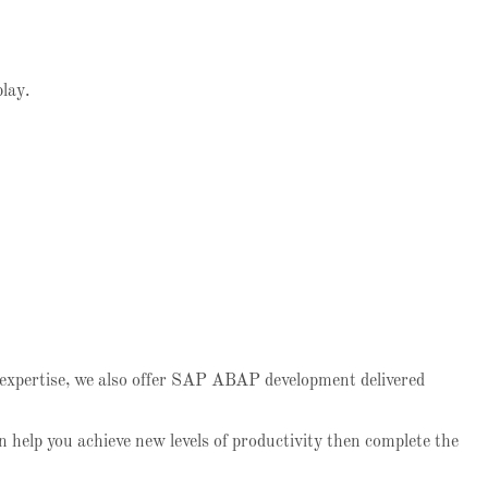
play.
 expertise, we also offer SAP ABAP development delivered
 help you achieve new levels of productivity then complete the