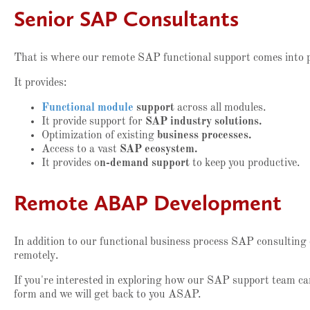
Senior SAP Consultants
That is where our remote SAP functional support comes into 
It provides:
Functional module
support
across all modules.
It provide support for
SAP industry solutions.
Optimization of existing
business processes.
Access to a vast
SAP ecosystem.
It provides o
n-demand support
to keep you productive.
Remote ABAP Development
In addition to our functional business process SAP consulting
remotely.
If you're interested in exploring how our SAP support team can
form and we will get back to you ASAP.