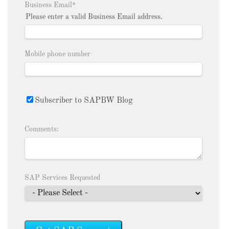
Business Email
*
Please enter a valid Business Email address.
Mobile phone number
Subscriber to SAPBW Blog
Comments:
SAP Services Requested