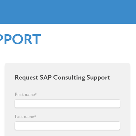
PPORT
Request SAP Consulting Support
First name
*
Last name
*