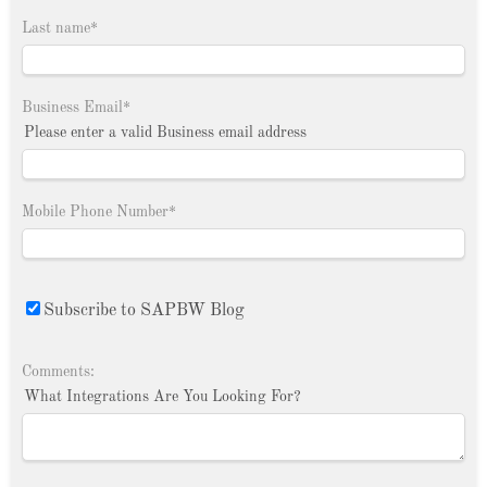
Last name
*
Business Email
*
Please enter a valid Business email address
Mobile Phone Number
*
Subscribe to SAPBW Blog
Comments:
What Integrations Are You Looking For?