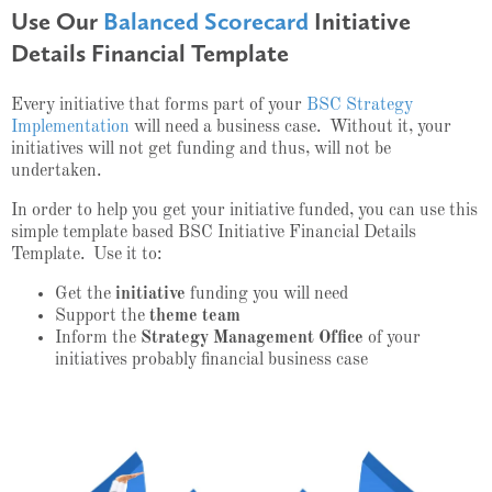
Use Our
Balanced Scorecard
Initiative
Details Financial Template
Every initiative that forms part of your
BSC Strategy
Implementation
will need a business case. Without it, your
initiatives will not get funding and thus, will not be
undertaken.
In order to help you get your initiative funded, you can use this
simple template based BSC Initiative Financial Details
Template. Use it to:
Get the
initiative
funding you will need
Support the
theme team
Inform the
Strategy Management Office
of your
initiatives probably financial business case