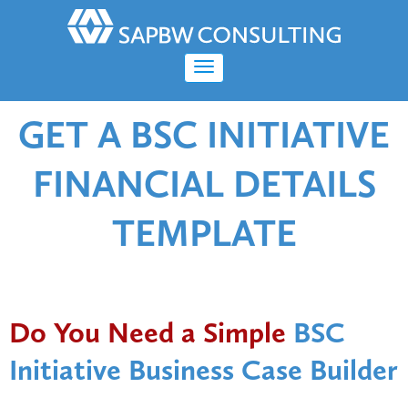
GET A BSC INITIATIVE
FINANCIAL DETAILS
TEMPLATE
Do You Need a Simple
BSC
Initiative Business Case Builder