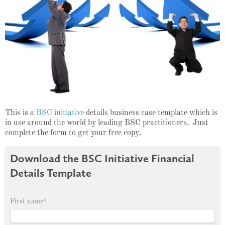
This is a
BSC initiative
details business case template which is
in use around the world by leading BSC practitioners. Just
complete the form to get your free copy.
Download the BSC Initiative Financial
Details Template
First name
*