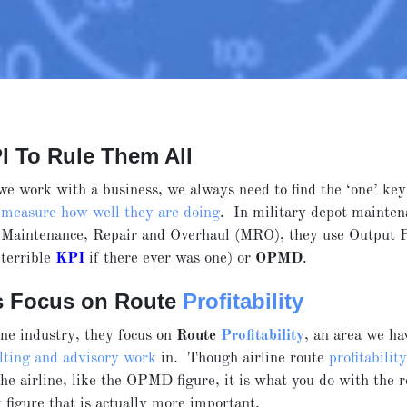
I To Rule Them All
e work with a business, we always need to find the ‘one’ ke
o
measure how well they are doing
. In military depot mainten
, Maintenance, Repair and Overhaul (MRO), they use Output 
terrible
KPI
if there ever was one) or
OPMD
.
es Focus on Route
Profitability
ine industry, they focus on
Route
Profitability
, an area we ha
lting and advisory work
in. Though airline route
profitabilit
he airline, like the OPMD figure, it is what you do with the 
y
figure that is actually more important.