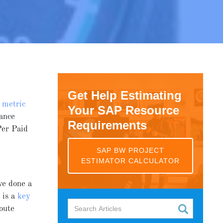
Get Help Estimating
y
metric
Your SAP Resource
ance
Requirements
Per Paid
SAP BW PROJECT
ESTIMATOR CALCULATOR
ve done a
y
is a
key
route