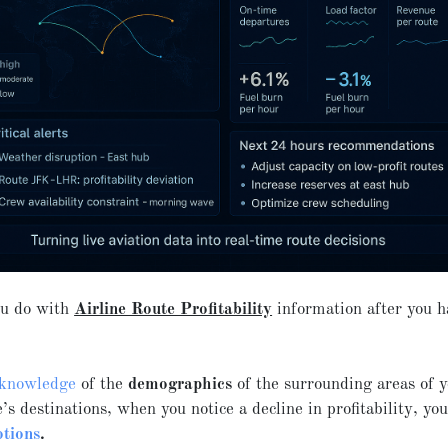
u do with
Airline Route Profitability
information after you ha
knowledge
of the
demographics
of the surrounding areas of 
e’s destinations, when you notice a decline in profitability, you
tions
.