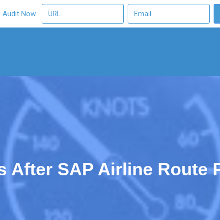
O Audit Now
After SAP Airline Route Pr