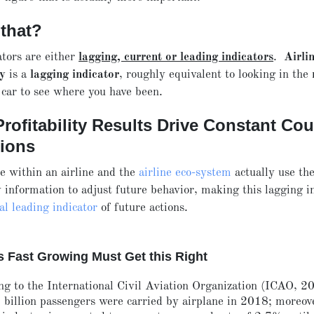
 that?
ators are either
lagging, current or leading indicators
.
Airli
ty
is a
lagging indicator
, roughly equivalent to looking in the
 car to see where you have been.
rofitability Results Drive Constant Co
tions
 within an airline and the
airline eco-system
actually use the
ty information to adjust future behavior, making this lagging i
cal leading indicator
of future actions.
is Fast Growing Must Get this Right
ng to the International Civil Aviation Organization (ICAO, 2
 billion passengers were carried by airplane in 2018; moreov