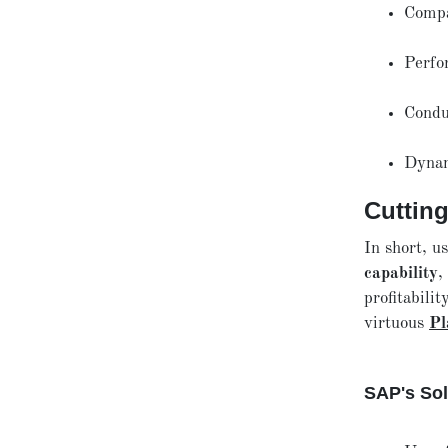
Comp
Perfo
Condu
Dynam
Cuttin
In short, u
capability
,
profitabilit
virtuous
Pl
SAP's Sol