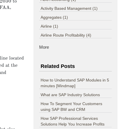
 2030 to
 (FAA,
Activity Based Management
(1)
Aggregates
(1)
Airline
(1)
Airline Route Profitability
(4)
More
line located
ed at the
Related Posts
and
How to Understand SAP Modules in 5
minutes [Mindmap]
What are SAP Industry Solutions
How To Segment Your Customers
using SAP BW and CRM
How SAP Professional Services
Solutions Help You Increase Profits