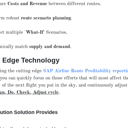
are
Costs and Revenue
between different routes.
rm robust
route scenario planning
.
ct multiple '
What-If
' Scenarios.
ically match
supply and demand
.
g Edge Technology
sing the cutting edge
SAP Airline Route Profitability reporti
 you can quickly focus on those efforts that will most affect th
y of the next flight you put in the sky, and continuously adjust
an, Do, Check, Adjust cycle
.
ution Solution Provides