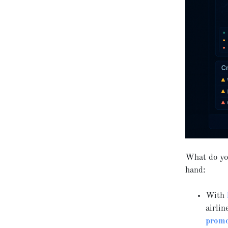
What do yo
hand:
With
airlin
promo