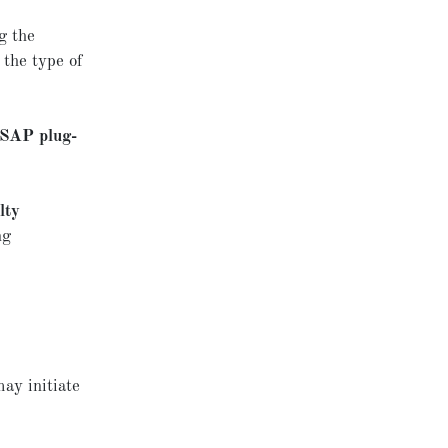
g the
 the type of
SAP plug-
lty
ng
may initiate