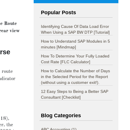
Popular Posts
ne Route
Identifying Cause Of Data Load Error
rear view
When Using a SAP BW DTP [Tutorial]
How to Understand SAP Modules in 5
minutes [Mindmap]
urse
How To Determine Your Fully Loaded
Cost Rate [FLC Calculator]
How to Calculate the Number of Days
 route
in the Selected Period for the Report
ndicator
(without using a customer exit!).
12 Easy Steps to Being a Better SAP
Consultant [Checklist]
Blog Categories
018),
er, the
ABC Accounting
(1)