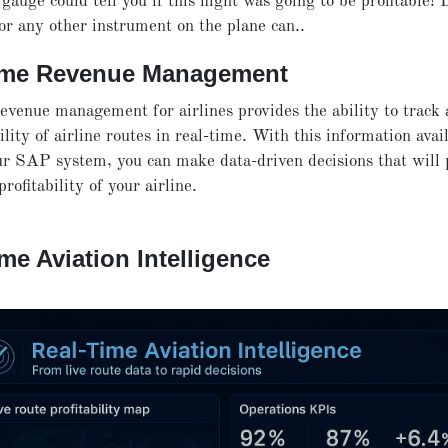
 gauge could tell you if this flight was going to be profitable! 
nor any other instrument on the plane can..
ime Revenue Management
evenue management for airlines provides the ability to track
ility of airline routes in real-time. With this information avai
r SAP system, you can make data-driven decisions that will p
rofitability of your airline.
me Aviation Intelligence