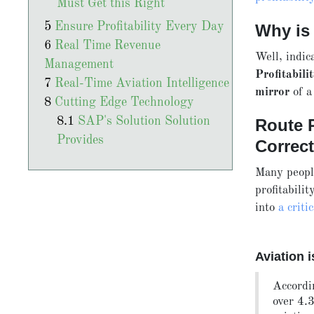
Must Get this Right
Ensure Profitability Every Day
Why is
Real Time Revenue
Well, indic
Management
Profitabili
Real-Time Aviation Intelligence
mirror
of a
Cutting Edge Technology
SAP's Solution Solution
Route P
Provides
Correc
Many people
profitabili
into
a criti
Aviation 
Accordi
over 4.3