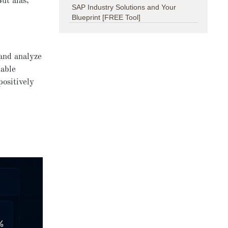
But alas,
SAP Industry Solutions and Your
Blueprint [FREE Tool]
 and analyze
lable
ositively