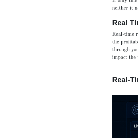
If only this
neither it 
Real T
Real-time r
the profitab
through you
impact the p
Real-Ti