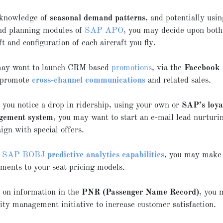
knowledge of
seasonal demand patterns
, and potentially usin
d planning modules of
SAP APO
, you may decide upon both
ft and configuration of each aircraft you fly.
ay want to launch CRM based
promotions
, via the
Facebook 
o promote
cross-channel communications
and related sales.
you notice a drop in ridership, using your own or
SAP’s loya
gement system
, you may want to start an e-mail lead nurturi
ign with special offers.
g
SAP BOBJ
predictive analytics capabilities
, you may make
tments to your seat pricing models.
 on information in the
PNR (Passenger Name Record)
, you 
ity management initiative to increase customer satisfaction.