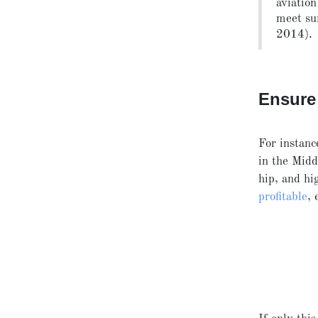
aviation
meet su
2014).
Ensure 
For instanc
in the Midd
hip, and h
profitable
, 