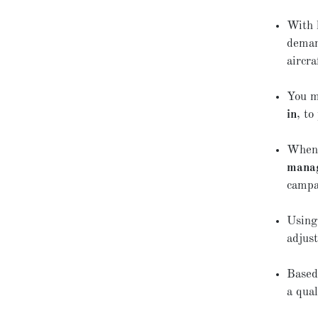
With 
deman
aircra
You m
in
, t
When 
mana
campa
Usin
adjus
Based
a qual