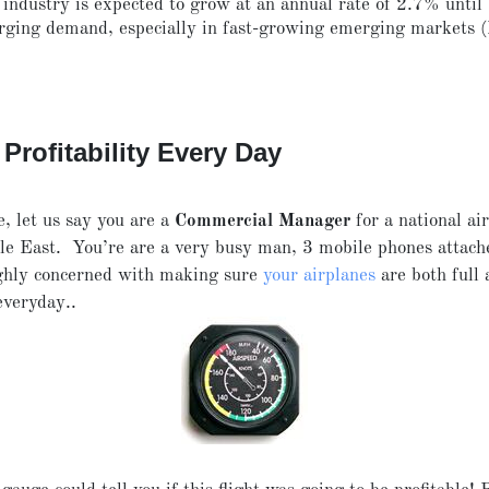
 industry
is expected to grow at an annual rate of 2.7% until
rging demand, especially in fast-growing emerging markets
Profitability Every Day
e, let us say you are a
Commercial Manager
for a national air
le East. You’re are a very busy man, 3 mobile phones attach
ighly concerned with making sure
your airplanes
are both full 
everyday..