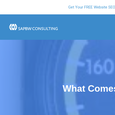
Get Your FREE Website SE
What Comes 