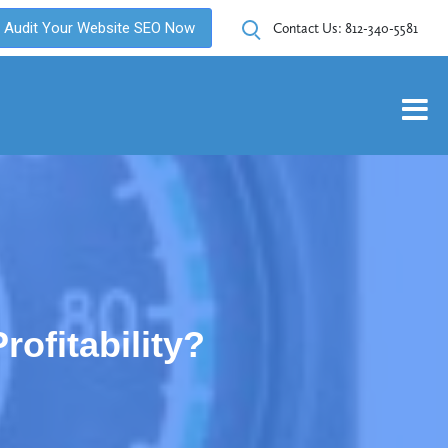
Audit Your Website SEO Now
Contact Us:
812-340-5581
ofitability?