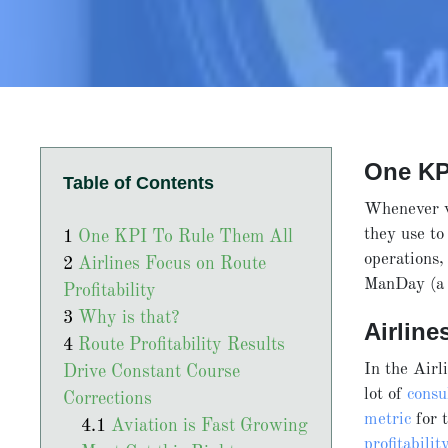
One KP
Table of Contents
Whenever w
they use t
One KPI To Rule Them All
operations
Airlines Focus on Route
ManDay (a 
Profitability
Why is that?
Airlin
Route Profitability Results
In the Airl
Drive Constant Course
lot of
consu
Corrections
metric
for t
Aviation is Fast Growing
profitabilit