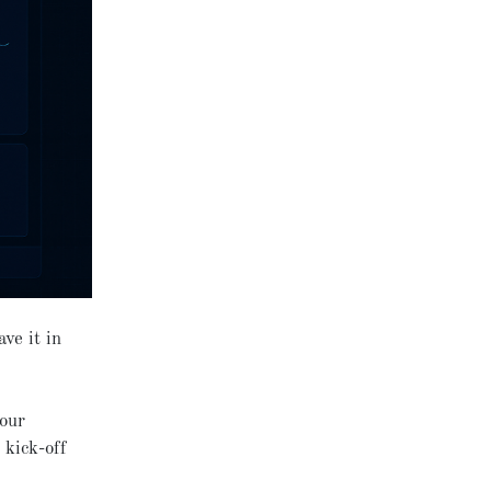
ve it in
your
 kick-off