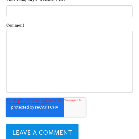
Your Company's Website URL
*
Comment