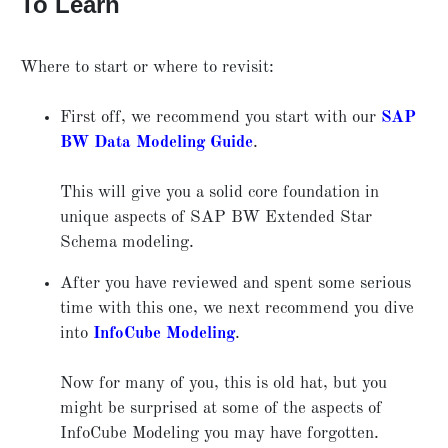
To Learn
Where to start or where to revisit:
First off, we recommend you start with our
SAP
BW Data Modeling Guide
.
This will give you a solid core foundation in
unique aspects of SAP BW Extended Star
Schema modeling.
After you have reviewed and spent some serious
time with this one, we next recommend you dive
into
InfoCube Modeling
.
Now for many of you, this is old hat, but you
might be surprised at some of the aspects of
InfoCube Modeling you may have forgotten.