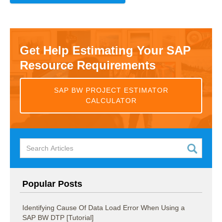
Get Help Estimating Your SAP
Resource Requirements
SAP BW PROJECT ESTIMATOR
CALCULATOR
Popular Posts
Identifying Cause Of Data Load Error When Using a
SAP BW DTP [Tutorial]