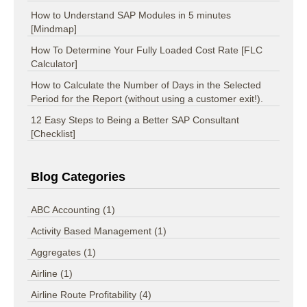
How to Understand SAP Modules in 5 minutes
[Mindmap]
How To Determine Your Fully Loaded Cost Rate [FLC
Calculator]
How to Calculate the Number of Days in the Selected
Period for the Report (without using a customer exit!).
12 Easy Steps to Being a Better SAP Consultant
[Checklist]
Blog Categories
ABC Accounting
(1)
Activity Based Management
(1)
Aggregates
(1)
Airline
(1)
Airline Route Profitability
(4)