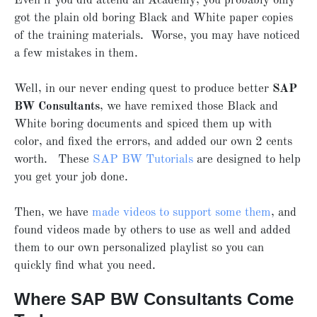
Even if you did attend an Academy, you probably only
got the plain old boring Black and White paper copies
of the training materials. Worse, you may have noticed
a few mistakes in them.
Well, in our never ending quest to produce better
SAP
BW Consultants
, we have remixed those Black and
White boring documents and spiced them up with
color, and fixed the errors, and added our own 2 cents
worth. These
SAP BW Tutorials
are designed to help
you get your job done.
Then, we have
made videos to support some them
, and
found videos made by others to use as well and added
them to our own personalized playlist so you can
quickly find what you need.
Where SAP BW Consultants Come