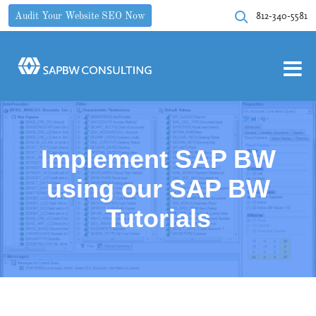
812-340-5581
Audit Your Website SEO Now
Implement SAP BW
using our SAP BW
Tutorials