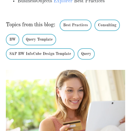
BusinessObjects
Explorer
Best Practices
Topics from this blog:
Best Practices
Consulting
BW
Query Template
SAP BW InfoCube Design Template
Query