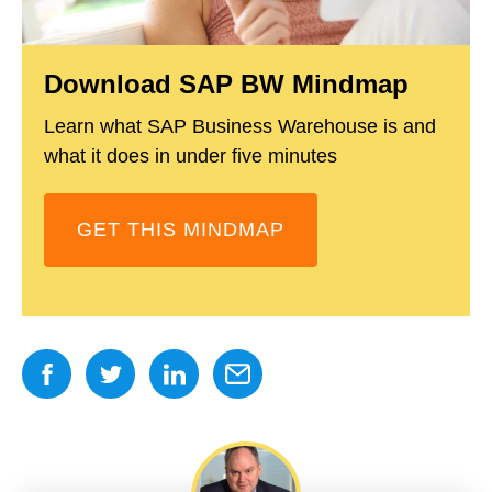
Download SAP BW Mindmap
Learn what SAP Business Warehouse is and
what it does in under five minutes
GET THIS MINDMAP