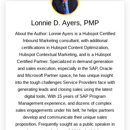
Lonnie D. Ayers, PMP
About the Author: Lonnie Ayers is a Hubspot Certified
Inbound Marketing consultant, with additional
certifications in Hubspot Content Optimization,
Hubspot Contextual Marketing, and is a Hubspot
Certified Partner. Specialized in demand generation
and sales execution, especially in the SAP, Oracle
and Microsoft Partner space, he has unique insight
into the tough challenges Service Providers face with
generating leads and closing sales using the latest
digital tools. With 15 years of SAP Program
Management experience, and dozens of complex
sales engagements under his belt, he helps partners
develop and communicate their unique sales
proposition. Frequently sought as a public speaker in