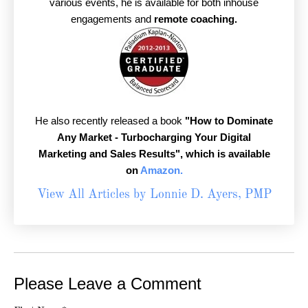
various events, he is available for both inhouse
engagements and
remote coaching.
He also recently released a book
"How to Dominate
Any Market - Turbocharging Your Digital
Marketing and Sales Results",
which is available
on
Amazon.
View All Articles by Lonnie D. Ayers, PMP
Please Leave a Comment