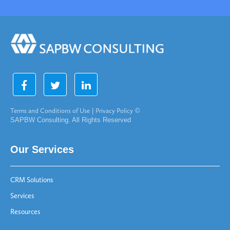
Terms and Conditions of Use
|
Privacy Policy
©
SAPBW Consulting. All Rights Reserved
Our Services
CRM Solutions
Services
Resources