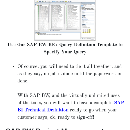
Use Our SAP BW BEx Query Definition Template to
Specify Your Query
Of course, you will need to tie it all together, and
as they say, no job is done until the paperwork is
done.
With SAP BW, and the virtually unlimited uses
of the tools, you will want to have a complete
SAP
BI Technical Definition
ready to go when your
customer says, ok, ready to sign-off!