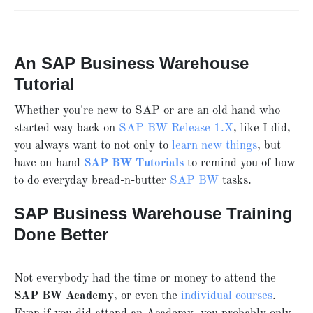
An SAP Business Warehouse
Tutorial
Whether you're new to SAP or are an old hand who
started way back on
SAP BW
Release 1.X
, like I did,
you always want to not only to
learn new things
, but
have on-hand
SAP BW Tutorials
to remind you of how
to do everyday bread-n-butter
SAP BW
tasks.
SAP Business Warehouse Training
Done Better
Not everybody had the time or money to attend the
SAP BW Academy
, or even the
individual courses
.