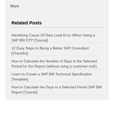
More
Related Posts
Identifying Cause Of Data Load Error When Using a
SAP BW DTP [Tutorial]
12 Easy Steps to Being a Better SAP Consultant
[Checklist]
How to Calculate the Number of Days in the Selected
Period for the Report (without using a customer exit!).
Learn to Create a SAP BW Technical Specification
[Template]
How to Calculate the Days in a Selected Period SAP BW
Report [Tutorial]