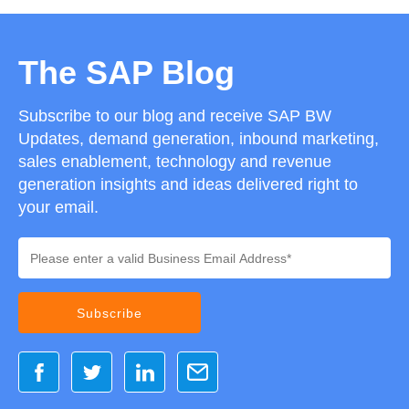
The SAP Blog
Subscribe to our blog and receive SAP BW
Updates, demand generation, inbound marketing,
sales enablement, technology and revenue
generation insights and ideas delivered right to
your email.