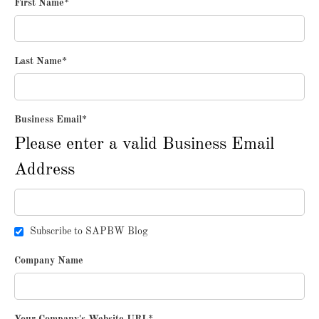
First Name
*
Last Name
*
Business Email
*
Please enter a valid Business Email
Address
Subscribe to SAPBW Blog
Company Name