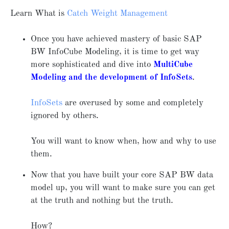
Learn What is
Catch Weight Management
Once you have achieved mastery of basic SAP
BW InfoCube Modeling, it is time to get way
more sophisticated and dive into
MultiCube
Modeling and the development of InfoSets
.
InfoSets
are overused by some and completely
ignored by others.
You will want to know when, how and why to use
them.
Now that you have built your core SAP BW data
model up, you will want to make sure you can get
at the truth and nothing but the truth.
How?