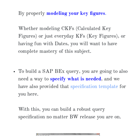
By properly
modeling your key figures
.
Whether modeling CKFs (Calculated Key
Figures) or just everyday KFs (Key Figures), or
having fun with Dates, you will want to have
complete mastery of this subject.
To build a SAP BEx query, you are going to also
need a way to
specify what is needed
, and we
have also provided that
specification template
for
you here.
With this, you can build a robust query
specification no matter BW release you are on.