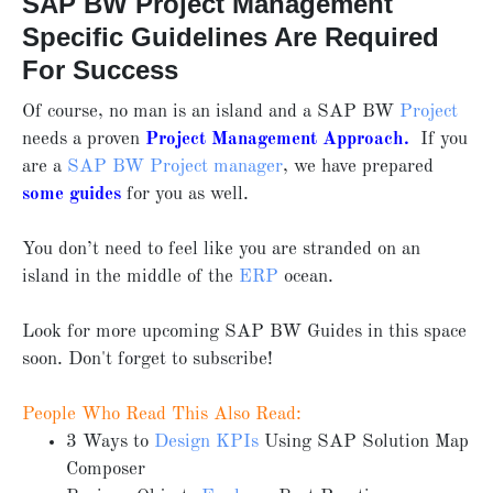
SAP BW Project Management
Specific Guidelines Are Required
For Success
Of course, no man is an island and a SAP BW
Project
needs a proven
Project Management Approach
.
If you
are a
SAP BW Project manager
, we have prepared
some guides
for you as well.
You don’t need to feel like you are stranded on an
island in the middle of the
ERP
ocean.
Look for more upcoming SAP BW Guides in this space
soon. Don't forget to subscribe!
People Who Read This Also Read:
3 Ways to
Design KPIs
Using SAP Solution Map
Composer