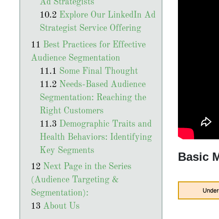
Ad Strategists
Explore Our LinkedIn Ad
Strategist Service Offering
Best Practices for Effective
Audience Segmentation
Some Final Thought
Needs-Based Audience
Segmentation: Reaching the
Right Customers
Demographic Traits and
Health Behaviors: Identifying
Key Segments
Basic 
Next Page in the Series
(Audience Targeting &
Segmentation):
About Us