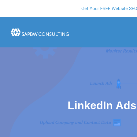
Get Your FREE Website SE
LinkedIn Ads