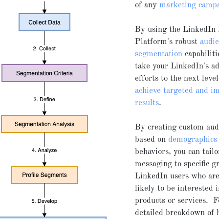
of any
marketing camp
By using the LinkedIn
Platform's robust
audi
segmentation
capabiliti
take your LinkedIn's a
efforts to the next leve
achieve targeted and im
results
.
By creating custom aud
based on
demographics
behaviors, you can tailo
messaging to specific g
LinkedIn users who ar
likely to be interested 
products or services. 
detailed breakdown of 