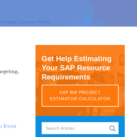
Get Help Estimating
Your SAP Resource
argeting,
Requirements
SAP BW PROJECT
ESTIMATOR CALCULATOR
o Event