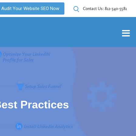
Audit Your Website SEO Now
Contact Us:
812-340-5581
est Practices