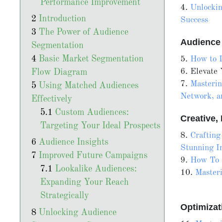
Performance Improvement
4.
Unlockin
Introduction
Success
The Power of Audience
Audience
Segmentation
Basic Market Segmentation
5.
How to L
6. Elevate
Flow Diagram
7.
Masterin
Using Matched Audiences
Network, a
Effectively
Custom Audiences:
Creative
Targeting Your Ideal Prospects
8.
Crafting
Audience Insights
Stunning I
Improved Future Campaigns
9.
How To 
Lookalike Audiences:
10.
Master
Expanding Your Reach
Strategically
Optimiza
Unlocking Audience