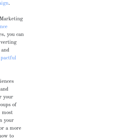
aign
.
 Marketing
ence
es, you can
dverting
l and
pactful
iences
and
r your
roups of
e most
in your
For a more
how to