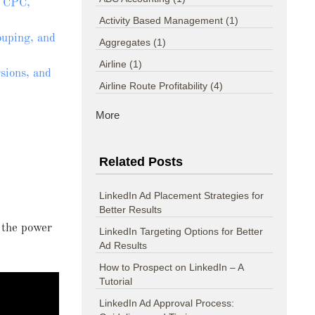
h CPC,
Activity Based Management
(1)
uping, and
Aggregates
(1)
Airline
(1)
sions, and
Airline Route Profitability
(4)
More
Related Posts
LinkedIn Ad Placement Strategies for
Better Results
 the power
LinkedIn Targeting Options for Better
Ad Results
How to Prospect on LinkedIn – A
Tutorial
LinkedIn Ad Approval Process: