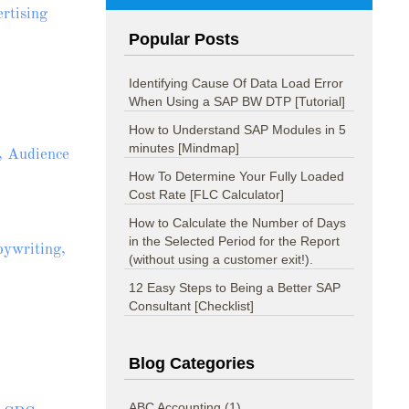
rtising
Popular Posts
Identifying Cause Of Data Load Error
When Using a SAP BW DTP [Tutorial]
How to Understand SAP Modules in 5
minutes [Mindmap]
, Audience
How To Determine Your Fully Loaded
Cost Rate [FLC Calculator]
How to Calculate the Number of Days
in the Selected Period for the Report
pywriting,
(without using a customer exit!).
12 Easy Steps to Being a Better SAP
Consultant [Checklist]
Blog Categories
ABC Accounting
(1)