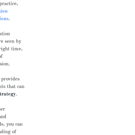
practice,
sion
ions
.
ation
re seen by
right time,
of
sion.
 provides
hts that can
strategy
.
ser
and
ds, you can
nding of