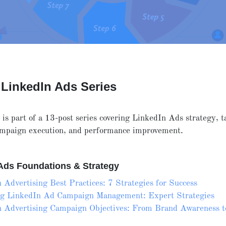
 LinkedIn Ads Series
e is part of a 13-post series covering LinkedIn Ads strategy, t
campaign execution, and performance improvement.
Ads Foundations & Strategy
 Advertising Best Practices: 7 Strategies for Success
ng LinkedIn Ad Campaign Management: Expert Strategies
 Advertising Campaign Objectives: From Brand Awareness t