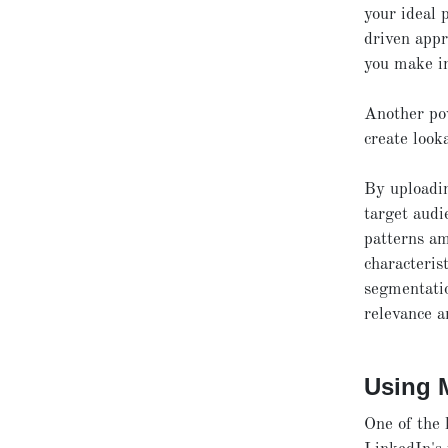
your ideal 
driven appr
you make i
Another pow
create look
By uploadi
target audi
patterns am
characteris
segmentatio
relevance a
Using 
One of the