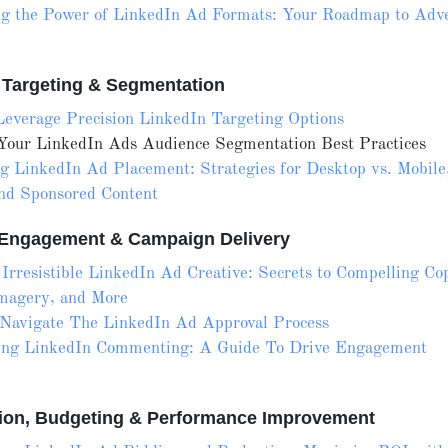
g the Power of LinkedIn Ad Formats: Your Roadmap to Adve
 Targeting & Segmentation
everage Precision LinkedIn Targeting Options
 Your LinkedIn Ads Audience Segmentation Best Practices
g LinkedIn Ad Placement: Strategies for Desktop vs. Mobile
nd Sponsored Content
, Engagement & Campaign Delivery
 Irresistible LinkedIn Ad Creative: Secrets to Compelling Co
magery, and More
Navigate The LinkedIn Ad Approval Process
ing LinkedIn Commenting: A Guide To Drive Engagement
tion, Budgeting & Performance Improvement