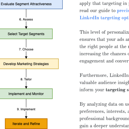
apply that targeting in 
read our guide to
preci
LinkedIn targeting opt
This level of personaliz
ensures that your ads a
the right people at the 
increasing the chances 
engagement and conver
Furthermore, LinkedIn
valuable audience insig
inform your
targeting 
By analyzing data on u
preferences, interests, 
professional backgroun
gain a deeper understa