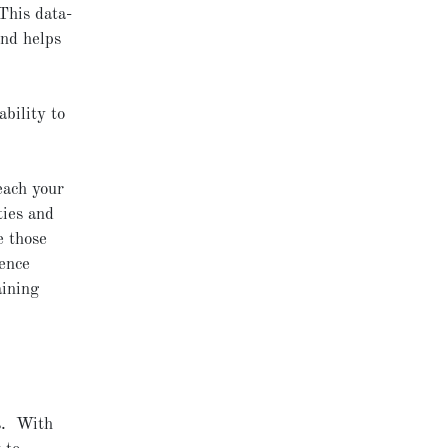
This data-
and helps
bility to
each your
ties and
e those
ience
aining
s. With