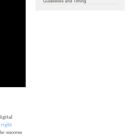
Guidelines and Timing
igital
e
right
the success