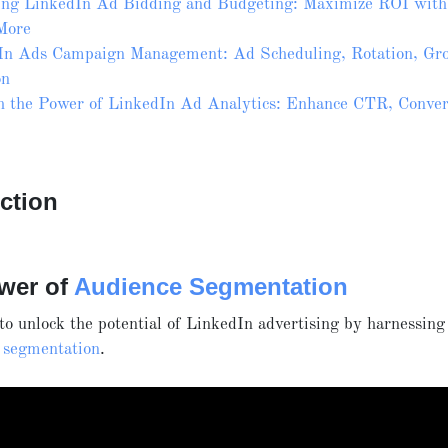
ing LinkedIn Ad Bidding and Budgeting: Maximize ROI wit
More
In Ads Campaign Management: Ad Scheduling, Rotation, Gro
on
h the Power of LinkedIn Ad Analytics: Enhance CTR, Conver
ction
wer of
Audience Segmentation
o unlock the potential of LinkedIn advertising by harnessing
 segmentation
.