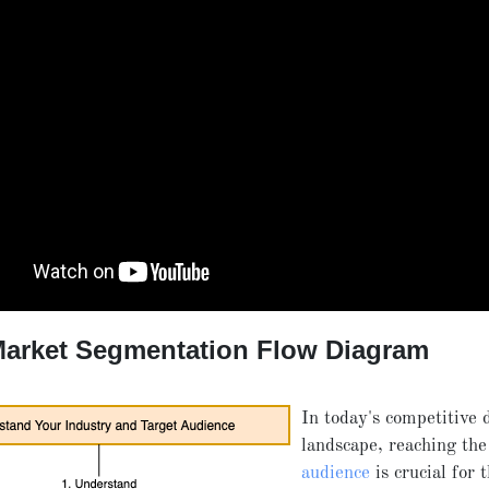
Market Segmentation Flow Diagram
In today's competitive d
landscape, reaching th
audience
is crucial for 