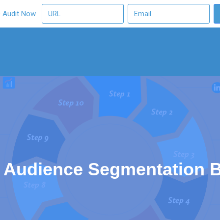
O Audit Now
 Audience Segmentation B