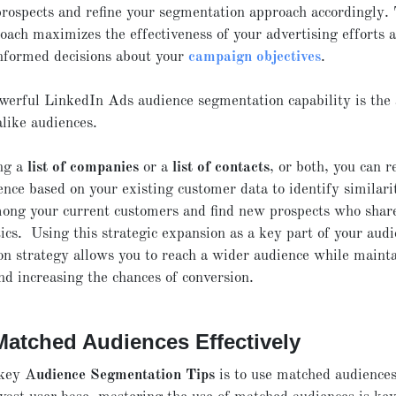
prospects and refine your segmentation approach accordingly. 
oach maximizes the effectiveness of your advertising efforts 
nformed decisions about your
campaign objectives
.
erful LinkedIn Ads audience segmentation capability is the a
alike audiences.
ng a
list of companies
or a
list of contacts
, or both, you can r
ence based on your existing customer data to identify similari
ong your current customers and find new prospects who shar
tics. Using this strategic expansion as a key part of your aud
n strategy allows you to reach a wider audience while maint
nd increasing the chances of conversion.
Matched Audiences Effectively
 key A
udience Segmentation Tips
is to use matched audience