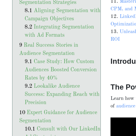
11.
Master
Segmentation Strategies
CPM, and 
Aligning Segmentation with
12.
Linked
Campaign Objectives
Optimizati
Integrating Segmentation
13.
Unleas
with Ad Formats
ROI
Real Success Stories in
Audience Segmentation
Introdu
Case Study: How Custom
Audiences Boosted Conversion
Rates by 40%
The Po
Lookalike Audience
Success: Expanding Reach with
Learn how t
Precision
of
audience
Expert Guidance for Audience
Segmentation
Consult with Our LinkedIn