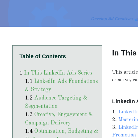
In This
Table of Contents
This articl
In This LinkedIn Ads Series
creative, 
LinkedIn Ads Foundations
& Strategy
Audience Targeting &
LinkedIn 
Segmentation
1.
LinkedIn
Creative, Engagement &
2.
Masteri
Campaign Delivery
3.
LinkedIn
Optimization, Budgeting &
Promotion