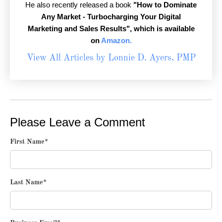
He also recently released a book
"How to Dominate
Any Market - Turbocharging Your Digital
Marketing and Sales Results",
which is available
on
Amazon.
View All Articles by Lonnie D. Ayers, PMP
Please Leave a Comment
First Name
*
Last Name
*