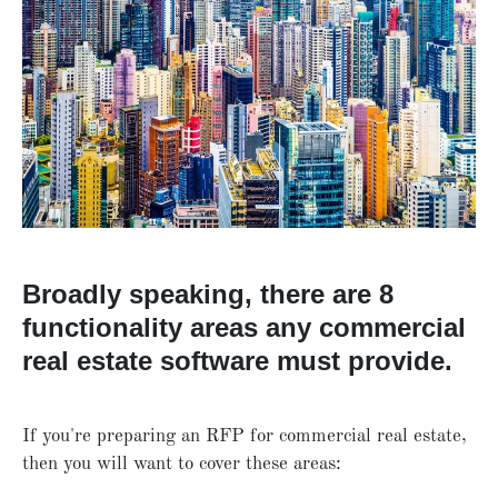
Broadly speaking, there are 8
functionality areas any commercial
real estate software must provide.
If you're preparing an RFP for commercial real estate,
then you will want to cover these areas: