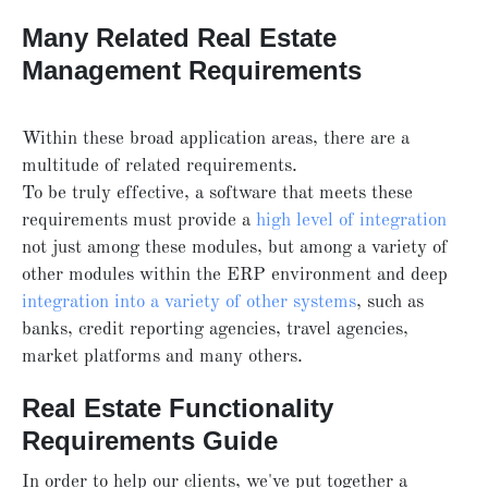
Many Related Real Estate
Management Requirements
Within these broad application areas, there are a
multitude of related requirements.
To be truly effective, a software that meets these
requirements must provide a
high level of integration
not just among these modules, but among a variety of
other modules within the ERP environment and deep
integration into a variety of other systems
, such as
banks, credit reporting agencies, travel agencies,
market platforms and many others.
Real Estate Functionality
Requirements Guide
In order to help our clients, we've put together a