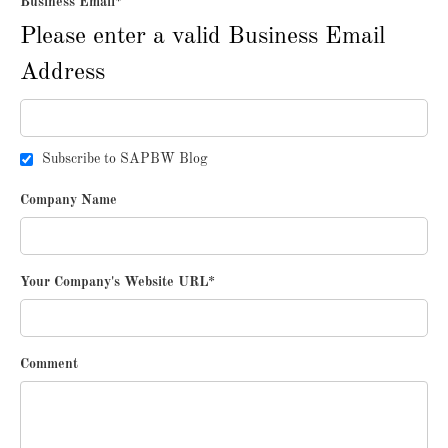
Business Email
*
Please enter a valid Business Email
Address
Subscribe to SAPBW Blog
Company Name
Your Company's Website URL
*
Comment