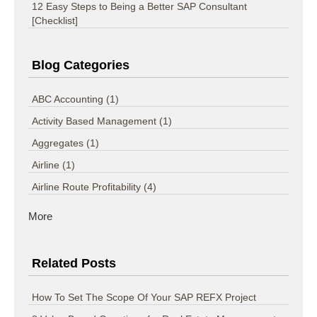
12 Easy Steps to Being a Better SAP Consultant
[Checklist]
Blog Categories
ABC Accounting
(1)
Activity Based Management
(1)
Aggregates
(1)
Airline
(1)
Airline Route Profitability
(4)
More
Related Posts
How To Set The Scope Of Your SAP REFX Project