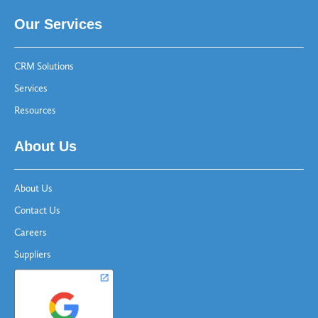
Our Services
CRM Solutions
Services
Resources
About Us
About Us
Contact Us
Careers
Suppliers