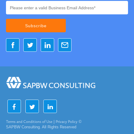
Terms and Conditions of Use
|
Privacy Policy
©
SAPBW Consulting. All Rights Reserved