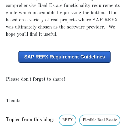
comprehensive Real Estate functionality requirements
guide which is available by pressing the button. It is
based on a variety of real projects where SAP REFX
was ultimately chosen as the software provider. We
hope you'll find it useful.
SAP REFX Requirement Guidelines
Please don't forget to share!
Thanks
Topics from this blog:
REFX
Flexible Real Estate