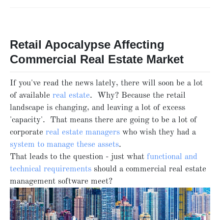
Retail Apocalypse Affecting
Commercial Real Estate Market
If you've read the news lately, there will soon be a lot
of available
real estate
. Why? Because the retail
landscape is changing, and leaving a lot of excess
'capacity'. That means there are going to be a lot of
corporate
real estate managers
who wish they had a
system to manage these assets
.
That leads to the question - just what
functional and
technical requirements
should a commercial real estate
management software meet?