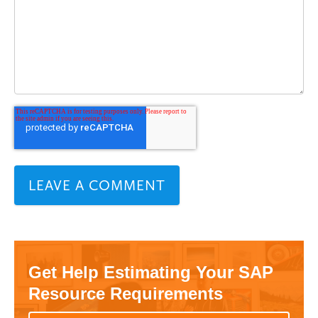
Get Help Estimating Your SAP
Resource Requirements