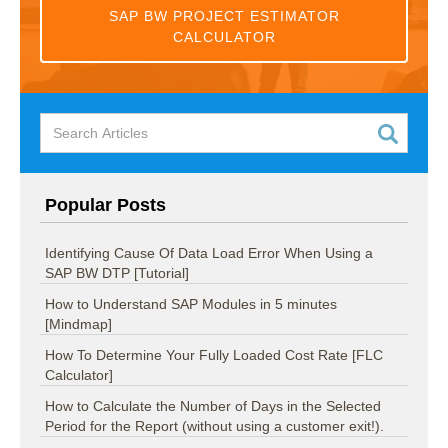
SAP BW PROJECT ESTIMATOR
CALCULATOR
Popular Posts
Identifying Cause Of Data Load Error When Using a
SAP BW DTP [Tutorial]
How to Understand SAP Modules in 5 minutes
[Mindmap]
How To Determine Your Fully Loaded Cost Rate [FLC
Calculator]
How to Calculate the Number of Days in the Selected
Period for the Report (without using a customer exit!).