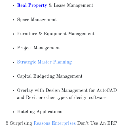
Real Property
& Lease Management
Space Management
Furniture & Equipment Management
Project Management
Strategic Master Planning
Capital Budgeting Management
Overlay with Design Management for AutoCAD
and Revit or other types of design software
Hoteling Applications
5 Surprising
Reasons Enterprises
Don’t Use An ERP