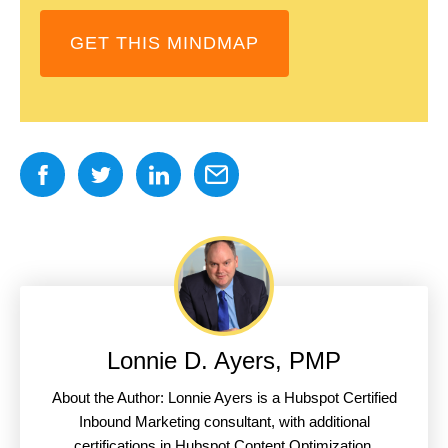
GET THIS MINDMAP
Lonnie D. Ayers, PMP
About the Author: Lonnie Ayers is a Hubspot Certified
Inbound Marketing consultant, with additional
certifications in Hubspot Content Optimization,