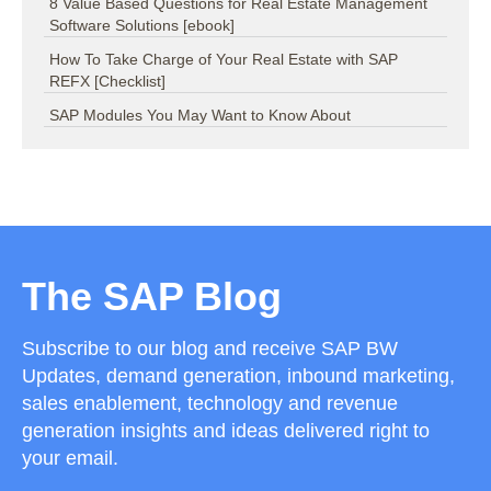
8 Value Based Questions for Real Estate Management
Software Solutions [ebook]
How To Take Charge of Your Real Estate with SAP
REFX [Checklist]
SAP Modules You May Want to Know About
The SAP Blog
Subscribe to our blog and receive SAP BW
Updates, demand generation, inbound marketing,
sales enablement, technology and revenue
generation insights and ideas delivered right to
your email.