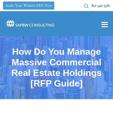
812-340-5581
Audit Your Website SEO Now
How Do You Manage
Massive Commercial
Real Estate Holdings
[RFP Guide]