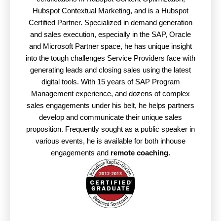
Hubspot Contextual Marketing, and is a Hubspot
Certified Partner. Specialized in demand generation
and sales execution, especially in the SAP, Oracle
and Microsoft Partner space, he has unique insight
into the tough challenges Service Providers face with
generating leads and closing sales using the latest
digital tools. With 15 years of SAP Program
Management experience, and dozens of complex
sales engagements under his belt, he helps partners
develop and communicate their unique sales
proposition. Frequently sought as a public speaker in
various events, he is available for both inhouse
engagements and
remote coaching.