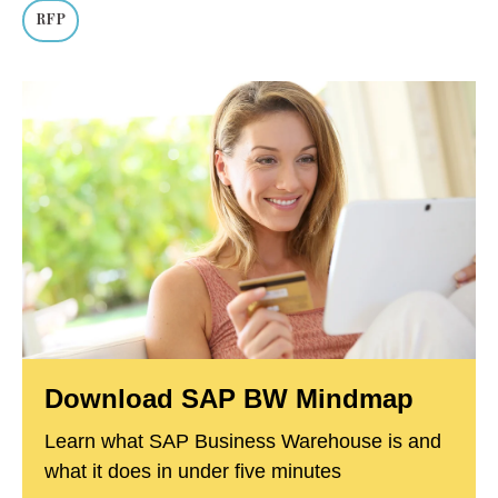
RFP
Download SAP BW Mindmap
Learn what SAP Business Warehouse is and
what it does in under five minutes