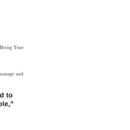
 Bring Your
 manage and
d to
le,”