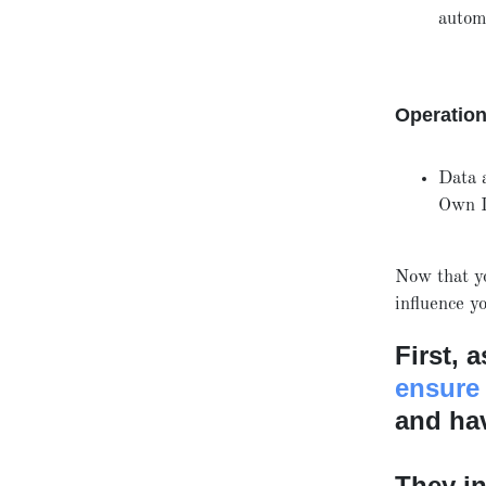
autom
Operatio
Data 
Own 
Now that y
influence 
First, 
ensure
and hav
They in