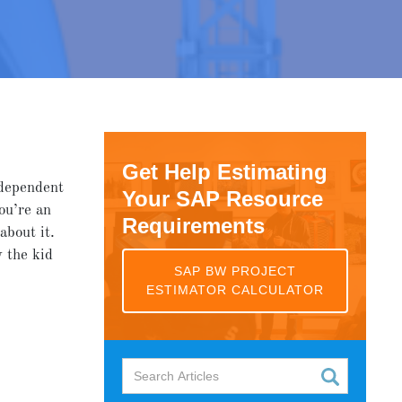
Get Help Estimating
 dependent
Your SAP Resource
ou’re an
Requirements
about it.
 the kid
SAP BW PROJECT
ESTIMATOR CALCULATOR