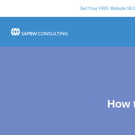
Get Your FREE Website SE
How 