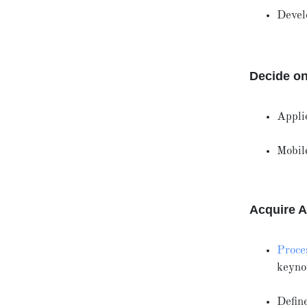
Devel
Decide on
Appli
Mobil
Acquire A
Proces
keyno
Define