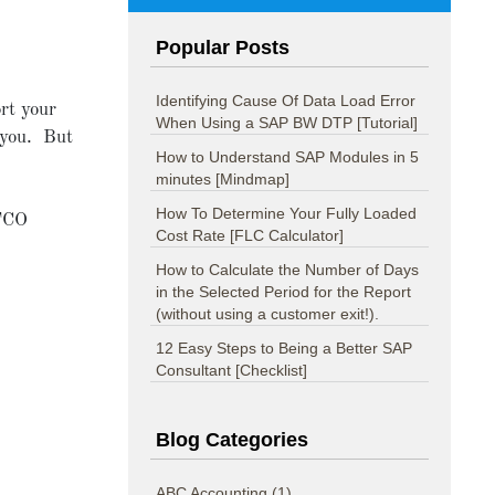
Popular Posts
Identifying Cause Of Data Load Error
ort your
When Using a SAP BW DTP [Tutorial]
 you. But
How to Understand SAP Modules in 5
minutes [Mindmap]
How To Determine Your Fully Loaded
TCO
Cost Rate [FLC Calculator]
How to Calculate the Number of Days
in the Selected Period for the Report
(without using a customer exit!).
12 Easy Steps to Being a Better SAP
Consultant [Checklist]
Blog Categories
ABC Accounting
(1)