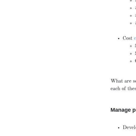
Cost
What are s
each of th
Manage pe
Devel