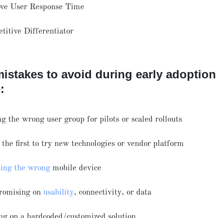
ve User Response Time
titive Differentiator
istakes to avoid during early adoption
:
g the wrong user group for pilots or scaled rollouts
the first to try new technologies or vendor platform
ting the wrong
mobile device
romising on
usability
, connectivity, or data
ing on a hardcoded/customized solution