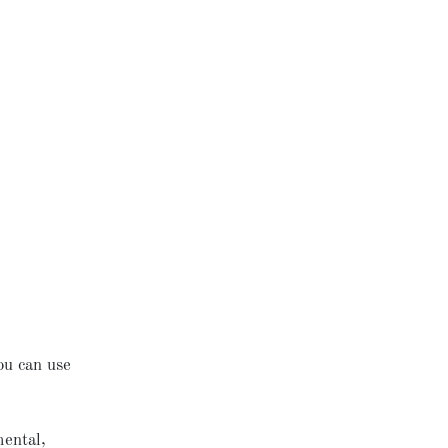
ou can use
mental,