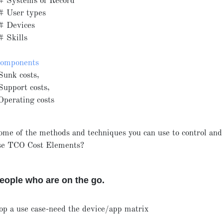
# Systems of Record
# User types
# Devices
# Skills
components
Sunk costs,
Support costs,
Operating costs
ome of the methods and techniques you can use to control an
ese TCO Cost Elements?
ople who are on the go.
op a use case-need the device/app matrix