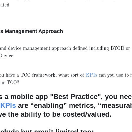
ated
ns Management Approach
and device management approach defined including BYOD or
Device
ou have a TCO framework, what sort of
KPIs
can you use to
your TCO?
as a mobile app "Best Practice", you nee
 KPIs
are “enabling” metrics, “measurab
e the ability to be costed/valued.
clude but aren’t limited too: