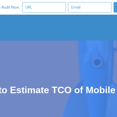
O Audit Now
to Estimate TCO of Mobile