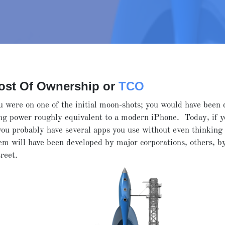
Cost Of Ownership or
TCO
 were on one of the initial moon-shots; you would have been
ng power roughly equivalent to a modern iPhone. Today, if y
you probably have several apps you use without even thinking 
m will have been developed by major corporations, others, by
treet.