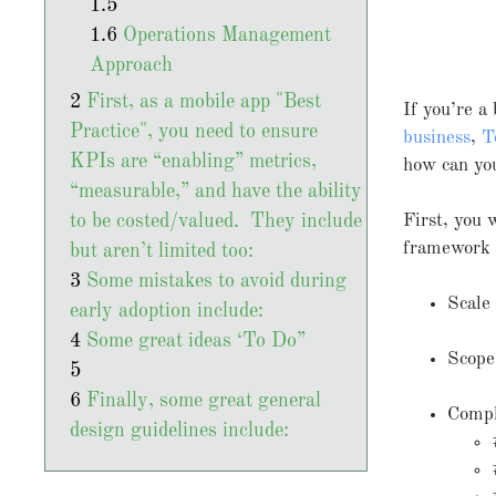
Operations Management
Approach
First, as a mobile app "Best
If you’re a
Practice", you need to ensure
business
,
T
KPIs are “enabling” metrics,
how can yo
“measurable,” and have the ability
to be costed/valued. They include
First, you
framework f
but aren’t limited too:
Some mistakes to avoid during
Scale
early adoption include:
Some great ideas ‘To Do”
Scope
Finally, some great general
Compl
design guidelines include: