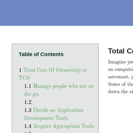
Total 
Table of Contents
Imagine you
on computi
Total Cost Of Ownership or
astronaut, 
TCO
Some of the
Manage people who are on
down the s
the go.
Decide on Application
Development Tools
Acquire Appropriate Tools