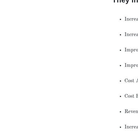
Incre
Incre
Improv
Impro
Cost 
Cost 
Reven
Incre