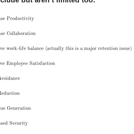
ase Productivity
ase Collaboration
e work-life balance (actually this is a major retention issue)
ve Employee Satisfaction
Avoidance
Reduction
ue Generation
ased Security