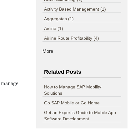
Activity Based Management
(1)
Aggregates
(1)
Airline
(1)
Airline Route Profitability
(4)
More
Related Posts
d manage
How to Manage SAP Mobility
Solutions
Go SAP Mobile or Go Home
Get an Expert's Guide to Mobile App
Software Development