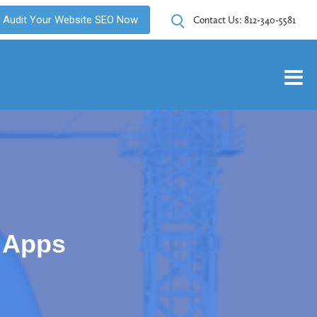
Audit Your Website SEO Now
Contact Us:
812-340-5581
 Apps