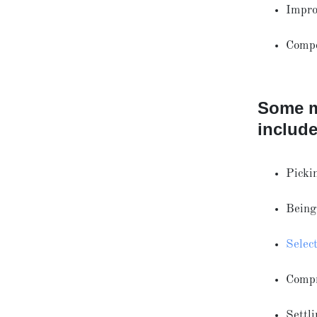
Impro
Compe
Some m
include
Pickin
Being 
Selec
Comp
Settl