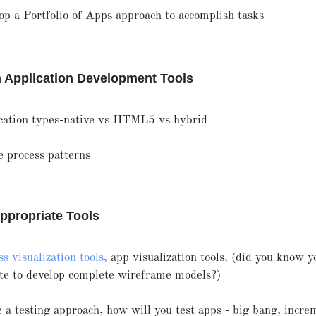
op a Portfolio of Apps approach to accomplish tasks
 Application Development Tools
cation types-native vs HTML5 vs hybrid
e process patterns
ppropriate Tools
s visualization tools
, app visualization tools, (did you know y
te to develop complete wireframe models?)
 a testing approach, how will you test apps - big bang, incre