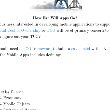
How Far Will Apps Go?
 business interested in developing mobile applications to supp
otal Cost of Ownership
or
TCO
will be of primary concern to
u figure out your TCO?
 would need a
TCO framework
to build a
cost model
with. A 
or Mobile Apps includes defining:
exity factors
# Processes
# Mobile Objects