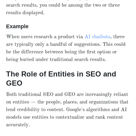
search results, you could be among the two or three
results displayed.
Example
When users research a product via
AI chatbots
, there
are typically only a handful of suggestions. This could
be the difference between being the first option or
being buried under traditional search results.
The Role of Entities in SEO and
GEO
Both traditional SEO and GEO are increasingly reliant
on entities — the people, places, and organizations that
lend credibility to content. Google's algorithms and AI
models use entities to contextualize and rank content
accurately.