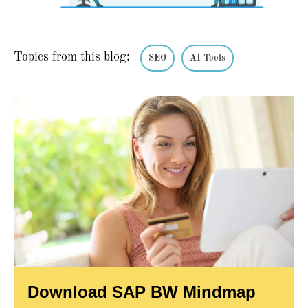
Topics from this blog:
SEO
AI Tools
Download SAP BW Mindmap