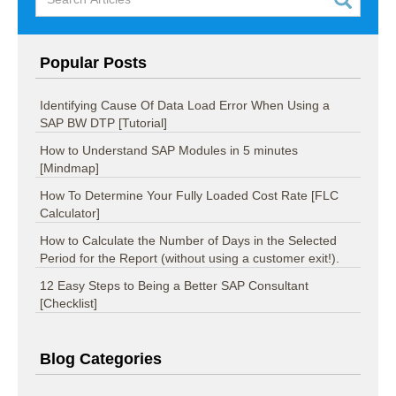
Popular Posts
Identifying Cause Of Data Load Error When Using a
SAP BW DTP [Tutorial]
How to Understand SAP Modules in 5 minutes
[Mindmap]
How To Determine Your Fully Loaded Cost Rate [FLC
Calculator]
How to Calculate the Number of Days in the Selected
Period for the Report (without using a customer exit!).
12 Easy Steps to Being a Better SAP Consultant
[Checklist]
Blog Categories