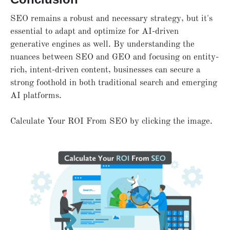
SEO remains a robust and necessary strategy, but it's
essential to adapt and optimize for AI-driven
generative engines as well. By understanding the
nuances between SEO and GEO and focusing on entity-
rich, intent-driven content, businesses can secure a
strong foothold in both traditional search and emerging
AI platforms.
Calculate Your ROI From SEO by clicking the image.