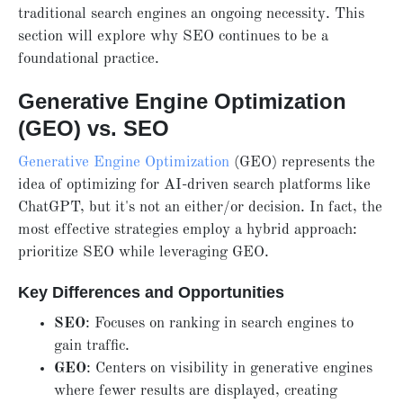
traditional search engines an ongoing necessity. This
section will explore why SEO continues to be a
foundational practice.
Generative Engine Optimization
(GEO) vs. SEO
Generative Engine Optimization
(GEO) represents the
idea of optimizing for AI-driven search platforms like
ChatGPT, but it's not an either/or decision. In fact, the
most effective strategies employ a hybrid approach:
prioritize SEO while leveraging GEO.
Key Differences and Opportunities
SEO
: Focuses on ranking in search engines to
gain traffic.
GEO
: Centers on visibility in generative engines
where fewer results are displayed, creating