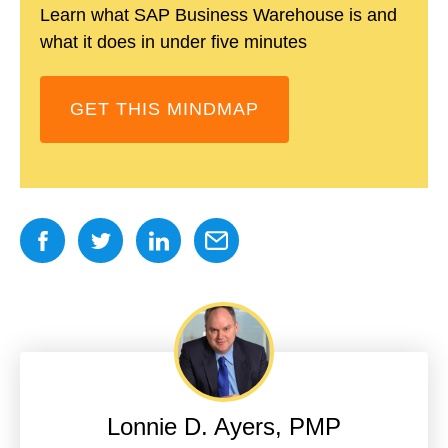
Learn what SAP Business Warehouse is and
what it does in under five minutes
GET THIS MINDMAP
Lonnie D. Ayers, PMP