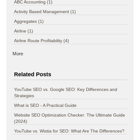
ABC Accounting
(1)
Activity Based Management
(1)
Aggregates
(1)
Airline
(1)
Airline Route Profitability
(4)
More
Related Posts
YouTube SEO vs. Google SEO: Key Differences and
Strategies
What is SEO - A Practical Guide
Website SEO Optimization Checker: The Ultimate Guide
(2024)
YouTube vs. Wistia for SEO: What Are The Differences?