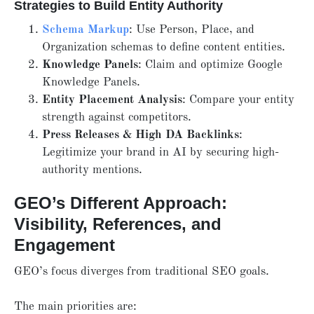
Strategies to Build Entity Authority
Schema Markup
: Use Person, Place, and
Organization schemas to define content entities.
Knowledge Panels
: Claim and optimize Google
Knowledge Panels.
Entity Placement Analysis
: Compare your entity
strength against competitors.
Press Releases & High DA Backlinks
:
Legitimize your brand in AI by securing high-
authority mentions.
GEO’s Different Approach:
Visibility, References, and
Engagement
GEO’s focus diverges from traditional SEO goals.
The main priorities are: