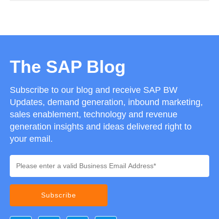
The SAP Blog
Subscribe to our blog and receive SAP BW
Updates, demand generation, inbound marketing,
sales enablement, technology and revenue
generation insights and ideas delivered right to
your email.