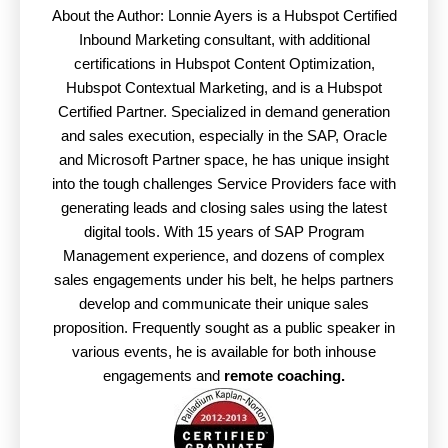
About the Author: Lonnie Ayers is a Hubspot Certified
Inbound Marketing consultant, with additional
certifications in Hubspot Content Optimization,
Hubspot Contextual Marketing, and is a Hubspot
Certified Partner. Specialized in demand generation
and sales execution, especially in the SAP, Oracle
and Microsoft Partner space, he has unique insight
into the tough challenges Service Providers face with
generating leads and closing sales using the latest
digital tools. With 15 years of SAP Program
Management experience, and dozens of complex
sales engagements under his belt, he helps partners
develop and communicate their unique sales
proposition. Frequently sought as a public speaker in
various events, he is available for both inhouse
engagements and
remote coaching.