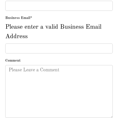
Business Email
*
Please enter a valid Business Email
Address
Comment