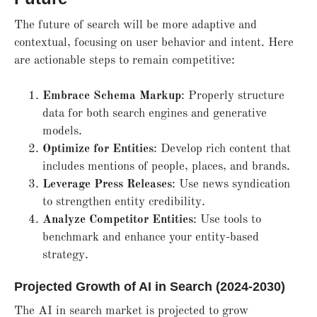
The future of search will be more adaptive and
contextual, focusing on user behavior and intent. Here
are actionable steps to remain competitive:
Embrace Schema Markup
: Properly structure
data for both search engines and generative
models.
Optimize for Entities
: Develop rich content that
includes mentions of people, places, and brands.
Leverage Press Releases
: Use news syndication
to strengthen entity credibility.
Analyze Competitor Entities
: Use tools to
benchmark and enhance your entity-based
strategy.
Projected Growth of AI in Search (2024-2030)
The AI in search market is projected to grow