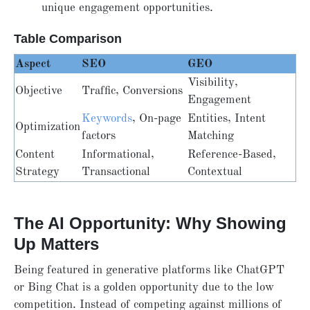
unique engagement opportunities.
Table Comparison
Aspect
SEO
GEO
Visibility,
Objective
Traffic, Conversions
Engagement
Keywords
, On-page
Entities, Intent
Optimization
factors
Matching
Content
Informational,
Reference-Based,
Strategy
Transactional
Contextual
The AI Opportunity: Why Showing
Up Matters
Being featured in generative platforms like ChatGPT
or Bing Chat is a golden opportunity due to the low
competition. Instead of competing against millions of