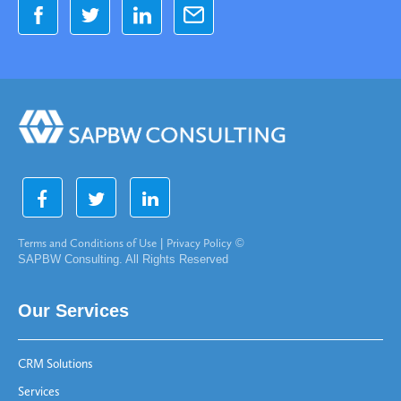
Terms and Conditions of Use
|
Privacy Policy
©
SAPBW Consulting. All Rights Reserved
Our Services
CRM Solutions
Services