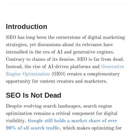
Introduction
SEO has long been the cornerstone of digital marketing
strategies, yet discussions about its relevance have
intensified in the era of AI and generative engines.
Contrary to claims of its demise, SEO is far from dead.
Instead, the rise of AI-driven platforms and
Generative
Engine Optimization
(GEO) creates a complementary
opportunity for content creators and marketers.
SEO Is Not Dead
Despite evolving search landscapes, search engine
optimization remains a critical component for digital
visibility.
Google still holds a market share of over
90% of all search traffic
, which makes optimizing for