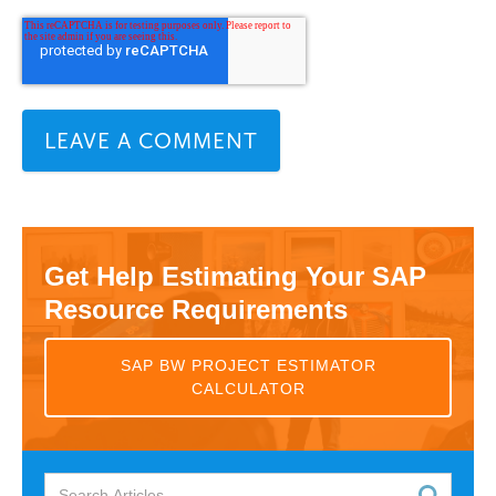
Get Help Estimating Your SAP
Resource Requirements
SAP BW PROJECT ESTIMATOR
CALCULATOR