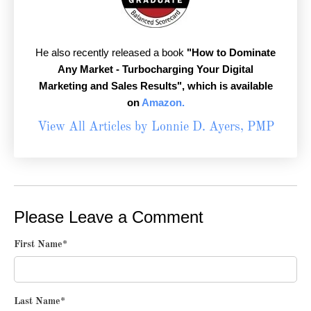
He also recently released a book
"How to Dominate
Any Market - Turbocharging Your Digital
Marketing and Sales Results",
which is available
on
Amazon.
View All Articles by Lonnie D. Ayers, PMP
Please Leave a Comment
First Name
*
Last Name
*