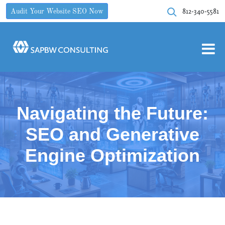
812-340-5581
Audit Your Website SEO Now
Navigating the Future:
SEO and Generative
Engine Optimization