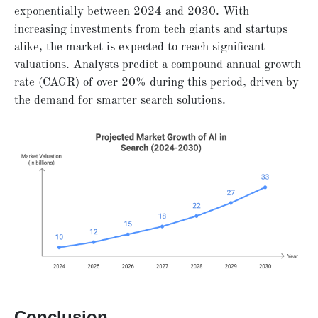
exponentially between 2024 and 2030. With
increasing investments from tech giants and startups
alike, the market is expected to reach significant
valuations. Analysts predict a compound annual growth
rate (CAGR) of over 20% during this period, driven by
the demand for smarter search solutions.
Conclusion