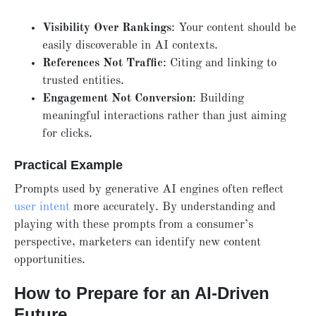
Visibility Over Rankings
: Your content should be
easily discoverable in AI contexts.
References Not Traffic
: Citing and linking to
trusted entities.
Engagement Not Conversion
: Building
meaningful interactions rather than just aiming
for clicks.
Practical Example
Prompts used by generative AI engines often reflect
user intent
more accurately. By understanding and
playing with these prompts from a consumer’s
perspective, marketers can identify new content
opportunities.
How to Prepare for an AI-Driven
Future