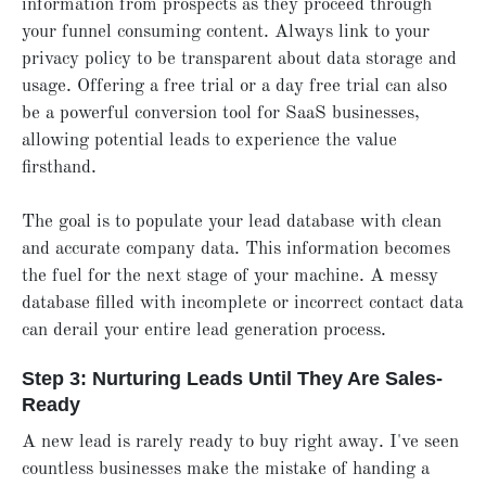
information from prospects as they proceed through
your funnel consuming content. Always link to your
privacy policy to be transparent about data storage and
usage. Offering a free trial or a day free trial can also
be a powerful conversion tool for SaaS businesses,
allowing potential leads to experience the value
firsthand.
The goal is to populate your lead database with clean
and accurate company data. This information becomes
the fuel for the next stage of your machine. A messy
database filled with incomplete or incorrect contact data
can derail your entire lead generation process.
Step 3: Nurturing Leads Until They Are Sales-
Ready
A new lead is rarely ready to buy right away. I've seen
countless businesses make the mistake of handing a