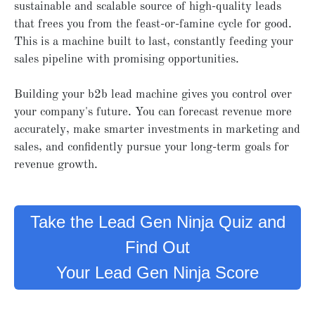
sustainable and scalable source of high-quality leads
that frees you from the feast-or-famine cycle for good.
This is a machine built to last, constantly feeding your
sales pipeline with promising opportunities.
Building your b2b lead machine gives you control over
your company's future. You can forecast revenue more
accurately, make smarter investments in marketing and
sales, and confidently pursue your long-term goals for
revenue growth.
Take the Lead Gen Ninja Quiz and
Find Out
Your Lead Gen Ninja Score