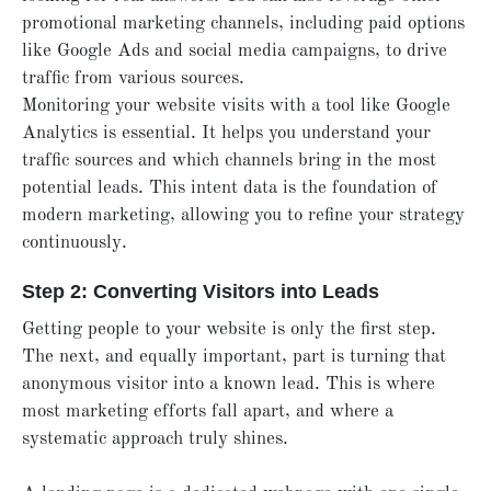
promotional marketing channels, including paid options
like Google Ads and social media campaigns, to drive
traffic from various sources.
Monitoring your website visits with a tool like Google
Analytics is essential. It helps you understand your
traffic sources and which channels bring in the most
potential leads. This intent data is the foundation of
modern marketing, allowing you to refine your strategy
continuously.
Step 2: Converting Visitors into Leads
Getting people to your website is only the first step.
The next, and equally important, part is turning that
anonymous visitor into a known lead. This is where
most marketing efforts fall apart, and where a
systematic approach truly shines.