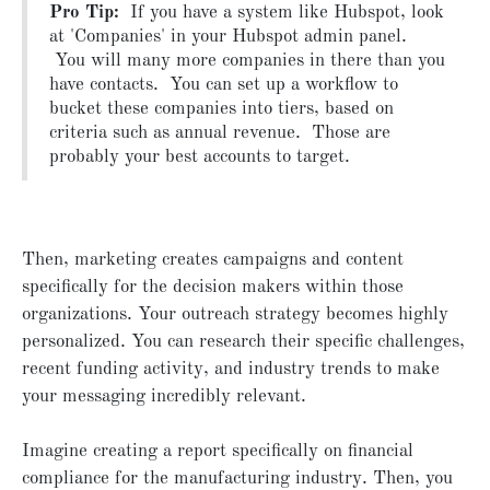
Pro Tip:
If you have a system like Hubspot, look
at 'Companies' in your Hubspot admin panel.
You will many more companies in there than you
have contacts. You can set up a workflow to
bucket these companies into tiers, based on
criteria such as annual revenue. Those are
probably your best accounts to target.
Then, marketing creates campaigns and content
specifically for the decision makers within those
organizations. Your outreach strategy becomes highly
personalized. You can research their specific challenges,
recent funding activity, and industry trends to make
your messaging incredibly relevant.
Imagine creating a report specifically on financial
compliance for the manufacturing industry. Then, you