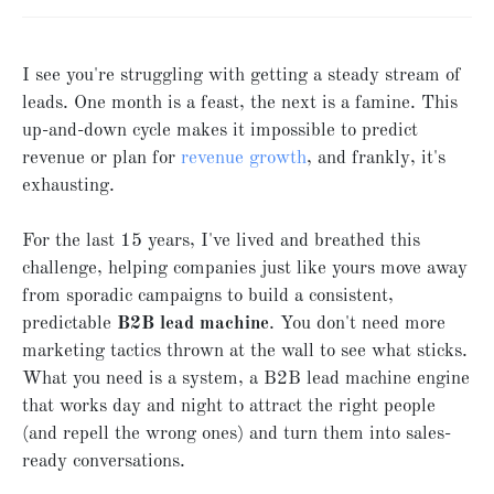
I see you're struggling with getting a steady stream of
leads. One month is a feast, the next is a famine. This
up-and-down cycle makes it impossible to predict
revenue or plan for
revenue growth
, and frankly, it's
exhausting.
For the last 15 years, I've lived and breathed this
challenge, helping companies just like yours move away
from sporadic campaigns to build a consistent,
predictable
B2B lead machine
. You don't need more
marketing tactics thrown at the wall to see what sticks.
What you need is a system, a B2B lead machine engine
that works day and night to attract the right people
(and repell the wrong ones) and turn them into sales-
ready conversations.