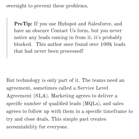
oversight to prevent these problems.
ProTip:
If you use Hubspot and Salesforce, and
have an obscure Contact Us form, but you never
notice any leads coming in from it, it's probably
blocked. This author once found over 100k leads
that had never been processed!
But technology is only part of it. The teams need an
agreement, sometimes called a Service Level
Agreement (SLA). Marketing agrees to deliver a
specific number of qualified leads (MQLs), and sales
agrees to follow up with them in a specific timeframe to
try and close deals. This simple pact creates
accountability for everyone.