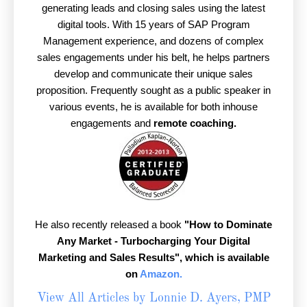
generating leads and closing sales using the latest
digital tools. With 15 years of SAP Program
Management experience, and dozens of complex
sales engagements under his belt, he helps partners
develop and communicate their unique sales
proposition. Frequently sought as a public speaker in
various events, he is available for both inhouse
engagements and
remote coaching.
He also recently released a book
"How to Dominate
Any Market - Turbocharging Your Digital
Marketing and Sales Results",
which is available
on
Amazon.
View All Articles by Lonnie D. Ayers, PMP