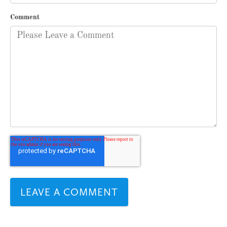
Comment