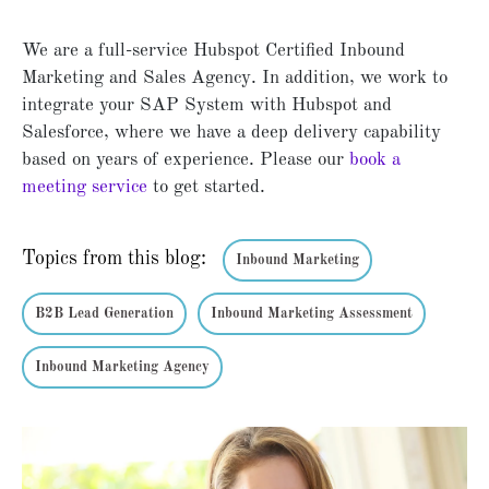
We are a full-service Hubspot Certified Inbound
Marketing and Sales Agency. In addition, we work to
integrate your SAP System with Hubspot and
Salesforce, where we have a deep delivery capability
based on years of experience. Please our
book a
meeting service
to get started.
Topics from this blog:
Inbound Marketing
B2B Lead Generation
Inbound Marketing Assessment
Inbound Marketing Agency