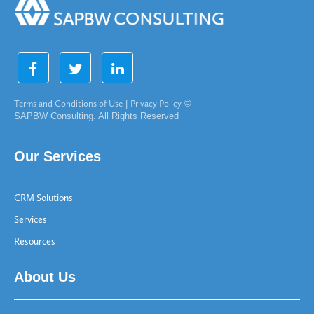
Terms and Conditions of Use
|
Privacy Policy
©
SAPBW Consulting. All Rights Reserved
Our Services
CRM Solutions
Services
Resources
About Us