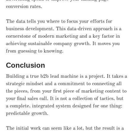
conversion rates.
The data tells you where to focus your efforts for
business development. This data-driven approach is a
cornerstone of modern marketing and a key factor in
achieving sustainable company growth. It moves you
from guessing to knowing.
Conclusion
Building a true b2b lead machine is a project. It takes a
strategic mindset and a commitment to connecting all
the pieces, from your first piece of marketing content to
your final sales call. It is not a collection of tactics, but
a complete, integrated system designed for one thing:
predictable growth.
The initial work can seem like a lot, but the result is a