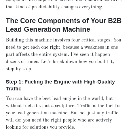
that kind of predictability changes everything.
The Core Components of Your B2B
Lead Generation Machine
Building this machine involves four critical stages. You
need to get each one right, because a weakness in one
part affects the entire system. I've seen it happen
dozens of times. Let's break down how you build it,
step by step.
Step 1: Fueling the Engine with High-Quality
Traffic
You can have the best lead engine in the world, but
without fuel, it's just a sculpture. Traffic is the fuel for
your lead generation machine. But not just any traffic
will do; you need the right people who are actively
looking for solutions you provide.