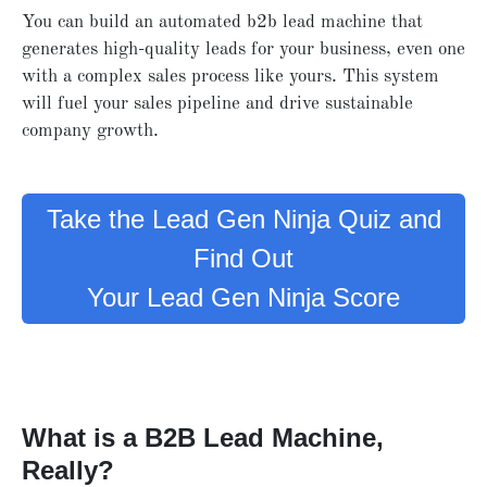
You can build an automated b2b lead machine that
generates high-quality leads for your business, even one
with a complex sales process like yours. This system
will fuel your sales pipeline and drive sustainable
company growth.
Take the Lead Gen Ninja Quiz and
Find Out
Your Lead Gen Ninja Score
What is a B2B Lead Machine,
Really?