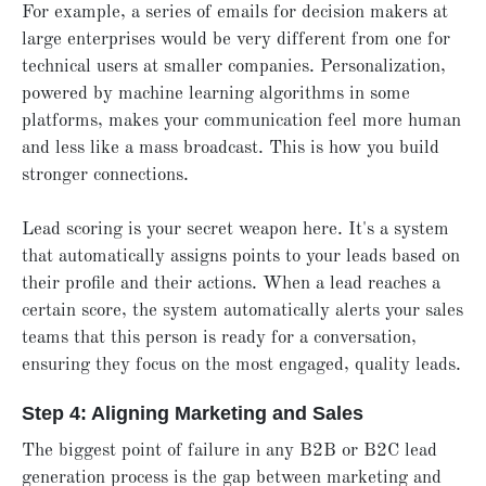
For example, a series of emails for decision makers at
large enterprises would be very different from one for
technical users at smaller companies. Personalization,
powered by machine learning algorithms in some
platforms, makes your communication feel more human
and less like a mass broadcast. This is how you build
stronger connections.
Lead scoring is your secret weapon here. It's a system
that automatically assigns points to your leads based on
their profile and their actions. When a lead reaches a
certain score, the system automatically alerts your sales
teams that this person is ready for a conversation,
ensuring they focus on the most engaged, quality leads.
Step 4: Aligning Marketing and Sales
The biggest point of failure in any B2B or B2C lead
generation process is the gap between marketing and