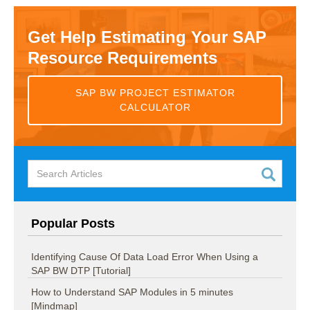
Get Help Estimating Your SAP
Resource Requirements
SAP BW PROJECT ESTIMATOR
CALCULATOR
Popular Posts
Identifying Cause Of Data Load Error When Using a
SAP BW DTP [Tutorial]
How to Understand SAP Modules in 5 minutes
[Mindmap]