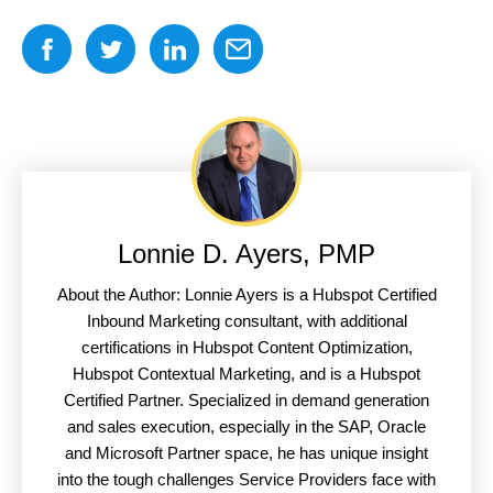
Lonnie D. Ayers, PMP
About the Author: Lonnie Ayers is a Hubspot Certified
Inbound Marketing consultant, with additional
certifications in Hubspot Content Optimization,
Hubspot Contextual Marketing, and is a Hubspot
Certified Partner. Specialized in demand generation
and sales execution, especially in the SAP, Oracle
and Microsoft Partner space, he has unique insight
into the tough challenges Service Providers face with