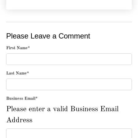
Please Leave a Comment
First Name
*
Last Name
*
Business Email
*
Please enter a valid Business Email
Address