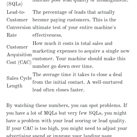
indicate poor lead quality or misalignment.
(SQLs)
Lead-to-
The percentage of leads that actually
Customer
become paying customers. This is the
Conversion
ultimate test of your entire machine's
Rate
effectiveness.
How much it costs in total sales and
Customer
marketing expenses to acquire a single new
Acquisition
customer. Your machine should make this
Cost (CAC)
number go down over time.
The average time it takes to close a deal
Sales Cycle
from the initial contact. A well-nurtured
Length
lead often closes faster.
By watching these numbers, you can spot problems. If
you have a lot of MQLs but very few SQLs, you might
have a problem with your lead scoring or lead quality.
If your CAC is too high, you might need to adjust your
advertising spend or improve your landing page