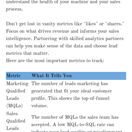
understand the health of your machine and your sales
process.
Don't get lost in vanity metrics like "likes" or "shares."
Focus on what drives revenue and informs your sales
intelligence. Partnering with skilled analytics partners
can help you make sense of the data and choose lead
metrics that matter.
Here are the most important metrics to track:
Metric
What It Tells You
Marketing
The number of leads marketing has
Qualified
generated that fit your ideal customer
Leads
profile. This shows the top-of-funnel
(MQLs)
volume.
Sales
The number of MQLs the sales team has
Qualified
accepted. A low MQL-to-SQL rate can
Leads