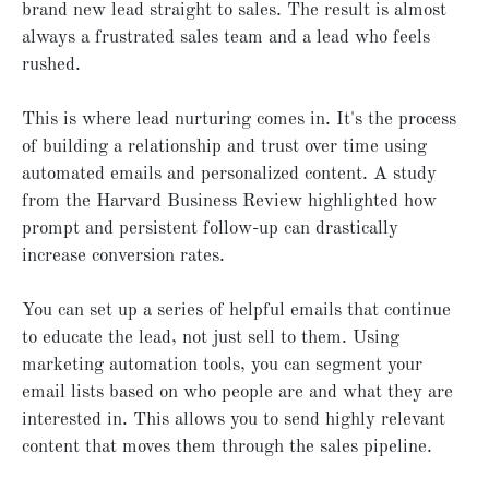
brand new lead straight to sales. The result is almost
always a frustrated sales team and a lead who feels
rushed.
This is where lead nurturing comes in. It's the process
of building a relationship and trust over time using
automated emails and personalized content. A study
from the Harvard Business Review highlighted how
prompt and persistent follow-up can drastically
increase conversion rates.
You can set up a series of helpful emails that continue
to educate the lead, not just sell to them. Using
marketing automation tools, you can segment your
email lists based on who people are and what they are
interested in. This allows you to send highly relevant
content that moves them through the sales pipeline.