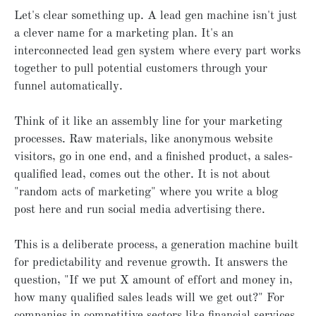
Let's clear something up. A lead gen machine isn't just
a clever name for a marketing plan. It's an
interconnected lead gen system where every part works
together to pull potential customers through your
funnel automatically.
Think of it like an assembly line for your marketing
processes. Raw materials, like anonymous website
visitors, go in one end, and a finished product, a sales-
qualified lead, comes out the other. It is not about
"random acts of marketing" where you write a blog
post here and run social media advertising there.
This is a deliberate process, a generation machine built
for predictability and revenue growth. It answers the
question, "If we put X amount of effort and money in,
how many qualified sales leads will we get out?" For
companies in competitive sectors like financial services,