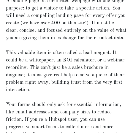
A landing page is a dedicated webpage with one single
purpose: to get a visitor to take a specific action. You
will need a compelling landing page for every offer you
create (we have over 400 on this site!). It must be
clear, concise, and focused entirely on the value of what
you are giving them in exchange for their contact data.
This valuable item is often called a lead magnet. It
could be a whitepaper, an ROI calculator, or a webinar
recording. This can't just be a sales brochure in
disguise; it must give real help to solve a piece of their
problem right away, building trust from the very first
interaction.
Your forms should only ask for essential information,
like email addresses and company size, to reduce
friction. If you're a Hubspot user, you can use
progressive smart forms to collect more and more