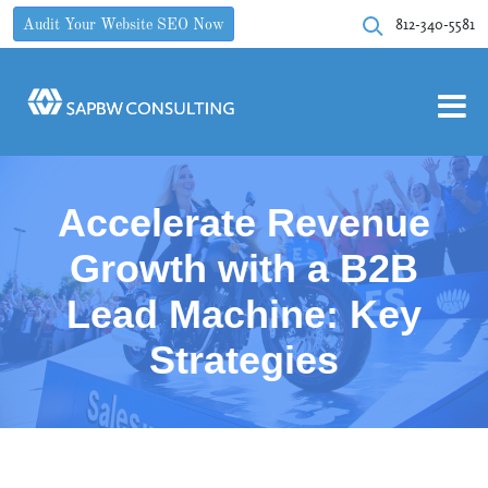
812-340-5581
Audit Your Website SEO Now
Accelerate Revenue
Growth with a B2B
Lead Machine: Key
Strategies