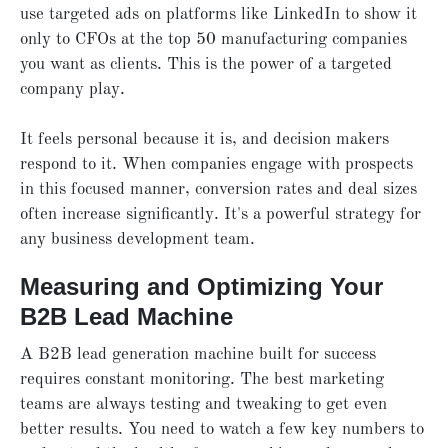
use targeted ads on platforms like LinkedIn to show it
only to CFOs at the top 50 manufacturing companies
you want as clients. This is the power of a targeted
company play.
It feels personal because it is, and decision makers
respond to it. When companies engage with prospects
in this focused manner, conversion rates and deal sizes
often increase significantly. It's a powerful strategy for
any business development team.
Measuring and Optimizing Your
B2B Lead Machine
A B2B lead generation machine built for success
requires constant monitoring. The best marketing
teams are always testing and tweaking to get even
better results. You need to watch a few key numbers to