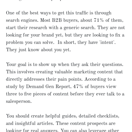
One of the best ways to get this traffic is through
search engines. Most B2B buyers, about 71% of them,
start their research with a generic search. They are not
looking for your brand yet, but they are looking to fix a
problem you can solve. In short, they have 'intent'.
They just know about you yet.
Your goal is to show up when they ask their questions.
This involves creating valuable marketing content that
directly addresses their pain points. According to a
study by Demand Gen Report, 47% of buyers view
three to five pieces of content before they ever talk to a
salesperson.
You should create helpful guides, detailed checklists,
and insightful articles. These content prospects are
looking for real answers. You can also leverage other