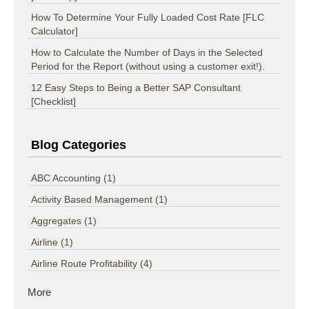
How To Determine Your Fully Loaded Cost Rate [FLC
Calculator]
How to Calculate the Number of Days in the Selected
Period for the Report (without using a customer exit!).
12 Easy Steps to Being a Better SAP Consultant
[Checklist]
Blog Categories
ABC Accounting
(1)
Activity Based Management
(1)
Aggregates
(1)
Airline
(1)
Airline Route Profitability
(4)
More