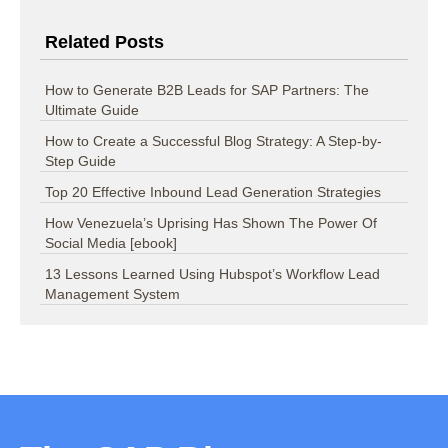
Related Posts
How to Generate B2B Leads for SAP Partners: The
Ultimate Guide
How to Create a Successful Blog Strategy: A Step-by-
Step Guide
Top 20 Effective Inbound Lead Generation Strategies
How Venezuela’s Uprising Has Shown The Power Of
Social Media [ebook]
13 Lessons Learned Using Hubspot’s Workflow Lead
Management System