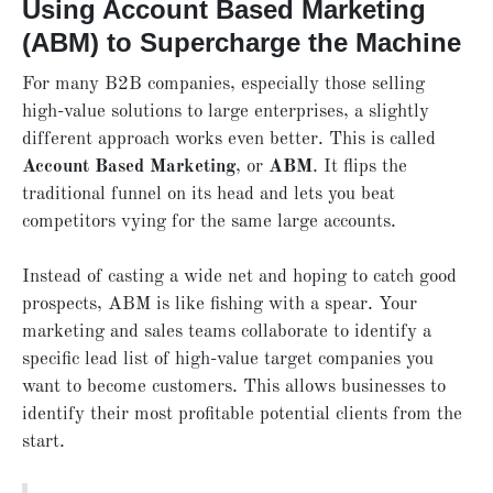
Using Account Based Marketing
(ABM) to Supercharge the Machine
For many B2B companies, especially those selling
high-value solutions to large enterprises, a slightly
different approach works even better. This is called
Account Based Marketing
, or
ABM
. It flips the
traditional funnel on its head and lets you beat
competitors vying for the same large accounts.
Instead of casting a wide net and hoping to catch good
prospects, ABM is like fishing with a spear. Your
marketing and sales teams collaborate to identify a
specific lead list of high-value target companies you
want to become customers. This allows businesses to
identify their most profitable potential clients from the
start.