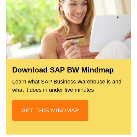
Download SAP BW Mindmap
Learn what SAP Business Warehouse is and
what it does in under five minutes
GET THIS MINDMAP