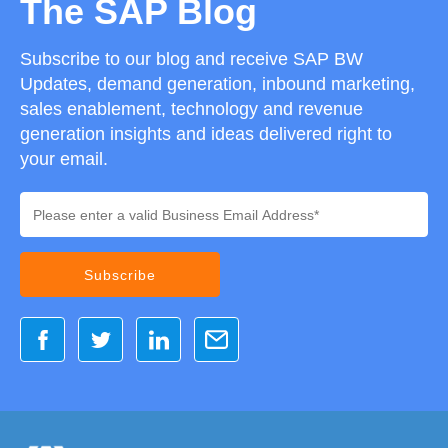
The SAP Blog
Subscribe to our blog and receive SAP BW
Updates, demand generation, inbound marketing,
sales enablement, technology and revenue
generation insights and ideas delivered right to
your email.