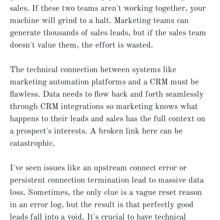
sales. If these two teams aren't working together, your
machine will grind to a halt. Marketing teams can
generate thousands of sales leads, but if the sales team
doesn't value them, the effort is wasted.
The technical connection between systems like
marketing automation platforms and a CRM must be
flawless. Data needs to flow back and forth seamlessly
through CRM integrations so marketing knows what
happens to their leads and sales has the full context on
a prospect's interests. A broken link here can be
catastrophic.
I've seen issues like an upstream connect error or
persistent connection termination lead to massive data
loss. Sometimes, the only clue is a vague reset reason
in an error log, but the result is that perfectly good
leads fall into a void. It's crucial to have technical