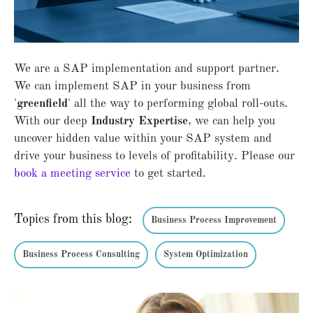
We are a SAP implementation and support partner.
We can implement SAP in your business from
'
greenfield
' all the way to performing global roll-outs.
With our deep
Industry Expertise
, we can help you
uncover hidden value within your SAP system and
drive your business to levels of profitability. Please our
book a meeting service
to get started.
Topics from this blog:
Business Process Improvement
Business Process Consulting
System Optimization