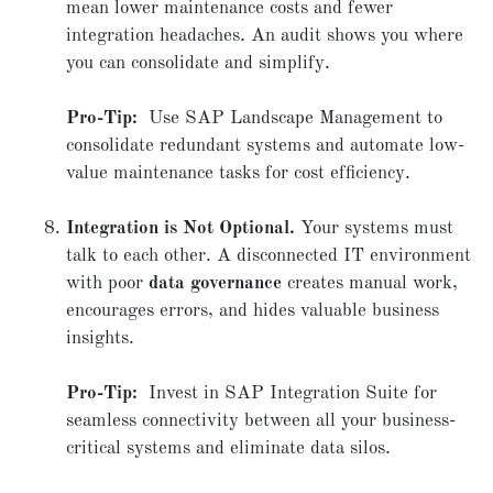
mean lower maintenance costs and fewer
integration headaches. An audit shows you where
you can consolidate and simplify.
Pro-Tip:
Use SAP Landscape Management to
consolidate redundant systems and automate low-
value maintenance tasks for cost efficiency.
Integration is Not Optional.
Your systems must
talk to each other. A disconnected IT environment
with poor
data governance
creates manual work,
encourages errors, and hides valuable business
insights.
Pro-Tip:
Invest in SAP Integration Suite for
seamless connectivity between all your business-
critical systems and eliminate data silos.