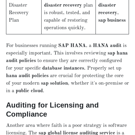
Disaster
disaster recovery
plan
disaster
Recovery
is robust, tested, and
recovery
,
Plan
capable of restoring
sap business
operations quickly.
For businesses running
SAP HANA
, a
HANA audit
is
especially important. This involves reviewing
sap hana
audit policies
to ensure they are correctly configured
for your specific
database instances
. Properly set up
hana audit policies
are crucial for protecting the core
of your modern
sap solution
, whether it's on-premise or
in a
public cloud
.
Auditing for Licensing and
Compliance
Another area where faith is a poor strategy is software
licensing. The
sap global license auditing service
is a