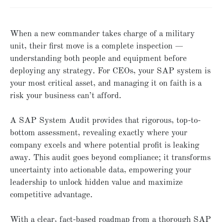
When a new commander takes charge of a military
unit, their first move is a complete inspection —
understanding both people and equipment before
deploying any strategy. For CEOs, your SAP system is
your most critical asset, and managing it on faith is a
risk your business can’t afford.
A SAP System Audit provides that rigorous, top-to-
bottom assessment, revealing exactly where your
company excels and where potential profit is leaking
away. This audit goes beyond compliance; it transforms
uncertainty into actionable data, empowering your
leadership to unlock hidden value and maximize
competitive advantage.
With a clear, fact-based roadmap from a thorough SAP