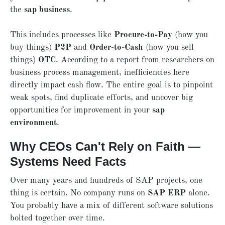
the
sap business
.
This includes processes like
Procure-to-Pay
(how you
buy things)
P2P
and
Order-to-Cash
(how you sell
things)
OTC
. According to a report from researchers on
business process management, inefficiencies here
directly impact cash flow. The entire goal is to pinpoint
weak spots, find duplicate efforts, and uncover big
opportunities for improvement in your
sap
environment
.
Why CEOs Can't Rely on Faith —
Systems Need Facts
Over many years and hundreds of SAP projects, one
thing is certain. No company runs on
SAP ERP
alone.
You probably have a mix of different software solutions
bolted together over time.