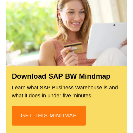
Download SAP BW Mindmap
Learn what SAP Business Warehouse is and
what it does in under five minutes
GET THIS MINDMAP