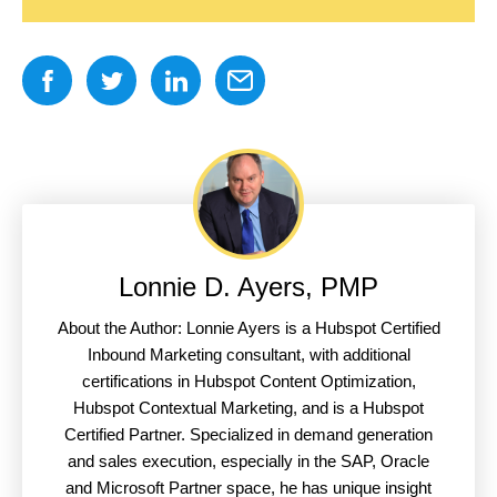
Lonnie D. Ayers, PMP
About the Author: Lonnie Ayers is a Hubspot Certified
Inbound Marketing consultant, with additional
certifications in Hubspot Content Optimization,
Hubspot Contextual Marketing, and is a Hubspot
Certified Partner. Specialized in demand generation
and sales execution, especially in the SAP, Oracle
and Microsoft Partner space, he has unique insight