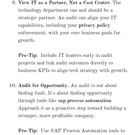
View IT as a Partner, Not a Cost Center.
The
technology department can and should be a
strategic partner. An audit can align your IT
capabilities, including your
privacy policy
enforcement, with your core business goals for
growth.
Pro-Tip:
Include IT leaders early in audit
projects and link audit outcomes directly to
business KPIs to align tech strategy with growth.
Audit for Opportunity.
An audit is not about
finding fault. It's about finding opportunity
through tools like
sap process automation
.
Approach it as a proactive step toward building a
stronger, more profitable company.
Pro-Tip:
Use SAP Process Automation tools to