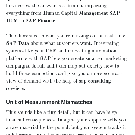
businesses, the answer is a firm no, impacting
everything from
H
uman Capital Management
SAP
HCM
to
SAP F
inance
.
This disconnect means you're missing out on real-time
SAP D
ata
about what customers want. Integrating
systems like your CRM and marketing automation
platforms with SAP lets you create smarter marketing
campaigns. A full audit can map out exactly how to
build those connections and give you a more accurate
view of demand with the help of
sap consulting
services
.
Unit of Measurement Mismatches
This sounds like a tiny detail, but it can have huge
financial consequences. Imagine your supplier sells you
a raw material by the pound, but your system tracks it