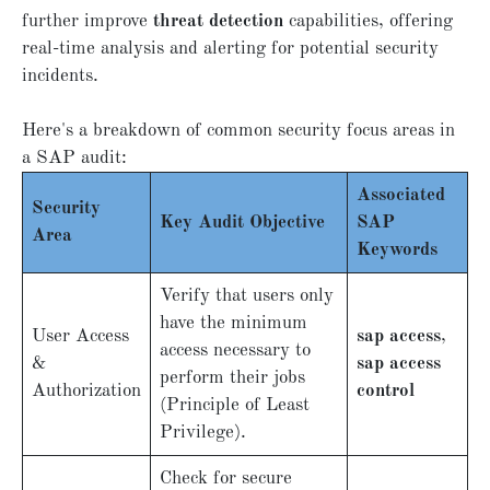
further improve
threat detection
capabilities, offering
real-time analysis and alerting for potential security
incidents.
Here's a breakdown of common security focus areas in
a SAP audit:
Associated
Security
Key Audit Objective
SAP
Area
Keywords
Verify that users only
have the minimum
User Access
sap access
,
access necessary to
&
sap access
perform their jobs
Authorization
control
(Principle of Least
Privilege).
Check for secure