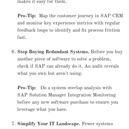
makes it easy for them.
Pro-Tip:
Map the customer journey in SAP CRM
and monitor key experience metrics with regular
feedback loops to identify and fix process friction
fast.
Stop Buying Redundant Systems.
Before you buy
another piece of software to solve a problem,
check if SAP can already do it. An audit reveals
what you own but aren't using.
Pro-Tip:
Do a system overlap analysis with
SAP Solution Manager Integration Monitoring
before any new software purchase to ensure you
leverage what you have.
Simplify Your IT Landscape.
Fewer systems