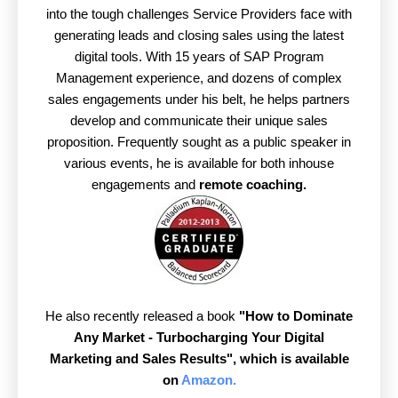
into the tough challenges Service Providers face with
generating leads and closing sales using the latest
digital tools. With 15 years of SAP Program
Management experience, and dozens of complex
sales engagements under his belt, he helps partners
develop and communicate their unique sales
proposition. Frequently sought as a public speaker in
various events, he is available for both inhouse
engagements and
remote coaching.
He also recently released a book
"How to Dominate
Any Market - Turbocharging Your Digital
Marketing and Sales Results",
which is available
on
Amazon.