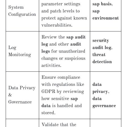
parameter settings
sap basis
,
System
and patch levels to
sap
Configuration
protect against known
environment
vulnerabilities.
Review the
sap audit
security
log
and other
audit
Log
audit log
,
logs
for unauthorized
Monitoring
threat
changes or suspicious
detection
activities.
Ensure compliance
with regulations like
data
Data Privacy
GDPR by reviewing
privacy
,
&
how sensitive
sap
data
Governance
data
is handled and
governance
stored.
Validate that the