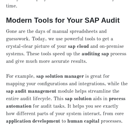
time.
Modern Tools for Your SAP Audit
Gone are the days of manual spreadsheets and
guesswork. Today, we use powerful tools to get a
crystal-clear picture of your
sap cloud
and on-premise
systems. These tools speed up the
auditing sap
process
and give much more accurate results.
For example,
sap solution manager
is great for
mapping your configurations and integrations, while the
sap audit management
module helps streamline the
entire audit lifecycle. This
sap solution
aids in
process
automation
for audit tasks. It helps you see exactly
how different parts of your system interact, from core
application development
to
human capital
processes.