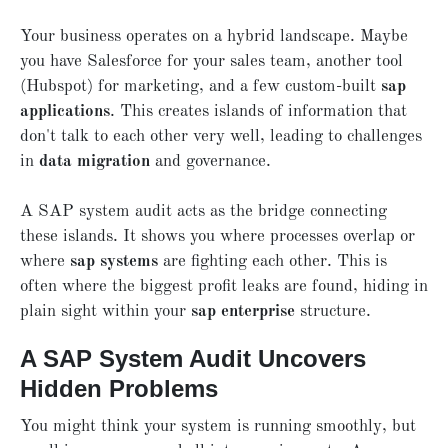
Your business operates on a hybrid landscape. Maybe
you have Salesforce for your sales team, another tool
(Hubspot) for marketing, and a few custom-built
sap
applications
. This creates islands of information that
don't talk to each other very well, leading to challenges
in
data migration
and governance.
A SAP system audit acts as the bridge connecting
these islands. It shows you where processes overlap or
where
sap systems
are fighting each other. This is
often where the biggest profit leaks are found, hiding in
plain sight within your
sap enterprise
structure.
A SAP System Audit Uncovers
Hidden Problems
You might think your system is running smoothly, but