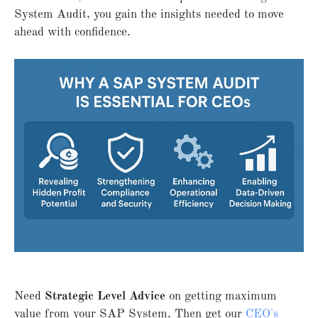
System Audit, you gain the insights needed to move
ahead with confidence.
Need
Strategic Level Advice
on getting maximum
value from your SAP System. Then get our
CEO's