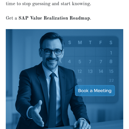
time to stop guessing and start knowing.
Get a
SAP Value Realization Roadmap
.