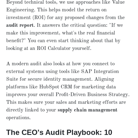
Beyond technical tools, we use approaches like Value
Engineering. This helps model the return on
investment (ROI) for any proposed changes from the
audit report
. It answers the critical question: "If we
make this improvement, what's the real financial
benefit?" You can even start thinking about that by
looking at an ROI Calculator yourself.
A modern audit also looks at how you connect to
external systems using tools like SAP Integration
Suite for secure identity management. Aligning
platforms like HubSpot CRM for marketing data
improves your overall Profit-Driven Business Strategy.
This makes sure your sales and marketing efforts are
directly linked to your
supply
chain management
operations.
The CEO's Audit Playbook: 10