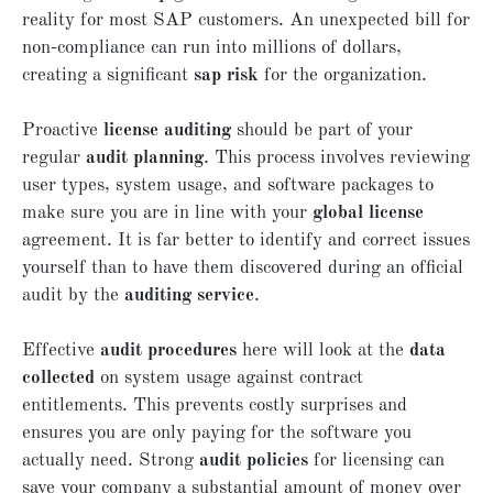
reality for most SAP customers. An unexpected bill for
non-compliance can run into millions of dollars,
creating a significant
sap risk
for the organization.
Proactive
license auditing
should be part of your
regular
audit planning
. This process involves reviewing
user types, system usage, and software packages to
make sure you are in line with your
global license
agreement. It is far better to identify and correct issues
yourself than to have them discovered during an official
audit by the
auditing service
.
Effective
audit procedures
here will look at the
data
collected
on system usage against contract
entitlements. This prevents costly surprises and
ensures you are only paying for the software you
actually need. Strong
audit policies
for licensing can
save your company a substantial amount of money over