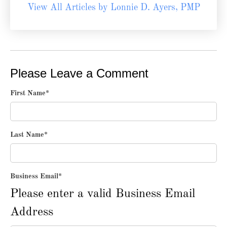
View All Articles by Lonnie D. Ayers, PMP
Please Leave a Comment
First Name
*
Last Name
*
Business Email
*
Please enter a valid Business Email
Address