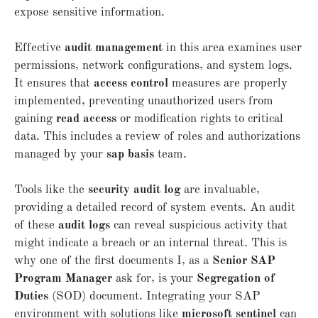
expose sensitive information.
Effective
audit management
in this area examines user
permissions, network configurations, and system logs.
It ensures that
access control
measures are properly
implemented, preventing unauthorized users from
gaining
read access
or modification rights to critical
data. This includes a review of roles and authorizations
managed by your
sap basis
team.
Tools like the
security audit log
are invaluable,
providing a detailed record of system events. An audit
of these
audit logs
can reveal suspicious activity that
might indicate a breach or an internal threat. This is
why one of the first documents I, as a
Senior SAP
Program Manager
ask for, is your
Segregation of
Duties
(SOD) document. Integrating your SAP
environment with solutions like
microsoft sentinel
can