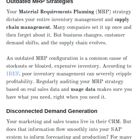
Outdated MRP Strategies
Your
Material Requirements Planning
(MRP) strategy
dictates your entire inventory management and
supply
chain management
. Many companies set it up once and
then forget about it. But business changes, customer
demand shifts, and the supply chain evolves.
An outdated MRP configuration is a common cause of
stockouts or bloated, expensive inventory. According to
IBEF
, poor inventory management can severely cripple
profitability. Regularly auditing your MRP strategy
based on real sales data and
usage data
makes sure you
have what you need, right when you need it.
Disconnected Demand Generation
Your marketing and sales teams live in their CRM. But
does that information flow smoothly into your SAP
system to inform forecasting and production? For many