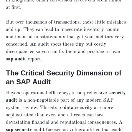
in kilograms. Small conversion errors can seem minor
at first.
But over thousands of transactions, these little mistakes
add up. They can lead to inaccurate inventory counts
and financial misstatements that get your auditors very
concerned. An audit spots these tiny but costly
discrepancies so you can fix them and produce a clean
sap audit report
.
The Critical Security Dimension of
an SAP Audit
Beyond operational efficiency, a comprehensive
security
audit
is a non-negotiable part of any modern SAP
system review. Threats to
data security
are more
sophisticated than ever, and a breach can have
devastating financial and reputational consequences. A
sap security
audit focuses on vulnerabilities that could