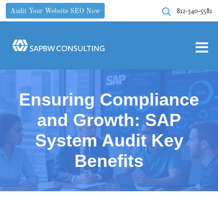
812-340-5581
Audit Your Website SEO Now
Ensuring Compliance
and Growth: SAP
System Audit Key
Benefits