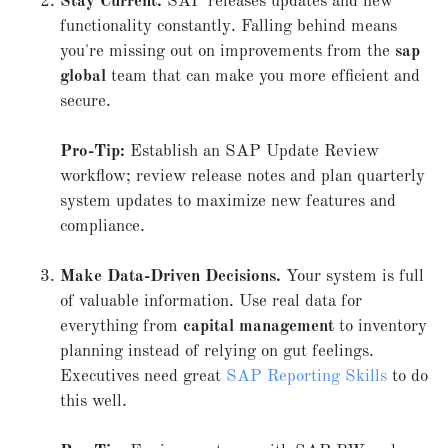
Stay Current.
SAP releases updates and new
functionality constantly. Falling behind means
you're missing out on improvements from the
sap
global
team that can make you more efficient and
secure.
Pro-Tip:
Establish an SAP Update Review
workflow; review release notes and plan quarterly
system updates to maximize new features and
compliance.
Make Data-Driven Decisions.
Your system is full
of valuable information. Use real data for
everything from
capital management
to inventory
planning instead of relying on gut feelings.
Executives need great
SAP Reporting Skills
to do
this well.