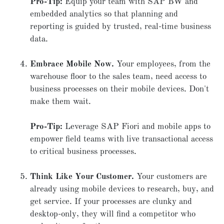
Pro-Tip:
Equip your team with SAP BW and
embedded analytics so that planning and
reporting is guided by trusted, real-time business
data.
Embrace Mobile Now.
Your employees, from the
warehouse floor to the sales team, need access to
business processes on their mobile devices. Don't
make them wait.
Pro-Tip:
Leverage SAP Fiori and mobile apps to
empower field teams with live transactional access
to critical business processes.
Think Like Your Customer.
Your customers are
already using mobile devices to research, buy, and
get service. If your processes are clunky and
desktop-only, they will find a competitor who