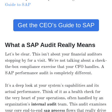
Guide to SAP
Get the CEO's Guide to SAP
What a SAP Audit Really Means
Let's be clear. This isn't about your financial auditors
stopping by for a visit. We're not talking about a check-
the-box compliance exercise that your CFO handles. A
SAP performance audit is completely different.
It's a deep look at your system's capabilities and its
actual performance. Think of it as a health check for
the very heart of your operations, often handled by an
organization's
internal audit
team. This audit examines
your core end-to-end
sap process
flows that really drive