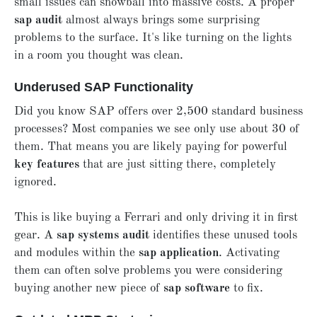
small issues can snowball into massive costs. A proper
sap audit
almost always brings some surprising
problems to the surface. It's like turning on the lights
in a room you thought was clean.
Underused SAP Functionality
Did you know SAP offers over 2,500 standard business
processes? Most companies we see only use about 30 of
them. That means you are likely paying for powerful
key features
that are just sitting there, completely
ignored.
This is like buying a Ferrari and only driving it in first
gear. A
sap systems audit
identifies these unused tools
and modules within the
sap application
. Activating
them can often solve problems you were considering
buying another new piece of
sap software
to fix.