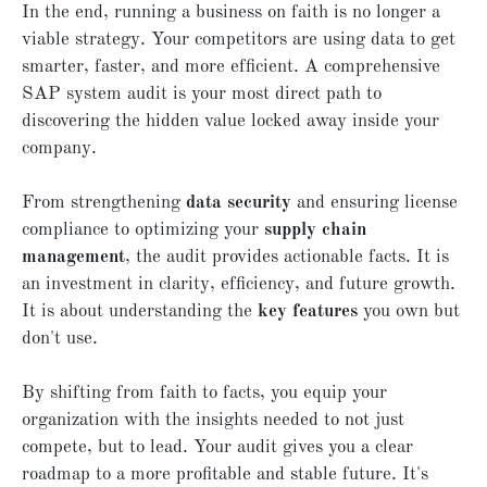
In the end, running a business on faith is no longer a
viable strategy. Your competitors are using data to get
smarter, faster, and more efficient. A comprehensive
SAP system audit is your most direct path to
discovering the hidden value locked away inside your
company.
From strengthening
data security
and ensuring license
compliance to optimizing your
supply chain
management
, the audit provides actionable facts. It is
an investment in clarity, efficiency, and future growth.
It is about understanding the
key features
you own but
don't use.
By shifting from faith to facts, you equip your
organization with the insights needed to not just
compete, but to lead. Your audit gives you a clear
roadmap to a more profitable and stable future. It's