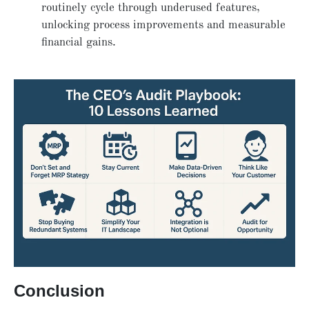
routinely cycle through underused features,
unlocking process improvements and measurable
financial gains.
Conclusion