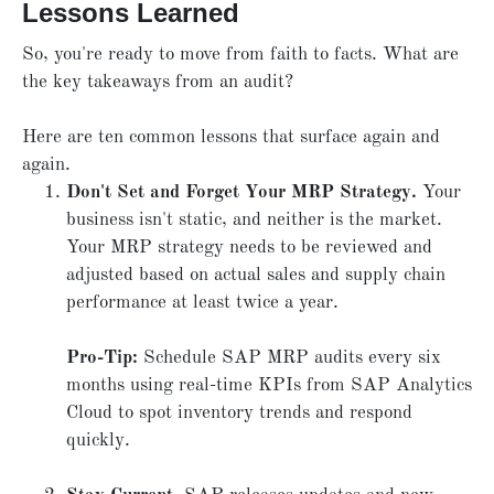
Lessons Learned
So, you're ready to move from faith to facts. What are
the key takeaways from an audit?
Here are ten common lessons that surface again and
again.
Don't Set and Forget Your MRP Strategy.
Your
business isn't static, and neither is the market.
Your MRP strategy needs to be reviewed and
adjusted based on actual sales and supply chain
performance at least twice a year.
Pro-Tip:
Schedule SAP MRP audits every six
months using real-time KPIs from SAP Analytics
Cloud to spot inventory trends and respond
quickly.