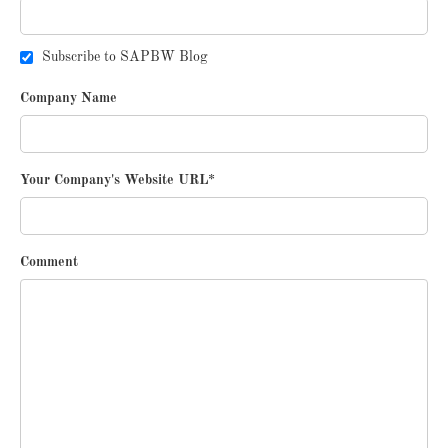
Subscribe to SAPBW Blog
Company Name
Your Company's Website URL
*
Comment