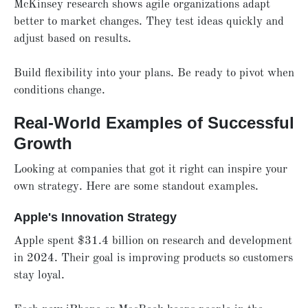
McKinsey research shows agile organizations adapt
better to market changes. They test ideas quickly and
adjust based on results.
Build flexibility into your plans. Be ready to pivot when
conditions change.
Real-World Examples of Successful
Growth
Looking at companies that got it right can inspire your
own strategy. Here are some standout examples.
Apple's Innovation Strategy
Apple spent $31.4 billion on research and development
in 2024. Their goal is improving products so customers
stay loyal.