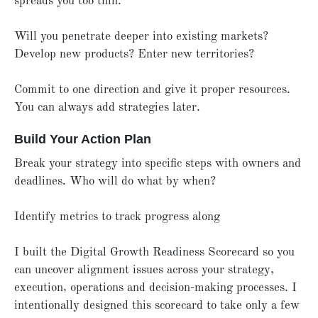
spreads you too thin.
Will you penetrate deeper into existing markets?
Develop new products? Enter new territories?
Commit to one direction and give it proper resources.
You can always add strategies later.
Build Your Action Plan
Break your strategy into specific steps with owners and
deadlines. Who will do what by when?
Identify metrics to track progress along
I built the Digital Growth Readiness Scorecard so you
can uncover alignment issues across your strategy,
execution, operations and decision-making processes. I
intentionally designed this scorecard to take only a few