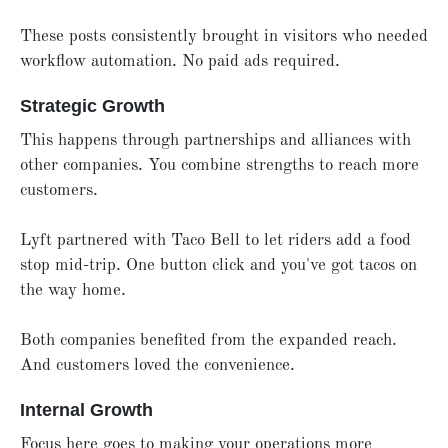
These posts consistently brought in visitors who needed
workflow automation. No paid ads required.
Strategic Growth
This happens through partnerships and alliances with
other companies. You combine strengths to reach more
customers.
Lyft partnered with Taco Bell to let riders add a food
stop mid-trip. One button click and you've got tacos on
the way home.
Both companies benefited from the expanded reach.
And customers loved the convenience.
Internal Growth
Focus here goes to making your operations more