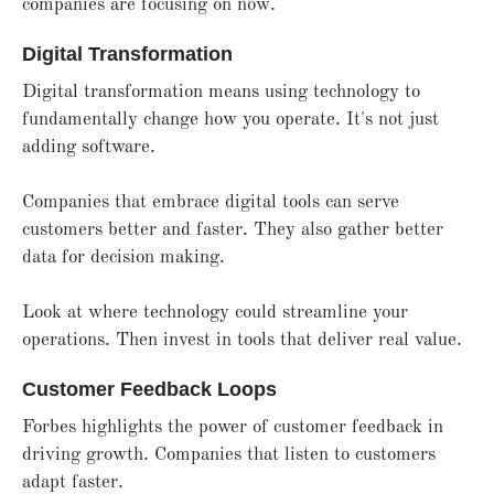
companies are focusing on now.
Digital Transformation
Digital transformation means using technology to
fundamentally change how you operate. It's not just
adding software.
Companies that embrace digital tools can serve
customers better and faster. They also gather better
data for decision making.
Look at where technology could streamline your
operations. Then invest in tools that deliver real value.
Customer Feedback Loops
Forbes highlights the power of customer feedback in
driving growth. Companies that listen to customers
adapt faster.