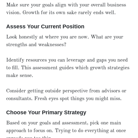
Make sure your goals align with your overall business
vision. Growth for its own sake rarely ends well.
Assess Your Current Position
Look honestly at where you are now. What are your
strengths and weaknesses?
Identify resources you can leverage and gaps you need
to fill. This assessment guides which growth strategies
make sense.
Consider getting outside perspective from advisors or
consultants. Fresh eyes spot things you might miss.
Choose Your Primary Strategy
Based on your goals and assessment, pick one main
approach to focus on. Trying to do everything at once