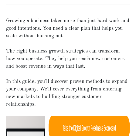
Growing a business takes more than just hard work and
good intentions. You need a clear plan that helps you
scale without burning out.
The right business growth strategies can transform
how you operate. They help you reach new customers
and boost revenue in ways that last.
In this guide, you'll discover proven methods to expand
your company. We'll cover everything from entering
new markets to building stronger customer
relationships.