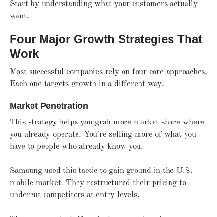
Start by understanding what your customers actually
want.
Four Major Growth Strategies That
Work
Most successful companies rely on four core approaches.
Each one targets growth in a different way.
Market Penetration
This strategy helps you grab more market share where
you already operate. You're selling more of what you
have to people who already know you.
Samsung used this tactic to gain ground in the U.S.
mobile market. They restructured their pricing to
undercut competitors at entry levels.