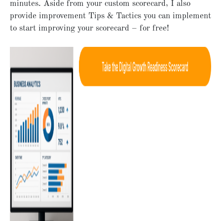
minutes. Aside from your custom scorecard, I also
provide improvement Tips & Tactics you can implement
to start improving your scorecard – for free!