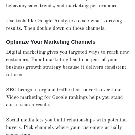
behavior, sales trends, and marketing performance.
Use tools like Google Analytics to see what's driving
results. Then double down on those channels.
Optimize Your Marketing Channels
Digital marketing gives you targeted ways to reach new
customers. Email marketing has to be part of your
business growth strategy because it delivers consistent
returns.
SEO brings in organic traffic that converts over time.
Video marketing for Google rankings helps you stand
out in search results.
Social media lets you build relationships with potential
buyers. Pick channels where your customers actually