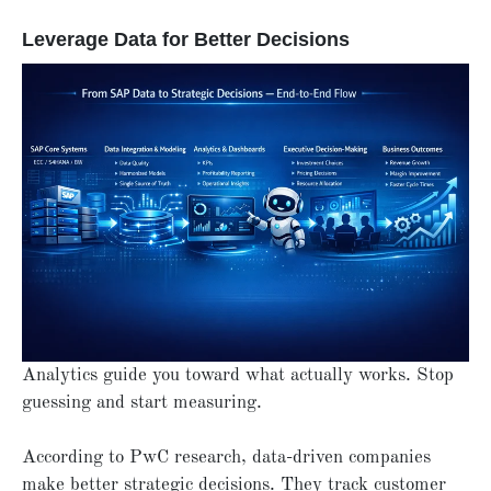
Leverage Data for Better Decisions
Analytics guide you toward what actually works. Stop
guessing and start measuring.
According to PwC research, data-driven companies
make better strategic decisions. They track customer