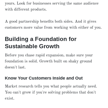
yours. Look for businesses serving the same audience
with different products.
A good partnership benefits both sides. And it gives
customers more value from working with either of you.
Building a Foundation for
Sustainable Growth
Before you chase rapid expansion, make sure your
foundation is solid. Growth built on shaky ground
doesn't last.
Know Your Customers Inside and Out
Market research tells you what people actually need.
You can't grow if you're solving problems that don't
exist.