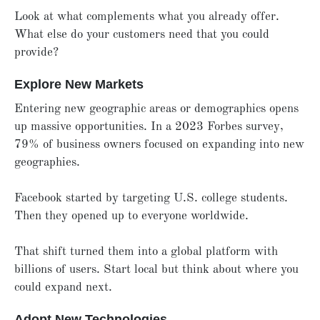
Look at what complements what you already offer.
What else do your customers need that you could
provide?
Explore New Markets
Entering new geographic areas or demographics opens
up massive opportunities. In a 2023 Forbes survey,
79% of business owners focused on expanding into new
geographies.
Facebook started by targeting U.S. college students.
Then they opened up to everyone worldwide.
That shift turned them into a global platform with
billions of users. Start local but think about where you
could expand next.
Adopt New Technologies