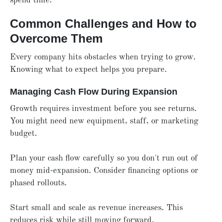
spend time.
Common Challenges and How to
Overcome Them
Every company hits obstacles when trying to grow.
Knowing what to expect helps you prepare.
Managing Cash Flow During Expansion
Growth requires investment before you see returns.
You might need new equipment, staff, or marketing
budget.
Plan your cash flow carefully so you don't run out of
money mid-expansion. Consider financing options or
phased rollouts.
Start small and scale as revenue increases. This
reduces risk while still moving forward.