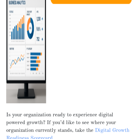
Is your organization ready to experience digital
powered growth? If you’d like to see where your
organization currently stands, take the
Digital Growth
Readiness Scorecard.