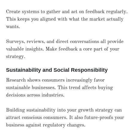
Create systems to gather and act on feedback regularly.
This keeps you aligned with what the market actually
wants.
Surveys, reviews, and direct conversations all provide
valuable insights. Make feedback a core part of your
strategy.
Sustainability and Social Responsibility
Research shows consumers increasingly favor
sustainable businesses. This trend affects buying
decisions across industries.
Building sustainability into your growth strategy can
attract conscious consumers. It also future-proofs your
business against regulatory changes.