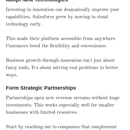
Investing in innovation can dramatically improve your
capabilities. Salesforce grew by moving to cloud
technology early.
This made their platform accessible from anywhere.
Customers loved the flexibility and convenience.
Business growth through innovation isn't just about
fancy tools. It's about solving real problems in better
ways.
Form Strategic Partnerships
Partnerships open new revenue streams without huge
investments. This works especially well for smaller
businesses with limited resources.
Start by reaching out to companies that complement