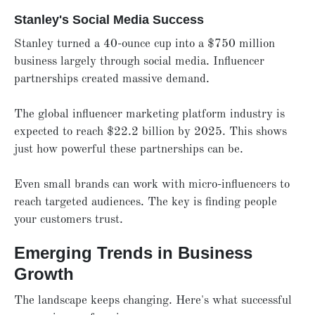
Stanley's Social Media Success
Stanley turned a 40-ounce cup into a $750 million
business largely through social media. Influencer
partnerships created massive demand.
The global influencer marketing platform industry is
expected to reach $22.2 billion by 2025. This shows
just how powerful these partnerships can be.
Even small brands can work with micro-influencers to
reach targeted audiences. The key is finding people
your customers trust.
Emerging Trends in Business
Growth
The landscape keeps changing. Here's what successful