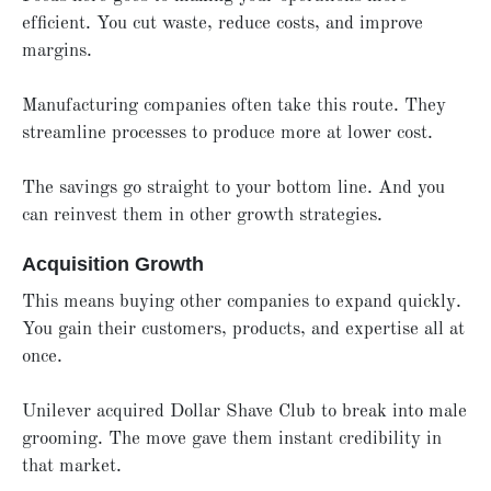
efficient. You cut waste, reduce costs, and improve
margins.
Manufacturing companies often take this route. They
streamline processes to produce more at lower cost.
The savings go straight to your bottom line. And you
can reinvest them in other growth strategies.
Acquisition Growth
This means buying other companies to expand quickly.
You gain their customers, products, and expertise all at
once.
Unilever acquired Dollar Shave Club to break into male
grooming. The move gave them instant credibility in
that market.