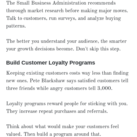
The Small Business Administration recommends
thorough market research before making major moves.
Talk to customers, run surveys, and analyze buying
patterns.
The better you understand your audience, the smarter
your growth decisions become. Don't skip this step.
Build Customer Loyalty Programs
Keeping existing customers costs way less than finding
new ones. Pete Blackshaw says satisfied customers tell
three friends while angry customers tell 3,000.
Loyalty programs reward people for sticking with you.
They increase repeat purchases and referrals.
Think about what would make your customers feel
valued. Then build a program around that.