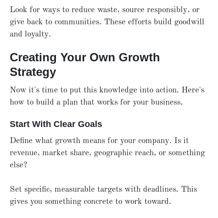
Look for ways to reduce waste, source responsibly, or
give back to communities. These efforts build goodwill
and loyalty.
Creating Your Own Growth
Strategy
Now it's time to put this knowledge into action. Here's
how to build a plan that works for your business.
Start With Clear Goals
Define what growth means for your company. Is it
revenue, market share, geographic reach, or something
else?
Set specific, measurable targets with deadlines. This
gives you something concrete to work toward.