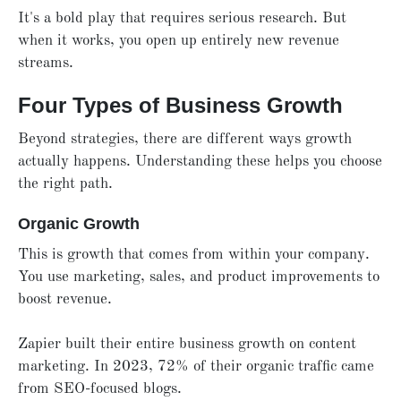
It's a bold play that requires serious research. But
when it works, you open up entirely new revenue
streams.
Four Types of Business Growth
Beyond strategies, there are different ways growth
actually happens. Understanding these helps you choose
the right path.
Organic Growth
This is growth that comes from within your company.
You use marketing, sales, and product improvements to
boost revenue.
Zapier built their entire business growth on content
marketing. In 2023, 72% of their organic traffic came
from SEO-focused blogs.