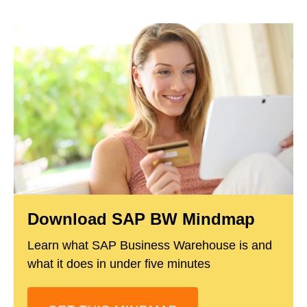
Download SAP BW Mindmap
Learn what SAP Business Warehouse is and
what it does in under five minutes