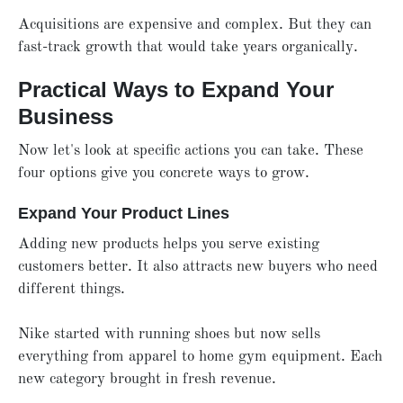
Acquisitions are expensive and complex. But they can
fast-track growth that would take years organically.
Practical Ways to Expand Your
Business
Now let's look at specific actions you can take. These
four options give you concrete ways to grow.
Expand Your Product Lines
Adding new products helps you serve existing
customers better. It also attracts new buyers who need
different things.
Nike started with running shoes but now sells
everything from apparel to home gym equipment. Each
new category brought in fresh revenue.