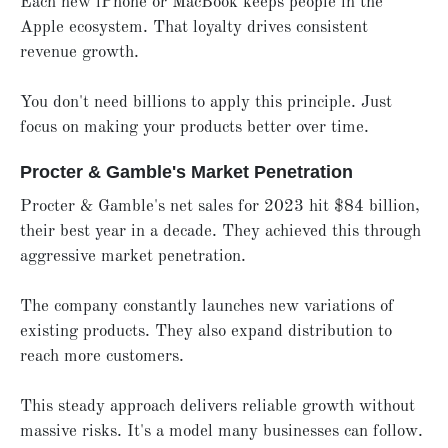
Each new iPhone or MacBook keeps people in the
Apple ecosystem. That loyalty drives consistent
revenue growth.
You don't need billions to apply this principle. Just
focus on making your products better over time.
Procter & Gamble's Market Penetration
Procter & Gamble's net sales for 2023 hit $84 billion,
their best year in a decade. They achieved this through
aggressive market penetration.
The company constantly launches new variations of
existing products. They also expand distribution to
reach more customers.
This steady approach delivers reliable growth without
massive risks. It's a model many businesses can follow.