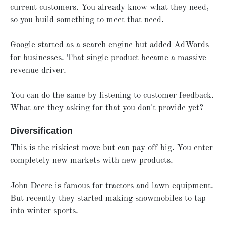
current customers. You already know what they need,
so you build something to meet that need.
Google started as a search engine but added AdWords
for businesses. That single product became a massive
revenue driver.
You can do the same by listening to customer feedback.
What are they asking for that you don't provide yet?
Diversification
This is the riskiest move but can pay off big. You enter
completely new markets with new products.
John Deere is famous for tractors and lawn equipment.
But recently they started making snowmobiles to tap
into winter sports.