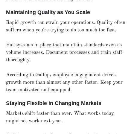
Maintaining Quality as You Scale
Rapid growth can strain your operations. Quality often
suffers when you're trying to do too much too fast.
Put systems in place that maintain standards even as
volume increases. Document processes and train staff
thoroughly.
According to Gallup, employee engagement drives
growth more than almost any other factor. Keep your
team motivated and equipped.
Staying Flexible in Changing Markets
Markets shift faster than ever. What works today
might not work next year.