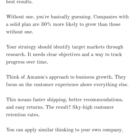
best results.
Without one, you're basically guessing. Companies with
a solid plan are 30% more likely to grow than those
without one.
Your strategy should identify target markets through
research. It needs clear objectives and a way to track
progress over time.
Think of Amazon's approach to business growth. They
focus on the customer experience above everything else.
This means faster shipping, better recommendations,
and easy returns. The result? Sky-high customer
retention rates.
You can apply similar thinking to your own company.