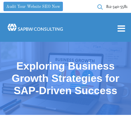
812-340-5581
Audit Your Website SEO Now
Exploring Business
Growth Strategies for
SAP-Driven Success