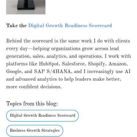
Take the
Digital Growth Readiness Scorecard
Behind the scorecard is the same work I do with clients
every day—helping organizations grow across lead
generation, sales, analytics, and operations. I work with
platforms like HubSpot, Salesforce, Shopify, Amazon,
Google, and SAP S/4HANA, and I increasingly use AI
and advanced analytics to help leaders make better,
more confident decisions.
Topics from this blog:
Digital Growth Readiness Scorecard
Business Growth Strategies