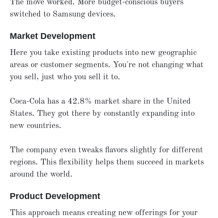
The move worked. More budget-conscious buyers
switched to Samsung devices.
Market Development
Here you take existing products into new geographic
areas or customer segments. You're not changing what
you sell, just who you sell it to.
Coca-Cola has a 42.8% market share in the United
States. They got there by constantly expanding into
new countries.
The company even tweaks flavors slightly for different
regions. This flexibility helps them succeed in markets
around the world.
Product Development
This approach means creating new offerings for your