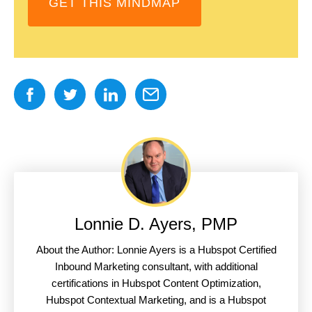
GET THIS MINDMAP
Lonnie D. Ayers, PMP
About the Author: Lonnie Ayers is a Hubspot Certified
Inbound Marketing consultant, with additional
certifications in Hubspot Content Optimization,
Hubspot Contextual Marketing, and is a Hubspot