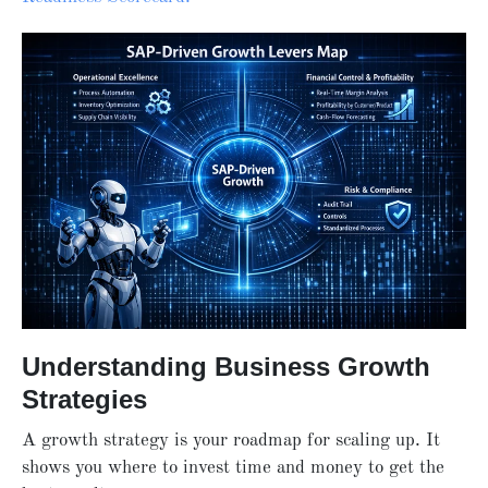
Understanding Business Growth
Strategies
A growth strategy is your roadmap for scaling up. It
shows you where to invest time and money to get the