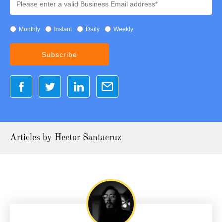
Monthly
Instant
Daily
Weekly
Articles by Hector Santacruz