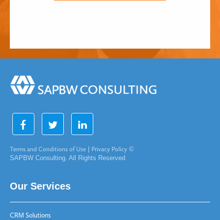
Terms and Conditions of Use
|
Privacy Policy
©
SAPBW Consulting. All Rights Reserved
Our Services
CRM Solutions