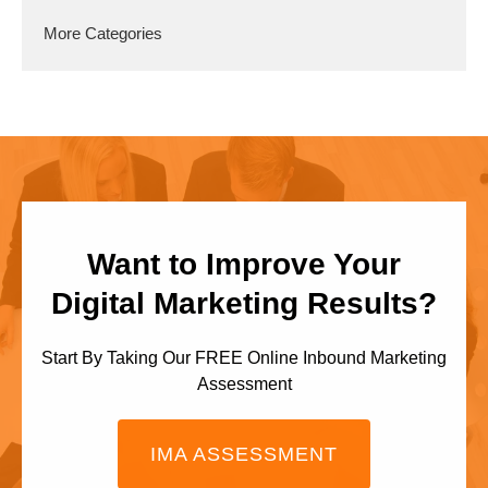
More Categories
Want to Improve Your
Digital Marketing Results?
Start By Taking Our FREE Online Inbound Marketing
Assessment
IMA ASSESSMENT