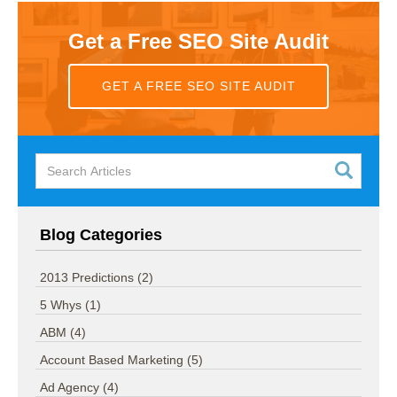
Get a Free SEO Site Audit
GET A FREE SEO SITE AUDIT
Blog Categories
2013 Predictions
(2)
5 Whys
(1)
ABM
(4)
Account Based Marketing
(5)
Ad Agency
(4)