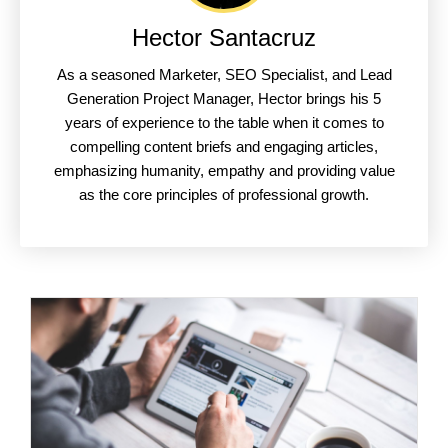
Hector Santacruz
As a seasoned Marketer, SEO Specialist, and Lead
Generation Project Manager, Hector brings his 5
years of experience to the table when it comes to
compelling content briefs and engaging articles,
emphasizing humanity, empathy and providing value
as the core principles of professional growth.