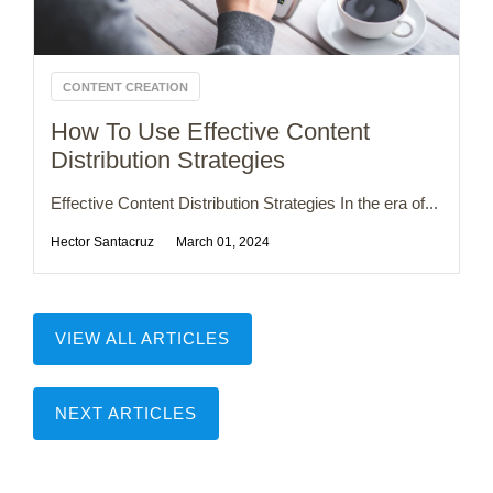
CONTENT CREATION
How To Use Effective Content
Distribution Strategies
Effective Content Distribution Strategies In the era of...
Hector Santacruz
March 01, 2024
VIEW ALL ARTICLES
NEXT ARTICLES