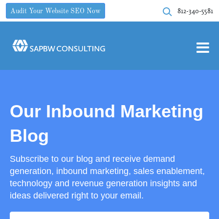
812-340-5581
Audit Your Website SEO Now
Our Inbound Marketing
Blog
Subscribe to our blog and receive demand
generation, inbound marketing, sales enablement,
technology and revenue generation insights and
ideas delivered right to your email.