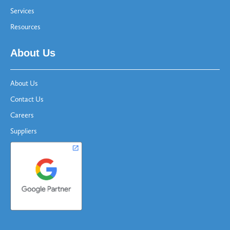
Services
Resources
About Us
About Us
Contact Us
Careers
Suppliers