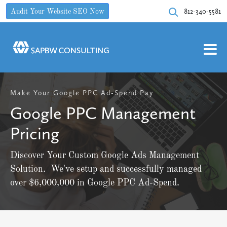
812-340-5581
Audit Your Website SEO Now
Make Your Google PPC Ad-Spend Pay
Google PPC Management
Pricing
Discover Your Custom Google Ads Management
Solution. We've setup and successfully managed
over $6,000,000 in Google PPC Ad-Spend.