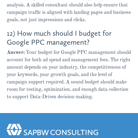
analysis. A skilled consultant should also help ensure that
campaign traffic is aligned with landing pages and business
goals, not just impressions and clicks.
12) How much should I budget for
Google PPC management?
Answer:
Your budget for Google PPC management should
account for both ad spend and management fees. The right
amount depends on your industry, the competitiveness of
your keywords, your growth goals, and the level of
campaign support required. A sound budget should make
room for testing, optimization, and enough data collection
to support Data-Driven decision-making.