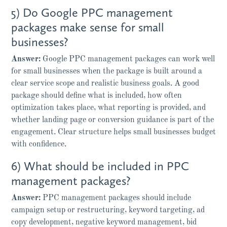
5) Do Google PPC management
packages make sense for small
businesses?
Answer:
Google PPC management packages can work well
for small businesses when the package is built around a
clear service scope and realistic business goals. A good
package should define what is included, how often
optimization takes place, what reporting is provided, and
whether landing page or conversion guidance is part of the
engagement. Clear structure helps small businesses budget
with confidence.
6) What should be included in PPC
management packages?
Answer:
PPC management packages should include
campaign setup or restructuring, keyword targeting, ad
copy development, negative keyword management, bid