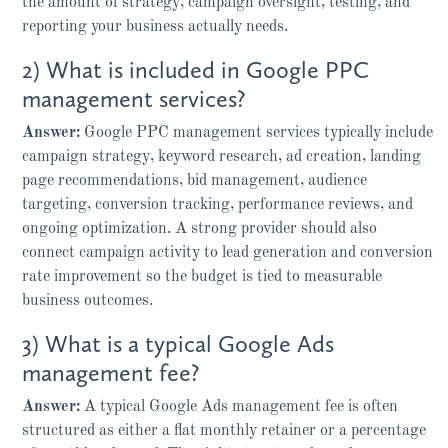
the amount of strategy, campaign oversight, testing, and
reporting your business actually needs.
2) What is included in Google PPC
management services?
Answer:
Google PPC management services typically include
campaign strategy, keyword research, ad creation, landing
page recommendations, bid management, audience
targeting, conversion tracking, performance reviews, and
ongoing optimization. A strong provider should also
connect campaign activity to lead generation and conversion
rate improvement so the budget is tied to measurable
business outcomes.
3) What is a typical Google Ads
management fee?
Answer:
A typical Google Ads management fee is often
structured as either a flat monthly retainer or a percentage