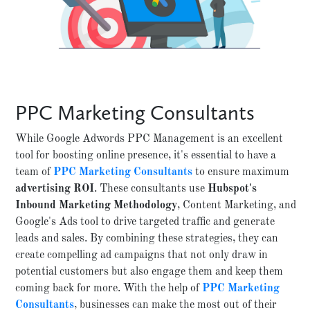
PPC Marketing Consultants
While Google Adwords PPC Management is an excellent
tool for boosting online presence, it's essential to have a
team of
PPC Marketing Consultants
to ensure maximum
advertising ROI
. These consultants use
Hubspot's
Inbound Marketing Methodology
, Content Marketing, and
Google's Ads tool to drive targeted traffic and generate
leads and sales. By combining these strategies, they can
create compelling ad campaigns that not only draw in
potential customers but also engage them and keep them
coming back for more. With the help of
PPC Marketing
Consultants
, businesses can make the most out of their