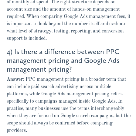
of monthly ad spend. The right structure depends on
account size and the amount of hands-on management
required. When comparing Google Ads management fees, it
is important to look beyond the number itself and evaluate
what level of strategy, testing, reporting, and conversion
support is included.
4) Is there a difference between PPC
management pricing and Google Ads
management pricing?
Answer:
PPC management pricing is a broader term that
can include paid search advertising across multiple
platforms, while Google Ads management pricing refers
specifically to campaigns managed inside Google Ads. In
practice, many businesses use the terms interchangeably
when they are focused on Google search campaigns, but the
scope should always be confirmed before comparing
providers.