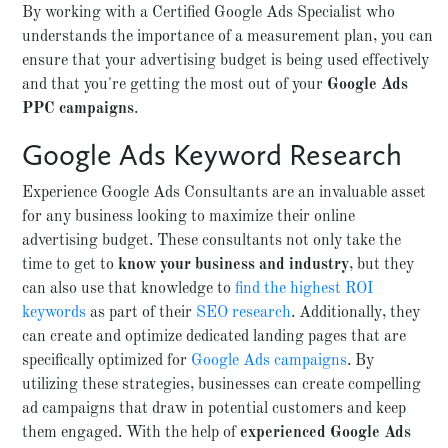
By working with a Certified Google Ads Specialist who
understands the importance of a measurement plan, you can
ensure that your advertising budget is being used effectively
and that you're getting the most out of your
Google Ads
PPC campaigns
.
Google Ads Keyword Research
Experience Google Ads Consultants are an invaluable asset
for any business looking to maximize their online
advertising budget. These consultants not only take the
time to get to
know your business and industry
, but they
can also use that knowledge to
find the highest ROI
keywords
as part of their
SEO research
. Additionally, they
can create and optimize dedicated landing pages that are
specifically optimized for
Google Ads campaigns
. By
utilizing these strategies, businesses can create compelling
ad campaigns that draw in potential customers and keep
them engaged. With the help of
experienced Google Ads