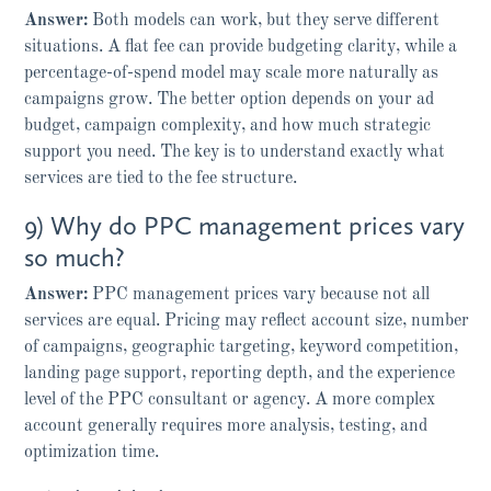
Answer:
Both models can work, but they serve different
situations. A flat fee can provide budgeting clarity, while a
percentage-of-spend model may scale more naturally as
campaigns grow. The better option depends on your ad
budget, campaign complexity, and how much strategic
support you need. The key is to understand exactly what
services are tied to the fee structure.
9) Why do PPC management prices vary
so much?
Answer:
PPC management prices vary because not all
services are equal. Pricing may reflect account size, number
of campaigns, geographic targeting, keyword competition,
landing page support, reporting depth, and the experience
level of the PPC consultant or agency. A more complex
account generally requires more analysis, testing, and
optimization time.