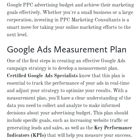
Google PPC advertising budget and achieve their marketing
goals effectively. Whether you're a small business or a large
corporation, investing in PPC Marketing Consultants is a
smart move for taking your online marketing efforts to the
next level.
Google Ads Measurement Plan
One of the first steps in creating an effective Google Ads
campaign strategy is to develop a measurement plan.
Certified Google Ads Specialists
know that this plan is
essential to track the performance of your ads in real-time
and adjust your strategy to optimize your results. With a
measurement plan, you'll have a clear understanding of the
data you need to collect and analyze to make informed
decisions about your advertising budget. This plan should
include specific goals, such as increasing website traffic or
generating leads and sales, as well as the
Key Performance
Indicators (KPIs)
that will help you measure your success.