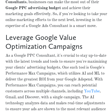
Consultants
, businesses can make the most out of their
Google PPC advertising budget
and achieve their
marketing goals effectively. So, if you're looking to take your
online marketing efforts to the next level, investing in the
expertise of a Google Ads Consultant is a smart move.
Leverage Google Value
Optimization Campaigns
As a Google PPC Consultant, it's crucial to stay up-to-date
with the latest trends and tools to ensure you're maximizing
your clients' advertising budgets. One such tool is Google's
Performance Max Campaigns, which utilizes AI and ML to
deliver the greatest ROI from your Google Adspend. With
Performance Max Campaigns, you can reach potential
customers across multiple channels, including
YouTube
,
Gmail, and Discover, with a single campaign. The AI
technology analyzes data and makes real-time adjustments
to ensure your ads are shown to the most relevant audience