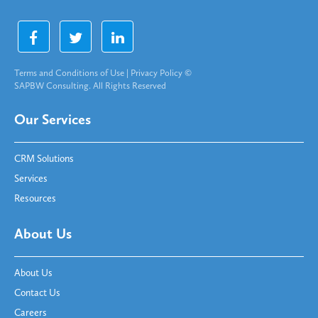
Terms and Conditions of Use
|
Privacy Policy
©
SAPBW Consulting. All Rights Reserved
Our Services
CRM Solutions
Services
Resources
About Us
About Us
Contact Us
Careers