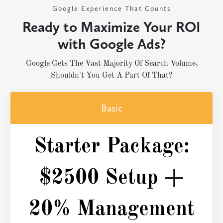
Google Experience That Counts
Ready to Maximize Your ROI
with Google Ads?
Google Gets The Vast Majority Of Search Volume,
Shouldn't You Get A Part Of That?
Basic
Starter Package:
$2500 Setup +
20% Management