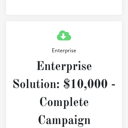
Enterprise
Enterprise
Solution: $10,000 -
Complete
Campaign