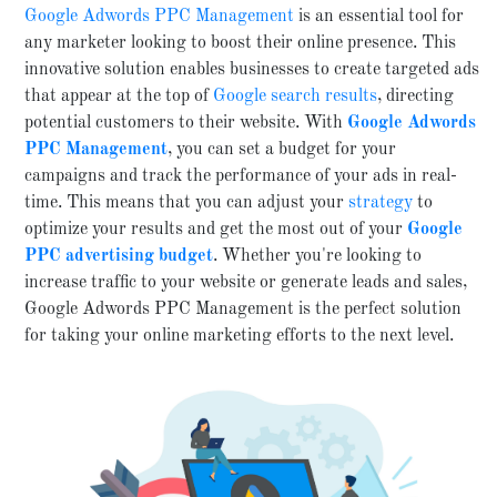
Google Adwords PPC Management
is an essential tool for
any marketer looking to boost their online presence. This
innovative solution enables businesses to create targeted ads
that appear at the top of
Google search results
, directing
potential customers to their website. With
Google
Adwords
PPC Management
, you can set a budget for your
campaigns and track the performance of your ads in real-
time. This means that you can adjust your
strategy
to
optimize your results and get the most out of your
Google
PPC advertising budget
. Whether you're looking to
increase traffic to your website or generate leads and sales,
Google Adwords PPC Management is the perfect solution
for taking your online marketing efforts to the next level.