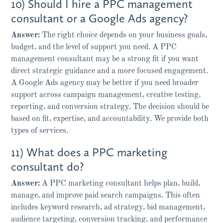
10) Should I hire a PPC management
consultant or a Google Ads agency?
Answer:
The right choice depends on your business goals,
budget, and the level of support you need. A PPC
management consultant may be a strong fit if you want
direct strategic guidance and a more focused engagement.
A Google Ads agency may be better if you need broader
support across campaign management, creative testing,
reporting, and conversion strategy. The decision should be
based on fit, expertise, and accountability. We provide both
types of services.
11) What does a PPC marketing
consultant do?
Answer:
A PPC marketing consultant helps plan, build,
manage, and improve paid search campaigns. This often
includes keyword research, ad strategy, bid management,
audience targeting, conversion tracking, and performance