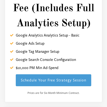
Fee (Includes Full
Analytics Setup)
Google Analytics Analytics Setup - Basic
Google Ads Setup
Google Tag Manager Setup
Google Search Console Configuration
$10,000 PM Min Ad-Spend
Schedule Your Free Strategy Session
Prices are for Six Month Minimum Contract.