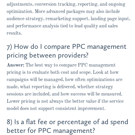
adjustments, conversion tracking, reporting, and ongoing
optimization. More advanced packages may also include
audience strategy, remarketing support, landing page input,
and performance analysis tied to lead quality and sales
results.
7) How do I compare PPC management
pricing between providers?
Answer:
The best way to compare PPC management
pricing is to evaluate both cost and scope. Look at how
campaigns will be managed, how often optimizations are
made, what reporting is delivered, whether strategy
sessions are included, and how success will be measured.
Lower pricing is not always the better value if the service
model does not support consistent improvement.
8) Is a flat fee or percentage of ad spend
better for PPC management?