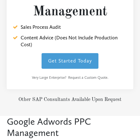
Management
Sales Process Audit
Content Advice (Does Not Include Production
Cost)
Get Started Today
Very Large Enterprise? Request a Custom Quote.
Other SAP Consultants Available Upon Request
Google Adwords PPC
Management