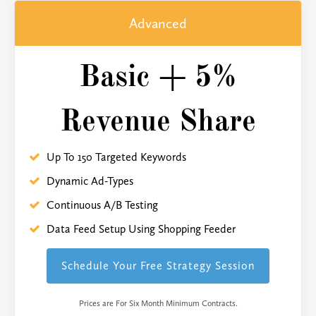
Advanced
Basic + 5%
Revenue Share
Up To 150 Targeted Keywords
Dynamic Ad-Types
Continuous A/B Testing
Data Feed Setup Using Shopping Feeder
Schedule Your Free Strategy Session
Prices are For Six Month Minimum Contracts.