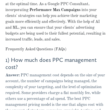
at the optimal time. As a Google PPC Consultant,
incorporating
Performance Max Campaigns
into your
clients' strategies can help you achieve their marketing
goals more efficiently and effectively. With the help of AI
and ML, you can ensure that your clients' advertising
budgets are being used to their fullest potential, resulting in
increased traffic, leads, and sales.
Frequently Asked Questions (FAQs)
1) How much does PPC management
cost?
Answer:
PPC management cost depends on the size of your
account, the number of campaigns being managed, the
complexity of your targeting, and the level of optimization
required. Some providers charge a flat monthly fee, while
others use a percentage of ad spend. The best PPC
management pricing model is the one that aligns cost with