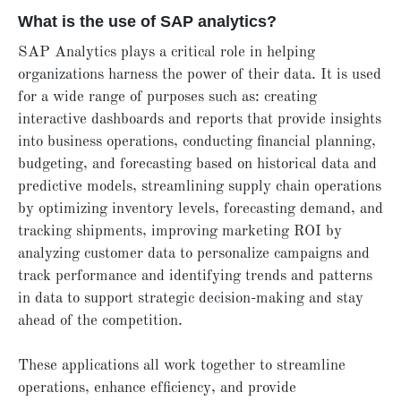
What is the use of SAP analytics?
SAP Analytics plays a critical role in helping
organizations harness the power of their data. It is used
for a wide range of purposes such as: creating
interactive dashboards and reports that provide insights
into business operations, conducting financial planning,
budgeting, and forecasting based on historical data and
predictive models, streamlining supply chain operations
by optimizing inventory levels, forecasting demand, and
tracking shipments, improving marketing ROI by
analyzing customer data to personalize campaigns and
track performance and identifying trends and patterns
in data to support strategic decision-making and stay
ahead of the competition.
These applications all work together to streamline
operations, enhance efficiency, and provide