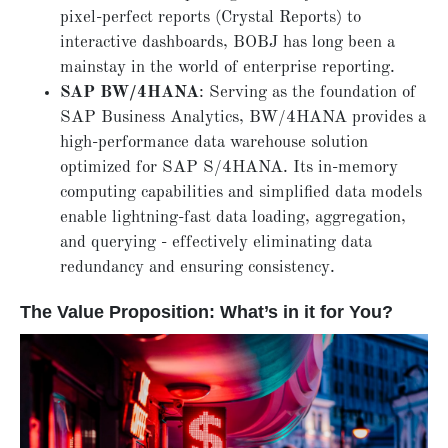
pixel-perfect reports (Crystal Reports) to
interactive dashboards, BOBJ has long been a
mainstay in the world of enterprise reporting.
SAP BW/4HANA
: Serving as the foundation of
SAP Business Analytics, BW/4HANA provides a
high-performance data warehouse solution
optimized for SAP S/4HANA. Its in-memory
computing capabilities and simplified data models
enable lightning-fast data loading, aggregation,
and querying - effectively eliminating data
redundancy and ensuring consistency.
The Value Proposition: What’s in it for You?