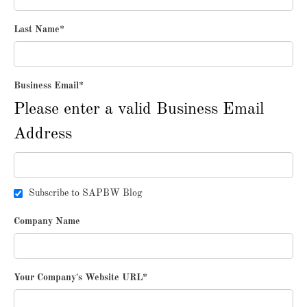
Last Name
*
Business Email
*
Please enter a valid Business Email
Address
Subscribe to SAPBW Blog
Company Name
Your Company's Website URL
*