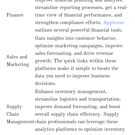
Improve financial planning and analysis,
streamline reporting processes, get a real-
Finance
time view of financial performance, and
strengthen compliance efforts.
Applexus
outlines several powerful financial tools.
Gain insights into customer behavior,
optimize marketing campaigns, improve
sales forecasting, and drive revenue
Sales and
growth. The quick links within these
Marketing
platforms make it simple to locate the
data you need to improve business
decisions.
Enhance inventory management,
streamline logistics and transportation,
Supply
improve demand forecasting, and boost
Chain
overall supply chain efficiency. Supply
Management
chain professionals can leverage these
analytics platforms to optimize inventory