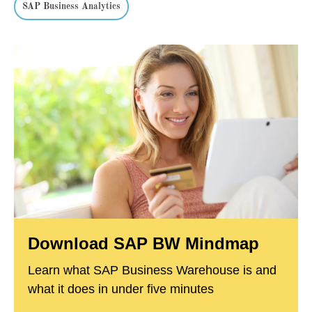
SAP Business Analytics
Download SAP BW Mindmap
Learn what SAP Business Warehouse is and
what it does in under five minutes