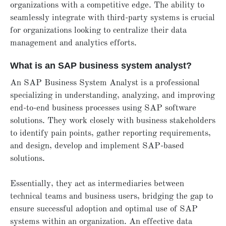
organizations with a competitive edge. The ability to
seamlessly integrate with third-party systems is crucial
for organizations looking to centralize their data
management and analytics efforts.
What is an SAP business system analyst?
An SAP Business System Analyst is a professional
specializing in understanding, analyzing, and improving
end-to-end business processes using SAP software
solutions. They work closely with business stakeholders
to identify pain points, gather reporting requirements,
and design, develop and implement SAP-based
solutions.
Essentially, they act as intermediaries between
technical teams and business users, bridging the gap to
ensure successful adoption and optimal use of SAP
systems within an organization. An effective data