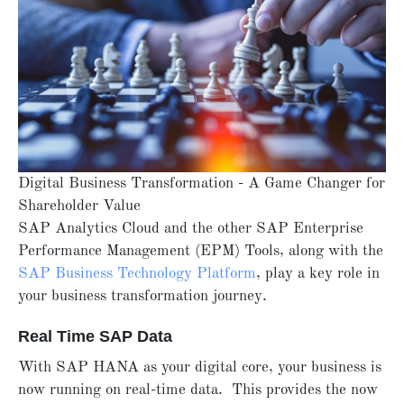
Digital Business Transformation - A Game Changer for
Shareholder Value
SAP Analytics Cloud and the other SAP Enterprise
Performance Management (EPM) Tools, along with the
SAP Business Technology Platform
, play a key role in
your business transformation journey.
Real Time SAP Data
With SAP HANA as your digital core, your business is
now running on real-time data. This provides the now