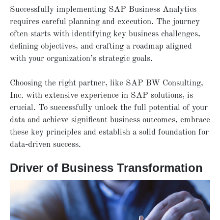
Successfully implementing SAP Business Analytics
requires careful planning and execution. The journey
often starts with identifying key business challenges,
defining objectives, and crafting a roadmap aligned
with your organization’s strategic goals.
Choosing the right partner, like
SAP BW Consulting,
Inc. with extensive experience in SAP solutions, is
crucial. To successfully unlock the full potential of your
data and achieve significant business outcomes, embrace
these key principles and establish a solid foundation for
data-driven success.
Driver of Business Transformation