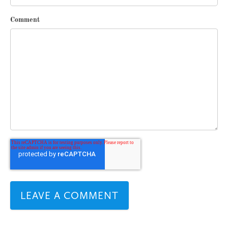
Comment