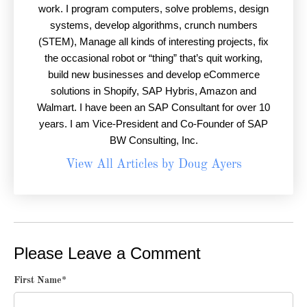
work. I program computers, solve problems, design
systems, develop algorithms, crunch numbers
(STEM), Manage all kinds of interesting projects, fix
the occasional robot or “thing” that’s quit working,
build new businesses and develop eCommerce
solutions in Shopify, SAP Hybris, Amazon and
Walmart. I have been an SAP Consultant for over 10
years. I am Vice-President and Co-Founder of SAP
BW Consulting, Inc.
View All Articles by Doug Ayers
Please Leave a Comment
First Name
*