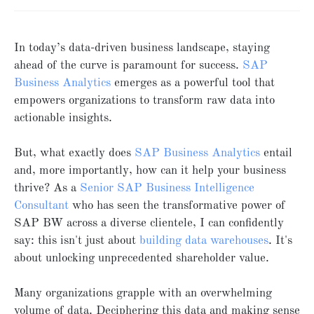
In today’s data-driven business landscape, staying
ahead of the curve is paramount for success.
SAP
Business Analytics
emerges as a powerful tool that
empowers organizations to transform raw data into
actionable insights.
But, what exactly does
SAP Business Analytics
entail
and, more importantly, how can it help your business
thrive? As a
Senior SAP Business Intelligence
Consultant
who has seen the transformative power of
SAP BW across a diverse clientele, I can confidently
say: this isn't just about
building data warehouses
. It's
about unlocking unprecedented shareholder value.
Many organizations grapple with an overwhelming
volume of data. Deciphering this data and making sense