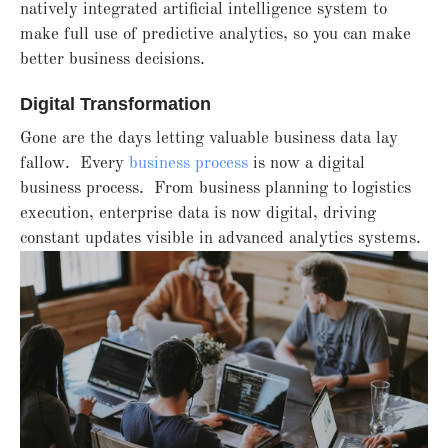
natively integrated artificial intelligence system to
make full use of predictive analytics, so you can make
better business decisions.
Digital Transformation
Gone are the days letting valuable business data lay
fallow. Every
business process
is now a digital
business process. From business planning to logistics
execution, enterprise data is now digital, driving
constant updates visible in advanced analytics systems.