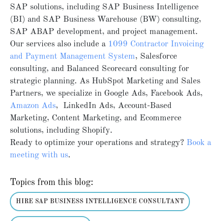
SAP solutions, including SAP Business Intelligence
(BI) and SAP Business Warehouse (BW) consulting,
SAP ABAP development, and project management.
Our services also include a
1099 Contractor Invoicing
and Payment Management System
, Salesforce
consulting, and Balanced Scorecard consulting for
strategic planning. As HubSpot Marketing and Sales
Partners, we specialize in Google Ads, Facebook Ads,
Amazon Ads
, LinkedIn Ads, Account-Based
Marketing, Content Marketing, and Ecommerce
solutions, including Shopify.
Ready to optimize your operations and strategy?
Book
a
meeting
with
us
.
Topics from this blog:
HIRE SAP BUSINESS INTELLIGENCE CONSULTANT