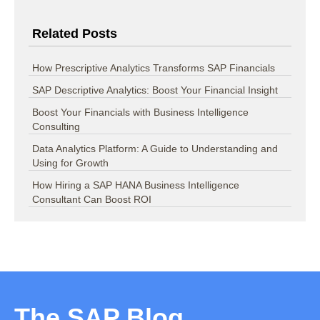
Related Posts
How Prescriptive Analytics Transforms SAP Financials
SAP Descriptive Analytics: Boost Your Financial Insight
Boost Your Financials with Business Intelligence
Consulting
Data Analytics Platform: A Guide to Understanding and
Using for Growth
How Hiring a SAP HANA Business Intelligence
Consultant Can Boost ROI
The SAP Blog