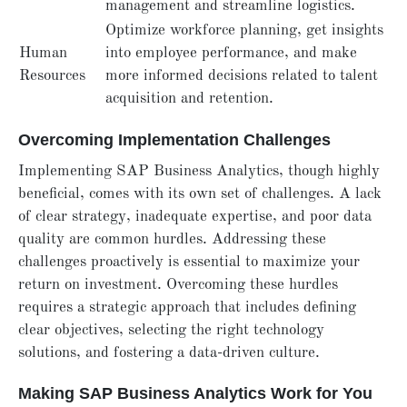
management and streamline logistics.
Optimize workforce planning, get insights
Human
into employee performance, and make
Resources
more informed decisions related to talent
acquisition and retention.
Overcoming Implementation Challenges
Implementing SAP Business Analytics, though highly
beneficial, comes with its own set of challenges. A lack
of clear strategy, inadequate expertise, and poor data
quality are common hurdles. Addressing these
challenges proactively is essential to maximize your
return on investment. Overcoming these hurdles
requires a strategic approach that includes defining
clear objectives, selecting the right technology
solutions, and fostering a data-driven culture.
Making SAP Business Analytics Work for You