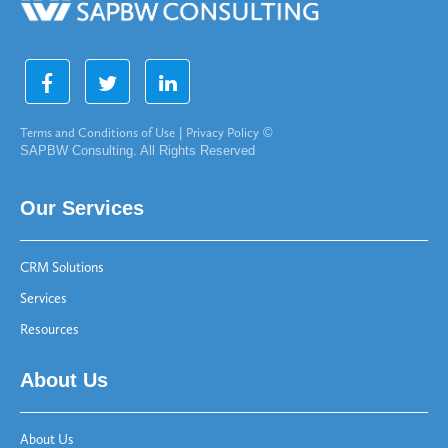
Terms and Conditions of Use
|
Privacy Policy
©
SAPBW Consulting. All Rights Reserved
Our Services
CRM Solutions
Services
Resources
About Us
About Us