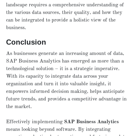
landscape requires a comprehensive understanding of
the various data sources, their quality, and how they
can be integrated to provide a holistic view of the
business.
Conclusion
As businesses generate an increasing amount of data,
SAP Business Analytics has emerged as more than a
technological solution – it is a strategic imperative.
With its capacity to integrate data across your
organization and turn it into valuable insight, it
empowers informed decision making, helps anticipate
future trends, and provides a competitive advantage in
the market.
Effectively implementing
SAP Business Analytics
means looking beyond software. By integrating