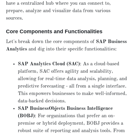
have a centralized hub where you can connect to,
prepare, analyze and visualize data from various
sources.
Core Components and Functionalities
Let's break down the core components of
SAP Business
Analytics
and dig into their specific functionalities:
SAP Analytics Cloud (SAC)
: As a cloud-based
platform, SAC offers agility and scalability,
allowing for real-time data analysis, planning, and
predictive forecasting - all from a single interface.
This empowers businesses to make well-informed,
data-backed decisions.
SAP BusinessObjects Business Intelligence
(BOBJ)
: For organizations that prefer an on-
premise or hybrid deployment, BOBJ provides a
robust suite of reporting and analysis tools. From