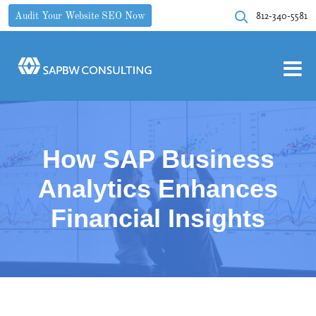
812-340-5581
Audit Your Website SEO Now
How SAP Business
Analytics Enhances
Financial Insights