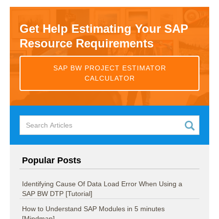
Get Help Estimating Your SAP
Resource Requirements
SAP BW PROJECT ESTIMATOR
CALCULATOR
Popular Posts
Identifying Cause Of Data Load Error When Using a
SAP BW DTP [Tutorial]
How to Understand SAP Modules in 5 minutes
[Mindmap]