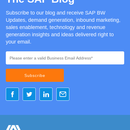
Subscribe to our blog and receive SAP BW
Updates, demand generation, inbound marketing,
sales enablement, technology and revenue
generation insights and ideas delivered right to
your email.