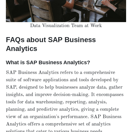
Data Visualization Team at Work
FAQs about SAP Business
Analytics
What is SAP Business Analytics?
SAP Business Analytics refers to a comprehensive
suite of software applications and tools developed by
SAP, designed to help businesses analyze data, gather
insights, and improve decision-making. It encompasses
tools for data warehousing, reporting, analysis,
planning, and predictive analytics, giving a complete
view of an organization's performance. SAP Business
Analytics offers a comprehensive set of analytics
solutions that cater to various business needs.