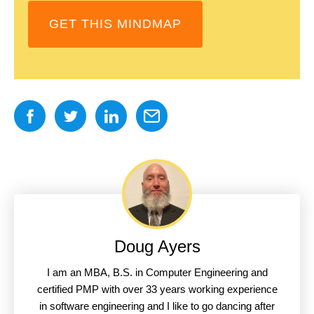
GET THIS MINDMAP
Doug Ayers
I am an MBA, B.S. in Computer Engineering and
certified PMP with over 33 years working experience
in software engineering and I like to go dancing after