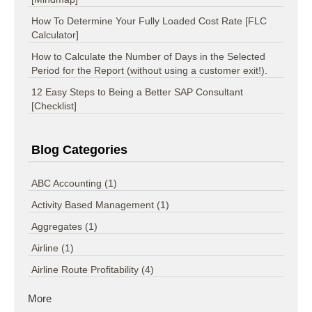
How To Determine Your Fully Loaded Cost Rate [FLC
Calculator]
How to Calculate the Number of Days in the Selected
Period for the Report (without using a customer exit!).
12 Easy Steps to Being a Better SAP Consultant
[Checklist]
Blog Categories
ABC Accounting
(1)
Activity Based Management
(1)
Aggregates
(1)
Airline
(1)
Airline Route Profitability
(4)
More