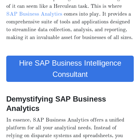
of it can seem like a Herculean task. This is where
SAP Business Analytics
comes into play. It provides a
comprehensive suite of tools and applications designed
to streamline data collection, analysis, and reporting,
making it an invaluable asset for businesses of all sizes.
Hire SAP Business Intelligence
Consultant
Demystifying SAP Business
Analytics
In essence, SAP Business Analytics offers a unified
platform for all your analytical needs. Instead of
relying on disparate systems and spreadsheets, you