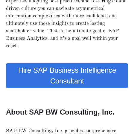
expertise, adopting best practices, and fostering a data-
driven culture you can navigate asymmetrical
information complexities with more confidence and
ultimately use those insights to create lasting
shareholder value. That is the ultimate goal of SAP
Business Analytics, and it’s a goal well within your
reach.
Hire SAP Business Intelligence
Consultant
About SAP BW Consulting, Inc.
SAP BW Consulting, Inc. provides comprehensive