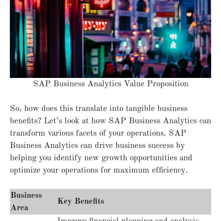
SAP Business Analytics Value Proposition
So, how does this translate into tangible business
benefits? Let’s look at how SAP Business Analytics can
transform various facets of your operations. SAP
Business Analytics can drive business success by
helping you identify new growth opportunities and
optimize your operations for maximum efficiency.
Business
Key Benefits
Area