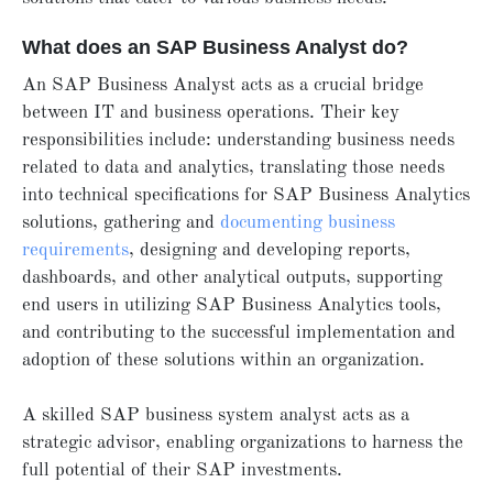
What does an SAP Business Analyst do?
An SAP Business Analyst acts as a crucial bridge
between IT and business operations. Their key
responsibilities include: understanding business needs
related to data and analytics, translating those needs
into technical specifications for SAP Business Analytics
solutions, gathering and
documenting business
requirements
, designing and developing reports,
dashboards, and other analytical outputs, supporting
end users in utilizing SAP Business Analytics tools,
and contributing to the successful implementation and
adoption of these solutions within an organization.
A skilled SAP business system analyst acts as a
strategic advisor, enabling organizations to harness the
full potential of their SAP investments.