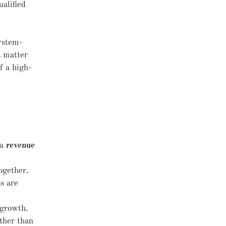
ualified
ystem-
s matter
f a high-
 a
revenue
ogether.
s are
 growth.
ather than