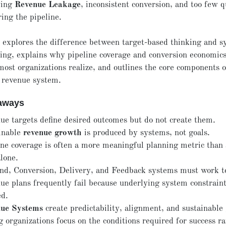
ving
Revenue Leakage
, inconsistent conversion, and too few q
ing the pipeline.
e explores the difference between target-based thinking and s
ing, explains why pipeline coverage and conversion economic
ost organizations realize, and outlines the core components o
 revenue system.
aways
ue targets define desired outcomes but do not create them.
inable
revenue growth
is produced by systems, not goals.
ine coverage is often a more meaningful planning metric than
lone.
d, Conversion, Delivery, and Feedback systems must work t
ue plans frequently fail because underlying system constraint
ed.
ue Systems
create predictability, alignment, and sustainable
 organizations focus on the conditions required for success r