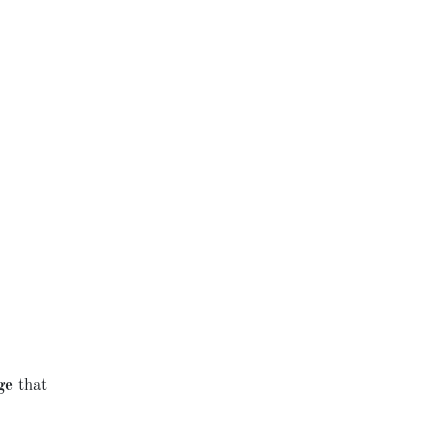
ge
that