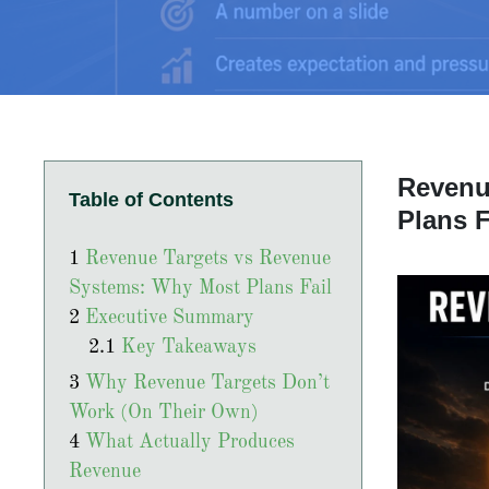
Revenu
Table of Contents
Plans F
Revenue Targets vs Revenue
Systems: Why Most Plans Fail
Executive Summary
Key Takeaways
Why Revenue Targets Don’t
Work (On Their Own)
What Actually Produces
Revenue