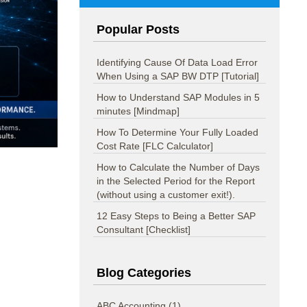
Popular Posts
Identifying Cause Of Data Load Error
When Using a SAP BW DTP [Tutorial]
How to Understand SAP Modules in 5
minutes [Mindmap]
How To Determine Your Fully Loaded
Cost Rate [FLC Calculator]
How to Calculate the Number of Days
in the Selected Period for the Report
(without using a customer exit!).
12 Easy Steps to Being a Better SAP
Consultant [Checklist]
Blog Categories
ABC Accounting
(1)