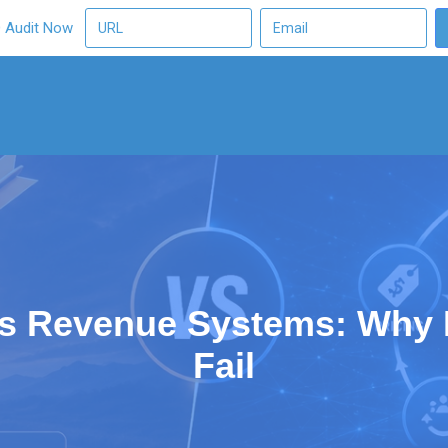
O Audit Now
vs Revenue Systems: Why 
Fail