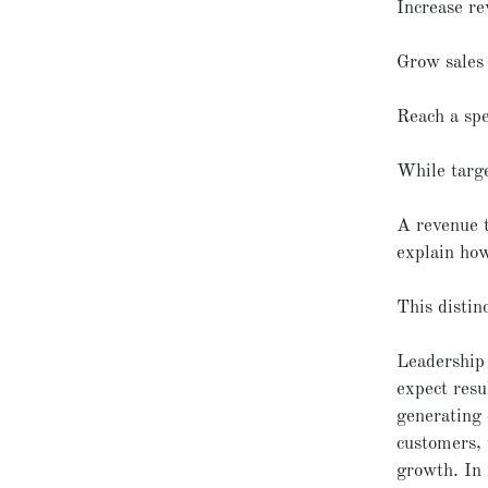
Increase r
Grow sales
Reach a spe
While targe
A revenue t
explain how
This distin
Leadership 
expect resu
generating 
customers, 
growth. In 