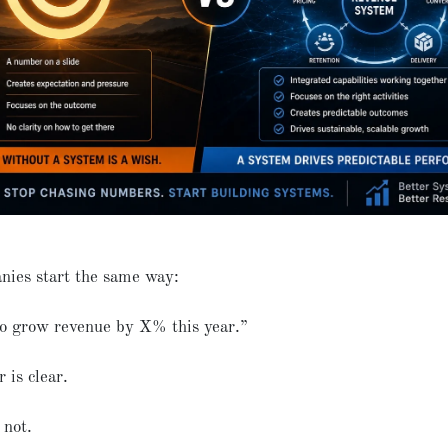
nies start the same way:
o grow revenue by X% this year.”
is clear.
 not.