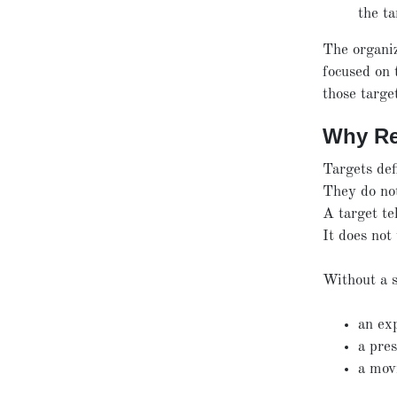
the ta
The organiz
focused on 
those targe
Why Re
Targets def
They do no
A target te
It does not
Without a s
an ex
a pres
a mov