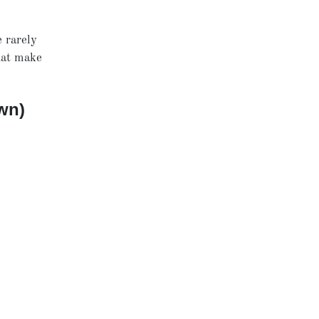
e rarely
hat make
wn)