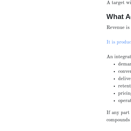
A target wi
What A
Revenue is 
It is produ
An integrat
deman
conve
deliv
reten
pricin
opera
If any part
compounds 