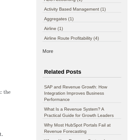
Activity Based Management
(1)
Aggregates
(1)
Airline
(1)
Airline Route Profitability
(4)
More
Related Posts
SAP and Revenue Growth: How
s
: the
Integration Improves Business
Performance
What Is a Revenue System? A
Practical Guide for Growth Leaders
Why Most HubSpot Portals Fail at
Revenue Forecasting
t.