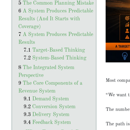
The Common Planning Mistake
A System Produces Predictable
Results (And It Starts with
Coverage)
A System Produces Predictable
Results
Target-Based Thinking
System-Based Thinking
The Integrated System
Perspective
Most compa
The Core Components of a
Revenue System
“We want t
Demand System
Conversion System
The number 
Delivery System
Feedback System
The path is