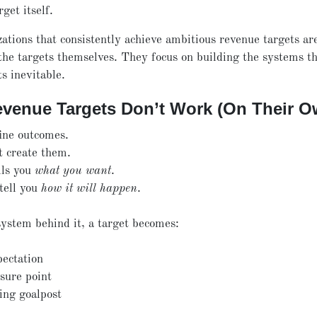
rget itself.
ations that consistently achieve ambitious revenue targets ar
the targets themselves. They focus on building the systems t
ts inevitable.
venue Targets Don’t Work (On Their O
ine outcomes.
t create them.
lls you
what you want
.
 tell you
how it will happen
.
ystem behind it, a target becomes:
pectation
sure point
ing goalpost