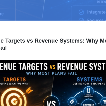
e Targets vs Revenue Systems: Why M
ail