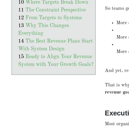
Where Targets Break Down
So teams g
The Constraint Perspective
From Targets to Systems
More 
Why This Changes
Everything
More 
The Best Revenue Plans Start
With System Design
More 
Ready to Align Your Revenue
System with Your Growth Goals?
And yet, re
That is wh
revenue go
Execut
Most organi