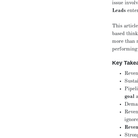
issue invol
Leads
enter
This articl
based think
more than m
performing
Key Take
Reven
Susta
Pipel
goal
a
Deman
Reven
ignor
Reven
Strong