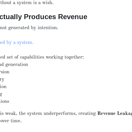
thout a system is a wish.
ctually Produces Revenue
not generated by intention.
ced by a system.
ed set of capabilities working together:
d generation
rsion
ery
tion
g
tions
 is weak, the system underperforms, creating
Revenue Leaka
over time.