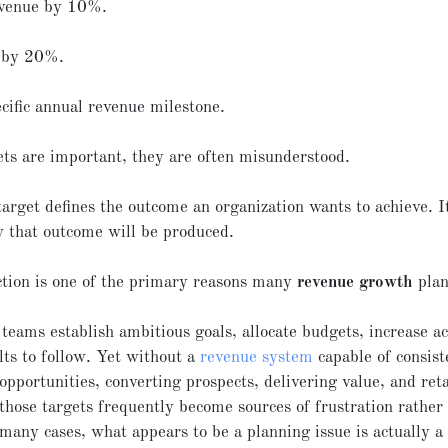
evenue by 10%.
 by 20%.
cific annual revenue milestone.
ts are important, they are often misunderstood.
arget defines the outcome an organization wants to achieve. I
 that outcome will be produced.
ction is one of the primary reasons many
revenue growth
plan
teams establish ambitious goals, allocate budgets, increase ac
lts to follow. Yet without a
revenue system
capable of consist
opportunities, converting prospects, delivering value, and ret
those targets frequently become sources of frustration rather
many cases, what appears to be a planning issue is actually a