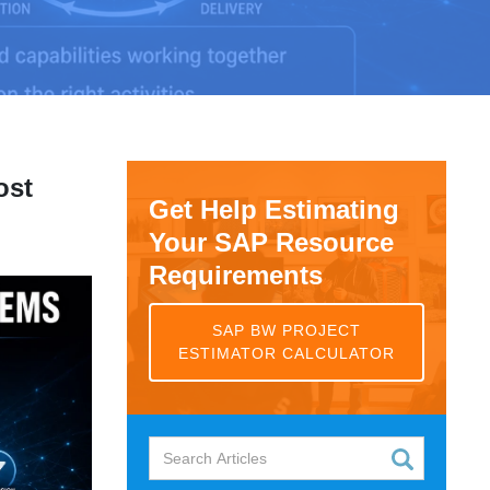
ost
Get Help Estimating
Your SAP Resource
Requirements
SAP BW PROJECT
ESTIMATOR CALCULATOR