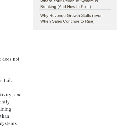
Where Your Revenue System Is
Breaking (And How to Fix It)
Why Revenue Growth Stalls (Even
When Sales Continue to Rise)
t does not
s fail.
tivity, and
ently
aining
 than
 systems