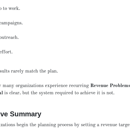
o to work.
campaigns.
outreach.
effort.
sults rarely match the plan.
y many organizations experience recurring
Revenue Problem
al
is clear, but the system required to achieve it is not.
ive Summary
zations begin the planning process by setting a revenue targe