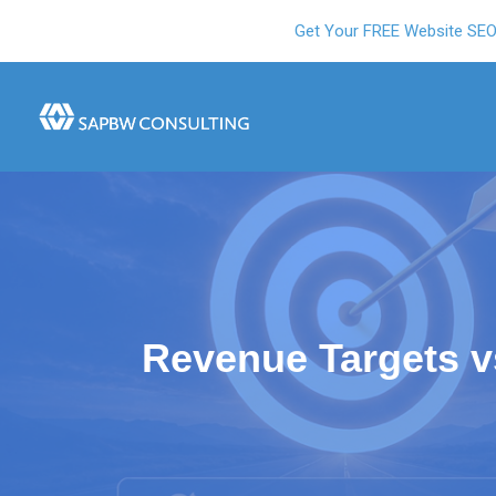
Get Your FREE Website SE
Revenue Targets 