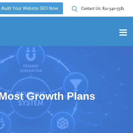
Audit Your Website SEO Now
Contact Us:
812-340-5581
Most Growth Plans