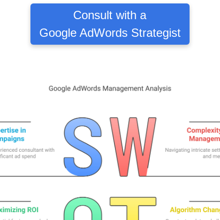
Consult with a
Google AdWords Strategist