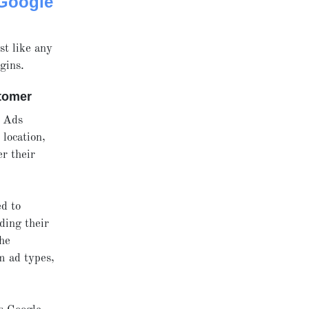
Google
st like any
gins.
stomer
e Ads
location,
r their
ed to
ding their
The
m ad types,