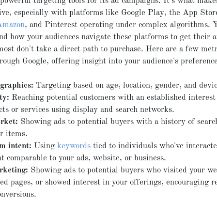
powerful targeting tools for its ad campaigns. It's what mak
ive, especially with platforms like Google Play, the App Stor
Amazon
, and Pinterest operating under complex algorithms. Y
nd how your audiences navigate these platforms to get their a
most don't take a direct path to purchase. Here are a few metr
hrough Google, offering insight into your audience's preference
raphics:
Targeting based on age, location, gender, and devic
ty:
Reaching potential customers with an established interest 
cts or services using display and search networks.
rket:
Showing ads to potential buyers with a history of searc
r items.
m intent:
Using
keywords
tied to individuals who've interact
t comparable to your ads, website, or business.
keting:
Showing ads to potential buyers who visited your we
d pages, or showed interest in your offerings, encouraging re
onversions.