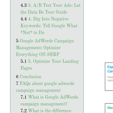
3. A/B Test Your Ads: Let
the Data Be Your Guide
4. Dig Into Negative
Keywords: Tell Google What
*Not* to Do
Google AdWords Campaign
Management: Optimize
Everything Off-SERP
5. Optimize Your Landing
Pages
Conclusion
FAQs about google adwords
campaign management
What is Google AdWords
campaign management?
What is the difference