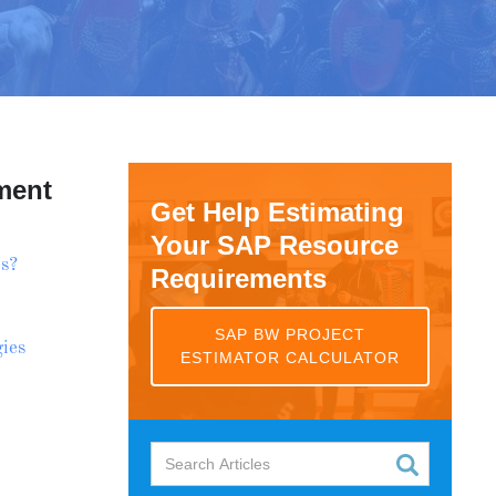
ment
Get Help Estimating
Your SAP Resource
s?
Requirements
SAP BW PROJECT
ies
ESTIMATOR CALCULATOR