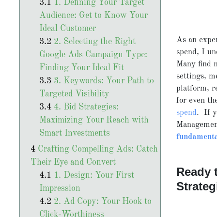
1. Defining Your Target
Audience: Get to Know Your
Ideal Customer
As an expe
2. Selecting the Right
spend, I un
Google Ads Campaign Type:
Many find 
Finding Your Ideal Fit
settings, m
3. Keywords: Your Path to
platform, r
Targeted Visibility
for even th
4. Bid Strategies:
spend
. If 
Maximizing Your Reach with
Management
Smart Investments
fundamenta
Crafting Compelling Ads: Catch
Their Eye and Convert
Ready 
1. Design: Your First
Strateg
Impression
2. Ad Copy: Your Hook to
Click-Worthiness