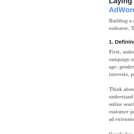
Laying 
AdWor
Building a
endeavor. T
1. Defini
First, unde
campaign m
age, gender
interests, 
Think about
understand 
online sear
customer jo
ad extensio