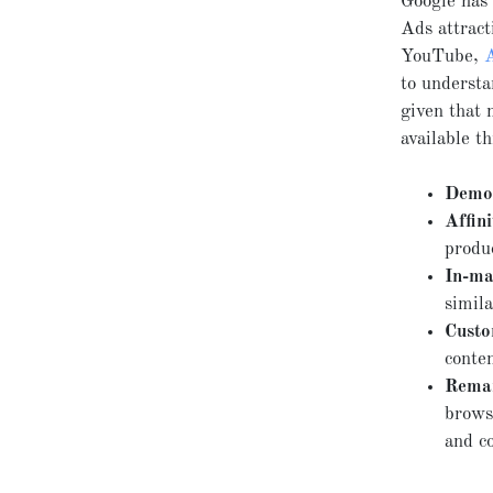
Google has 
Ads attract
YouTube,
to understa
given that 
available t
Demog
Affini
produ
In-ma
simila
Custo
conten
Remar
browse
and c