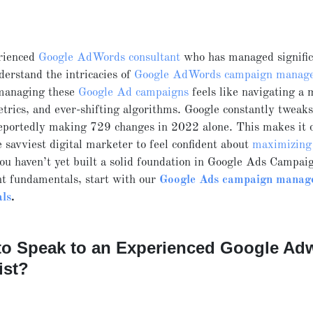
rienced
Google AdWords consultant
who has managed signific
derstand the intricacies of
Google AdWords campaign manag
managing these
Google Ad campaigns
feels like navigating a 
etrics, and ever-shifting algorithms. Google constantly tweaks
eportedly making 729 changes in 2022 alone. This makes it 
e savviest digital marketer to feel confident about
maximizing
you haven’t yet built a solid foundation in Google Ads Campai
 fundamentals, start with our
Google Ads campaign manag
ls
.
to Speak to an Experienced Google Ad
ist?