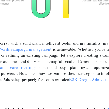
orry, with a solid plan, intelligent tools, and my insights, ma
Words campaign management
is achievable. Whether you're 
s
or refining an existing campaign, let's explore creating a ca
ur audience and delivers meaningful results. Remember, secur
anic search rankings
is earned through planning and optimiza
t purchase. Now learn how we can use these strategies to im
 Ads setup properly
for complex sales
B2B Google Ads setup