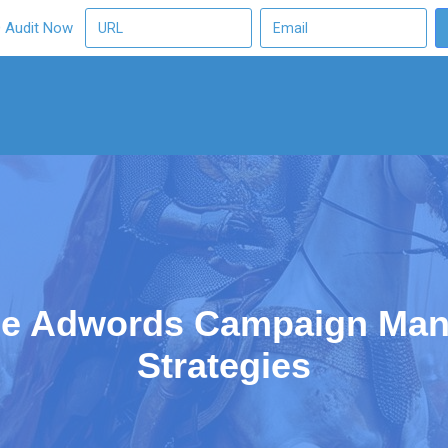
O Audit Now
le Adwords Campaign Man
Strategies