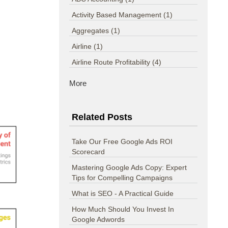
Activity Based Management
(1)
Aggregates
(1)
Airline
(1)
Airline Route Profitability
(4)
More
Related Posts
Take Our Free Google Ads ROI
Scorecard
Mastering Google Ads Copy: Expert
Tips for Compelling Campaigns
What is SEO - A Practical Guide
How Much Should You Invest In
Google Adwords