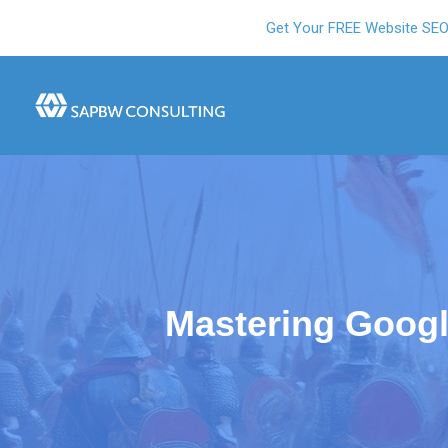
Get Your FREE Website SE
Mastering Goog