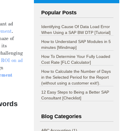
Popular Posts
ant ad
Identifying Cause Of Data Load Error
ement
.
When Using a SAP BW DTP [Tutorial]
maze of
How to Understand SAP Modules in 5
 its
minutes [Mindmap]
challenging
How To Determine Your Fully Loaded
 ROI on ad
Cost Rate [FLC Calculator]
gn
How to Calculate the Number of Days
ement
in the Selected Period for the Report
(without using a customer exit!).
12 Easy Steps to Being a Better SAP
Consultant [Checklist]
words
Blog Categories
ABC Accounting
(1)