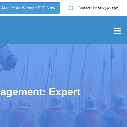
Audit Your Website SEO Now
Contact Us:
812-340-5581
agement: Expert