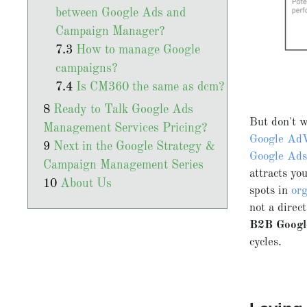
between Google Ads and
Campaign Manager?
How to manage Google
campaigns?
Is CM360 the same as dcm?
Ready to Talk Google Ads
But don't w
Management Services Pricing?
Google Ad
Next in the Google Strategy &
Google Ad
Campaign Management Series
attracts yo
About Us
spots in
org
not a direc
B2B Google
cycles.