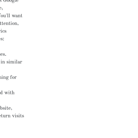
es Google
e,
ou'll want
ttention,
ics
s:
es.
in similar
hing for
ed with
bsite,
turn visits