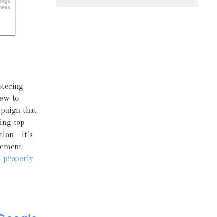
stering
new to
mpaign that
ing top
tion—it's
plement
 properly