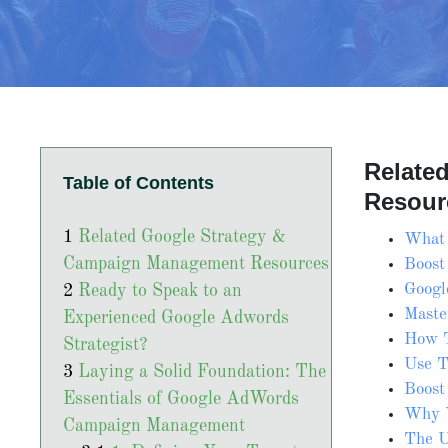
Relate
Table of Contents
Resour
Related Google Strategy &
What 
Campaign Management Resources
Boost
Googl
Ready to Speak to an
Maste
Experienced Google Adwords
How T
Strategist?
Use T
Laying a Solid Foundation: The
Boost
Essentials of Google AdWords
Why Y
Campaign Management
The U