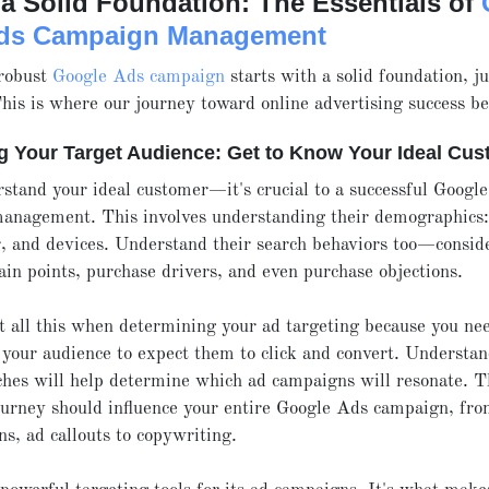
a Solid Foundation: The Essentials of
ds Campaign Management
 robust
Google Ads campaign
starts with a solid foundation, ju
his is where our journey toward online advertising success be
ng Your Target Audience: Get to Know Your Ideal Cu
rstand your ideal customer—it's crucial to a successful Googl
anagement. This involves understanding their demographics: 
, and devices. Understand their search behaviors too—conside
pain points, purchase drivers, and even purchase objections.
 all this when determining your ad targeting because you ne
your audience to expect them to click and convert. Understan
ches will help determine which ad campaigns will resonate. 
urney should influence your entire Google Ads campaign, fro
ns, ad callouts to copywriting.