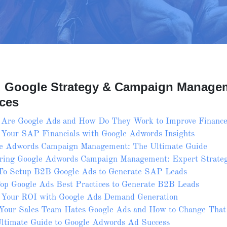
d Google Strategy & Campaign Manage
ces
Are Google Ads and How Do They Work to Improve Finance
 Your SAP Financials with Google Adwords Insights
e Adwords Campaign Management: The Ultimate Guide
ring Google Adwords Campaign Management: Expert Strateg
o Setup B2B Google Ads to Generate SAP Leads
op Google Ads Best Practices to Generate B2B Leads
 Your ROI with Google Ads Demand Generation
our Sales Team Hates Google Ads and How to Change That
ltimate Guide to Google Adwords Ad Success