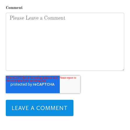
Comment