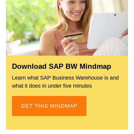
Download SAP BW Mindmap
Learn what SAP Business Warehouse is and
what it does in under five minutes
GET THIS MINDMAP