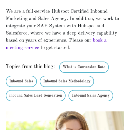
We are a full-service Hubspot Certified Inbound
Marketing and Sales Agency. In addition, we work to
integrate your SAP System with Hubspot and
Salesforce, where we have a deep delivery capability
based on years of experience. Please our
book a
meeting service
to get started.
Topics from this blog:
What is Conversion Rate
Inbound Sales
Inbound Sales Methodology
inbound Sales Lead Generation
Inbound Sales Agency