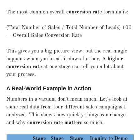
The most common overall
conversion rate
formula is:
(Total Number of Sales / Total Number of Leads) 100
= Overall Sales Conversion Rate
This gives you a big-picture view, but the real magic
happens when you break it down further. A
higher
conversion rate
at one stage can tell you a lot about
your process.
A Real-World Example in Action
Numbers in a vacuum don't mean much. Let's look at
some real data from four different sales campaigns I
analyzed. This shows how quickly things can change
and why
conversion rate matters
so much.
Stage
Stage
Stage
Inquiry to
Demo