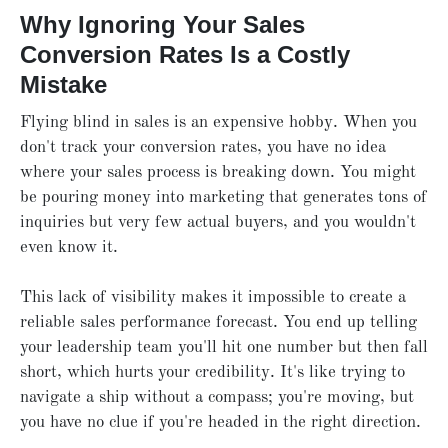
Why Ignoring Your Sales
Conversion Rates Is a Costly
Mistake
Flying blind in sales is an expensive hobby. When you
don't track your conversion rates, you have no idea
where your sales process is breaking down. You might
be pouring money into marketing that generates tons of
inquiries but very few actual buyers, and you wouldn't
even know it.
This lack of visibility makes it impossible to create a
reliable sales performance forecast. You end up telling
your leadership team you'll hit one number but then fall
short, which hurts your credibility. It's like trying to
navigate a ship without a compass; you're moving, but
you have no clue if you're headed in the right direction.