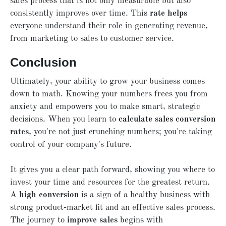
sales process that is not only measurable but also
consistently improves over time. This
rate helps
everyone understand their role in generating revenue,
from marketing to sales to customer service.
Conclusion
Ultimately, your ability to grow your business comes
down to math. Knowing your numbers frees you from
anxiety and empowers you to make smart, strategic
decisions. When you learn to
calculate sales conversion
rates
, you're not just crunching numbers; you're taking
control of your company's future.
It gives you a clear path forward, showing you where to
invest your time and resources for the greatest return.
A
high conversion
is a sign of a healthy business with
strong product-market fit and an effective sales process.
The journey to
improve sales
begins with