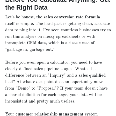
the Right Data
Let's be honest, the
sales conversion rate formula
itself is simple. The hard part is getting clean, accurate
data to plug into it. I've seen countless businesses try to
run this analysis on messy spreadsheets or with
incomplete CRM data, which is a classic case of
"garbage in, garbage out."
Before you even open a calculator, you need to have
clearly defined sales pipeline stages. What's the
difference between an "Inquiry" and a
sales qualified
lead? At what exact point does an opportunity move
from "Demo" to "Proposal"? If your team doesn't have
a shared definition for each stage, your data will be
inconsistent and pretty much useless.
Your
customer relationship management
system