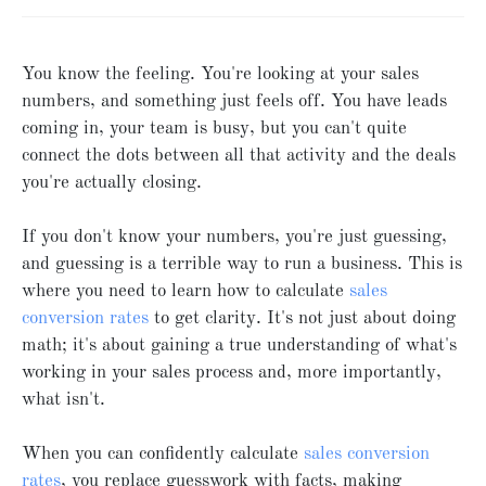
You know the feeling. You're looking at your sales
numbers, and something just feels off. You have leads
coming in, your team is busy, but you can't quite
connect the dots between all that activity and the deals
you're actually closing.
If you don't know your numbers, you're just guessing,
and guessing is a terrible way to run a business. This is
where you need to learn how to calculate
sales
conversion rates
to get clarity. It's not just about doing
math; it's about gaining a true understanding of what's
working in your sales process and, more importantly,
what isn't.
When you can confidently calculate
sales conversion
rates
, you replace guesswork with facts, making