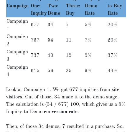
Campaign
One:
Two:
Three:
Demo
to Buy
Inquiry
Demo
Buy
Rate
Rate
Campaign
677
34
7
5%
20%
1
Campaign
737
54
11
7%
20%
2
Campaign
737
40
15
5%
37%
3
Campaign
615
56
25
9%
44%
4
Look at Campaign 1. We got 677 inquiries from
site
visitors
. Out of those, 34 made it to the demo stage.
The calculation is (34 / 677) 100, which gives us a 5%
Inquiry-to-Demo
conversion rate
.
Then, of those 34 demos, 7 resulted in a purchase. So,