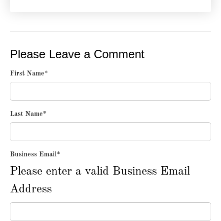
Please Leave a Comment
First Name
*
Last Name
*
Business Email
*
Please enter a valid Business Email
Address