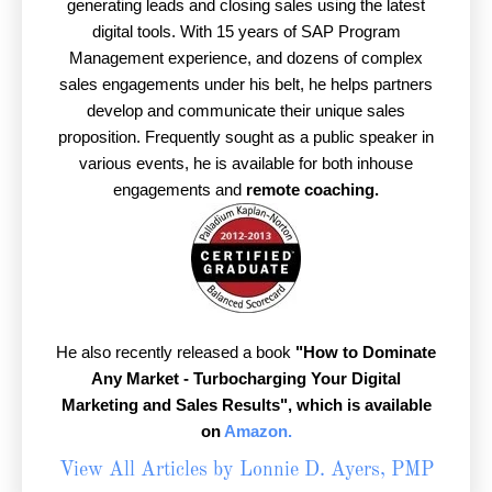
generating leads and closing sales using the latest
digital tools. With 15 years of SAP Program
Management experience, and dozens of complex
sales engagements under his belt, he helps partners
develop and communicate their unique sales
proposition. Frequently sought as a public speaker in
various events, he is available for both inhouse
engagements and
remote coaching.
He also recently released a book
"How to Dominate
Any Market - Turbocharging Your Digital
Marketing and Sales Results",
which is available
on
Amazon.
View All Articles by Lonnie D. Ayers, PMP