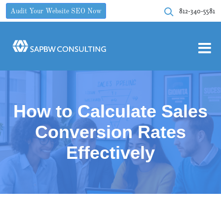
812-340-5581
Audit Your Website SEO Now
How to Calculate Sales
Conversion Rates
Effectively