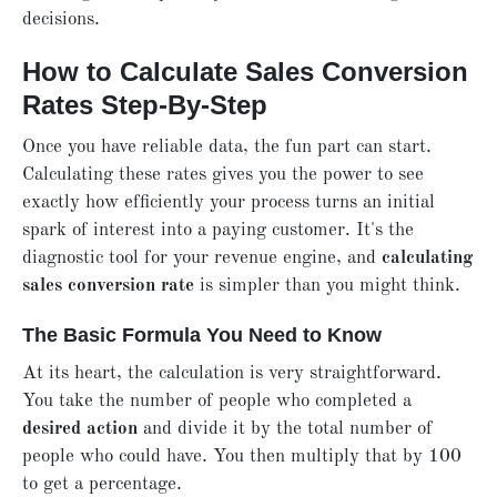
decisions.
How to Calculate Sales Conversion
Rates Step-By-Step
Once you have reliable data, the fun part can start.
Calculating these rates gives you the power to see
exactly how efficiently your process turns an initial
spark of interest into a paying customer. It's the
diagnostic tool for your revenue engine, and
calculating
sales conversion rate
is simpler than you might think.
The Basic Formula You Need to Know
At its heart, the calculation is very straightforward.
You take the number of people who completed a
desired action
and divide it by the total number of
people who could have. You then multiply that by 100
to get a percentage.