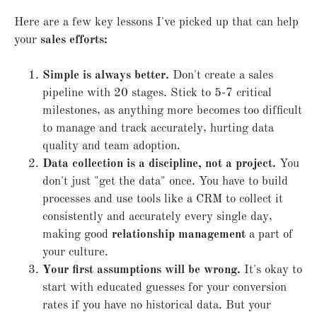
Here are a few key lessons I've picked up that can help
your
sales efforts:
Simple is always better.
Don't create a sales
pipeline with 20 stages. Stick to 5-7 critical
milestones, as anything more becomes too difficult
to manage and track accurately, hurting data
quality and team adoption.
Data collection is a discipline, not a project.
You
don't just "get the data" once. You have to build
processes and use tools like a CRM to collect it
consistently and accurately every single day,
making good
relationship management
a part of
your culture.
Your first assumptions will be wrong.
It's okay to
start with educated guesses for your conversion
rates if you have no historical data. But your