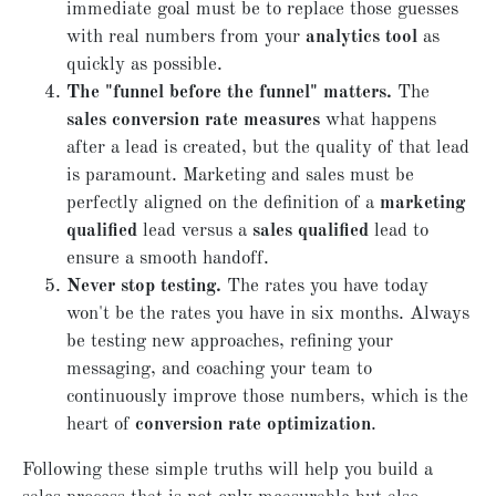
immediate goal must be to replace those guesses
with real numbers from your
analytics tool
as
quickly as possible.
The "funnel before the funnel" matters.
The
sales conversion rate measures
what happens
after a lead is created, but the quality of that lead
is paramount. Marketing and sales must be
perfectly aligned on the definition of a
marketing
qualified
lead versus a
sales qualified
lead to
ensure a smooth handoff.
Never stop testing.
The rates you have today
won't be the rates you have in six months. Always
be testing new approaches, refining your
messaging, and coaching your team to
continuously improve those numbers, which is the
heart of
conversion rate optimization
.
Following these simple truths will help you build a