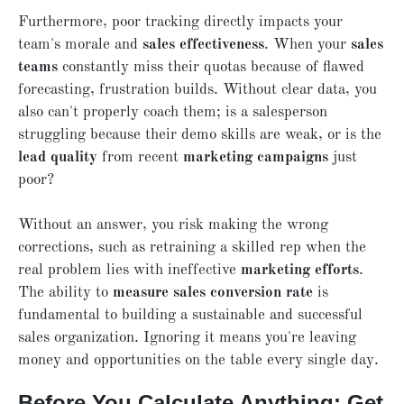
Furthermore, poor tracking directly impacts your
team's morale and
sales effectiveness
. When your
sales
teams
constantly miss their quotas because of flawed
forecasting, frustration builds. Without clear data, you
also can't properly coach them; is a salesperson
struggling because their demo skills are weak, or is the
lead quality
from recent
marketing campaigns
just
poor?
Without an answer, you risk making the wrong
corrections, such as retraining a skilled rep when the
real problem lies with ineffective
marketing efforts
.
The ability to
measure sales conversion rate
is
fundamental to building a sustainable and successful
sales organization. Ignoring it means you're leaving
money and opportunities on the table every single day.
Before You Calculate Anything: Get