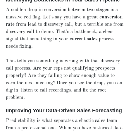
A sudden drop in conversion between two stages is a
massive red flag. Let's say you have a great
conversion
rate
from lead to discovery call, but a terrible one from
discovery call to demo. That's a bottleneck, a clear
signal that something in your
current sales
process
needs fixing.
This tells you something is wrong with that discovery
call process. Are your reps not qualifying prospects
properly? Are they failing to show enough value to
earn the next meeting? Once you see the drop, you can
dig in, listen to call recordings, and fix the root
problem.
Improving Your Data-Driven Sales Forecasting
Predictability is what separates a chaotic sales team
from a professional one. When you have historical data