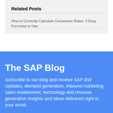
Related Posts
How to Correctly Calculate Conversion Rates: 3 Easy
Formulas to Use
The SAP Blog
Subscribe to our blog and receive SAP BW
Updates, demand generation, inbound marketing,
sales enablement, technology and revenue
generation insights and ideas delivered right to
your email.