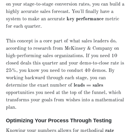
on your stage-to-stage conversion rates, you can build a
highly accurate sales forecast. You'll finally have a
system to make an accurate
key performance
metric
for each quarter.
This concept is a core part of what sales leaders do,
according to research from McKinsey & Company on
high-performing sales organizations. If you need 10
closed deals this quarter and your demo-to-close rate is
25%, you know you need to conduct 40 demos. By
working backward through each stage, you can
determine the exact number of
leads = sales
opportunities you need at the top of the funnel, which
transforms your goals from wishes into a mathematical
plan.
Optimizing Your Process Through Testing
Knowing your numbers allows for methodical
rate