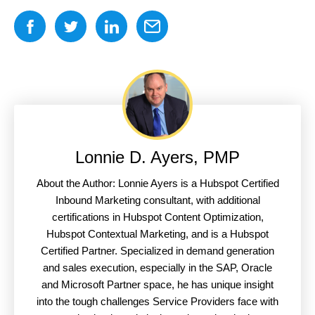
Lonnie D. Ayers, PMP
About the Author: Lonnie Ayers is a Hubspot Certified
Inbound Marketing consultant, with additional
certifications in Hubspot Content Optimization,
Hubspot Contextual Marketing, and is a Hubspot
Certified Partner. Specialized in demand generation
and sales execution, especially in the SAP, Oracle
and Microsoft Partner space, he has unique insight
into the tough challenges Service Providers face with