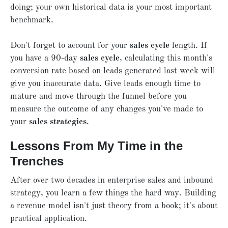
doing; your own historical data is your most important
benchmark.
Don't forget to account for your
sales cycle
length. If
you have a 90-day
sales cycle
, calculating this month's
conversion rate based on leads generated last week will
give you inaccurate data. Give leads enough time to
mature and move through the funnel before you
measure the outcome of any changes you've made to
your
sales strategies
.
Lessons From My Time in the
Trenches
After over two decades in enterprise sales and inbound
strategy, you learn a few things the hard way. Building
a revenue model isn't just theory from a book; it's about
practical application.