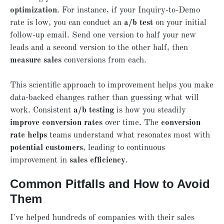
optimization
. For instance, if your Inquiry-to-Demo
rate is low, you can conduct an
a/b test
on your initial
follow-up email. Send one version to half your new
leads and a second version to the other half, then
measure sales
conversions from each.
This scientific approach to improvement helps you make
data-backed changes rather than guessing what will
work. Consistent
a/b testing
is how you steadily
improve conversion rates
over time. The
conversion
rate helps
teams understand what resonates most with
potential customers
, leading to continuous
improvement in
sales efficiency
.
Common Pitfalls and How to Avoid
Them
I've helped hundreds of companies with their sales