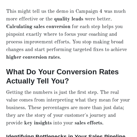
This might tell us the demo in Campaign 4 was much
more effective or the
quality leads
were better.
Calculating sales conversion
for each step helps you
pinpoint exactly where to focus your coaching and
process improvement efforts. You stop making broad
changes and start performing targeted fixes to achieve
higher conversion rates
.
What Do Your Conversion Rates
Actually Tell You?
Getting the numbers is just the first step. The real
value comes from interpreting what they mean for your
business. These percentages are more than just data;
they are the story of your customer's journey and
provide
key insights
into your
sales efforts
.
Identifying Bottlenecks in Your Sales Pipeline