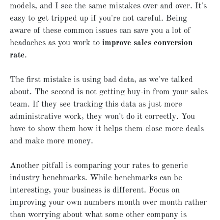
models, and I see the same mistakes over and over. It's
easy to get tripped up if you're not careful. Being
aware of these common issues can save you a lot of
headaches as you work to
improve sales conversion
rate
.
The first mistake is using bad data, as we've talked
about. The second is not getting buy-in from your sales
team. If they see tracking this data as just more
administrative work, they won't do it correctly. You
have to show them how it helps them close more deals
and make more money.
Another pitfall is comparing your rates to generic
industry benchmarks. While benchmarks can be
interesting, your business is different. Focus on
improving your own numbers month over month rather
than worrying about what some other company is