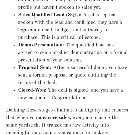
profile but haven't spoken to sales yet.
Sales Qualified Lead (SQL):
A sales rep has
spoken with the lead and confirmed they have a
legitimate need, budget, and authority to
purchase. This is a critical milestone.
Demo/Presentation:
The qualified lead has
agreed to see a product demonstration or a formal
presentation of your solution.
Proposal Sent:
After a successful demo, you have
sent a formal proposal or quote outlining the
terms of the deal.
Closed-Won:
The deal is signed, and you have a
new customer. Congratulations.
Defining these stages eliminates ambiguity and ensures
that when you
measure sales
, everyone is using the
same yardstick. It transforms raw activity into
meaningful data points you can use for making