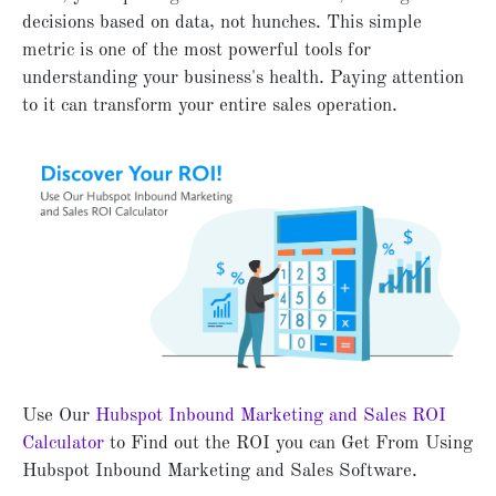
decisions based on data, not hunches. This simple
metric is one of the most powerful tools for
understanding your business's health. Paying attention
to it can transform your entire sales operation.
Use Our
Hubspot Inbound Marketing and Sales ROI
Calculator
to Find out the ROI you can Get From Using
Hubspot Inbound Marketing and Sales Software.