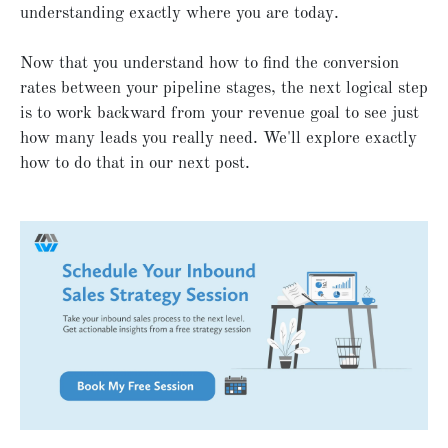
understanding exactly where you are today.
Now that you understand how to find the conversion
rates between your pipeline stages, the next logical step
is to work backward from your revenue goal to see just
how many leads you really need. We'll explore exactly
how to do that in our next post.