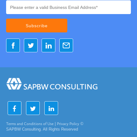
Terms and Conditions of Use
|
Privacy Policy
©
SAPBW Consulting. All Rights Reserved