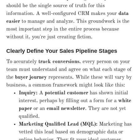
should be the single source of truth for this
information. A well-configured CRM makes your
data
easier
to manage and analyze. This groundwork is the
most important step in the entire process because
without it, you're just creating fiction.
Clearly Define Your Sales Pipeline Stages
To accurately
track conversions
, every person on your
team must understand and agree on what each stage of
the
buyer journey
represents. While these will vary by
business, a common framework might look like this:
Inquiry:
A
potential customer
has shown initial
interest, perhaps by filling out a form for a
white
paper
or an
email newsletter
. They are not yet
qualified.
Marketing Qualified Lead (MQL):
Marketing has
vetted this lead based on demographic data or
online behavior. They fit your ideal customer