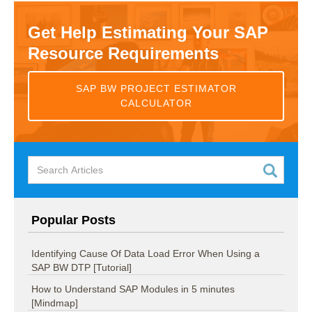
Get Help Estimating Your SAP
Resource Requirements
SAP BW PROJECT ESTIMATOR
CALCULATOR
Popular Posts
Identifying Cause Of Data Load Error When Using a
SAP BW DTP [Tutorial]
How to Understand SAP Modules in 5 minutes
[Mindmap]