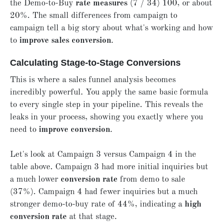
the Demo-to-Buy
rate measures
(7 / 34) 100, or about
20%. The small differences from campaign to
campaign tell a big story about what's working and how
to
improve sales conversion
.
Calculating Stage-to-Stage Conversions
This is where a sales funnel analysis becomes
incredibly powerful. You apply the same basic formula
to every single step in your pipeline. This reveals the
leaks in your process, showing you exactly where you
need to
improve conversion
.
Let's look at Campaign 3 versus Campaign 4 in the
table above. Campaign 3 had more initial inquiries but
a much lower
conversion rate
from demo to sale
(37%). Campaign 4 had fewer inquiries but a much
stronger demo-to-buy rate of 44%, indicating a
high
conversion rate
at that stage.