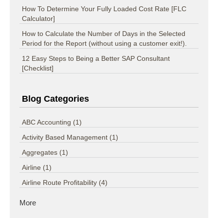
How To Determine Your Fully Loaded Cost Rate [FLC
Calculator]
How to Calculate the Number of Days in the Selected
Period for the Report (without using a customer exit!).
12 Easy Steps to Being a Better SAP Consultant
[Checklist]
Blog Categories
ABC Accounting
(1)
Activity Based Management
(1)
Aggregates
(1)
Airline
(1)
Airline Route Profitability
(4)
More